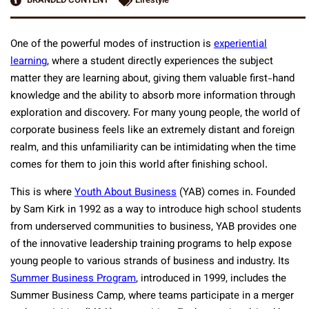
BRANDED CONTENT
Lifestyle
One of the powerful modes of instruction is
experiential
learning
, where a student directly experiences the subject
matter they are learning about, giving them valuable first-hand
knowledge and the ability to absorb more information through
exploration and discovery. For many young people, the world of
corporate business feels like an extremely distant and foreign
realm, and this unfamiliarity can be intimidating when the time
comes for them to join this world after finishing school.
This is where
Youth About Business
(YAB) comes in. Founded
by Sam Kirk in 1992 as a way to introduce high school students
from underserved communities to business, YAB provides one
of the innovative leadership training programs to help expose
young people to various strands of business and industry. Its
Summer Business Program
, introduced in 1999, includes the
Summer Business Camp, where teams participate in a merger