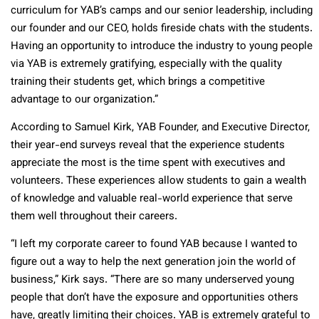
curriculum for YAB’s camps and our senior leadership, including
our founder and our CEO, holds fireside chats with the students.
Having an opportunity to introduce the industry to young people
via YAB is extremely gratifying, especially with the quality
training their students get, which brings a competitive
advantage to our organization.”
According to Samuel Kirk, YAB Founder, and Executive Director,
their year-end surveys reveal that the experience students
appreciate the most is the time spent with executives and
volunteers. These experiences allow students to gain a wealth
of knowledge and valuable real-world experience that serve
them well throughout their careers.
“I left my corporate career to found YAB because I wanted to
figure out a way to help the next generation join the world of
business,” Kirk says. “There are so many underserved young
people that don’t have the exposure and opportunities others
have, greatly limiting their choices. YAB is extremely grateful to