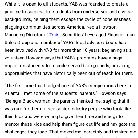
While it is open to all students, YAB was founded to create a
pipeline to success for students from underserved and diverse
backgrounds, helping them escape the cycle of hopelessness
plaguing communities across America. Kecia Howson,
Managing Director of
Truist
Securities’ Leveraged Finance Loan
Sales Group and member of YAB’s local advisory board has
been involved with YAB for more than 10 years, beginning as a
volunteer. Howson says that YAB’s programs have a huge
impact on students from underserved backgrounds, providing
opportunities that have historically been out of reach for them.
“The first time that I judged one of YAB’s competitions here in
Atlanta, I met some of the students’ parents,” Howson says.
“Being a Black woman, the parents thanked me, saying that it
was rare for them to see senior industry people who look like
their kids and were willing to give their time and energy to
mentor these kids and help them figure out life and navigate the
challenges they face. That moved me incredibly and inspired me