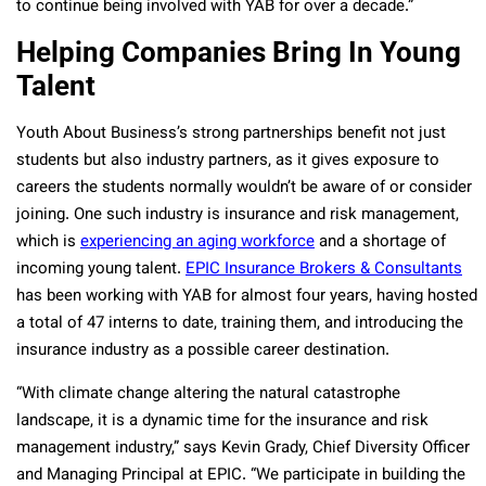
to continue being involved with YAB for over a decade.”
Helping Companies Bring In Young
Talent
Youth About Business’s strong partnerships benefit not just
students but also industry partners, as it gives exposure to
careers the students normally wouldn’t be aware of or consider
joining. One such industry is insurance and risk management,
which is
experiencing an aging workforce
and a shortage of
incoming young talent.
EPIC Insurance Brokers & Consultants
has been working with YAB for almost four years, having hosted
a total of 47 interns to date, training them, and introducing the
insurance industry as a possible career destination.
“With climate change altering the natural catastrophe
landscape, it is a dynamic time for the insurance and risk
management industry,” says Kevin Grady, Chief Diversity Officer
and Managing Principal at EPIC. “We participate in building the