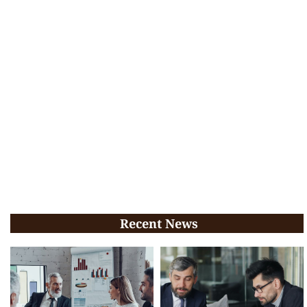
Recent News