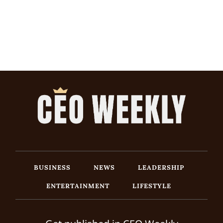
BUSINESS
NEWS
LEADERSHIP
ENTERTAINMENT
LIFESTYLE