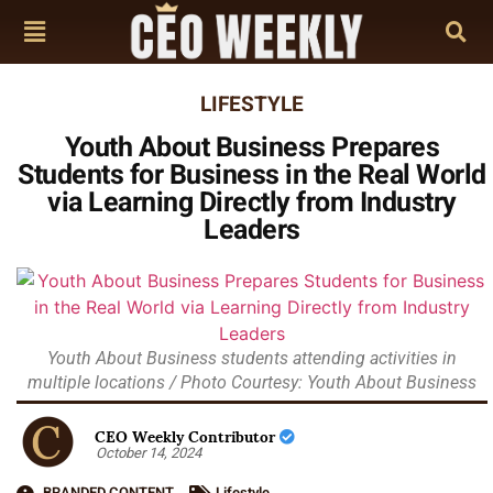
LIFESTYLE
Youth About Business Prepares
Students for Business in the Real World
via Learning Directly from Industry
Leaders
Youth About Business students attending activities in
multiple locations / Photo Courtesy: Youth About Business
CEO Weekly Contributor
October 14, 2024