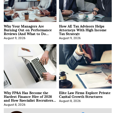
Why Your Managers Are
How AE Tax Advisors Helps
Burning Out on Performance
Attorneys With High Income
Reviews (And What to Do
Tax Strategy
About It)
August 9, 2026
August 9, 2026
Why FP&A Has Become the
Elite Law Firms Explore Private
Hardest Finance Hire of 2026
Capital Growth Structures
and How Specialist Recruiters
Approach It
August 8, 2026
August 8, 2026