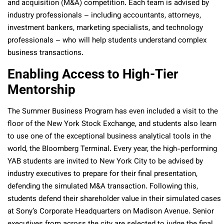
and acquisition (M&A) competition. Each team is advised by
industry professionals – including accountants, attorneys,
investment bankers, marketing specialists, and technology
professionals – who will help students understand complex
business transactions.
Enabling Access to High-Tier
Mentorship
The Summer Business Program has even included a visit to the
floor of the New York Stock Exchange, and students also learn
to use one of the exceptional business analytical tools in the
world, the Bloomberg Terminal. Every year, the high-performing
YAB students are invited to New York City to be advised by
industry executives to prepare for their final presentation,
defending the simulated M&A transaction. Following this,
students defend their shareholder value in their simulated cases
at Sony’s Corporate Headquarters on Madison Avenue. Senior