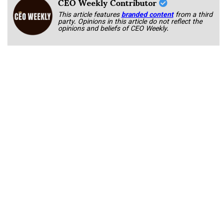
CEO Weekly Contributor
This article features
branded content
from a third
party. Opinions in this article do not reflect the
opinions and beliefs of CEO Weekly.