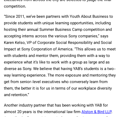
executives from across the city are selected to judge the final
competition.
“Since 2011, we’ve been partners with Youth About Business to
provide students with unique learning opportunities, including
hosting their annual Summer Business Camp competition and
accepting interns across the various Sony companies,” says
Karen Kelso, VP of Corporate Social Responsibility and Social
Impact at Sony Corporation of America. “This allows us to meet
with students and mentor them, providing them with a way to
experience what it’s like to work with a group as large and as
diverse as Sony. We believe that having YAB’s students is a two-
way learning experience. The more exposure and mentoring they
get from senior-level executives who conversely learn from
them, the better it is for us in terms of our workplace diversity
and retention.”
Another industry partner that has been working with YAB for
almost 20 years is the international law firm
Alston & Bird LLP
.