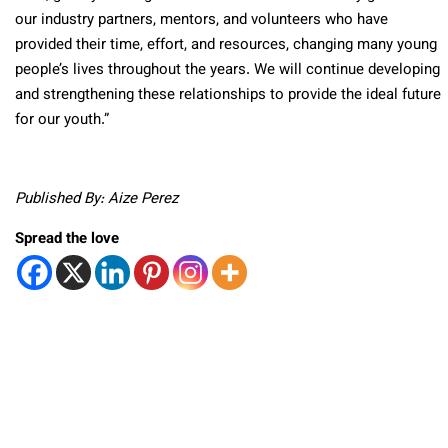
our industry partners, mentors, and volunteers who have
provided their time, effort, and resources, changing many young
people’s lives throughout the years. We will continue developing
and strengthening these relationships to provide the ideal future
for our youth.”
Published By: Aize Perez
Spread the love