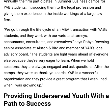
Annually, the firm participates in Summer Business camps for
YAB students, introducing them to the legal profession and
giving them experience in the inside workings of a large law
firm.
“We go through the life cycle of an M&A transaction with YAB’s
students, and they work with our various attorneys,
accountants, consultants, and executives,” says Robyn Downing,
senior associate at Alston & Bird and member of YAB’s local
advisory board. “The students are light years ahead of everyone
else because they’re very eager to learn. When we hold
sessions, they are always engaged and ask questions. After the
camps, they write us thank-you cards. YAB is a wonderful
organization and they provide a great program that I wish I had
when I was growing up.”
Providing Underserved Youth With a
Path to Success