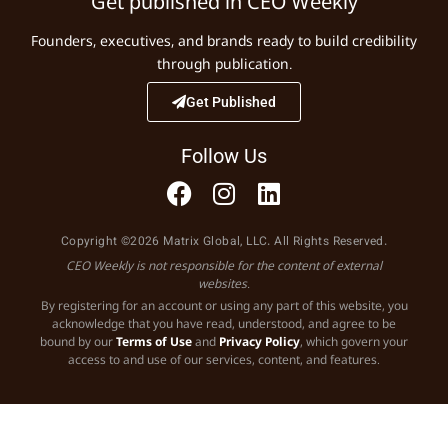
Get published in CEO Weekly
Founders, executives, and brands ready to build credibility
through publication.
Get Published
Follow Us
Copyright ©2026 Matrix Global, LLC. All Rights Reserved.
CEO Weekly is not responsible for the content of external
websites.
By registering for an account or using any part of this website, you
acknowledge that you have read, understood, and agree to be
bound by our
Terms of Use
and
Privacy Policy
, which govern your
access to and use of our services, content, and features.