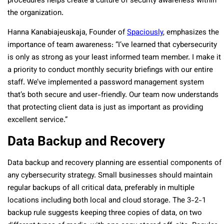
procedures helps create a culture of security awareness within
the organization.
Hanna Kanabiajeuskaja, Founder of
Spaciously
, emphasizes the
importance of team awareness: “I’ve learned that cybersecurity
is only as strong as your least informed team member. I make it
a priority to conduct monthly security briefings with our entire
staff. We’ve implemented a password management system
that’s both secure and user-friendly. Our team now understands
that protecting client data is just as important as providing
excellent service.”
Data Backup and Recovery
Data backup and recovery planning are essential components of
any cybersecurity strategy. Small businesses should maintain
regular backups of all critical data, preferably in multiple
locations including both local and cloud storage. The 3-2-1
backup rule suggests keeping three copies of data, on two