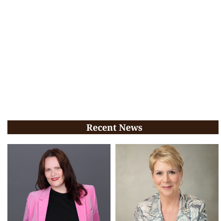
Recent News