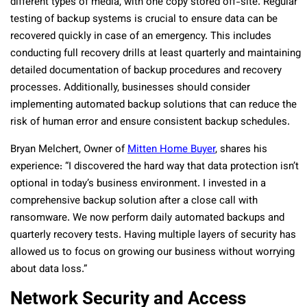
different types of media, with one copy stored off-site. Regular
testing of backup systems is crucial to ensure data can be
recovered quickly in case of an emergency. This includes
conducting full recovery drills at least quarterly and maintaining
detailed documentation of backup procedures and recovery
processes. Additionally, businesses should consider
implementing automated backup solutions that can reduce the
risk of human error and ensure consistent backup schedules.
Bryan Melchert, Owner of
Mitten Home Buyer
, shares his
experience: “I discovered the hard way that data protection isn’t
optional in today’s business environment. I invested in a
comprehensive backup solution after a close call with
ransomware. We now perform daily automated backups and
quarterly recovery tests. Having multiple layers of security has
allowed us to focus on growing our business without worrying
about data loss.”
Network Security and Access