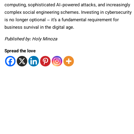
computing, sophisticated AI-powered attacks, and increasingly
complex social engineering schemes. Investing in cybersecurity
is no longer optional – it’s a fundamental requirement for
business survival in the digital age.
Published by: Holy Minoza
Spread the love