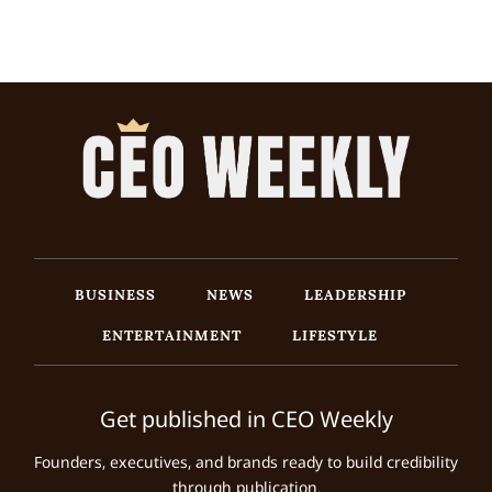
BUSINESS
NEWS
LEADERSHIP
ENTERTAINMENT
LIFESTYLE
Get published in CEO Weekly
Founders, executives, and brands ready to build credibility
through publication.