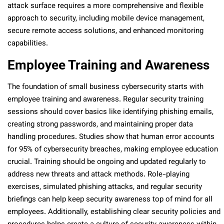
attack surface requires a more comprehensive and flexible
approach to security, including mobile device management,
secure remote access solutions, and enhanced monitoring
capabilities.
Employee Training and Awareness
The foundation of small business cybersecurity starts with
employee training and awareness. Regular security training
sessions should cover basics like identifying phishing emails,
creating strong passwords, and maintaining proper data
handling procedures. Studies show that human error accounts
for 95% of cybersecurity breaches, making employee education
crucial. Training should be ongoing and updated regularly to
address new threats and attack methods. Role-playing
exercises, simulated phishing attacks, and regular security
briefings can help keep security awareness top of mind for all
employees. Additionally, establishing clear security policies and