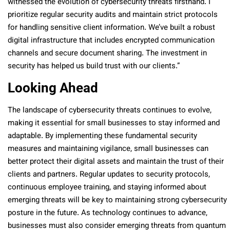
witnessed the evolution of cybersecurity threats firsthand. I
prioritize regular security audits and maintain strict protocols
for handling sensitive client information. We’ve built a robust
digital infrastructure that includes encrypted communication
channels and secure document sharing. The investment in
security has helped us build trust with our clients.”
Looking Ahead
The landscape of cybersecurity threats continues to evolve,
making it essential for small businesses to stay informed and
adaptable. By implementing these fundamental security
measures and maintaining vigilance, small businesses can
better protect their digital assets and maintain the trust of their
clients and partners. Regular updates to security protocols,
continuous employee training, and staying informed about
emerging threats will be key to maintaining strong cybersecurity
posture in the future. As technology continues to advance,
businesses must also consider emerging threats from quantum