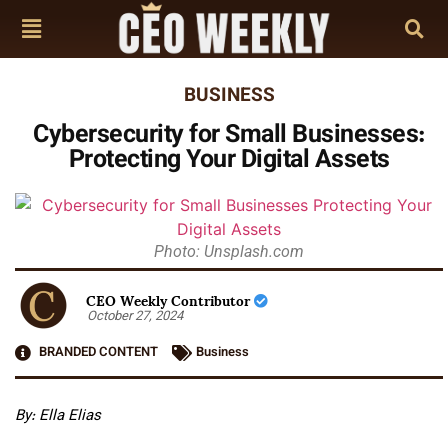
BUSINESS
Cybersecurity for Small Businesses:
Protecting Your Digital Assets
Photo: Unsplash.com
CEO Weekly Contributor
October 27, 2024
BRANDED CONTENT
Business
By: Ella Elias