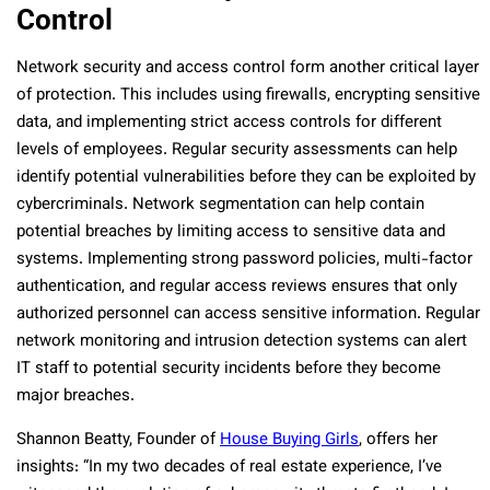
Control
Network security and access control form another critical layer
of protection. This includes using firewalls, encrypting sensitive
data, and implementing strict access controls for different
levels of employees. Regular security assessments can help
identify potential vulnerabilities before they can be exploited by
cybercriminals. Network segmentation can help contain
potential breaches by limiting access to sensitive data and
systems. Implementing strong password policies, multi-factor
authentication, and regular access reviews ensures that only
authorized personnel can access sensitive information. Regular
network monitoring and intrusion detection systems can alert
IT staff to potential security incidents before they become
major breaches.
Shannon Beatty, Founder of
House Buying Girls
, offers her
insights: “In my two decades of real estate experience, I’ve