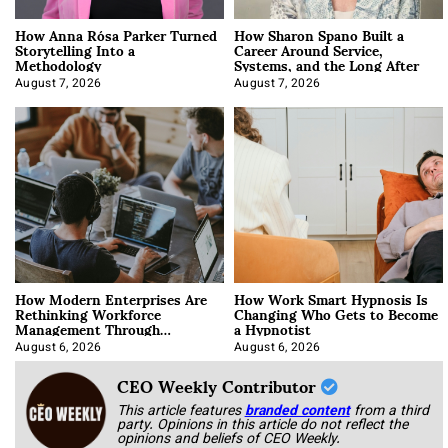
How Anna Rósa Parker Turned
How Sharon Spano Built a
Storytelling Into a
Career Around Service,
Methodology
Systems, and the Long After
August 7, 2026
August 7, 2026
How Modern Enterprises Are
How Work Smart Hypnosis Is
Rethinking Workforce
Changing Who Gets to Become
Management Through
a Hypnotist
Integration
August 6, 2026
August 6, 2026
CEO Weekly Contributor
This article features
branded content
from a third
party. Opinions in this article do not reflect the
opinions and beliefs of CEO Weekly.