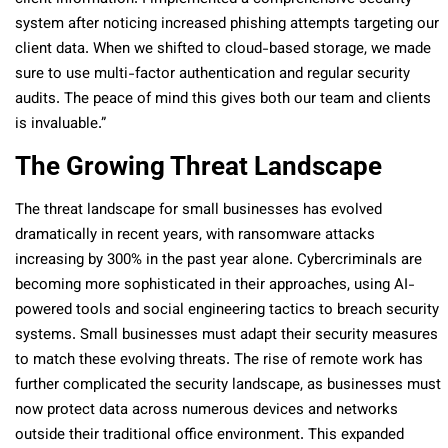
system after noticing increased phishing attempts targeting our
client data. When we shifted to cloud-based storage, we made
sure to use multi-factor authentication and regular security
audits. The peace of mind this gives both our team and clients
is invaluable.”
The Growing Threat Landscape
The threat landscape for small businesses has evolved
dramatically in recent years, with ransomware attacks
increasing by 300% in the past year alone. Cybercriminals are
becoming more sophisticated in their approaches, using AI-
powered tools and social engineering tactics to breach security
systems. Small businesses must adapt their security measures
to match these evolving threats. The rise of remote work has
further complicated the security landscape, as businesses must
now protect data across numerous devices and networks
outside their traditional office environment. This expanded