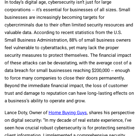
In today’s digital age, cybersecurity isn’t just for large
corporations – it’s essential for businesses of all sizes. Small
businesses are increasingly becoming targets for
cybercriminals due to their often limited security resources and
valuable data. According to recent statistics from the U.S.
Small Business Administration, 88% of small business owners
feel vulnerable to cyberattacks, yet many lack the proper
security measures to protect themselves. The financial impact
of these attacks can be devastating, with the average cost of a
data breach for small businesses reaching $200,000 – enough
to force many companies to close their doors permanently.
Beyond the immediate financial impact, the loss of customer
trust and damage to reputation can have long-lasting effects on
a business’s ability to operate and grow.
Lance Doty, Owner of
Home Buying Guys
, shares his perspective
on digital security: “In my decade of real estate experience, I’ve
seen how crucial robust cybersecurity is for protecting sensitive
client information. I implemented a comprehensive security