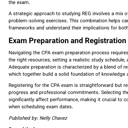
the exam.
A strategic approach to studying REG involves a mix of
problem-solving exercises. This combination helps ca
frameworks and understand their implications for both
Exam Preparation and Registration
Navigating the CPA exam preparation process requires 
the right resources, setting a realistic study schedule
Adequate preparation is characterized by a blend of rea
which together build a solid foundation of knowledge a
Registering for the CPA exam is straightforward but req
progress and professional commitments. Selecting the
significantly affect performance, making it crucial to 
when scheduling exam dates.
Published by: Nelly Chavez