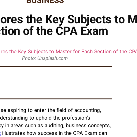
BUSINESS
ores the Key Subjects to M
tion of the CPA Exam
Photo: Unsplash.com
 aspiring to enter the field of accounting,
nderstanding to uphold the profession’s
y in areas such as auditing, business concepts,
z
illustrates how success in the CPA Exam can