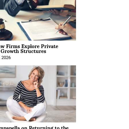
aw Firms Explore Private
l Growth Structures
, 2026
mpanella on Returning to the