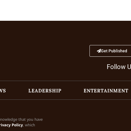
Get Published
Follow 
WS
LEADERSHIP
ENTERTAINMENT
cknowledge that you have
rivacy Policy
, which