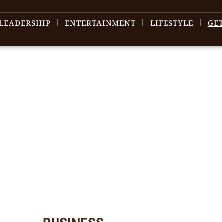
LEADERSHIP
ENTERTAINMENT
LIFESTYLE
GE