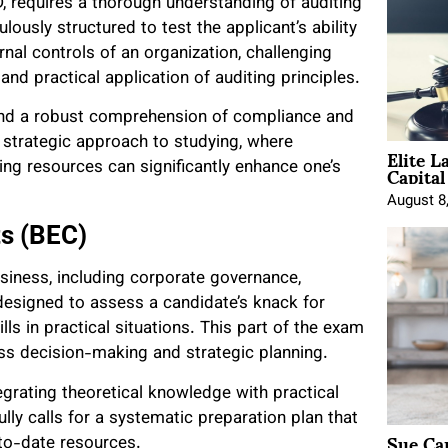
, requires a thorough understanding of auditing
ously structured to test the applicant’s ability
rnal controls of an organization, challenging
 and practical application of auditing principles.
 and a robust comprehension of compliance and
a strategic approach to studying, where
Elite L
Capita
ning resources can significantly enhance one’s
August 8
s (BEC)
siness, including corporate governance,
designed to assess a candidate’s knack for
ls in practical situations. This part of the exam
ess decision-making and strategic planning.
grating theoretical knowledge with practical
lly calls for a systematic preparation plan that
Sue Ca
to-date resources.