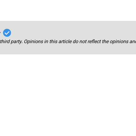
r
third party. Opinions in this article do not reflect the opinions a