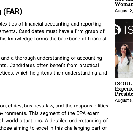
Woman 
g (FAR)
August 8
exities of financial accounting and reporting
atements. Candidates must have a firm grasp of
this knowledge forms the backbone of financial
 and a thorough understanding of accounting
nts. Candidates often benefit from practical
ctices, which heightens their understanding and
ISOUL 
Experi
Presid
August 8
n, ethics, business law, and the responsibilities
 environments. This segment of the CPA exam
eal-world situations. A detailed understanding of
those aiming to excel in this challenging part of