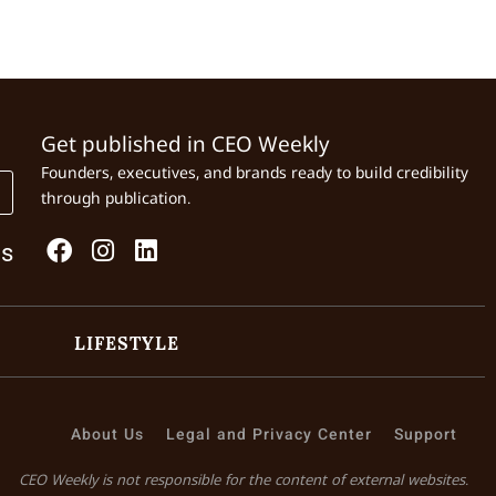
Get published in CEO Weekly
Founders, executives, and brands ready to build credibility
through publication.
Us
LIFESTYLE
About Us
Legal and Privacy Center
Support
CEO Weekly is not responsible for the content of external websites.