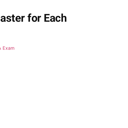
aster for Each