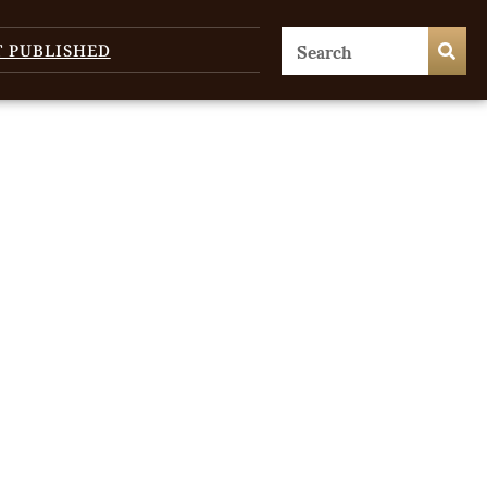
T PUBLISHED