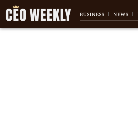
BUSINESS
NEWS