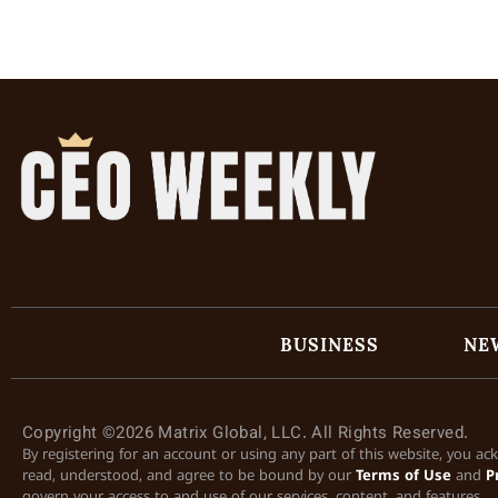
BUSINESS
NE
Copyright ©2026 Matrix Global, LLC. All Rights Reserved.
By registering for an account or using any part of this website, you a
read, understood, and agree to be bound by our
Terms of Use
and
P
govern your access to and use of our services, content, and features.