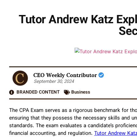
Tutor Andrew Katz Expl
Sec
CEO Weekly Contributor
September 30, 2024
BRANDED CONTENT
Business
The CPA Exam serves as a rigorous benchmark for those
ensuring that they possess the necessary skills and u
standards. The exam evaluates a candidate’s proficienc
financial accounting, and regulation.
Tutor Andrew Kat