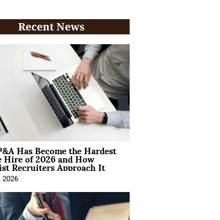
Recent News
&A Has Become the Hardest
e Hire of 2026 and How
ist Recruiters Approach It
, 2026