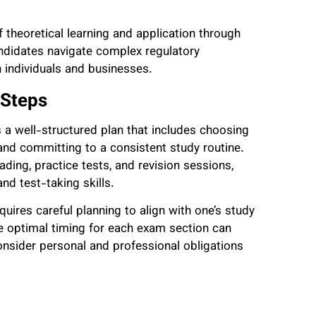
 theoretical learning and application through
ndidates navigate complex regulatory
 individuals and businesses.
 Steps
a well-structured plan that includes choosing
, and committing to a consistent study routine.
ding, practice tests, and revision sessions,
nd test-taking skills.
uires careful planning to align with one’s study
 optimal timing for each exam section can
consider personal and professional obligations