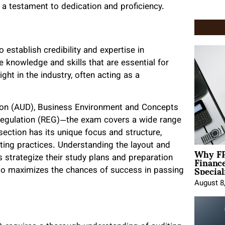
 a testament to dedication and proficiency.
establish credibility and expertise in
 knowledge and skills that are essential for
ght in the industry, often acting as a
ion (AUD), Business Environment and Concepts
 Regulation (REG)—the exam covers a wide range
ection has its unique focus and structure,
ting practices. Understanding the layout and
Why FP
Financ
 strategize their study plans and preparation
Special
also maximizes the chances of success in passing
August 8