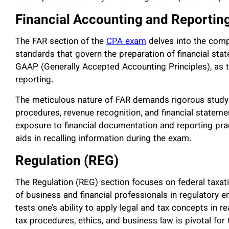
Financial Accounting and Reportin
The FAR section of the
CPA exam
delves into the compl
standards that govern the preparation of financial st
GAAP (Generally Accepted Accounting Principles), as 
reporting.
The meticulous nature of FAR demands rigorous study
procedures, revenue recognition, and financial stateme
exposure to financial documentation and reporting pra
aids in recalling information during the exam.
Regulation (REG)
The Regulation (REG) section focuses on federal taxatio
of business and financial professionals in regulatory
tests one’s ability to apply legal and tax concepts in r
tax procedures, ethics, and business law is pivotal for 