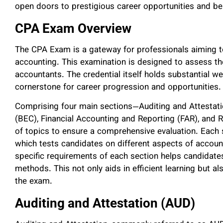
open doors to prestigious career opportunities and be
CPA Exam Overview
The CPA Exam is a gateway for professionals aiming to 
accounting. This examination is designed to assess the
accountants. The credential itself holds substantial wei
cornerstone for career progression and opportunities.
Comprising four main sections—Auditing and Attestat
(BEC), Financial Accounting and Reporting (FAR), and
of topics to ensure a comprehensive evaluation. Each s
which tests candidates on different aspects of accoun
specific requirements of each section helps candidates
methods. This not only aids in efficient learning but 
the exam.
Auditing and Attestation (AUD)