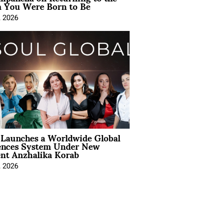
You Were Born to Be
, 2026
Launches a Worldwide Global
ences System Under New
ent Anzhalika Korab
, 2026