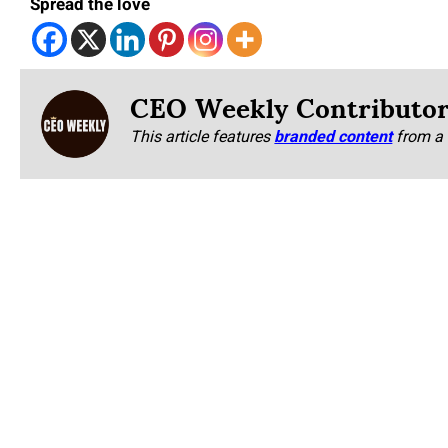
Spread the love
CEO Weekly Contributo
This article features
branded content
from a 