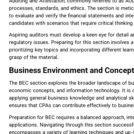
Auditing and Attestation, commonly referred to as AUD
processes, standards, and ethics. The section is meticul
to evaluate and verify the financial statements and inte
candidates with scenarios that require critical thinking
Aspiring auditors must develop a keen eye for detail
regulatory issues. Preparing for this section involves 
prioritizing key topics and incorporating different lear
grasp of the material.
Business Environment and Concept
The BEC section explores the broader landscape of bu
economic concepts, and information technology. It is 
applying general business knowledge and analytical skil
ensures that CPAs can contribute effectively to busin
Preparation for BEC requires a balanced approach, inte
applications. Navigating through this section successfu
encompasses a variety of learning techniques and up-