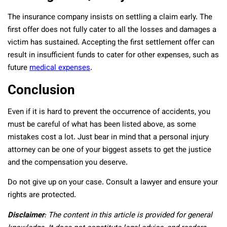
The insurance company insists on settling a claim early. The
first offer does not fully cater to all the losses and damages a
victim has sustained. Accepting the first settlement offer can
result in insufficient funds to cater for other expenses, such as
future
medical expenses
.
Conclusion
Even if it is hard to prevent the occurrence of accidents, you
must be careful of what has been listed above, as some
mistakes cost a lot. Just bear in mind that a personal injury
attorney can be one of your biggest assets to get the justice
and the compensation you deserve.
Do not give up on your case. Consult a lawyer and ensure your
rights are protected.
Disclaimer
: The content in this article is provided for general