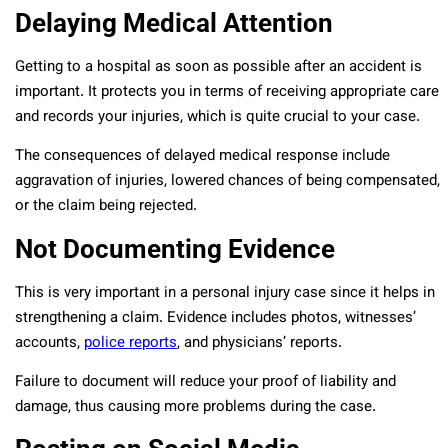
Delaying Medical Attention
Getting to a hospital as soon as possible after an accident is
important. It protects you in terms of receiving appropriate care
and records your injuries, which is quite crucial to your case.
The consequences of delayed medical response include
aggravation of injuries, lowered chances of being compensated,
or the claim being rejected.
Not Documenting Evidence
This is very important in a personal injury case since it helps in
strengthening a claim. Evidence includes photos, witnesses’
accounts,
police reports
, and physicians’ reports.
Failure to document will reduce your proof of liability and
damage, thus causing more problems during the case.