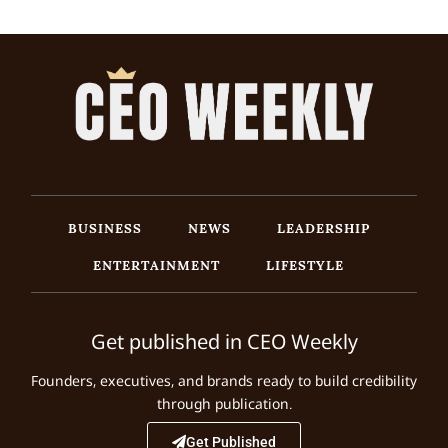
BUSINESS
NEWS
LEADERSHIP
ENTERTAINMENT
LIFESTYLE
Get published in CEO Weekly
Founders, executives, and brands ready to build credibility
through publication.
Get Published