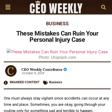
BUSINESS
These Mistakes Can Ruin Your
Personal Injury Case
Photo: Unsplash.com
CEO Weekly Contributor
October 9, 2024
BRANDED CONTENT
Business
One must always stay vigilant since accidents can occur at any
time and place. Sometimes, you are okay, going through your
routine only for something sad and terrible to happen.