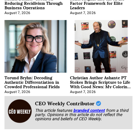
Reducing Recidivism Through
Factor Framework for Elite
Business Operations
Leaders
August 7, 2026
August 7, 2026
Torund Bryhn: Decoding
Christian Author Ashante PT
Authentic Differentiation in
Stokes Brings Scripture to Life
Crowded Professional Fields
With Good News: My Coloring
Book
August 7, 2026
August 7, 2026
CEO Weekly Contributor
This article features
branded content
from a third
party. Opinions in this article do not reflect the
opinions and beliefs of CEO Weekly.