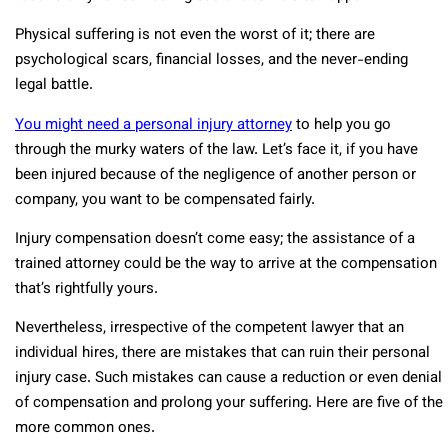
Physical suffering is not even the worst of it; there are
psychological scars, financial losses, and the never-ending
legal battle.
You might need a personal injury attorney
to help you go
through the murky waters of the law. Let’s face it, if you have
been injured because of the negligence of another person or
company, you want to be compensated fairly.
Injury compensation doesn’t come easy; the assistance of a
trained attorney could be the way to arrive at the compensation
that’s rightfully yours.
Nevertheless, irrespective of the competent lawyer that an
individual hires, there are mistakes that can ruin their personal
injury case. Such mistakes can cause a reduction or even denial
of compensation and prolong your suffering. Here are five of the
more common ones.