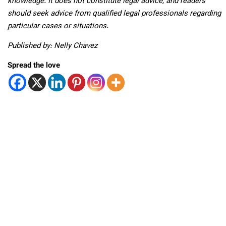
knowledge. It does not constitute legal advice, and readers
should seek advice from qualified legal professionals regarding
particular cases or situations.
Published by: Nelly Chavez
Spread the love