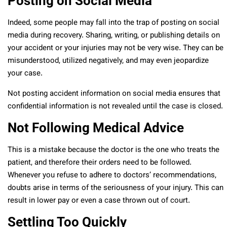
Posting on Social Media
Indeed, some people may fall into the trap of posting on social
media during recovery. Sharing, writing, or publishing details on
your accident or your injuries may not be very wise. They can be
misunderstood, utilized negatively, and may even jeopardize
your case.
Not posting accident information on social media ensures that
confidential information is not revealed until the case is closed.
Not Following Medical Advice
This is a mistake because the doctor is the one who treats the
patient, and therefore their orders need to be followed.
Whenever you refuse to adhere to doctors’ recommendations,
doubts arise in terms of the seriousness of your injury. This can
result in lower pay or even a case thrown out of court.
Settling Too Quickly