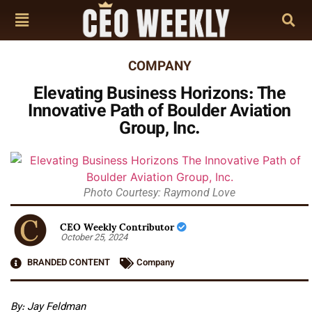
COMPANY
Elevating Business Horizons: The
Innovative Path of Boulder Aviation
Group, Inc.
Photo Courtesy: Raymond Love
CEO Weekly Contributor
October 25, 2024
BRANDED CONTENT
Company
By: Jay Feldman