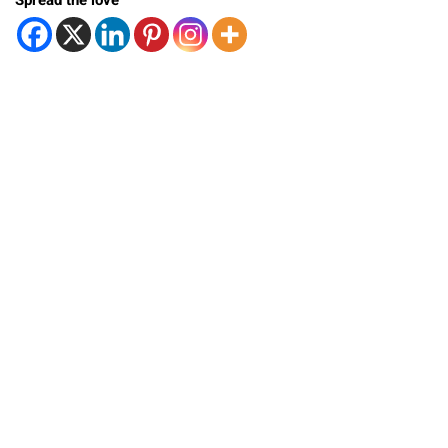
Spread the love