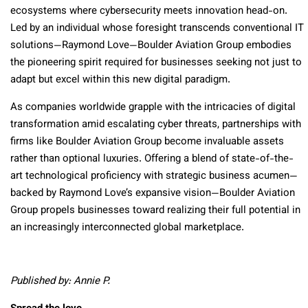
ecosystems where cybersecurity meets innovation head-on.
Led by an individual whose foresight transcends conventional IT
solutions—Raymond Love—Boulder Aviation Group embodies
the pioneering spirit required for businesses seeking not just to
adapt but excel within this new digital paradigm.
As companies worldwide grapple with the intricacies of digital
transformation amid escalating cyber threats, partnerships with
firms like Boulder Aviation Group become invaluable assets
rather than optional luxuries. Offering a blend of state-of-the-
art technological proficiency with strategic business acumen—
backed by Raymond Love’s expansive vision—Boulder Aviation
Group propels businesses toward realizing their full potential in
an increasingly interconnected global marketplace.
Published by: Annie P.