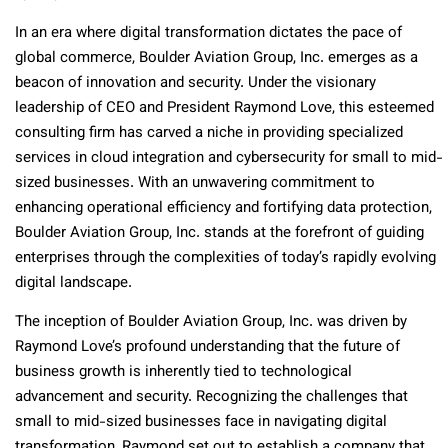
In an era where digital transformation dictates the pace of
global commerce, Boulder Aviation Group, Inc. emerges as a
beacon of innovation and security. Under the visionary
leadership of CEO and President Raymond Love, this esteemed
consulting firm has carved a niche in providing specialized
services in cloud integration and cybersecurity for small to mid-
sized businesses. With an unwavering commitment to
enhancing operational efficiency and fortifying data protection,
Boulder Aviation Group, Inc. stands at the forefront of guiding
enterprises through the complexities of today’s rapidly evolving
digital landscape.
The inception of Boulder Aviation Group, Inc. was driven by
Raymond Love’s profound understanding that the future of
business growth is inherently tied to technological
advancement and security. Recognizing the challenges that
small to mid-sized businesses face in navigating digital
transformation, Raymond set out to establish a company that