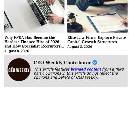
Why FP&A Has Become the
Elite Law Firms Explore Private
Hardest Finance Hire of 2026
Capital Growth Structures
and How Specialist Recruiters
Approach It
August 8, 2026
August 8, 2026
CEO Weekly Contributor
This article features
branded content
from a third
party. Opinions in this article do not reflect the
opinions and beliefs of CEO Weekly.