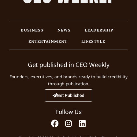
BUSINESS
NEWS
LEADERSHIP
ENTERTAINMENT
LIFESTYLE
Get published in CEO Weekly
Founders, executives, and brands ready to build credibility
through publication.
Get Published
Follow Us