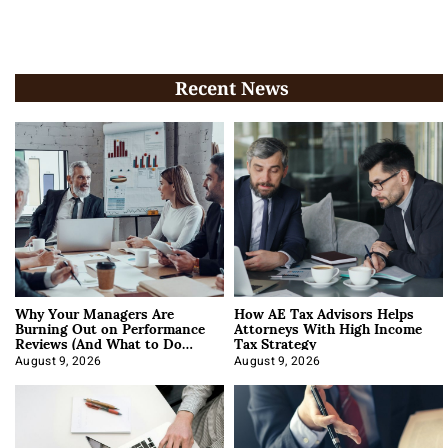
Recent News
Why Your Managers Are
How AE Tax Advisors Helps
Burning Out on Performance
Attorneys With High Income
Reviews (And What to Do
Tax Strategy
About It)
August 9, 2026
August 9, 2026