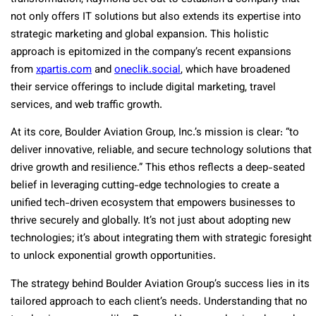
not only offers IT solutions but also extends its expertise into
strategic marketing and global expansion. This holistic
approach is epitomized in the company’s recent expansions
from
xpartis.com
and
oneclik.social
, which have broadened
their service offerings to include digital marketing, travel
services, and web traffic growth.
At its core, Boulder Aviation Group, Inc.’s mission is clear: “to
deliver innovative, reliable, and secure technology solutions that
drive growth and resilience.” This ethos reflects a deep-seated
belief in leveraging cutting-edge technologies to create a
unified tech-driven ecosystem that empowers businesses to
thrive securely and globally. It’s not just about adopting new
technologies; it’s about integrating them with strategic foresight
to unlock exponential growth opportunities.
The strategy behind Boulder Aviation Group’s success lies in its
tailored approach to each client’s needs. Understanding that no