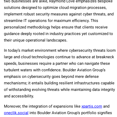
two businesses are alike, Raymond Love emphasizes bespoke
solutions designed to optimize cloud migration processes,
implement robust security measures against cyber threats, and
streamline IT operations for maximum efficiency. This
personalized methodology helps ensure that clients receive
guidance deeply rooted in industry practices yet customized to
their unique operational landscapes.
In today’s market environment where cybersecurity threats loom
large and cloud technologies continue to advance at breakneck
speeds, businesses require a partner who can navigate these
turbulent waters with confidence. Boulder Aviation Group’s
emphasis on cybersecurity goes beyond mere defense
mechanisms; it entails building resilient infrastructures capable
of withstanding evolving threats while maintaining data integrity
and accessibility.
Moreover, the integration of expansions like
xpartis.com
and
oneclik.social
into Boulder Aviation Group’s portfolio signifies