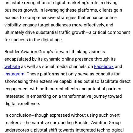
an astute recognition of digital marketing’s role in driving
business growth. In leveraging these platforms, clients gain
access to comprehensive strategies that enhance online
visibility, engage target audiences more effectively, and
ultimately drive substantial traffic growth—a critical component
for success in the digital age.
Boulder Aviation Group’s forward-thinking vision is
encapsulated by its dynamic online presence through its
website
as well as social media channels on
Facebook
and
Instagram
. These platforms not only serve as conduits for
showcasing their extensive capabilities but also facilitate direct
engagement with both current clients and potential partners
interested in embarking on a transformative journey toward
digital excellence.
In conclusion—though expressed without using such overt
markers—the narrative surrounding Boulder Aviation Group
underscores a pivotal shift towards integrated technological