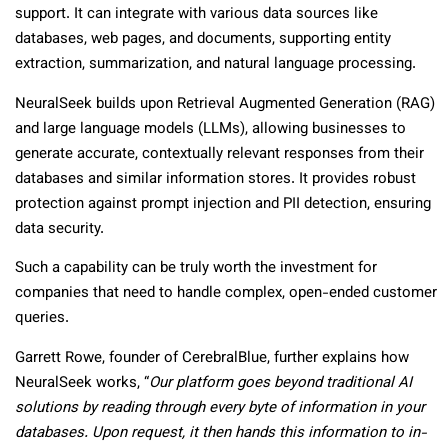
support. It can integrate with various data sources like
databases, web pages, and documents, supporting entity
extraction, summarization, and natural language processing.
NeuralSeek builds upon Retrieval Augmented Generation (RAG)
and large language models (LLMs), allowing businesses to
generate accurate, contextually relevant responses from their
databases and similar information stores. It provides robust
protection against prompt injection and PII detection, ensuring
data security.
Such a capability can be truly worth the investment for
companies that need to handle complex, open-ended customer
queries.
Garrett Rowe, founder of CerebralBlue, further explains how
NeuralSeek works, “
Our platform goes beyond traditional AI
solutions by reading through every byte of information in your
databases. Upon request, it then hands this information to in-