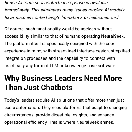
house AI tools so a contextual response is available
immediately. This eliminates many issues modern AI models
have, such as context length limitations or hallucinations.
“
Of course, such functionality would be useless without
accessibility similar to that of humans operating NeuralSeek.
The platform itself is specifically designed with the user
experience in mind, with streamlined interface design, simplified
integration processes and the capability to connect with
practically any form of LLM or knowledge base software.
Why Business Leaders Need More
Than Just Chatbots
Today’s leaders require AI solutions that offer more than just
basic automation. They need platforms that adapt to changing
circumstances, provide digestible insights, and enhance
operational efficiency. This is where NeuralSeek shines.