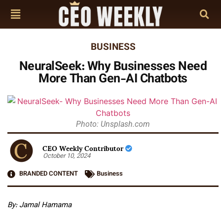
BUSINESS
NeuralSeek: Why Businesses Need
More Than Gen-AI Chatbots
Photo: Unsplash.com
CEO Weekly Contributor
October 10, 2024
BRANDED CONTENT
Business
By: Jamal Hamama