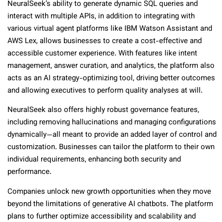
NeuralSeek’s ability to generate dynamic SQL queries and
interact with multiple APIs, in addition to integrating with
various virtual agent platforms like IBM Watson Assistant and
AWS Lex, allows businesses to create a cost-effective and
accessible customer experience. With features like intent
management, answer curation, and analytics, the platform also
acts as an AI strategy-optimizing tool, driving better outcomes
and allowing executives to perform quality analyses at will.
NeuralSeek also offers highly robust governance features,
including removing hallucinations and managing configurations
dynamically—all meant to provide an added layer of control and
customization. Businesses can tailor the platform to their own
individual requirements, enhancing both security and
performance.
Companies unlock new growth opportunities when they move
beyond the limitations of generative AI chatbots. The platform
plans to further optimize accessibility and scalability and