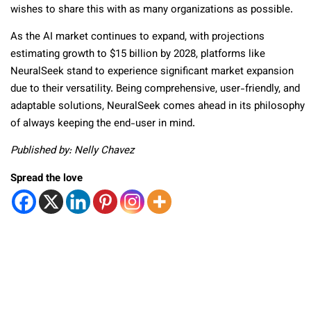
wishes to share this with as many organizations as possible.
As the AI market continues to expand, with projections
estimating growth to $15 billion by 2028, platforms like
NeuralSeek stand to experience significant market expansion
due to their versatility. Being comprehensive, user-friendly, and
adaptable solutions, NeuralSeek comes ahead in its philosophy
of always keeping the end-user in mind.
Published by: Nelly Chavez
Spread the love