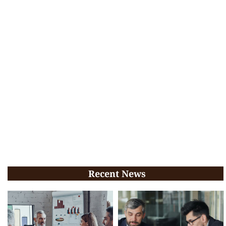
Recent News