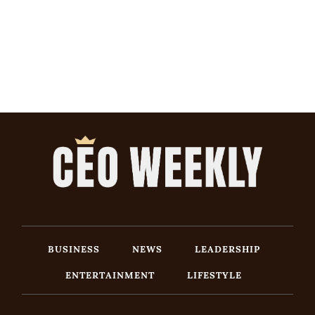
BUSINESS
NEWS
LEADERSHIP
ENTERTAINMENT
LIFESTYLE