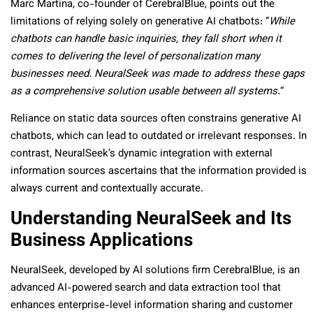
Marc Martina, co-founder of CerebralBlue, points out the
limitations of relying solely on generative AI chatbots: “
While
chatbots can handle basic inquiries, they fall short when it
comes to delivering the level of personalization many
businesses need. NeuralSeek was made to address these gaps
as a comprehensive solution usable between all systems.
“
Reliance on static data sources often constrains generative AI
chatbots, which can lead to outdated or irrelevant responses. In
contrast, NeuralSeek’s dynamic integration with external
information sources ascertains that the information provided is
always current and contextually accurate.
Understanding NeuralSeek and Its
Business Applications
NeuralSeek, developed by AI solutions firm CerebralBlue, is an
advanced AI-powered search and data extraction tool that
enhances enterprise-level information sharing and customer