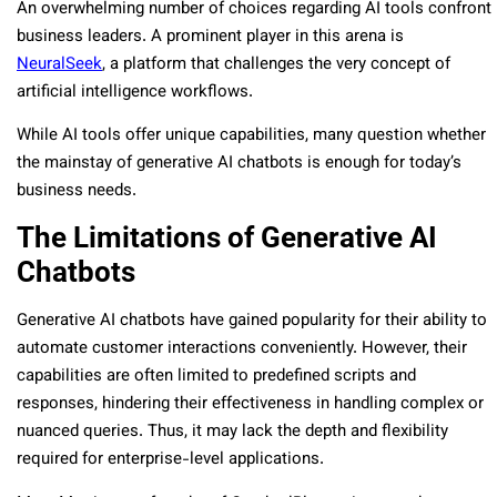
An overwhelming number of choices regarding AI tools confront
business leaders. A prominent player in this arena is
NeuralSeek
, a platform that challenges the very concept of
artificial intelligence workflows.
While AI tools offer unique capabilities, many question whether
the mainstay of generative AI chatbots is enough for today’s
business needs.
The Limitations of Generative AI
Chatbots
Generative AI chatbots have gained popularity for their ability to
automate customer interactions conveniently. However, their
capabilities are often limited to predefined scripts and
responses, hindering their effectiveness in handling complex or
nuanced queries. Thus, it may lack the depth and flexibility
required for enterprise-level applications.