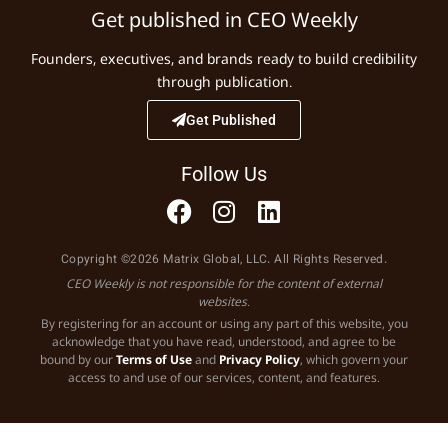
Get published in CEO Weekly
Founders, executives, and brands ready to build credibility
through publication.
Get Published
Follow Us
Copyright ©2026 Matrix Global, LLC. All Rights Reserved.
CEO Weekly is not responsible for the content of external
websites.
By registering for an account or using any part of this website, you
acknowledge that you have read, understood, and agree to be
bound by our
Terms of Use
and
Privacy Policy
, which govern your
access to and use of our services, content, and features.