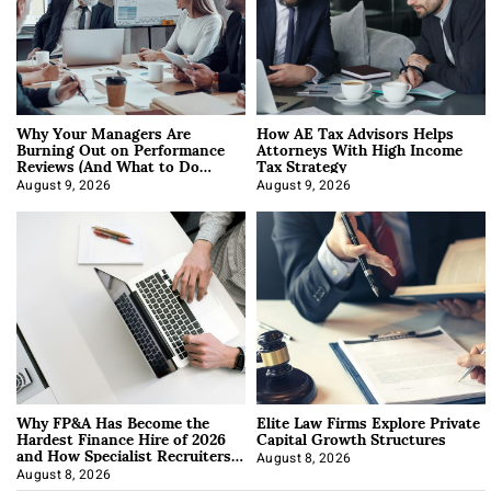
Why Your Managers Are
How AE Tax Advisors Helps
Burning Out on Performance
Attorneys With High Income
Reviews (And What to Do
Tax Strategy
About It)
August 9, 2026
August 9, 2026
Why FP&A Has Become the
Elite Law Firms Explore Private
Hardest Finance Hire of 2026
Capital Growth Structures
and How Specialist Recruiters
Approach It
August 8, 2026
August 8, 2026