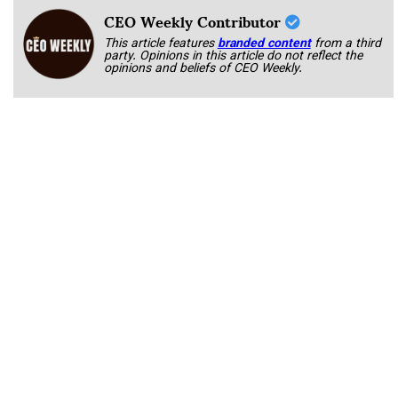
CEO Weekly Contributor
This article features
branded content
from a third
party. Opinions in this article do not reflect the
opinions and beliefs of CEO Weekly.