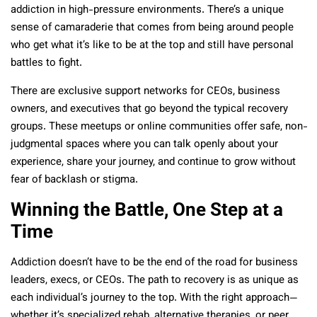
addiction in high-pressure environments. There’s a unique
sense of camaraderie that comes from being around people
who get what it’s like to be at the top and still have personal
battles to fight.
There are exclusive support networks for CEOs, business
owners, and executives that go beyond the typical recovery
groups. These meetups or online communities offer safe, non-
judgmental spaces where you can talk openly about your
experience, share your journey, and continue to grow without
fear of backlash or stigma.
Winning the Battle, One Step at a
Time
Addiction doesn’t have to be the end of the road for business
leaders, execs, or CEOs. The path to recovery is as unique as
each individual’s journey to the top. With the right approach—
whether it’s specialized rehab, alternative therapies, or peer