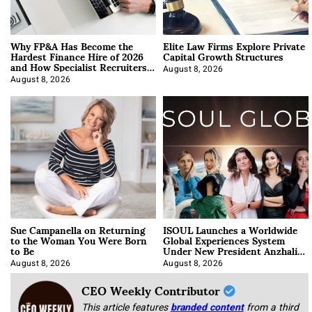
Why FP&A Has Become the
Elite Law Firms Explore Private
Hardest Finance Hire of 2026
Capital Growth Structures
and How Specialist Recruiters
Approach It
August 8, 2026
August 8, 2026
Sue Campanella on Returning
ISOUL Launches a Worldwide
to the Woman You Were Born
Global Experiences System
to Be
Under New President Anzhalika
Korab
August 8, 2026
August 8, 2026
CEO Weekly Contributor
This article features
branded content
from a third