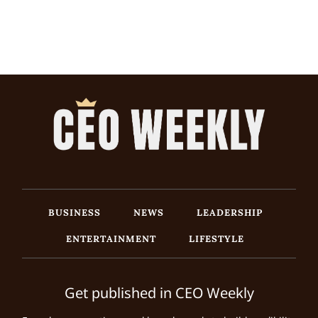
BUSINESS
NEWS
LEADERSHIP
ENTERTAINMENT
LIFESTYLE
Get published in CEO Weekly