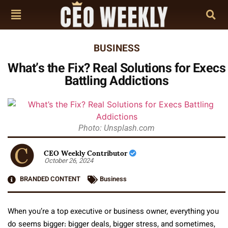
BUSINESS
What’s the Fix? Real Solutions for Execs
Battling Addictions
Photo: Unsplash.com
CEO Weekly Contributor
October 26, 2024
BRANDED CONTENT
Business
When you’re a top executive or business owner, everything you
do seems bigger: bigger deals, bigger stress, and sometimes,