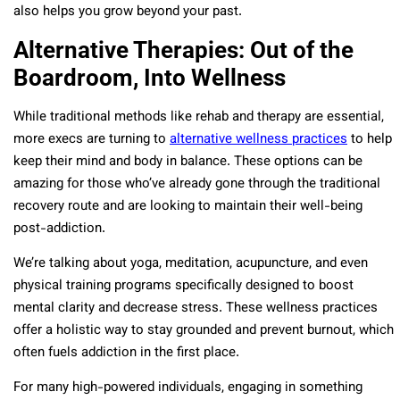
also helps you grow beyond your past.
Alternative Therapies: Out of the
Boardroom, Into Wellness
While traditional methods like rehab and therapy are essential,
more execs are turning to
alternative wellness practices
to help
keep their mind and body in balance. These options can be
amazing for those who’ve already gone through the traditional
recovery route and are looking to maintain their well-being
post-addiction.
We’re talking about yoga, meditation, acupuncture, and even
physical training programs specifically designed to boost
mental clarity and decrease stress. These wellness practices
offer a holistic way to stay grounded and prevent burnout, which
often fuels addiction in the first place.
For many high-powered individuals, engaging in something