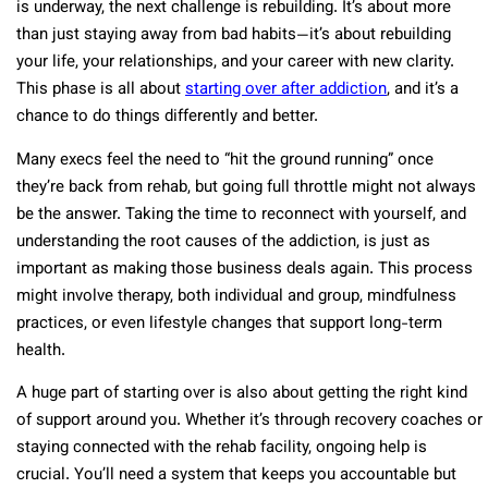
is underway, the next challenge is rebuilding. It’s about more
than just staying away from bad habits—it’s about rebuilding
your life, your relationships, and your career with new clarity.
This phase is all about
starting over after addiction
, and it’s a
chance to do things differently and better.
Many execs feel the need to “hit the ground running” once
they’re back from rehab, but going full throttle might not always
be the answer. Taking the time to reconnect with yourself, and
understanding the root causes of the addiction, is just as
important as making those business deals again. This process
might involve therapy, both individual and group, mindfulness
practices, or even lifestyle changes that support long-term
health.
A huge part of starting over is also about getting the right kind
of support around you. Whether it’s through recovery coaches or
staying connected with the rehab facility, ongoing help is
crucial. You’ll need a system that keeps you accountable but