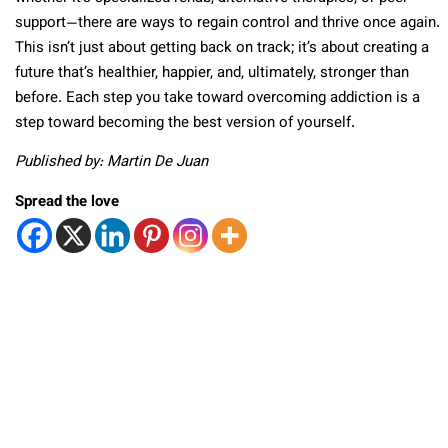
support—there are ways to regain control and thrive once again.
This isn’t just about getting back on track; it’s about creating a
future that’s healthier, happier, and, ultimately, stronger than
before. Each step you take toward overcoming addiction is a
step toward becoming the best version of yourself.
Published by: Martin De Juan
Spread the love