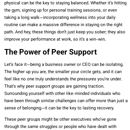
physical can be the key to staying balanced. Whether it’s hitting
the gym, signing up for personal training sessions, or even
taking a long walk—incorporating wellness into your daily
routine can make a massive difference in staying on the right
path. And hey, these things don’t just keep you sober; they also
improve your performance at work, so it’s a win-win.
The Power of Peer Support
Let’s face it—being a business owner or CEO can be isolating.
The higher up you are, the smaller your circle gets, and it can
feel like no one truly understands the pressures you’re under.
That’s why peer support groups are gaining traction.
Surrounding yourself with other like-minded individuals who
have been through similar challenges can offer more than just a
sense of belonging—it can be the key to lasting recovery.
These peer groups might be other executives who’ve gone
through the same struggles or people who have dealt with