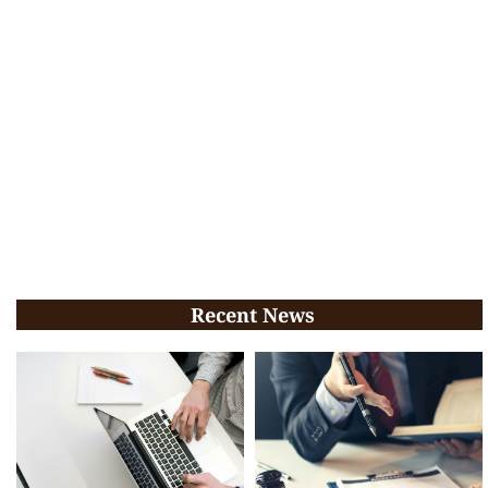
Recent News