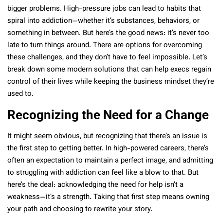
bigger problems. High-pressure jobs can lead to habits that
spiral into addiction—whether it’s substances, behaviors, or
something in between. But here’s the good news: it’s never too
late to turn things around. There are options for overcoming
these challenges, and they don’t have to feel impossible. Let’s
break down some modern solutions that can help execs regain
control of their lives while keeping the business mindset they’re
used to.
Recognizing the Need for a Change
It might seem obvious, but recognizing that there’s an issue is
the first step to getting better. In high-powered careers, there’s
often an expectation to maintain a perfect image, and admitting
to struggling with addiction can feel like a blow to that. But
here’s the deal: acknowledging the need for help isn’t a
weakness—it’s a strength. Taking that first step means owning
your path and choosing to rewrite your story.