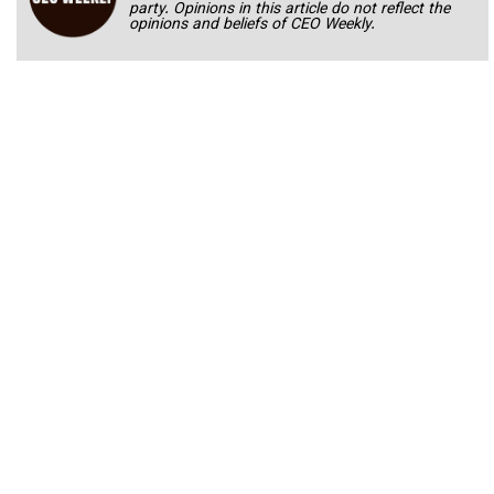
party. Opinions in this article do not reflect the
opinions and beliefs of CEO Weekly.