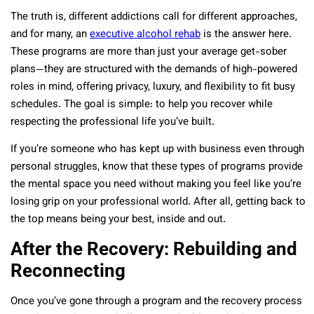
The truth is, different addictions call for different approaches,
and for many, an
executive alcohol rehab
is the answer here.
These programs are more than just your average get-sober
plans—they are structured with the demands of high-powered
roles in mind, offering privacy, luxury, and flexibility to fit busy
schedules. The goal is simple: to help you recover while
respecting the professional life you’ve built.
If you’re someone who has kept up with business even through
personal struggles, know that these types of programs provide
the mental space you need without making you feel like you’re
losing grip on your professional world. After all, getting back to
the top means being your best, inside and out.
After the Recovery: Rebuilding and
Reconnecting
Once you’ve gone through a program and the recovery process