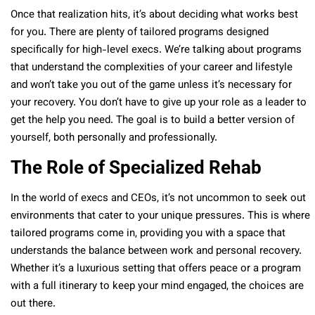
Once that realization hits, it’s about deciding what works best
for you. There are plenty of tailored programs designed
specifically for high-level execs. We’re talking about programs
that understand the complexities of your career and lifestyle
and won’t take you out of the game unless it’s necessary for
your recovery. You don’t have to give up your role as a leader to
get the help you need. The goal is to build a better version of
yourself, both personally and professionally.
The Role of Specialized Rehab
In the world of execs and CEOs, it’s not uncommon to seek out
environments that cater to your unique pressures. This is where
tailored programs come in, providing you with a space that
understands the balance between work and personal recovery.
Whether it’s a luxurious setting that offers peace or a program
with a full itinerary to keep your mind engaged, the choices are
out there.