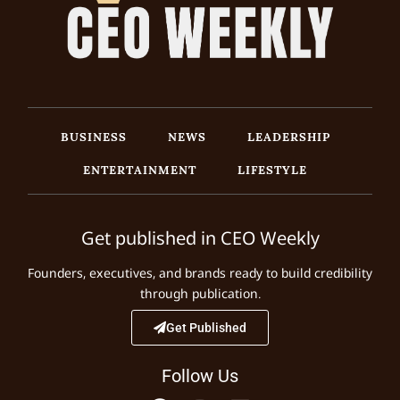
BUSINESS
NEWS
LEADERSHIP
ENTERTAINMENT
LIFESTYLE
Get published in CEO Weekly
Founders, executives, and brands ready to build credibility
through publication.
Get Published
Follow Us