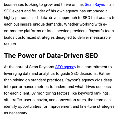
businesses looking to grow and thrive online.
Sean Raynon
, an
SEO expert and founder of his own agency, has embraced a
highly personalized, data-driven approach to SEO that adapts to
each business’s unique demands. Whether working with e-
commerce platforms or local service providers, Raynon’s team
builds customized strategies designed to deliver measurable
results.
The Power of Data-Driven SEO
At the core of Sean Raynon’s
SEO agency
is a commitment to
leveraging data and analytics to guide SEO decisions. Rather
than relying on standard practices, Raynon’s agency digs deep
into performance metrics to understand what drives success
for each client. By monitoring factors like keyword rankings,
site traffic, user behavior, and conversion rates, the team can
identify opportunities for improvement and fine-tune strategies
as necessary.