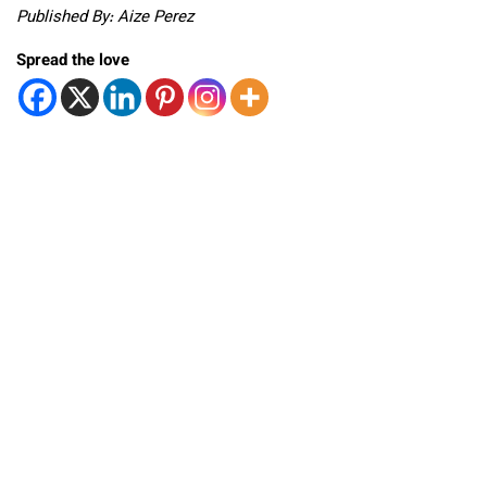
Published By: Aize Perez
Spread the love