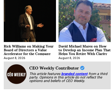
Rick Williams on Making Your
David Michael Mares on How
Board of Directors a Value
to Develop an Income Plan That
Accelerator for the Company
Helps You Retire With Clarity
August 8, 2026
August 8, 2026
CEO Weekly Contributor
This article features
branded content
from a third
party. Opinions in this article do not reflect the
opinions and beliefs of CEO Weekly.