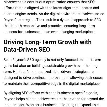
Moreover, this continuous optimization ensures that SEO
efforts remain aligned with the latest algorithm updates and
search engine trends. As the digital environment evolves, so do
Raynon’s strategies. The result is a dynamic approach to SEO
that is both responsive and proactive, ensuring long-term
success for businesses in an ever-changing marketplace.
Driving Long-Term Growth with
Data-Driven SEO
Sean Raynon’s SEO agency is not only focused on short-term
gains but also on building sustainable growth over the long
term. His team’s personalized, data-driven strategies are
designed to drive continual improvement, allowing businesses
to maintain their competitive edge in the digital marketplace.
By aligning SEO efforts with each business’s specific goals,
Raynon helps clients achieve results that extend far beyond the
initial impact. Whether a business is looking to expand its e-