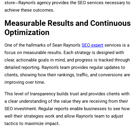
store—Raynon’s agency provides the SEO services necessary to
achieve these outcomes.
Measurable Results and Continuous
Optimization
One of the hallmarks of Sean Raynon’s
SEO expert
services is a
focus on measurable results. Each strategy is designed with
clear, actionable goals in mind, and progress is tracked through
detailed reporting. Raynon’s team provides regular updates to
clients, showing how their rankings, traffic, and conversions are
improving over time.
This level of transparency builds trust and provides clients with
a clear understanding of the value they are receiving from their
SEO investment. Regular reports enable businesses to see how
well their strategies work and allow Raynon’s team to adjust
tactics to maximize impact.