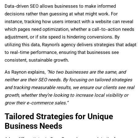
Data-driven SEO allows businesses to make informed
decisions rather than guessing at what might work. For
instance, tracking how users interact with a website can reveal
which pages need optimization, whether a call-to-action needs
adjustment, or if site speed is hindering conversions. By
utilizing this data, Raynon’s agency delivers strategies that adapt
to real-time performance, ensuring that businesses see
consistent, sustainable growth.
As Raynon explains,
“No two businesses are the same, and
neither are their SEO needs. By focusing on tailored strategies
and tracking measurable results, we ensure our clients see real
growth, whether they’re looking to increase local visibility or
grow their e-commerce sales.”
Tailored Strategies for Unique
Business Needs