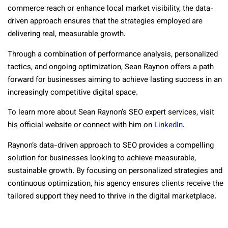
commerce reach or enhance local market visibility, the data-
driven approach ensures that the strategies employed are
delivering real, measurable growth.
Through a combination of performance analysis, personalized
tactics, and ongoing optimization, Sean Raynon offers a path
forward for businesses aiming to achieve lasting success in an
increasingly competitive digital space.
To learn more about Sean Raynon’s SEO expert services, visit
his official website or connect with him on
LinkedIn
.
Raynon’s data-driven approach to SEO provides a compelling
solution for businesses looking to achieve measurable,
sustainable growth. By focusing on personalized strategies and
continuous optimization, his agency ensures clients receive the
tailored support they need to thrive in the digital marketplace.