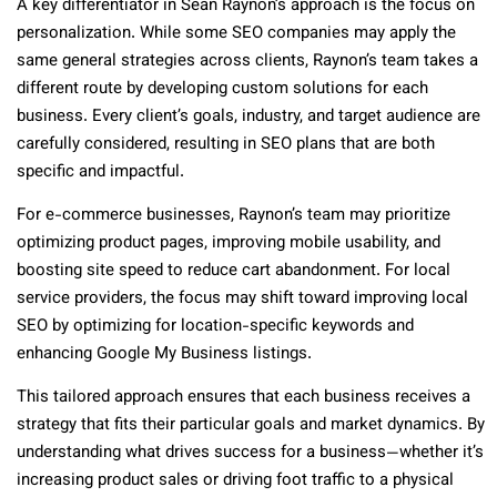
A key differentiator in Sean Raynon’s approach is the focus on
personalization. While some SEO companies may apply the
same general strategies across clients, Raynon’s team takes a
different route by developing custom solutions for each
business. Every client’s goals, industry, and target audience are
carefully considered, resulting in SEO plans that are both
specific and impactful.
For e-commerce businesses, Raynon’s team may prioritize
optimizing product pages, improving mobile usability, and
boosting site speed to reduce cart abandonment. For local
service providers, the focus may shift toward improving local
SEO by optimizing for location-specific keywords and
enhancing Google My Business listings.
This tailored approach ensures that each business receives a
strategy that fits their particular goals and market dynamics. By
understanding what drives success for a business—whether it’s
increasing product sales or driving foot traffic to a physical