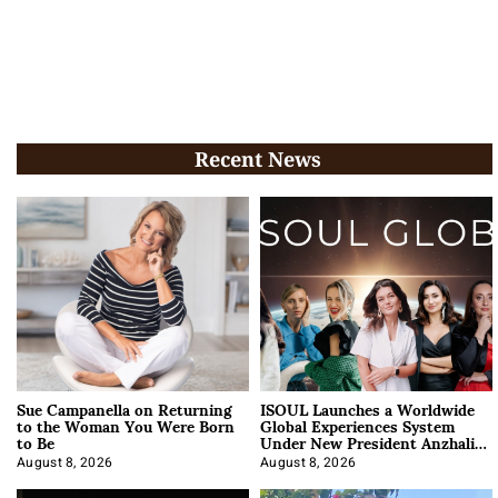
Recent News
Sue Campanella on Returning
ISOUL Launches a Worldwide
to the Woman You Were Born
Global Experiences System
to Be
Under New President Anzhalika
Korab
August 8, 2026
August 8, 2026