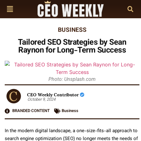
BUSINESS
Tailored SEO Strategies by Sean
Raynon for Long-Term Success
Photo: Unsplash.com
CEO Weekly Contributor
October 9, 2024
BRANDED CONTENT
Business
In the modern digital landscape, a one-size-fits-all approach to
search engine optimization (SEO) no longer meets the needs of