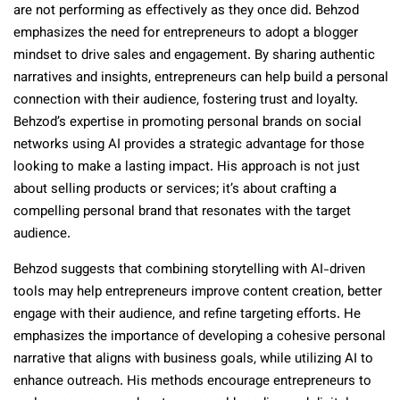
are not performing as effectively as they once did. Behzod
emphasizes the need for entrepreneurs to adopt a blogger
mindset to drive sales and engagement. By sharing authentic
narratives and insights, entrepreneurs can help build a personal
connection with their audience, fostering trust and loyalty.
Behzod’s expertise in promoting personal brands on social
networks using AI provides a strategic advantage for those
looking to make a lasting impact. His approach is not just
about selling products or services; it’s about crafting a
compelling personal brand that resonates with the target
audience.
Behzod suggests that combining storytelling with AI-driven
tools may help entrepreneurs improve content creation, better
engage with their audience, and refine targeting efforts. He
emphasizes the importance of developing a cohesive personal
narrative that aligns with business goals, while utilizing AI to
enhance outreach. His methods encourage entrepreneurs to