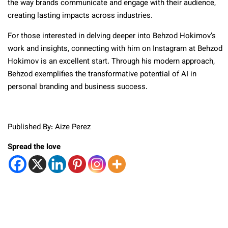
the way brands communicate and engage with their audience,
creating lasting impacts across industries.
For those interested in delving deeper into Behzod Hokimov’s
work and insights, connecting with him on Instagram at Behzod
Hokimov is an excellent start. Through his modern approach,
Behzod exemplifies the transformative potential of AI in
personal branding and business success.
Published By: Aize Perez
Spread the love