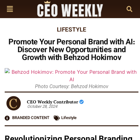
LIFESTYLE
Promote Your Personal Brand with AI:
Discover New Opportunities and
Growth with Behzod Hokimov
Photo Courtesy: Behzod Hokimov
CEO Weekly Contributor
October 28, 2024
BRANDED CONTENT
Lifestyle
Revolutionizing Personal Branding