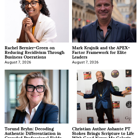
Rachel Bernier-Green on
Mark Krajnik and the APEX-
Reducing Recidivism Through
Factor Framework for Elite
Business Operations
Leaders
August 7, 2026
August 7, 2026
Torund Bryhn: Decoding
Christian Author Ashante PT
Authentic Differentiation in
Stokes Brings Scripture to Life
Crowded Professional Fields
With Good News: My Coloring