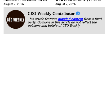
Book
August 7, 2026
August 7, 2026
CEO Weekly Contributor
This article features
branded content
from a third
party. Opinions in this article do not reflect the
opinions and beliefs of CEO Weekly.