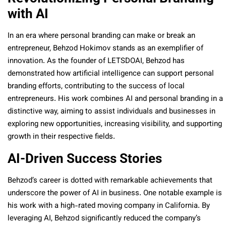
with AI
In an era where personal branding can make or break an
entrepreneur, Behzod Hokimov stands as an exemplifier of
innovation. As the founder of LETSDOAI, Behzod has
demonstrated how artificial intelligence can support personal
branding efforts, contributing to the success of local
entrepreneurs. His work combines AI and personal branding in a
distinctive way, aiming to assist individuals and businesses in
exploring new opportunities, increasing visibility, and supporting
growth in their respective fields.
AI-Driven Success Stories
Behzod’s career is dotted with remarkable achievements that
underscore the power of AI in business. One notable example is
his work with a high-rated moving company in California. By
leveraging AI, Behzod significantly reduced the company’s