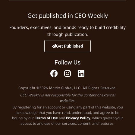
Get published in CEO Weekly
Founders, executives, and brands ready to build credibility
through publication.
Get Published
Follow Us
Copyright ©2026 Matrix Global, LLC. All Rights Reserved.
CEO Weekly is not responsible for the content of external
websites.
By registering for an account or using any part of this website, you
acknowledge that you have read, understood, and agree to be
bound by our
Terms of Use
and
Privacy Policy
, which govern your
access to and use of our services, content, and features.