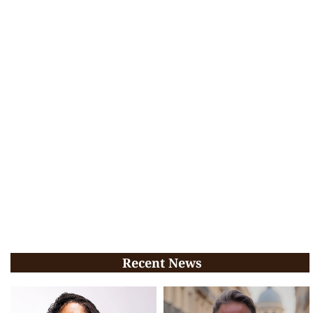
Recent News