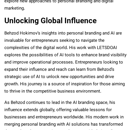
explore new approaches to personal branding and digital
marketing.
Unlocking Global Influence
Behzod Hokimov’s insights into personal branding and AI are
invaluable for entrepreneurs seeking to navigate the
complexities of the digital world. His work with LETSDOAI
explores the possibilities of AI tools to enhance brand visibility
and improve operational processes. Entrepreneurs looking to
expand their influence and reach can learn from Behzod’s
strategic use of AI to unlock new opportunities and drive
growth. His journey is a source of inspiration for those aiming
to thrive in the competitive business environment.
As Behzod continues to lead in the AI branding space, his
influence extends globally, offering valuable lessons for
businesses and entrepreneurs worldwide. His modern work in
merging personal branding with AI solutions has transformed