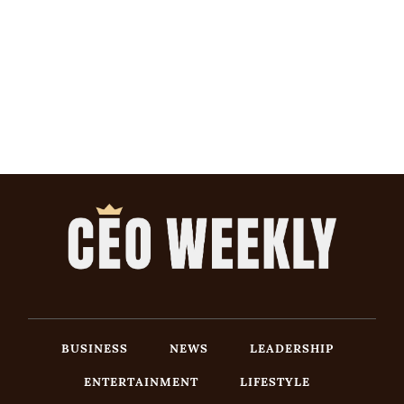
BUSINESS
NEWS
LEADERSHIP
ENTERTAINMENT
LIFESTYLE