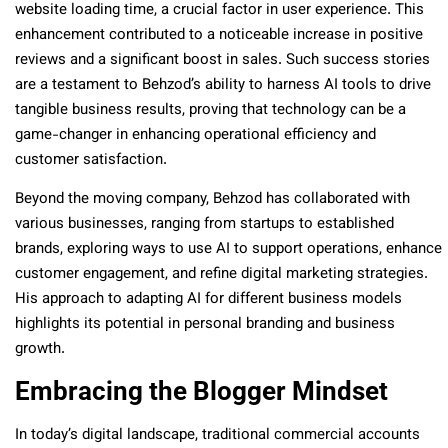
website loading time, a crucial factor in user experience. This
enhancement contributed to a noticeable increase in positive
reviews and a significant boost in sales. Such success stories
are a testament to Behzod’s ability to harness AI tools to drive
tangible business results, proving that technology can be a
game-changer in enhancing operational efficiency and
customer satisfaction.
Beyond the moving company, Behzod has collaborated with
various businesses, ranging from startups to established
brands, exploring ways to use AI to support operations, enhance
customer engagement, and refine digital marketing strategies.
His approach to adapting AI for different business models
highlights its potential in personal branding and business
growth.
Embracing the Blogger Mindset
In today’s digital landscape, traditional commercial accounts