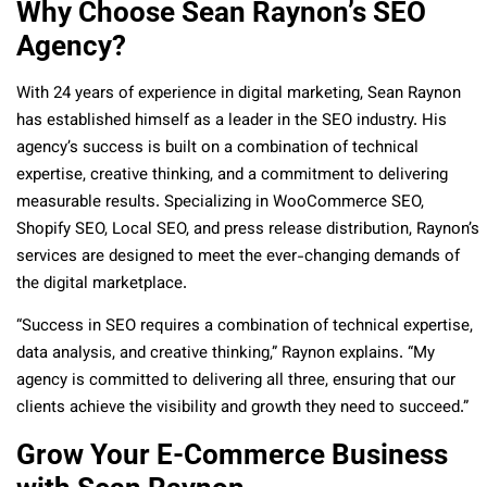
Why Choose Sean Raynon’s SEO
Agency?
With 24 years of experience in digital marketing, Sean Raynon
has established himself as a leader in the SEO industry. His
agency’s success is built on a combination of technical
expertise, creative thinking, and a commitment to delivering
measurable results. Specializing in WooCommerce SEO,
Shopify SEO, Local SEO, and press release distribution, Raynon’s
services are designed to meet the ever-changing demands of
the digital marketplace.
“Success in SEO requires a combination of technical expertise,
data analysis, and creative thinking,” Raynon explains. “My
agency is committed to delivering all three, ensuring that our
clients achieve the visibility and growth they need to succeed.”
Grow Your E-Commerce Business