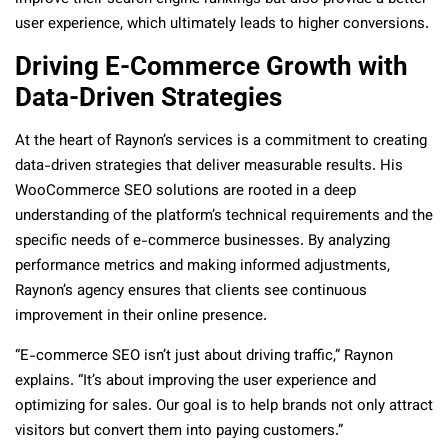
user experience, which ultimately leads to higher conversions.
Driving E-Commerce Growth with
Data-Driven Strategies
At the heart of Raynon’s services is a commitment to creating
data-driven strategies that deliver measurable results. His
WooCommerce SEO solutions are rooted in a deep
understanding of the platform’s technical requirements and the
specific needs of e-commerce businesses. By analyzing
performance metrics and making informed adjustments,
Raynon’s agency ensures that clients see continuous
improvement in their online presence.
“E-commerce SEO isn’t just about driving traffic,” Raynon
explains. “It’s about improving the user experience and
optimizing for sales. Our goal is to help brands not only attract
visitors but convert them into paying customers.”