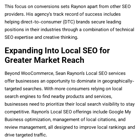
This focus on conversions sets Raynon apart from other SEO
providers. His agency’s track record of success includes
helping direct-to-consumer (DTC) brands secure leading
positions in their industries through a combination of technical
SEO expertise and creative thinking.
Expanding Into Local SEO for
Greater Market Reach
Beyond WooCommerce, Sean Raynon’s Local SEO services
offer businesses an opportunity to dominate in geographically-
targeted searches. With more consumers relying on local
search engines to find nearby products and services,
businesses need to prioritize their local search visibility to stay
competitive. Raynon’s Local SEO offerings include Google My
Business optimization, management of local citations, and
review management, all designed to improve local rankings and
drive targeted traffic.