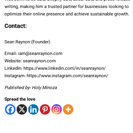
writing, making him a trusted partner for businesses looking to
optimize their online presence and achieve sustainable growth.
Contact:
Sean Raynon (Founder)
Email: iam@seanraynon.com
Website: seanraynon.com
LinkedIn: https://www.linkedin.com/in/seanraynon/
Instagram: https://www.instagram.com/seanraynon/
Published by: Holy Minoza
Spread the love