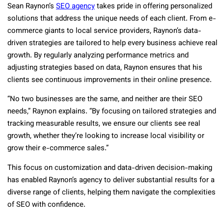
Sean Raynon’s
SEO agency
takes pride in offering personalized
solutions that address the unique needs of each client. From e-
commerce giants to local service providers, Raynon’s data-
driven strategies are tailored to help every business achieve real
growth. By regularly analyzing performance metrics and
adjusting strategies based on data, Raynon ensures that his
clients see continuous improvements in their online presence.
“No two businesses are the same, and neither are their SEO
needs,” Raynon explains. “By focusing on tailored strategies and
tracking measurable results, we ensure our clients see real
growth, whether they’re looking to increase local visibility or
grow their e-commerce sales.”
This focus on customization and data-driven decision-making
has enabled Raynon’s agency to deliver substantial results for a
diverse range of clients, helping them navigate the complexities
of SEO with confidence.