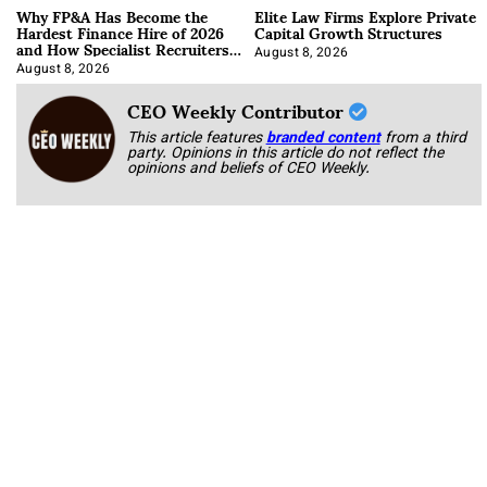
Why FP&A Has Become the
Elite Law Firms Explore Private
Hardest Finance Hire of 2026
Capital Growth Structures
and How Specialist Recruiters
Approach It
August 8, 2026
August 8, 2026
CEO Weekly Contributor
This article features
branded content
from a third
party. Opinions in this article do not reflect the
opinions and beliefs of CEO Weekly.