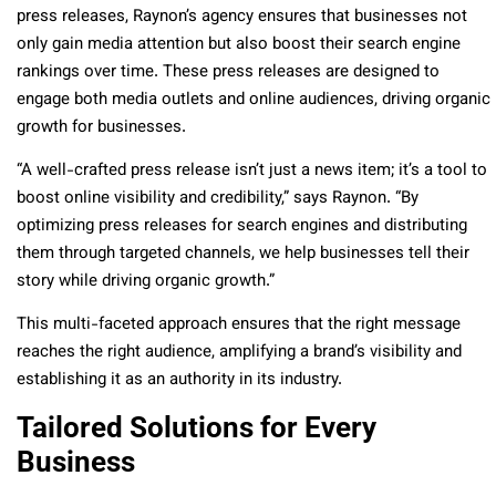
press releases, Raynon’s agency ensures that businesses not
only gain media attention but also boost their search engine
rankings over time. These press releases are designed to
engage both media outlets and online audiences, driving organic
growth for businesses.
“A well-crafted press release isn’t just a news item; it’s a tool to
boost online visibility and credibility,” says Raynon. “By
optimizing press releases for search engines and distributing
them through targeted channels, we help businesses tell their
story while driving organic growth.”
This multi-faceted approach ensures that the right message
reaches the right audience, amplifying a brand’s visibility and
establishing it as an authority in its industry.
Tailored Solutions for Every
Business