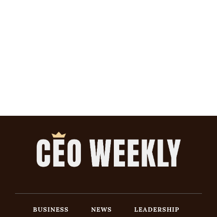
BUSINESS
NEWS
LEADERSHIP