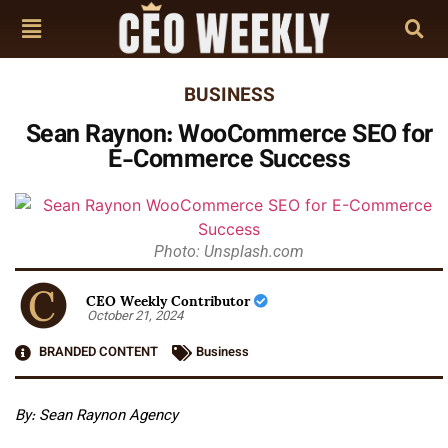
BUSINESS
Sean Raynon: WooCommerce SEO for
E-Commerce Success
Photo: Unsplash.com
CEO Weekly Contributor
October 21, 2024
BRANDED CONTENT
Business
By: Sean Raynon Agency