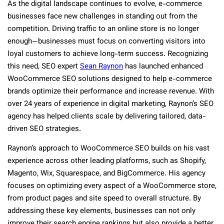
As the digital landscape continues to evolve, e-commerce
businesses face new challenges in standing out from the
competition. Driving traffic to an online store is no longer
enough—businesses must focus on converting visitors into
loyal customers to achieve long-term success. Recognizing
this need, SEO expert
Sean Raynon
has launched enhanced
WooCommerce SEO solutions designed to help e-commerce
brands optimize their performance and increase revenue. With
over 24 years of experience in digital marketing, Raynon’s SEO
agency has helped clients scale by delivering tailored, data-
driven SEO strategies.
Raynon’s approach to WooCommerce SEO builds on his vast
experience across other leading platforms, such as Shopify,
Magento, Wix, Squarespace, and BigCommerce. His agency
focuses on optimizing every aspect of a WooCommerce store,
from product pages and site speed to overall structure. By
addressing these key elements, businesses can not only
improve their search engine rankings but also provide a better