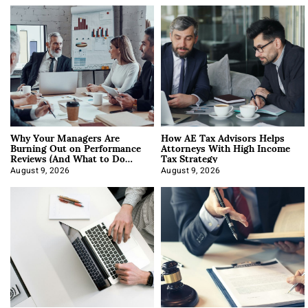
Why Your Managers Are
How AE Tax Advisors Helps
Burning Out on Performance
Attorneys With High Income
Reviews (And What to Do
Tax Strategy
About It)
August 9, 2026
August 9, 2026