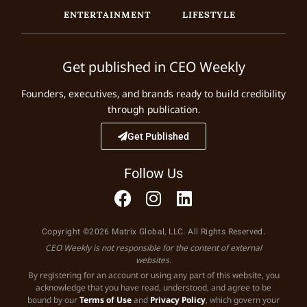
ENTERTAINMENT
LIFESTYLE
Get published in CEO Weekly
Founders, executives, and brands ready to build credibility
through publication.
Get Published
Follow Us
Copyright ©2026 Matrix Global, LLC. All Rights Reserved.
CEO Weekly is not responsible for the content of external
websites.
By registering for an account or using any part of this website, you
acknowledge that you have read, understood, and agree to be
bound by our
Terms of Use
and
Privacy Policy
, which govern your