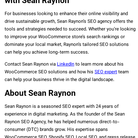
with Sean Raynon
For businesses looking to enhance their online visibility and
drive sustainable growth, Sean Raynon’s SEO agency offers the
tools and strategies needed to succeed. Whether you’re looking
to improve your WooCommerce store’s search rankings or
dominate your local market, Raynon’s tailored SEO solutions
can help you achieve long-term success.
Contact Sean Raynon via
LinkedIn
to learn more about his
WooCommerce SEO solutions and how his
SEO expert
team
can help your business thrive in the digital landscape.
About Sean Raynon
Sean Raynon is a seasoned SEO expert with 24 years of
experience in digital marketing. As the founder of the Sean
Raynon SEO Agency, he has helped numerous direct-to-
consumer (DTC) brands grow. His expertise spans
WooCommerce SEO, Shopify SEO, Local SEO, and press release