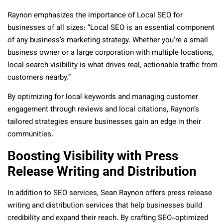
Raynon emphasizes the importance of Local SEO for
businesses of all sizes: “Local SEO is an essential component
of any business’s marketing strategy. Whether you’re a small
business owner or a large corporation with multiple locations,
local search visibility is what drives real, actionable traffic from
customers nearby.”
By optimizing for local keywords and managing customer
engagement through reviews and local citations, Raynon’s
tailored strategies ensure businesses gain an edge in their
communities.
Boosting Visibility with Press
Release Writing and Distribution
In addition to SEO services, Sean Raynon offers press release
writing and distribution services that help businesses build
credibility and expand their reach. By crafting SEO-optimized