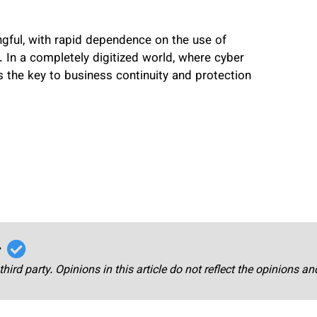
ingful, with rapid dependence on the use of
 In a completely digitized world, where cyber
s the key to business continuity and protection
r
third party. Opinions in this article do not reflect the opinions a