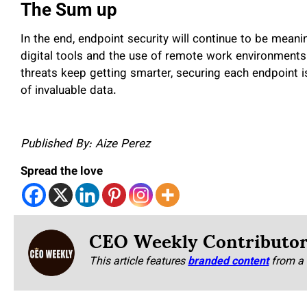
The Sum up
In the end, endpoint security will continue to be mean
digital tools and the use of remote work environments.
threats keep getting smarter, securing each endpoint i
of invaluable data.
Published By: Aize Perez
Spread the love
CEO Weekly Contributo
This article features
branded content
from a 