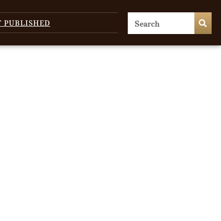
T PUBLISHED