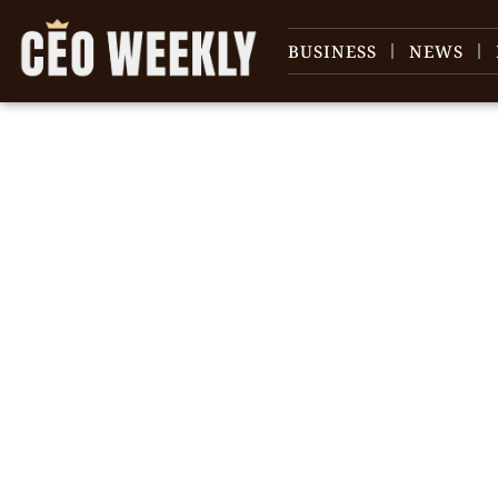
BUSINESS
NEWS