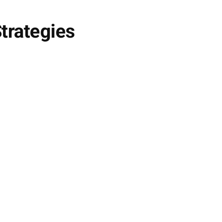
trategies