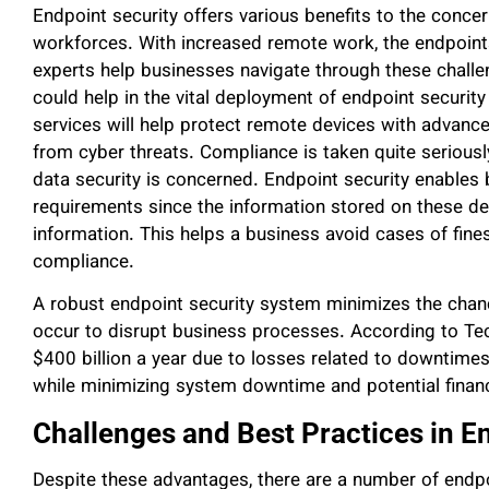
Endpoint security offers various benefits to the conce
workforces. With increased remote work, the endpoint
experts help businesses navigate through these challe
could help in the vital deployment of endpoint security
services will help protect remote devices with advanced
from cyber threats. Compliance is taken quite seriousl
data security is concerned. Endpoint security enables 
requirements since the information stored on these dev
information. This helps a business avoid cases of fine
compliance.
A robust endpoint security system minimizes the chanc
occur to disrupt business processes. According to Te
$400 billion a year due to losses related to downtimes
while minimizing system downtime and potential financ
Challenges and Best Practices in E
Despite these advantages, there are a number of endpo