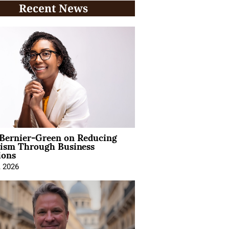
Recent News
 Bernier-Green on Reducing
vism Through Business
ions
, 2026