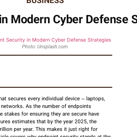
BUSINESS
 in Modern Cyber Defense S
Photo: Unsplash.com
hat secures every individual device – laptops,
 networks. As the number of endpoints
he stakes for ensuring they are secure have
tures estimates that by the year 2025, the
lion per year. This makes it just right for