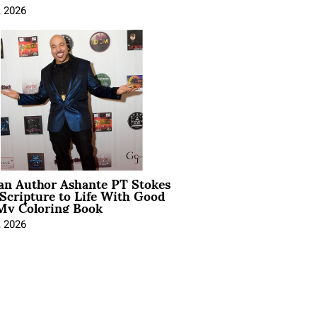
, 2026
ian Author Ashante PT Stokes
Scripture to Life With Good
My Coloring Book
, 2026