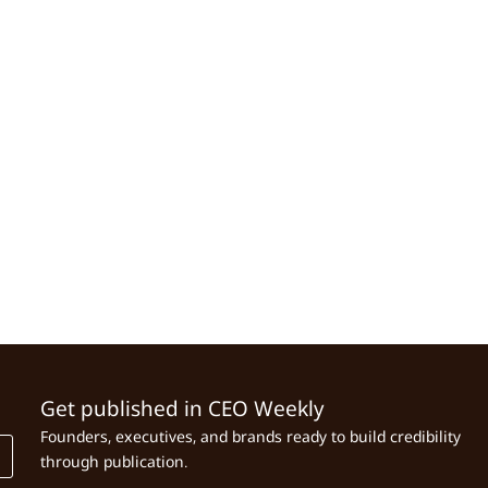
Get published in CEO Weekly
Founders, executives, and brands ready to build credibility
through publication.