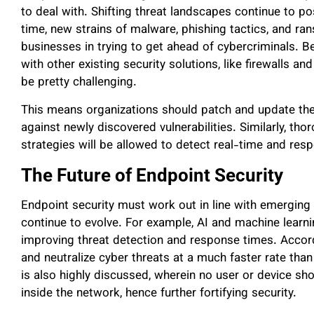
to deal with. Shifting threat landscapes continue to p
time, new strains of malware, phishing tactics, and r
businesses in trying to get ahead of cybercriminals. Be
with other existing security solutions, like firewalls a
be pretty challenging.
This means organizations should patch and update the
against newly discovered vulnerabilities. Similarly, th
strategies will be allowed to detect real-time and re
The Future of Endpoint Security
Endpoint security must work out in line with emerging
continue to evolve. For example, AI and machine learni
improving threat detection and response times. Accor
and neutralize cyber threats at a much faster rate tha
is also highly discussed, wherein no user or device sh
inside the network, hence further fortifying security.