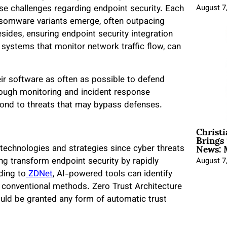
ose challenges regarding endpoint security. Each
August 7
ansomware variants emerge, often outpacing
sides, ensuring endpoint security integration
nd systems that monitor network traffic flow, can
ir software as often as possible to defend
orough monitoring and incident response
spond to threats that may bypass defenses.
Christ
Brings 
News: 
 technologies and strategies since cyber threats
ng transform endpoint security by rapidly
August 7
ding to
ZDNet
, AI-powered tools can identify
n conventional methods. Zero Trust Architecture
ould be granted any form of automatic trust