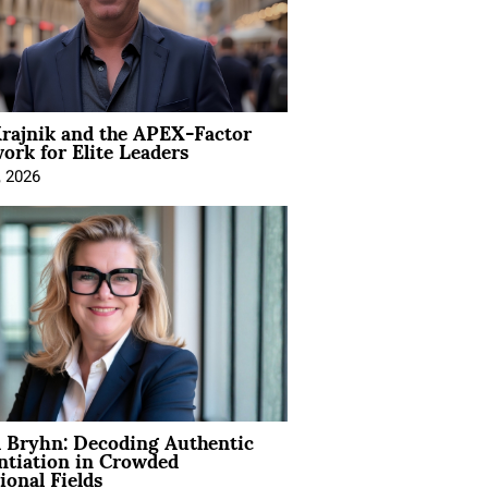
rajnik and the APEX-Factor
rk for Elite Leaders
, 2026
 Bryhn: Decoding Authentic
ntiation in Crowded
ional Fields