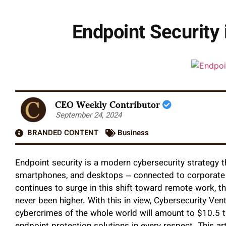
Endpoint Security
CEO Weekly Contributor
September 24, 2024
BRANDED CONTENT
Business
Endpoint security is a modern cybersecurity strategy t
smartphones, and desktops – connected to corporate
continues to surge in this shift toward remote work, t
never been higher. With this in view, Cybersecurity Ven
cybercrimes of the whole world will amount to $10.5 tril