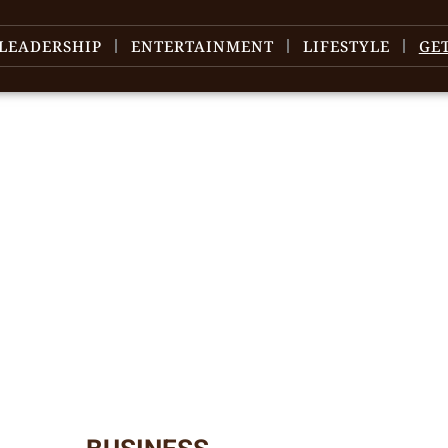
LEADERSHIP
ENTERTAINMENT
LIFESTYLE
GE