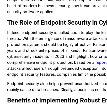
endpoint protection solutions in every respect. This ar
heart of modern business security, how it can prevent
security software applies.
The Role of Endpoint Security in C
Indeed, endpoint security is called upon to play the le
threats. With the emergence of ransomware attacks, a
protection systems should be highly effective. Ransom
years and struck enterprises of all kinds. Ransomware
cybersecurity incidents in 2023 and highlight how critic
comprehensive endpoint protection, based on a
report
attacks affect users through pretended deception into 
endpoint security features, companies limit the possibi
Endpoint security also helps prevent unauthorized acce
mainly cause data breaches. Clearly, a business needs 
Benefits of Implementing Robust E