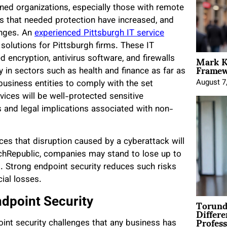
rned organizations, especially those with remote
s that needed protection have increased, and
nges. An
experienced Pittsburgh IT service
 solutions for Pittsburgh firms. These IT
Mark K
 encryption, antivirus software, and firewalls
Framewo
y in sectors such as health and finance as far as
August 7
business entities to comply with the set
ices will be well-protected sensitive
s and legal implications associated with non-
es that disruption caused by a cyberattack will
chRepublic, companies may stand to lose up to
. Strong endpoint security reduces such risks
ial losses.
Torund
ndpoint Security
Differe
Profess
int security challenges that any business has