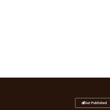
Get Published