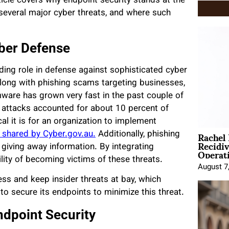
ticle covers why endpoint security stands at the
 several major cyber threats, and where such
yber Defense
ading role in defense against sophisticated cyber
long with phishing scams targeting businesses,
ware has grown very fast in the past couple of
 attacks accounted for about 10 percent of
al it is for an organization to implement
Rachel
 shared by Cyber.gov.au.
Additionally, phishing
Recidi
giving away information. By integrating
Operat
lity of becoming victims of these threats.
August 7
ss and keep insider threats at bay, which
to secure its endpoints to minimize this threat.
ndpoint Security