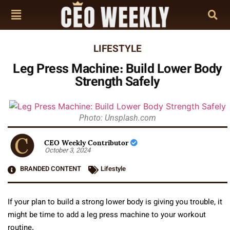
LIFESTYLE
Leg Press Machine: Build Lower Body
Strength Safely
Photo: Unsplash.com
CEO Weekly Contributor
October 3, 2024
BRANDED CONTENT
Lifestyle
If your plan to build a strong lower body is giving you trouble, it
might be time to add a leg press machine to your workout
routine.