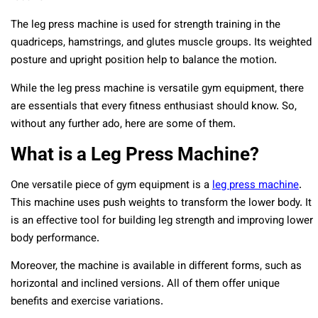
The leg press machine is used for strength training in the
quadriceps, hamstrings, and glutes muscle groups. Its weighted
posture and upright position help to balance the motion.
While the leg press machine is versatile gym equipment, there
are essentials that every fitness enthusiast should know. So,
without any further ado, here are some of them.
What is a Leg Press Machine?
One versatile piece of gym equipment is a
leg press machine
.
This machine uses push weights to transform the lower body. It
is an effective tool for building leg strength and improving lower
body performance.
Moreover, the machine is available in different forms, such as
horizontal and inclined versions. All of them offer unique
benefits and exercise variations.