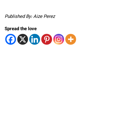
Published By: Aize Perez
Spread the love