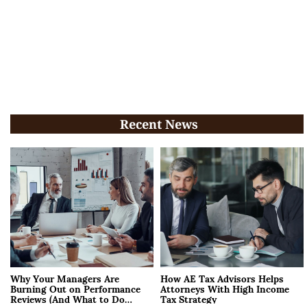
Recent News
Why Your Managers Are
How AE Tax Advisors Helps
Burning Out on Performance
Attorneys With High Income
Reviews (And What to Do
Tax Strategy