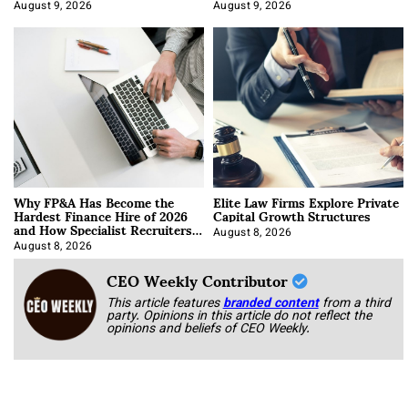
About It)
August 9, 2026
August 9, 2026
Why FP&A Has Become the
Elite Law Firms Explore Private
Hardest Finance Hire of 2026
Capital Growth Structures
and How Specialist Recruiters
Approach It
August 8, 2026
August 8, 2026
CEO Weekly Contributor
This article features
branded content
from a third
party. Opinions in this article do not reflect the
opinions and beliefs of CEO Weekly.