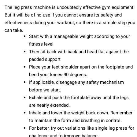
The leg press machine is undoubtedly effective gym equipment.
But it will be of no use if you cannot ensure its safety and
effectiveness during your workout, so there is a simple step you
can take.
Start with a manageable weight according to your
fitness level
Then sit back with back and head flat against the
padded support
Place your feet shoulder apart on the footplate and
bend your knees 90 degrees.
If applicable, disengage any safety mechanism
before we start.
Exhale and push the footplate away until the legs
are nearly extended.
Inhale and lower the weight back down. Remember
to maintain the form and breathing in control.
For better, try out variations like single leg press for
challenge and to improve balance.