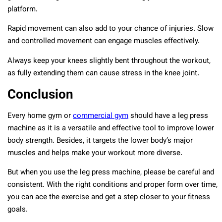
platform.
Rapid movement can also add to your chance of injuries. Slow
and controlled movement can engage muscles effectively.
Always keep your knees slightly bent throughout the workout,
as fully extending them can cause stress in the knee joint.
Conclusion
Every home gym or
commercial gym
should have a leg press
machine as it is a versatile and effective tool to improve lower
body strength. Besides, it targets the lower body’s major
muscles and helps make your workout more diverse.
But when you use the leg press machine, please be careful and
consistent. With the right conditions and proper form over time,
you can ace the exercise and get a step closer to your fitness
goals.