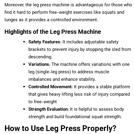
Moreover, the leg press machine is advantageous for those who
find it hard to perform free-weight exercises like squats and
lunges as it provides a controlled environment.
Highlights of the Leg Press Machine
Safety Features
: It includes adjustable safety
brackets to prevent injury by stopping the sled from
descending.
Variations
: The machine offers variations with one
leg (single-leg press) to address muscle
imbalances and enhance stability.
Controlled Movement
: It provides a stable platform
that gives heavy lifting less risk of injury compared
to free-weight
Strength Evaluation
: It is helpful to assess body
strength and build foundational squat strength.
How to Use Leg Press Properly?