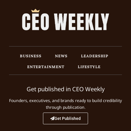
BUSINESS
NEWS
LEADERSHIP
ENTERTAINMENT
LIFESTYLE
Get published in CEO Weekly
Founders, executives, and brands ready to build credibility
through publication.
Get Published