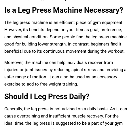
Is a Leg Press Machine Necessary?
The leg press machine is an efficient piece of gym equipment.
However, its benefits depend on your fitness goal, preference,
and physical condition. Some people find the leg press machine
good for building lower strength. In contrast, beginners find it
beneficial due to its continuous movement during the workout.
Moreover, the machine can help individuals recover from
injuries or joint issues by reducing spinal stress and providing a
safer range of motion. It can also be used as an accessory
exercise to add to free weight training.
Should I Leg Press Daily?
Generally, the leg press is not advised on a daily basis. As it can
cause overtraining and insufficient muscle recovery. For the
ideal time, the leg press is suggested to be a part of your gym