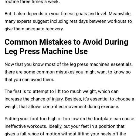
routine three times a week.
But it also depends on your fitness goals and level. Meanwhile,
many experts suggest including rest days between workouts to
give them adequate recovery.
Common Mistakes to Avoid During
Leg Press Machine Use
Now that you know most of the leg press machine’s essentials,
there are some common mistakes you might want to know so
that you can avoid them.
The first is to attempt to lift too much weight, which can
increase the chance of injury. Besides, it’s essential to choose a
weight that allows controlled movement during exercise.
Putting your foot too high or too low on the footplate can cause
ineffective workouts. Ideally, put your feet in a position that
gives a full range of motion without lifting your heels off the