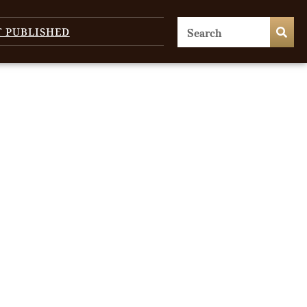
T PUBLISHED