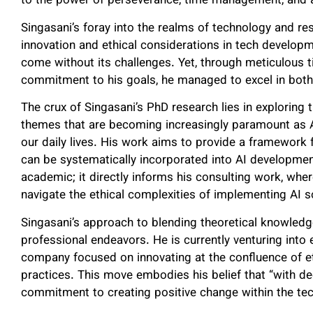
to the power of perseverance, time management, and ad
Singasani’s foray into the realms of technology and re
innovation and ethical considerations in tech developm
come without its challenges. Yet, through meticulou
commitment to his goals, he managed to excel in both 
The crux of Singasani’s PhD research lies in exploring tr
themes that are becoming increasingly paramount as 
our daily lives. His work aims to provide a framework
can be systematically incorporated into AI developmen
academic; it directly informs his consulting work, whe
navigate the ethical complexities of implementing AI s
Singasani’s approach to blending theoretical knowledg
professional endeavors. He is currently venturing into
company focused on innovating at the confluence of e
practices. This move embodies his belief that “with dedi
commitment to creating positive change within the tec