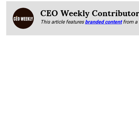
CEO Weekly Contributo
This article features
branded content
from a 