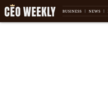
BUSINESS
NEWS