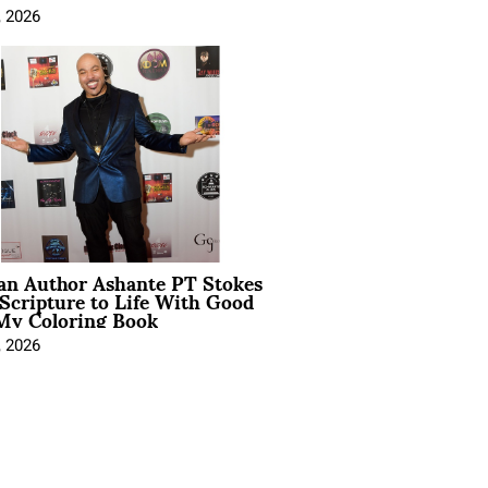
, 2026
ian Author Ashante PT Stokes
Scripture to Life With Good
My Coloring Book
, 2026