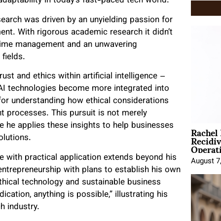
aptability in today’s fast-paced tech world.
search was driven by an unyielding passion for
ent. With rigorous academic research it didn’t
s time management and an unwavering
fields.
ust and ethics within artificial intelligence –
AI technologies become more integrated into
 for understanding how ethical considerations
t processes. This pursuit is not merely
Rachel
re he applies these insights to help businesses
Recidi
olutions.
Operat
e with practical application extends beyond his
August 7
 entrepreneurship with plans to establish his own
thical technology and sustainable business
cation, anything is possible,” illustrating his
h industry.