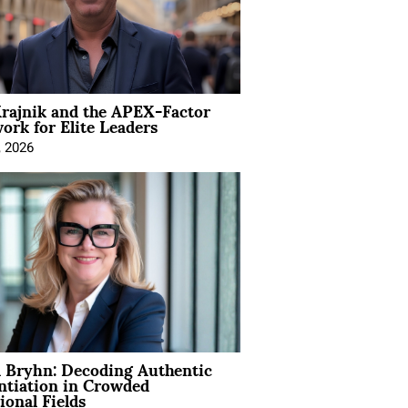
rajnik and the APEX-Factor
rk for Elite Leaders
, 2026
 Bryhn: Decoding Authentic
ntiation in Crowded
ional Fields