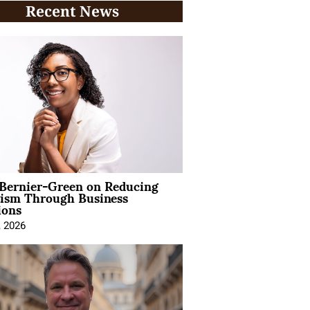
Recent News
 Bernier-Green on Reducing
vism Through Business
ions
, 2026