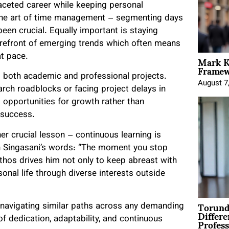
ceted career while keeping personal
the art of time management – segmenting days
been crucial. Equally important is staying
forefront of emerging trends which often means
Mark K
t pace.
Framewo
ng both academic and professional projects.
August 7
arch roadblocks or facing project delays in
 opportunities for growth rather than
 success.
 crucial lesson – continuous learning is
In Singasani’s words: “The moment you stop
ethos drives him not only to keep abreast with
onal life through diverse interests outside
Torund
se navigating similar paths across any demanding
Differe
Profess
f dedication, adaptability, and continuous