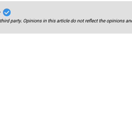
r
third party. Opinions in this article do not reflect the opinions a