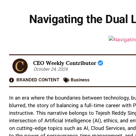
Navigating the Dual 
CEO Weekly Contributor
October 24, 2024
BRANDED CONTENT
Business
In an era where the boundaries between technology, bu
blurred, the story of balancing a full-time career with 
instructive. This narrative belongs to Tejesh Reddy Sin
intersection of Artificial Intelligence (AI), ethics, and
on cutting-edge topics such as AI, Cloud Services, and