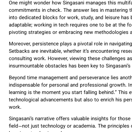
One might wonder how Singasani manages this multifa
commitments in check. The answer lies in mastering 
into dedicated blocks for work, study, and leisure has 
adaptable; working in tech requires one to be at the 
pivoting strategies or embracing new methodologies a
Moreover, persistence plays a pivotal role in navigati
Setbacks are inevitable, whether it’s encountering rese
consulting work. However, viewing these challenges as
insurmountable obstacles has been key to Singasani’s
Beyond time management and perseverance lies another
indispensable for personal and professional growth. 
learning is the moment you start falling behind.” This 
technological advancements but also to enrich his pers
work.
Singasani’s narrative offers valuable insights for tho
field—not just technology or academia. The principles o