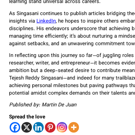
learning stand universal across careers.
As Singasani continues to publish articles bridging th
insights via
LinkedIn
, he hopes to inspire others embar
disciplines. His endeavors underscore that achieving b
managing time efficiently; it’s about nurturing a minds
against setbacks, and an unwavering commitment towa
In reflecting upon this journey so far—of juggling role
researcher, writer, and entrepreneur—it becomes eviden
ambition but a deep-seated desire to contribute meanin
Tejesh Reddy Singasani—and indeed for many trailblaze
achieving personal milestones but paving pathways tha
potential amidst complex demands on their talents an
Published by: Martin De Juan
Spread the love