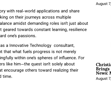
August 7
eory with real-world applications and share
king on their journeys across multiple
alance amidst demanding roles isn’t just about
et geared towards constant learning, resilience
rd one’s passions.
s as a Innovative Technology consultant,
t that what fuels progress is not merely
gfully within one’s spheres of influence. For
Christ
rs like him—the quest isn’t solely about
Brings 
News: 
t encourage others toward realizing their
d time.
August 7