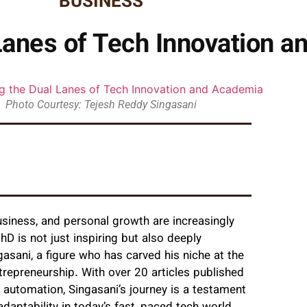
BUSINESS
Lanes of Tech Innovation 
Photo Courtesy: Tejesh Reddy Singasani
siness, and personal growth are increasingly
PhD is not just inspiring but also deeply
gasani, a figure who has carved his niche at the
 entrepreneurship. With over 20 articles published
 automation, Singasani’s journey is a testament