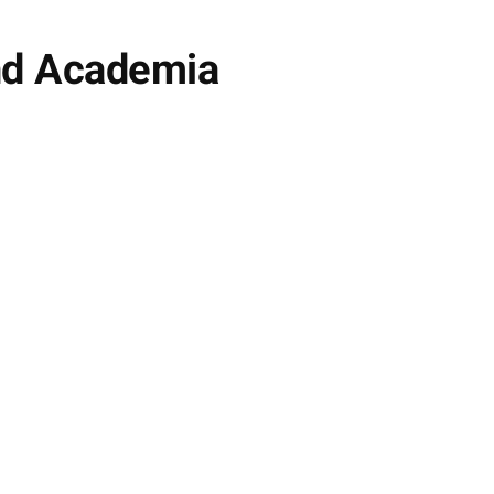
and Academia