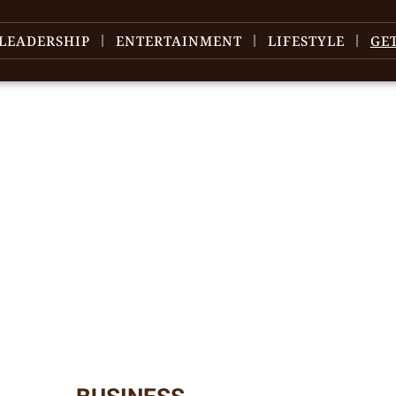
LEADERSHIP
ENTERTAINMENT
LIFESTYLE
GE