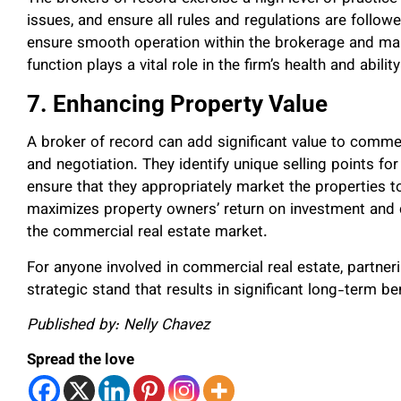
issues, and ensure all rules and regulations are foll
ensure smooth operation within the brokerage and mai
function plays a vital role in the firm’s health and abilit
7. Enhancing Property Value
A broker of record can add significant value to comme
and negotiation. They identify unique selling points fo
ensure that they appropriately market the properties 
maximizes property owners’ return on investment and c
the commercial real estate market.
For anyone involved in commercial real estate, partneri
strategic stand that results in significant long-term ben
Published by: Nelly Chavez
Spread the love