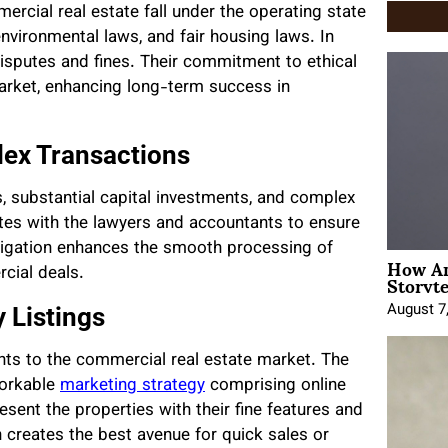
ercial real estate fall under the operating state
nvironmental laws, and fair housing laws. In
 disputes and fines. Their commitment to ethical
arket, enhancing long-term success in
lex Transactions
s, substantial capital investments, and complex
tes with the lawyers and accountants to ensure
avigation enhances the smooth processing of
How An
Storyte
cial deals.
August 7
 Listings
nants to the commercial real estate market. The
orkable
marketing strategy
comprising online
esent the properties with their fine features and
h creates the best avenue for quick sales or