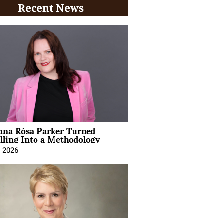
Recent News
na Rósa Parker Turned
lling Into a Methodology
, 2026