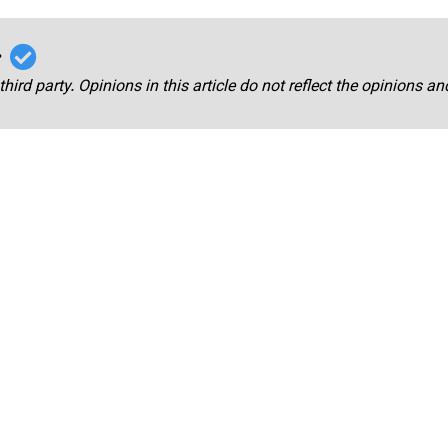
r
third party. Opinions in this article do not reflect the opinions a