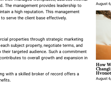
August 6
owed. The management provides leadership to
ntain a high reputation. This management
y to serve the client base effectively.
rcial properties through strategic marketing
r each subject property, negotiate terms, and
to their targeted audience. Such a commitment
ontributes to overall growth and expansion in
How Wo
Changi
Hypnot
ng with a skilled broker of record offers a
August 6
efits.