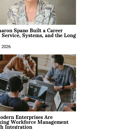
aron Spano Built a Career
 Service, Systems, and the Long
, 2026
dern Enterprises Are
king Workforce Management
h Integration