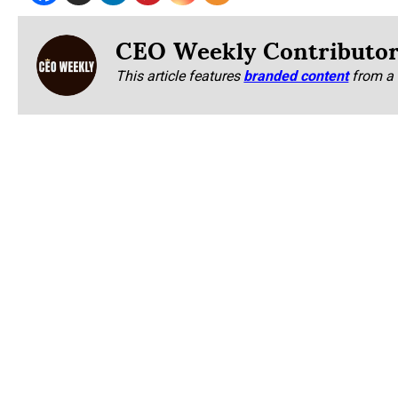
CEO Weekly Contributo
This article features
branded content
from a 