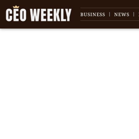
BUSINESS
NEWS