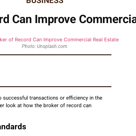
BUSINESS
rd Can Improve Commercial
Photo: Unsplash.com
o successful transactions or efficiency in the
er look at how the broker of record can
andards