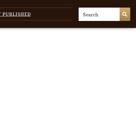
T PUBLISHED