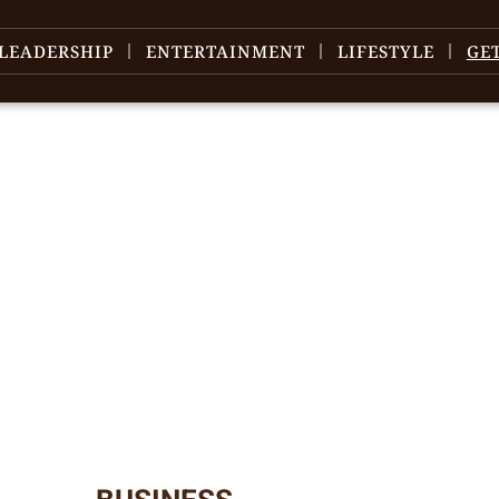
LEADERSHIP
ENTERTAINMENT
LIFESTYLE
GE