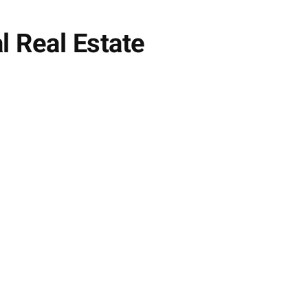
 Real Estate