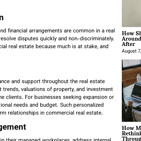
on
How Sh
 and financial arrangements are common in a real
Around
resolve disputes quickly and non-discriminately.
After
rcial real estate because much is at stake, and
August 7
dance and support throughout the real estate
 trends, valuations of property, and investment
he clients. For businesses seeking expansion or
rational needs and budget. Such personalized
rm relationships in commercial real estate.
How Mo
agement
Rethin
Throug
e in their managed workplaces, address internal