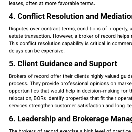
leases, often at more favorable terms.
4. Conflict Resolution and Mediati
Disputes over contract terms, conditions of property,
estate transaction. However, a broker of record helps 
This conflict resolution capability is critical in comme
delays can be expensive.
5. Client Guidance and Support
Brokers of record offer their clients highly valued gui
process. They provide professional opinions on market
opportunities that would help in decision-making for t
relocation, BORs identify properties that fit their ope
services strengthen customer satisfaction and long-te
6. Leadership and Brokerage Man
The brokers of record exercise a high level of practic