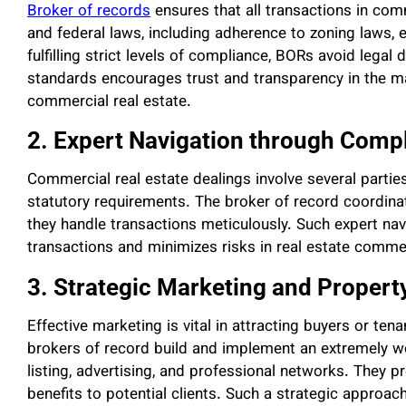
Broker of records
ensures that all transactions in comm
and federal laws, including adherence to zoning laws, e
fulfilling strict levels of compliance, BORs avoid legal
standards encourages trust and transparency in the m
commercial real estate.
2. Expert Navigation through Comp
Commercial real estate dealings involve several partie
statutory requirements. The broker of record coordina
they handle transactions meticulously. Such expert n
transactions and minimizes risks in real estate commer
3. Strategic Marketing and Property
Effective marketing is vital in attracting buyers or te
brokers of record build and implement an extremely w
listing, advertising, and professional networks. They pr
benefits to potential clients. Such a strategic approac