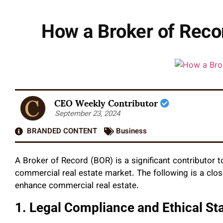
How a Broker of Reco
CEO Weekly Contributor
September 23, 2024
BRANDED CONTENT
Business
A Broker of Record (BOR) is a significant contributor t
commercial real estate market. The following is a clos
enhance commercial real estate.
1. Legal Compliance and Ethical St