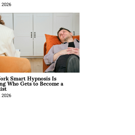
, 2026
rk Smart Hypnosis Is
ng Who Gets to Become a
ist
, 2026