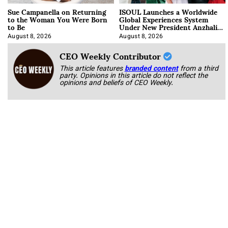
Sue Campanella on Returning
ISOUL Launches a Worldwide
to the Woman You Were Born
Global Experiences System
to Be
Under New President Anzhalika
Korab
August 8, 2026
August 8, 2026
CEO Weekly Contributor
This article features
branded content
from a third
party. Opinions in this article do not reflect the
opinions and beliefs of CEO Weekly.