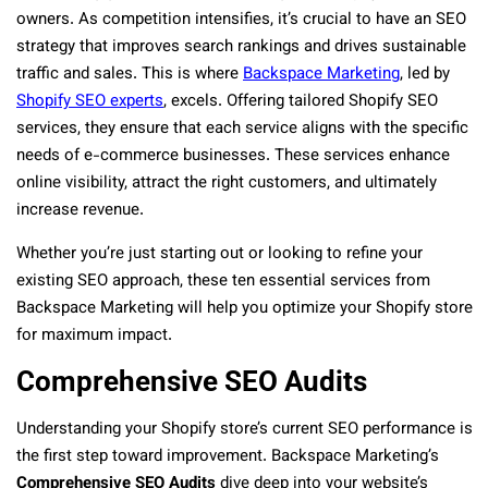
owners. As competition intensifies, it’s crucial to have an SEO
strategy that improves search rankings and drives sustainable
traffic and sales. This is where
Backspace Marketing
, led by
Shopify SEO experts
, excels. Offering tailored Shopify SEO
services, they ensure that each service aligns with the specific
needs of e-commerce businesses. These services enhance
online visibility, attract the right customers, and ultimately
increase revenue.
Whether you’re just starting out or looking to refine your
existing SEO approach, these ten essential services from
Backspace Marketing will help you optimize your Shopify store
for maximum impact.
Comprehensive SEO Audits
Understanding your Shopify store’s current SEO performance is
the first step toward improvement. Backspace Marketing’s
Comprehensive SEO
Audits
dive deep into your website’s