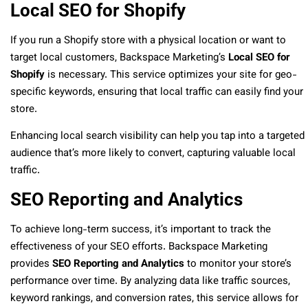
Local SEO for Shopify
If you run a Shopify store with a physical location or want to
target local customers, Backspace Marketing’s
Local SEO for
Shopify
is necessary. This service optimizes your site for geo-
specific keywords, ensuring that local traffic can easily find your
store.
Enhancing local search visibility can help you tap into a targeted
audience that’s more likely to convert, capturing valuable local
traffic.
SEO Reporting and Analytics
To achieve long-term success, it’s important to track the
effectiveness of your SEO efforts. Backspace Marketing
provides
SEO Reporting and Analytics
to monitor your store’s
performance over time. By analyzing data like traffic sources,
keyword rankings, and conversion rates, this service allows for