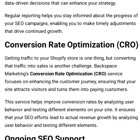
data-driven decisions that can enhance your strategy.
Regular reporting helps you stay informed about the progress of
your SEO campaigns, enabling you to make timely adjustments
that drive continued growth.
Conversion Rate Optimization (CRO)
Getting traffic to your Shopify store is one thing, but converting
that traffic into sales is another challenge. Backspace
Marketing’s
Conversion Rate Optimization (CRO)
service
focuses on enhancing the customer journey, ensuring that your
site attracts visitors and turns them into paying customers.
This service helps improve conversion rates by analyzing user
behavior and testing different elements on your site. It ensures
that your SEO efforts lead to actual revenue growth by analyzing
user behavior and testing different elements.
Ongoing SEO Support