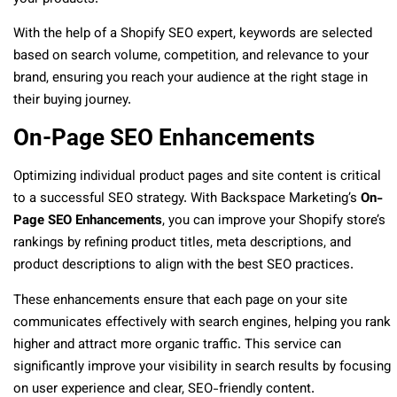
With the help of a Shopify SEO expert, keywords are selected
based on search volume, competition, and relevance to your
brand, ensuring you reach your audience at the right stage in
their buying journey.
On-Page SEO Enhancements
Optimizing individual product pages and site content is critical
to a successful SEO strategy. With Backspace Marketing’s
On-
Page SEO Enhancements
, you can improve your Shopify store’s
rankings by refining product titles, meta descriptions, and
product descriptions to align with the best SEO practices.
These enhancements ensure that each page on your site
communicates effectively with search engines, helping you rank
higher and attract more organic traffic. This service can
significantly improve your visibility in search results by focusing
on user experience and clear, SEO-friendly content.