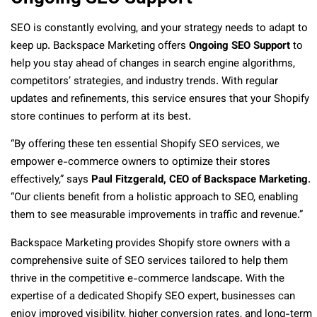
SEO is constantly evolving, and your strategy needs to adapt to
keep up. Backspace Marketing offers
Ongoing SEO Support
to
help you stay ahead of changes in search engine algorithms,
competitors’ strategies, and industry trends. With regular
updates and refinements, this service ensures that your Shopify
store continues to perform at its best.
“By offering these ten essential Shopify SEO services, we
empower e-commerce owners to optimize their stores
effectively,” says
Paul Fitzgerald, CEO of Backspace Marketing
.
“Our clients benefit from a holistic approach to SEO, enabling
them to see measurable improvements in traffic and revenue.”
Backspace Marketing provides Shopify store owners with a
comprehensive suite of SEO services tailored to help them
thrive in the competitive e-commerce landscape. With the
expertise of a dedicated Shopify SEO expert, businesses can
enjoy improved visibility, higher conversion rates, and long-term