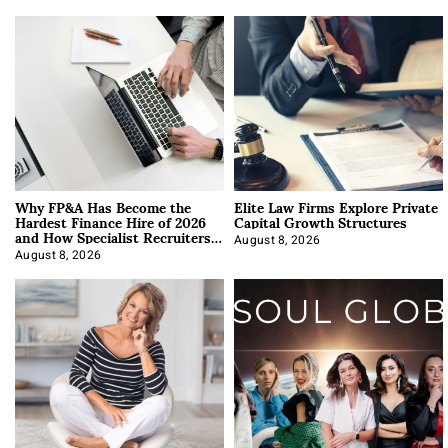
Why FP&A Has Become the
Elite Law Firms Explore Private
Hardest Finance Hire of 2026
Capital Growth Structures
and How Specialist Recruiters
Approach It
August 8, 2026
August 8, 2026