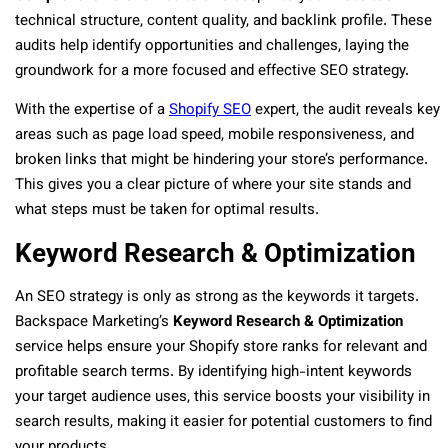
technical structure, content quality, and backlink profile. These
audits help identify opportunities and challenges, laying the
groundwork for a more focused and effective SEO strategy.
With the expertise of a
Shopify SEO
expert, the audit reveals key
areas such as page load speed, mobile responsiveness, and
broken links that might be hindering your store’s performance.
This gives you a clear picture of where your site stands and
what steps must be taken for optimal results.
Keyword Research & Optimization
An SEO strategy is only as strong as the keywords it targets.
Backspace Marketing’s
Keyword Research & Optimization
service helps ensure your Shopify store ranks for relevant and
profitable search terms. By identifying high-intent keywords
your target audience uses, this service boosts your visibility in
search results, making it easier for potential customers to find
your products.