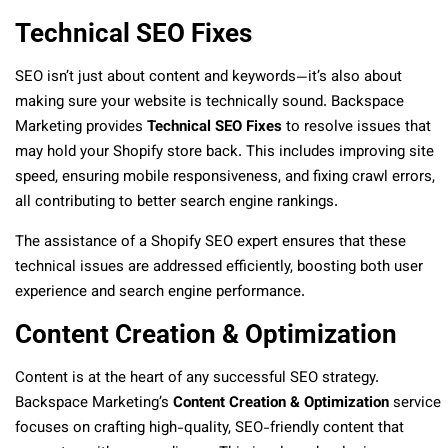
Technical SEO Fixes
SEO isn’t just about content and keywords—it’s also about
making sure your website is technically sound. Backspace
Marketing provides
Technical SEO Fixes
to resolve issues that
may hold your Shopify store back. This includes improving site
speed, ensuring mobile responsiveness, and fixing crawl errors,
all contributing to better search engine rankings.
The assistance of a Shopify SEO expert ensures that these
technical issues are addressed efficiently, boosting both user
experience and search engine performance.
Content Creation & Optimization
Content is at the heart of any successful SEO strategy.
Backspace Marketing’s
Content Creation & Optimization
service
focuses on crafting high-quality, SEO-friendly content that