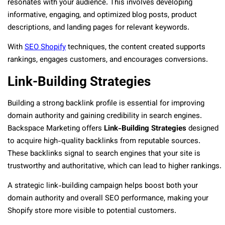
resonates with your audience. This involves developing
informative, engaging, and optimized blog posts, product
descriptions, and landing pages for relevant keywords.
With
SEO Shopify
techniques, the content created supports
rankings, engages customers, and encourages conversions.
Link-Building Strategies
Building a strong backlink profile is essential for improving
domain authority and gaining credibility in search engines.
Backspace Marketing offers
Link-Building Strategies
designed
to acquire high-quality backlinks from reputable sources.
These backlinks signal to search engines that your site is
trustworthy and authoritative, which can lead to higher rankings.
A strategic link-building campaign helps boost both your
domain authority and overall SEO performance, making your
Shopify store more visible to potential customers.