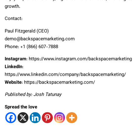
growth.
Contact:
Paul Fitzgerald (CEO)
demo@backspacemarketing.com
Phone: +1 (866) 607-7888
Instagram
: https://www.instagram.com/backspacemarketing
LinkedIn
:
https://www.linkedin.com/company/backspacemarketing/
Website
: https://backspacemarketing.com/
Published by: Josh Tatunay
Spread the love