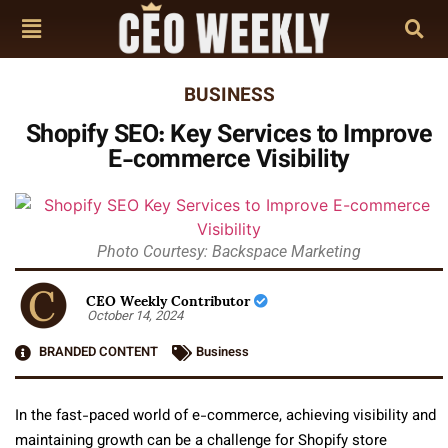
BUSINESS
Shopify SEO: Key Services to Improve
E-commerce Visibility
Photo Courtesy: Backspace Marketing
CEO Weekly Contributor
October 14, 2024
BRANDED CONTENT
Business
In the fast-paced world of e-commerce, achieving visibility and
maintaining growth can be a challenge for Shopify store