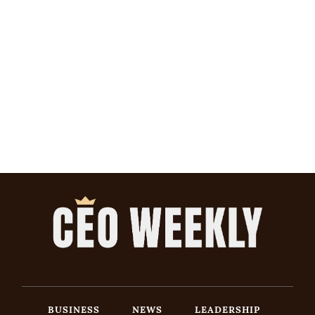
BUSINESS
NEWS
LEADERSHIP