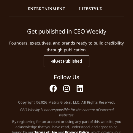
ENTERTAINMENT
LIFESTYLE
Get published in CEO Weekly
Founders, executives, and brands ready to build credibility
through publication.
Get Published
Follow Us
Copyright ©2026 Matrix Global, LLC. All Rights Reserved.
CEO Weekly is not responsible for the content of external
websites.
By registering for an account or using any part of this website, you
acknowledge that you have read, understood, and agree to be
bound by our
Terms of Use
and
Privacy Policy
, which govern your