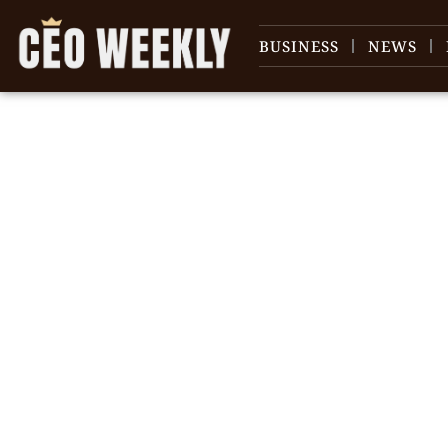
BUSINESS
NEWS