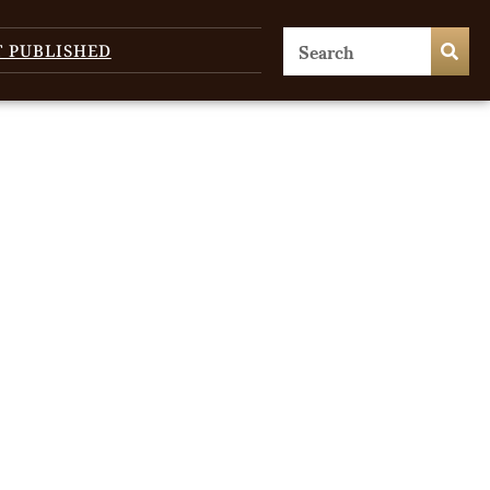
T PUBLISHED