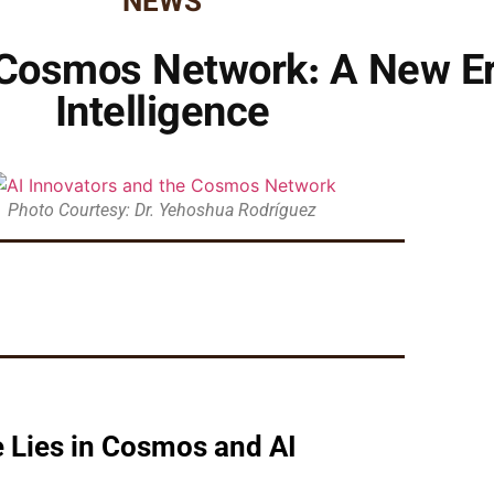
NEWS
 Cosmos Network: A New Era 
Intelligence
Photo Courtesy: Dr. Yehoshua Rodríguez
 Lies in Cosmos and AI