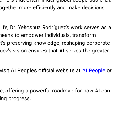
iers that often hinder global cooperation,” Dr.
together more efficiently and make decisions
life, Dr. Yehoshua Rodríguez’s work serves as a
a means to empower individuals, transform
t’s preserving knowledge, reshaping corporate
guez’s vision ensures that AI serves the greater
isit AI People’s official website at
AI People
or
re, offering a powerful roadmap for how AI can
ving progress.