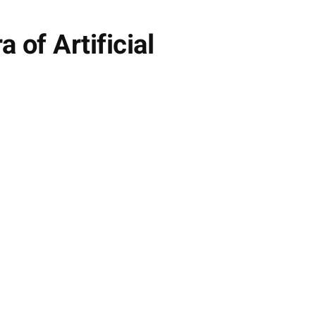
of Artificial