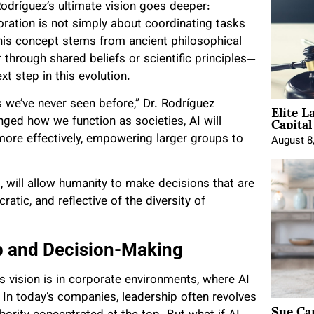
odríguez’s ultimate vision goes deeper:
oration is not simply about coordinating tasks
his concept stems from ancient philosophical
through shared beliefs or scientific principles—
xt step in this evolution.
Elite L
ys we’ve never seen before,” Dr. Rodríguez
Capita
nged how we function as societies, AI will
more effectively, empowering larger groups to
August 8
, will allow humanity to make decisions that are
atic, and reflective of the diversity of
p and Decision-Making
s vision is in corporate environments, where AI
In today’s companies, leadership often revolves
Sue Ca