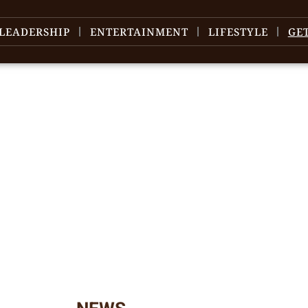
LEADERSHIP
ENTERTAINMENT
LIFESTYLE
GE