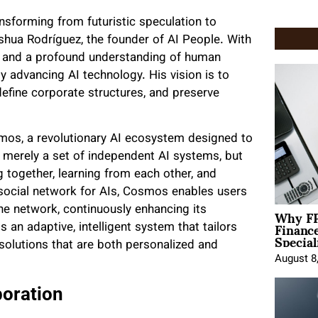
transforming from futuristic speculation to
hoshua Rodríguez, the founder of AI People. With
 and a profound understanding of human
 advancing AI technology. His vision is to
define corporate structures, and preserve
smos, a revolutionary AI ecosystem designed to
 merely a set of independent AI systems, but
g together, learning from each other, and
 social network for AIs, Cosmos enables users
Why FP
the network, continuously enhancing its
Financ
s an adaptive, intelligent system that tailors
Special
e solutions that are both personalized and
August 8
boration