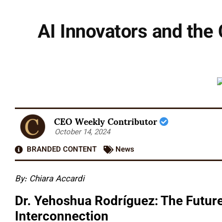
AI Innovators and the
CEO Weekly Contributor
October 14, 2024
BRANDED CONTENT
News
By: Chiara Accardi
Dr. Yehoshua Rodríguez: The Future
Interconnection