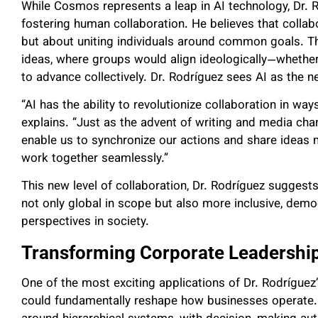
While Cosmos represents a leap in AI technology, Dr. R
fostering human collaboration. He believes that collab
but about uniting individuals around common goals. T
ideas, where groups would align ideologically—whether 
to advance collectively. Dr. Rodríguez sees AI as the ne
“AI has the ability to revolutionize collaboration in wa
explains. “Just as the advent of writing and media cha
enable us to synchronize our actions and share ideas 
work together seamlessly.”
This new level of collaboration, Dr. Rodríguez suggests
not only global in scope but also more inclusive, democr
perspectives in society.
Transforming Corporate Leadershi
One of the most exciting applications of Dr. Rodríguez’
could fundamentally reshape how businesses operate. 