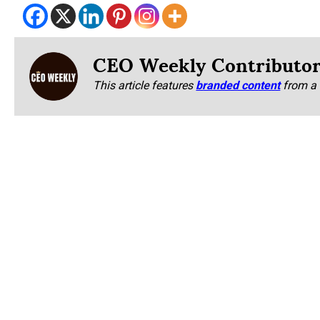
CEO Weekly Contributo
This article features
branded content
from a 