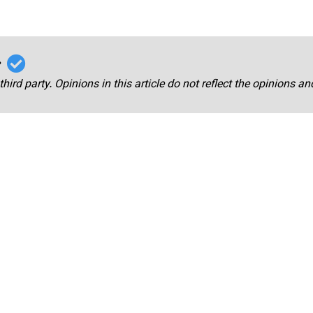
r
third party. Opinions in this article do not reflect the opinions a