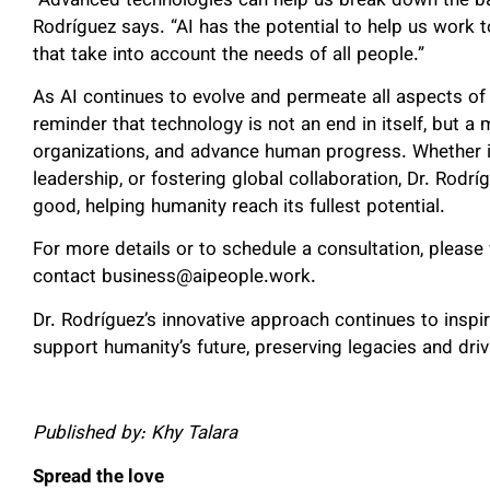
“Advanced technologies can help us break down the barr
Rodríguez says. “AI has the potential to help us work 
that take into account the needs of all people.”
As AI continues to evolve and permeate all aspects of 
reminder that technology is not an end in itself, but 
organizations, and advance human progress. Whether i
leadership, or fostering global collaboration, Dr. Rodrí
good, helping humanity reach its fullest potential.
For more details or to schedule a consultation, please v
contact business@aipeople.work.
Dr. Rodríguez’s innovative approach continues to inspi
support humanity’s future, preserving legacies and dri
Published by: Khy Talara
Spread the love