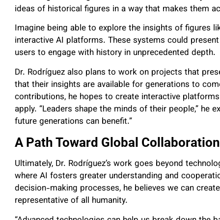
ideas of historical figures in a way that makes them a
Imagine being able to explore the insights of figures 
interactive AI platforms. These systems could present
users to engage with history in unprecedented depth.
Dr. Rodríguez also plans to work on projects that pres
that their insights are available for generations to co
contributions, he hopes to create interactive platform
apply. “Leaders shape the minds of their people,” he 
future generations can benefit.”
A Path Toward Global Collaboration
Ultimately, Dr. Rodríguez’s work goes beyond technol
where AI fosters greater understanding and cooperatio
decision-making processes, he believes we can create 
representative of all humanity.