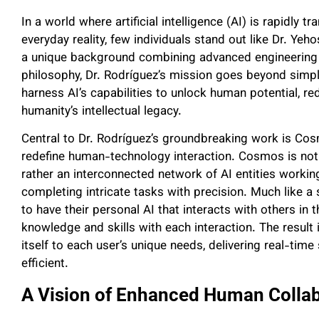
In a world where artificial intelligence (AI) is rapidly 
everyday reality, few individuals stand out like Dr. Ye
a unique background combining advanced engineering
philosophy, Dr. Rodríguez’s mission goes beyond simply
harness AI’s capabilities to unlock human potential, re
humanity’s intellectual legacy.
Central to Dr. Rodríguez’s groundbreaking work is Co
redefine human-technology interaction. Cosmos is not
rather an interconnected network of AI entities workin
completing intricate tasks with precision. Much like a
to have their personal AI that interacts with others in 
knowledge and skills with each interaction. The result i
itself to each user’s unique needs, delivering real-tim
efficient.
A Vision of Enhanced Human Colla