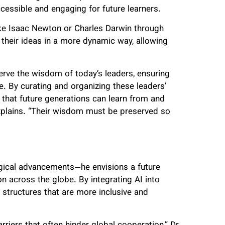
ccessible and engaging for future learners.
like Isaac Newton or Charles Darwin through
 their ideas in a more dynamic way, allowing
erve the wisdom of today’s leaders, ensuring
me. By curating and organizing these leaders’
s that future generations can learn from and
explains. “Their wisdom must be preserved so
ogical advancements—he envisions a future
n across the globe. By integrating AI into
structures that are more inclusive and