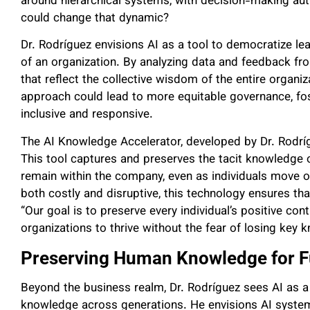
around hierarchical systems, with decision-making auth
could change that dynamic?
Dr. Rodríguez envisions AI as a tool to democratize lea
of an organization. By analyzing data and feedback fr
that reflect the collective wisdom of the entire organiz
approach could lead to more equitable governance, fos
inclusive and responsive.
The AI Knowledge Accelerator, developed by Dr. Rodrígue
This tool captures and preserves the tacit knowledge o
remain within the company, even as individuals move 
both costly and disruptive, this technology ensures tha
“Our goal is to preserve every individual’s positive cont
organizations to thrive without the fear of losing key 
Preserving Human Knowledge for F
Beyond the business realm, Dr. Rodríguez sees AI as a 
knowledge across generations. He envisions AI syste