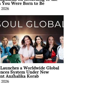
You Were Born to Be
, 2026
Launches a Worldwide Global
ences System Under New
ent Anzhalika Korab
, 2026