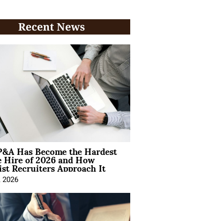
Recent News
&A Has Become the Hardest
e Hire of 2026 and How
ist Recruiters Approach It
, 2026