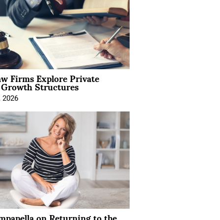
aw Firms Explore Private
l Growth Structures
, 2026
mpanella on Returning to the