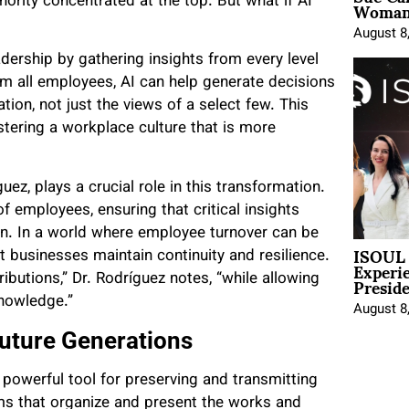
Woman 
ority concentrated at the top. But what if AI
August 8
dership by gathering insights from every level
om all employees, AI can help generate decisions
ation, not just the views of a select few. This
tering a workplace culture that is more
z, plays a crucial role in this transformation.
f employees, ensuring that critical insights
on. In a world where employee turnover can be
ISOUL 
t businesses maintain continuity and resilience.
Experi
Presid
ributions,” Dr. Rodríguez notes, “while allowing
knowledge.”
August 8
uture Generations
powerful tool for preserving and transmitting
ms that organize and present the works and