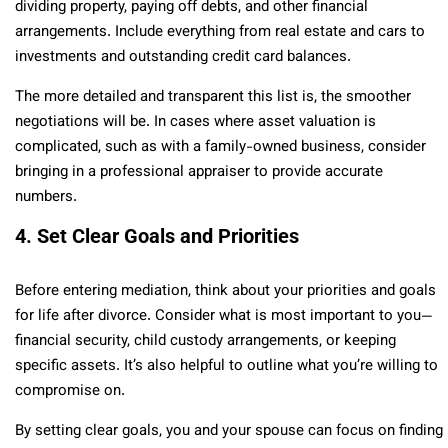
dividing property, paying off debts, and other financial
arrangements. Include everything from real estate and cars to
investments and outstanding credit card balances.
The more detailed and transparent this list is, the smoother
negotiations will be. In cases where asset valuation is
complicated, such as with a family-owned business, consider
bringing in a professional appraiser to provide accurate
numbers.
4. Set Clear Goals and Priorities
Before entering mediation, think about your priorities and goals
for life after divorce. Consider what is most important to you—
financial security, child custody arrangements, or keeping
specific assets. It’s also helpful to outline what you’re willing to
compromise on.
By setting clear goals, you and your spouse can focus on finding