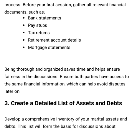
process. Before your first session, gather all relevant financial
documents, such as:
Bank statements
Pay stubs
Tax returns
Retirement account details
Mortgage statements
Being thorough and organized saves time and helps ensure
fairness in the discussions. Ensure both parties have access to
the same financial information, which can help avoid disputes
later on.
3. Create a Detailed List of Assets and Debts
Develop a comprehensive inventory of your marital assets and
debts. This list will form the basis for discussions about