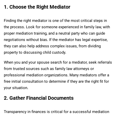
1. Choose the Right Mediator
Finding the right mediator is one of the most critical steps in
the process. Look for someone experienced in family law, with
proper mediation training, and a neutral party who can guide
negotiations without bias. If the mediator has legal expertise,
they can also help address complex issues, from dividing
property to discussing child custody.
When you and your spouse search for a mediator, seek referrals
from trusted sources such as family law attorneys or
professional mediation organizations. Many mediators offer a
free initial consultation to determine if they are the right fit for
your situation.
2. Gather Financial Documents
Transparency in finances is critical for a successful mediation