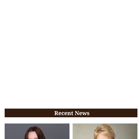
Recent News