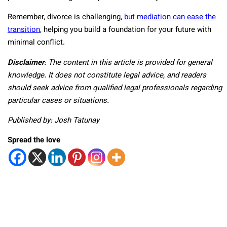
Remember, divorce is challenging,
but mediation can ease the
transition
, helping you build a foundation for your future with
minimal conflict.
Disclaimer
:
The content in this article is provided for general
knowledge. It does not constitute legal advice, and readers
should seek advice from qualified legal professionals regarding
particular cases or situations.
Published by: Josh Tatunay
Spread the love