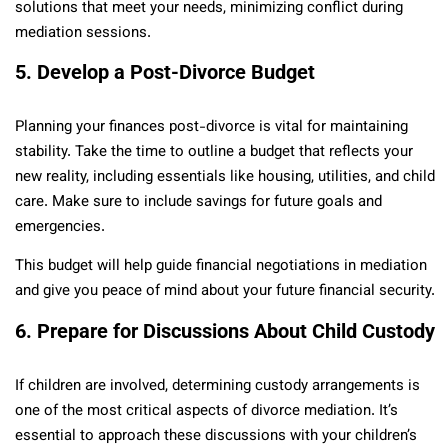
solutions that meet your needs, minimizing conflict during
mediation sessions.
5. Develop a Post-Divorce Budget
Planning your finances post-divorce is vital for maintaining
stability. Take the time to outline a budget that reflects your
new reality, including essentials like housing, utilities, and child
care. Make sure to include savings for future goals and
emergencies.
This budget will help guide financial negotiations in mediation
and give you peace of mind about your future financial security.
6. Prepare for Discussions About Child Custody
If children are involved, determining custody arrangements is
one of the most critical aspects of divorce mediation. It’s
essential to approach these discussions with your children’s