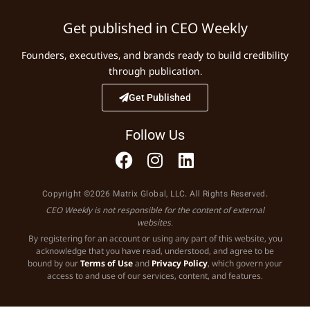
Get published in CEO Weekly
Founders, executives, and brands ready to build credibility
through publication.
Get Published
Follow Us
Copyright ©2026 Matrix Global, LLC. All Rights Reserved.
CEO Weekly is not responsible for the content of external
websites.
By registering for an account or using any part of this website, you
acknowledge that you have read, understood, and agree to be
bound by our
Terms of Use
and
Privacy Policy
, which govern your
access to and use of our services, content, and features.