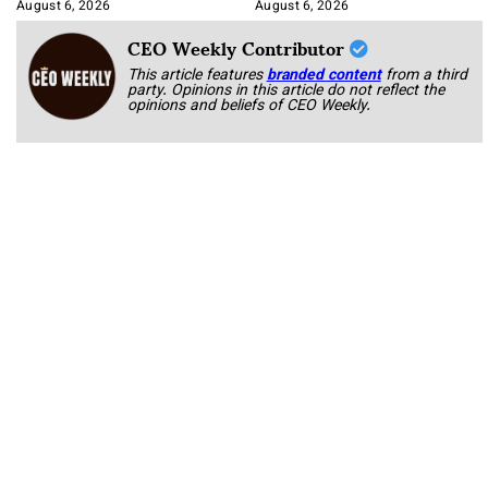
Integration
August 6, 2026
August 6, 2026
CEO Weekly Contributor
This article features
branded content
from a third
party. Opinions in this article do not reflect the
opinions and beliefs of CEO Weekly.