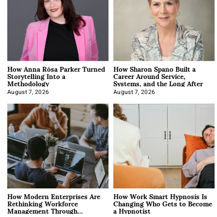
How Anna Rósa Parker Turned
How Sharon Spano Built a
Storytelling Into a
Career Around Service,
Methodology
Systems, and the Long After
August 7, 2026
August 7, 2026
How Modern Enterprises Are
How Work Smart Hypnosis Is
Rethinking Workforce
Changing Who Gets to Become
Management Through
a Hypnotist