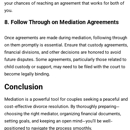
your chances of reaching an agreement that works for both of
you.
8. Follow Through on Mediation Agreements
Once agreements are made during mediation, following through
on them promptly is essential. Ensure that custody agreements,
financial divisions, and other decisions are honored to avoid
future disputes. Some agreements, particularly those related to
child custody or support, may need to be filed with the court to
become legally binding.
Conclusion
Mediation is a powerful tool for couples seeking a peaceful and
cost-effective divorce resolution. By thoroughly preparing—
choosing the right mediator, organizing financial documents,
setting goals, and keeping an open mind—you’ll be well-
positioned to navigate the process smoothly.