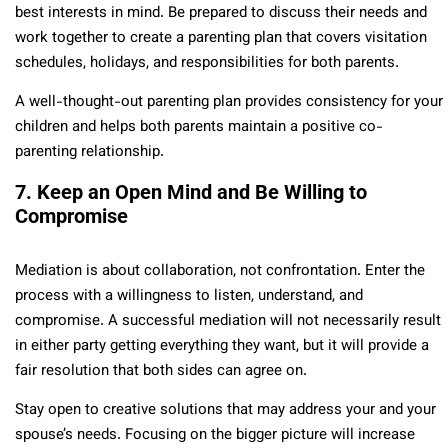
best interests in mind. Be prepared to discuss their needs and
work together to create a parenting plan that covers visitation
schedules, holidays, and responsibilities for both parents.
A well-thought-out parenting plan provides consistency for your
children and helps both parents maintain a positive co-
parenting relationship.
7. Keep an Open Mind and Be Willing to
Compromise
Mediation is about collaboration, not confrontation. Enter the
process with a willingness to listen, understand, and
compromise. A successful mediation will not necessarily result
in either party getting everything they want, but it will provide a
fair resolution that both sides can agree on.
Stay open to creative solutions that may address your and your
spouse’s needs. Focusing on the bigger picture will increase