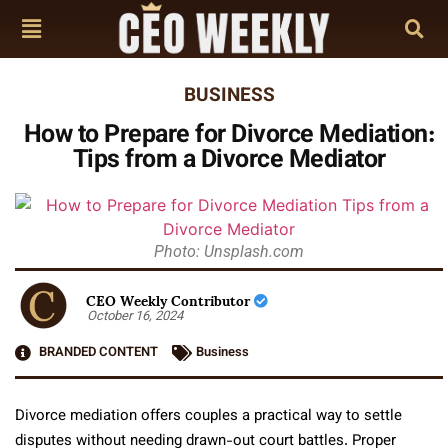
BUSINESS
How to Prepare for Divorce Mediation:
Tips from a Divorce Mediator
Photo: Unsplash.com
CEO Weekly Contributor
October 16, 2024
BRANDED CONTENT
Business
Divorce mediation offers couples a practical way to settle
disputes without needing drawn-out court battles. Proper