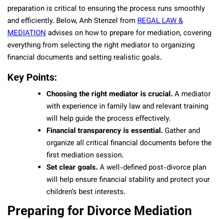
preparation is critical to ensuring the process runs smoothly
and efficiently. Below, Anh Stenzel from
REGAL LAW &
MEDIATION
advises on how to prepare for mediation, covering
everything from selecting the right mediator to organizing
financial documents and setting realistic goals.
Key Points:
Choosing the right mediator is crucial.
A mediator
with experience in family law and relevant training
will help guide the process effectively.
Financial transparency is essential.
Gather and
organize all critical financial documents before the
first mediation session.
Set clear goals.
A well-defined post-divorce plan
will help ensure financial stability and protect your
children’s best interests.
Preparing for Divorce Mediation