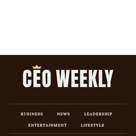
BUSINESS
NEWS
LEADERSHIP
ENTERTAINMENT
LIFESTYLE