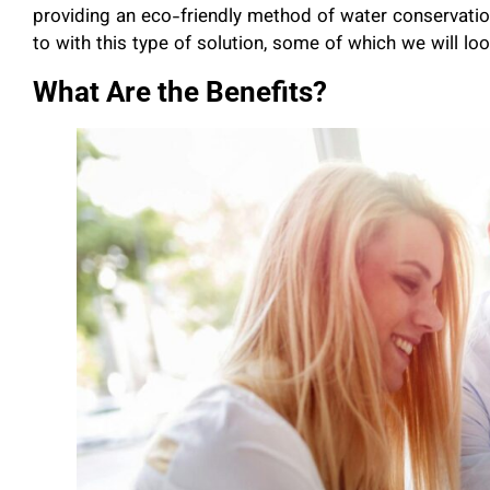
providing an eco-friendly method of water conservatio
to with this type of solution, some of which we will lo
What Are the Benefits?