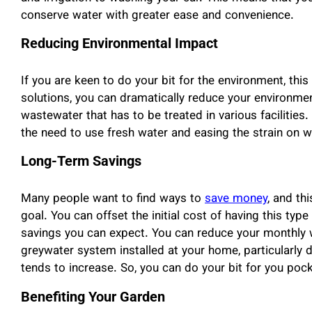
conserve water with greater ease and convenience.
Reducing Environmental Impact
If you are keen to do your bit for the environment, this
solutions, you can dramatically reduce your environmen
wastewater that has to be treated in various facilities
the need to use fresh water and easing the strain on 
Long-Term Savings
Many people want to find ways to
save money
, and th
goal. You can offset the initial cost of having this ty
savings you can expect. You can reduce your monthly w
greywater system installed at your home, particularl
tends to increase. So, you can do your bit for you pock
Benefiting Your Garden