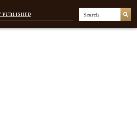
T PUBLISHED