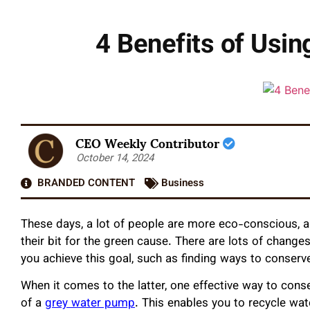
4 Benefits of Usi
CEO Weekly Contributor
October 14, 2024
BRANDED CONTENT
Business
These days, a lot of people are more eco-conscious,
their bit for the green cause. There are lots of chang
you achieve this goal, such as finding ways to conserv
When it comes to the latter, one effective way to con
of a
grey water pump
. This enables you to recycle wa