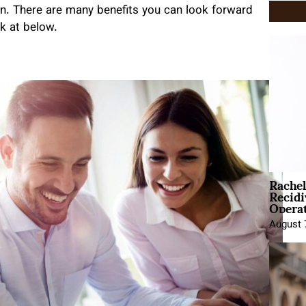
n. There are many benefits you can look forward
ok at below.
Rache
Recid
Opera
August 