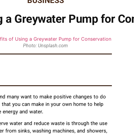
BUSINESS
ng a Greywater Pump for Co
Photo: Unsplash.com
 and many want to make positive changes to do
es that you can make in your own home to help
e energy and water.
serve water and reduce waste is through the use
ter from sinks, washing machines, and showers,