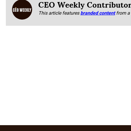
CEO Weekly Contributo
This article features
branded content
from a 