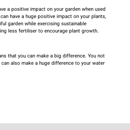
have a positive impact on your garden when used
t can have a huge positive impact on your plants,
ful garden while exercising sustainable
ng less fertiliser to encourage plant growth.
ans that you can make a big difference. You not
u can also make a huge difference to your water