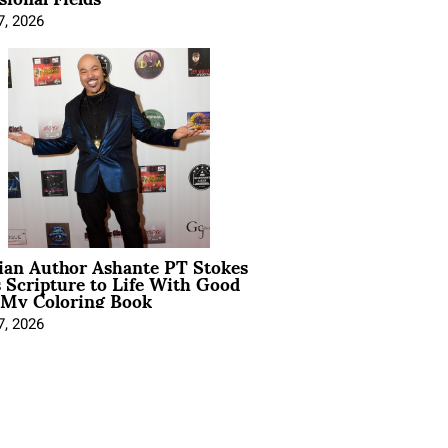
7, 2026
ian Author Ashante PT Stokes
 Scripture to Life With Good
 My Coloring Book
7, 2026