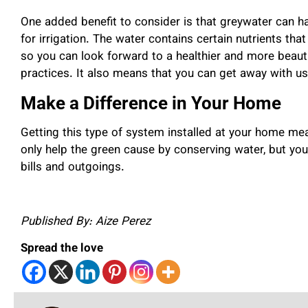
One added benefit to consider is that greywater can 
for irrigation. The water contains certain nutrients tha
so you can look forward to a healthier and more beauti
practices. It also means that you can get away with usi
Make a Difference in Your Home
Getting this type of system installed at your home me
only help the green cause by conserving water, but yo
bills and outgoings.
Published By: Aize Perez
Spread the love