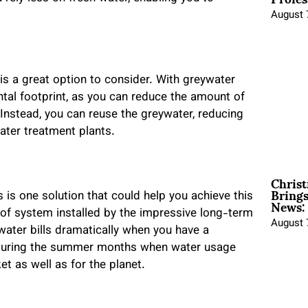
August 
 is a great option to consider. With greywater
tal footprint, as you can reduce the amount of
. Instead, you can reuse the greywater, reducing
water treatment plants.
Christ
Brings
News:
is is one solution that could help you achieve this
pe of system installed by the impressive long-term
August 
ater bills dramatically when you have a
y during the summer months when water usage
et as well as for the planet.