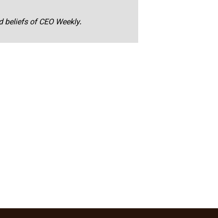
nd beliefs of CEO Weekly.