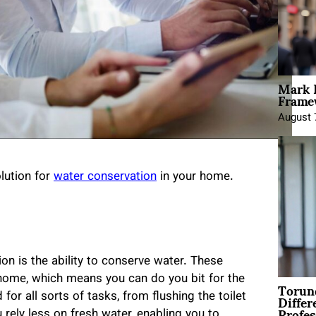
Mark 
Framew
August 
lution for
water conservation
in your home.
ion is the ability to conserve water. These
home, which means you can do you bit for the
Torun
Differ
r all sorts of tasks, from flushing the toilet
Profes
 rely less on fresh water, enabling you to