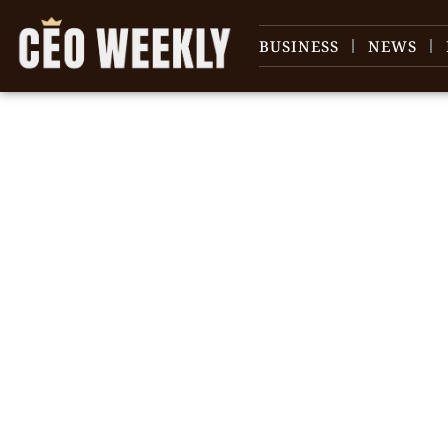
BUSINESS
NEWS