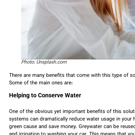
Photo: Unsplash.com
There are many benefits that come with this type of so
Some of the main ones are:
Helping to Conserve Water
One of the obvious yet important benefits of this solut
systems can dramatically reduce water usage in your 
green cause and save money. Greywater can be reused fo
and irrigation to washing your car. This means that you