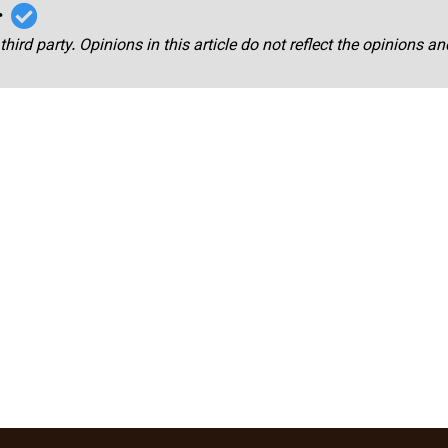
r
third party. Opinions in this article do not reflect the opinions a