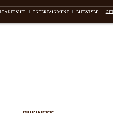
LEADERSHIP
ENTERTAINMENT
LIFESTYLE
GE