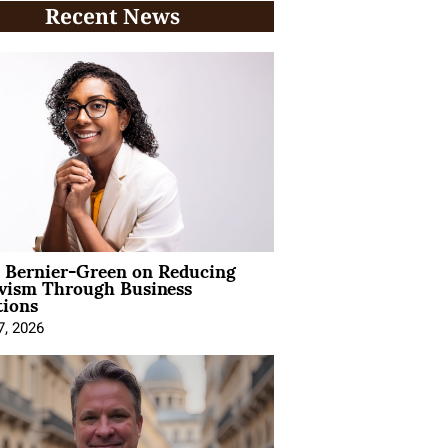
Recent News
l Bernier-Green on Reducing
ivism Through Business
tions
7, 2026