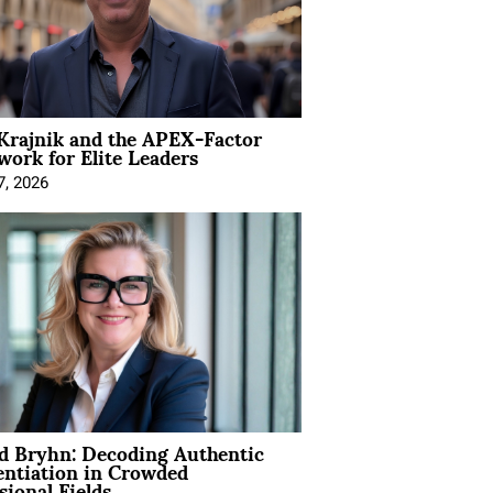
Krajnik and the APEX-Factor
ork for Elite Leaders
7, 2026
d Bryhn: Decoding Authentic
entiation in Crowded
sional Fields