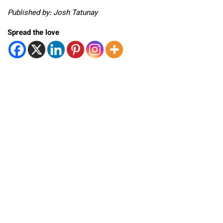
Published by: Josh Tatunay
Spread the love