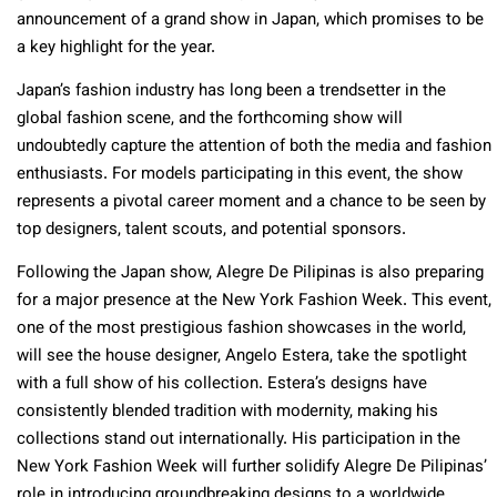
announcement of a grand show in Japan, which promises to be
a key highlight for the year.
Japan’s fashion industry has long been a trendsetter in the
global fashion scene, and the forthcoming show will
undoubtedly capture the attention of both the media and fashion
enthusiasts. For models participating in this event, the show
represents a pivotal career moment and a chance to be seen by
top designers, talent scouts, and potential sponsors.
Following the Japan show, Alegre De Pilipinas is also preparing
for a major presence at the New York Fashion Week. This event,
one of the most prestigious fashion showcases in the world,
will see the house designer, Angelo Estera, take the spotlight
with a full show of his collection. Estera’s designs have
consistently blended tradition with modernity, making his
collections stand out internationally. His participation in the
New York Fashion Week will further solidify Alegre De Pilipinas’
role in introducing groundbreaking designs to a worldwide