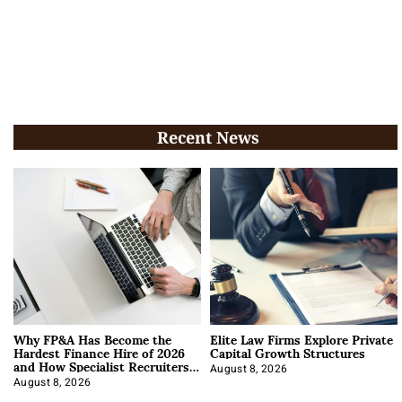
Recent News
Why FP&A Has Become the
Elite Law Firms Explore Private
Hardest Finance Hire of 2026
Capital Growth Structures
and How Specialist Recruiters
Approach It
August 8, 2026
August 8, 2026