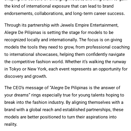
the kind of international exposure that can lead to brand
endorsements, collaborations, and long-term career success.
Through its partnership with Jewels Empire Entertainment,
Alegre De Pilipinas is setting the stage for models to be
recognized locally and internationally. The focus is on giving
models the tools they need to grow, from professional coaching
to international showcases, helping them confidently navigate
the competitive fashion world. Whether it’s walking the runway
in Tokyo or New York, each event represents an opportunity for
discovery and growth.
The CEO’s message of “Alegre De Pilipinas is the answer of
your dreams” rings especially true for young talents hoping to
break into the fashion industry. By aligning themselves with a
brand with a global reach and established partnerships, these
models are better positioned to turn their aspirations into
reality.