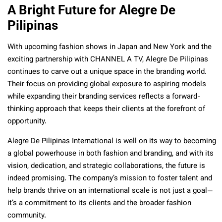
A Bright Future for Alegre De
Pilipinas
With upcoming fashion shows in Japan and New York and the
exciting partnership with CHANNEL A TV, Alegre De Pilipinas
continues to carve out a unique space in the branding world.
Their focus on providing global exposure to aspiring models
while expanding their branding services reflects a forward-
thinking approach that keeps their clients at the forefront of
opportunity.
Alegre De Pilipinas International is well on its way to becoming
a global powerhouse in both fashion and branding, and with its
vision, dedication, and strategic collaborations, the future is
indeed promising. The company’s mission to foster talent and
help brands thrive on an international scale is not just a goal—
it’s a commitment to its clients and the broader fashion
community.