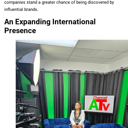
companies stand a greater chance of being discovered by
influential brands.
An Expanding International
Presence