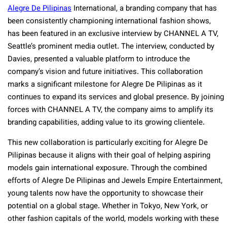
Alegre De Pilipinas
International, a branding company that has
been consistently championing international fashion shows,
has been featured in an exclusive interview by CHANNEL A TV,
Seattle’s prominent media outlet. The interview, conducted by
Davies, presented a valuable platform to introduce the
company’s vision and future initiatives. This collaboration
marks a significant milestone for Alegre De Pilipinas as it
continues to expand its services and global presence. By joining
forces with CHANNEL A TV, the company aims to amplify its
branding capabilities, adding value to its growing clientele.
This new collaboration is particularly exciting for Alegre De
Pilipinas because it aligns with their goal of helping aspiring
models gain international exposure. Through the combined
efforts of Alegre De Pilipinas and Jewels Empire Entertainment,
young talents now have the opportunity to showcase their
potential on a global stage. Whether in Tokyo, New York, or
other fashion capitals of the world, models working with these