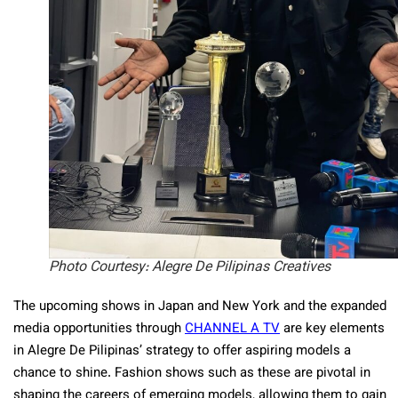
Photo Courtesy: Alegre De Pilipinas Creatives
The upcoming shows in Japan and New York and the expanded
media opportunities through
CHANNEL A TV
are key elements
in Alegre De Pilipinas’ strategy to offer aspiring models a
chance to shine. Fashion shows such as these are pivotal in
shaping the careers of emerging models, allowing them to gain