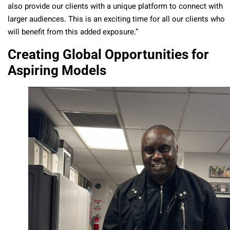
also provide our clients with a unique platform to connect with
larger audiences. This is an exciting time for all our clients who
will benefit from this added exposure.”
Creating Global Opportunities for
Aspiring Models