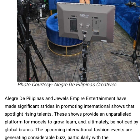
Photo Courtesy: Alegre De Pilipinas Creatives
Alegre De Pilipinas and Jewels Empire Entertainment have
made significant strides in promoting international shows that
spotlight rising talents. These shows provide an unparalleled
platform for models to grow, learn, and, ultimately, be noticed by
global brands. The upcoming international fashion events are
generating considerable buzz, particularly with the