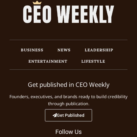
BUSINESS
NEWS
LEADERSHIP
ENTERTAINMENT
LIFESTYLE
Get published in CEO Weekly
Founders, executives, and brands ready to build credibility
through publication.
Get Published
Follow Us