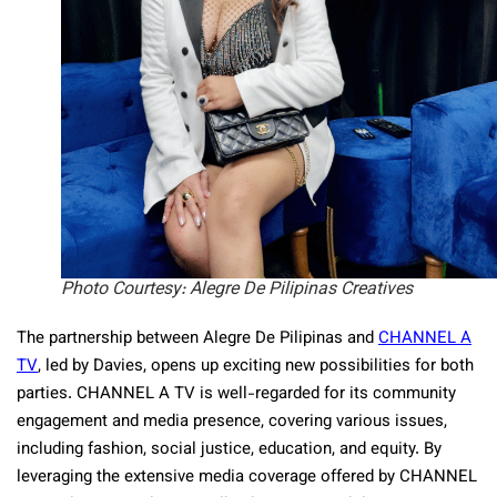
Photo Courtesy: Alegre De Pilipinas Creatives
The partnership between Alegre De Pilipinas and
CHANNEL A
TV
, led by Davies, opens up exciting new possibilities for both
parties. CHANNEL A TV is well-regarded for its community
engagement and media presence, covering various issues,
including fashion, social justice, education, and equity. By
leveraging the extensive media coverage offered by CHANNEL