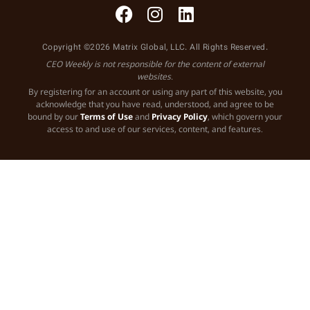
Copyright ©2026 Matrix Global, LLC. All Rights Reserved.
CEO Weekly is not responsible for the content of external
websites.
By registering for an account or using any part of this website, you
acknowledge that you have read, understood, and agree to be
bound by our
Terms of Use
and
Privacy Policy
, which govern your
access to and use of our services, content, and features.