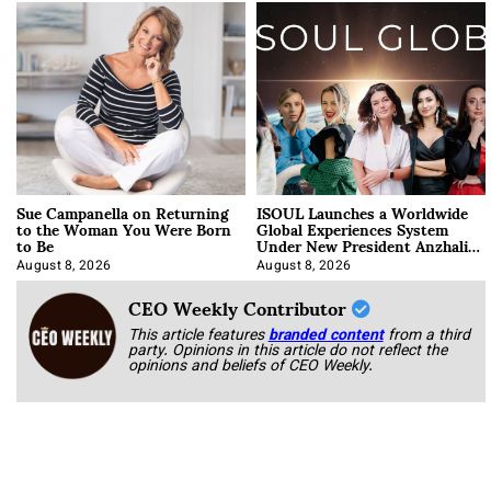
Sue Campanella on Returning
ISOUL Launches a Worldwide
to the Woman You Were Born
Global Experiences System
to Be
Under New President Anzhalika
Korab
August 8, 2026
August 8, 2026
CEO Weekly Contributor
This article features
branded content
from a third
party. Opinions in this article do not reflect the
opinions and beliefs of CEO Weekly.