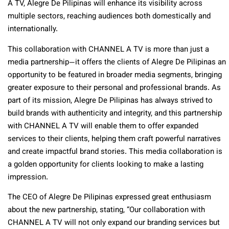
A TV, Alegre De Pilipinas will enhance its visibility across
multiple sectors, reaching audiences both domestically and
internationally.
This collaboration with CHANNEL A TV is more than just a
media partnership—it offers the clients of Alegre De Pilipinas an
opportunity to be featured in broader media segments, bringing
greater exposure to their personal and professional brands. As
part of its mission, Alegre De Pilipinas has always strived to
build brands with authenticity and integrity, and this partnership
with CHANNEL A TV will enable them to offer expanded
services to their clients, helping them craft powerful narratives
and create impactful brand stories. This media collaboration is
a golden opportunity for clients looking to make a lasting
impression.
The CEO of Alegre De Pilipinas expressed great enthusiasm
about the new partnership, stating, “Our collaboration with
CHANNEL A TV will not only expand our branding services but