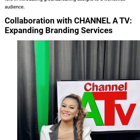
audience.
Collaboration with CHANNEL A TV:
Expanding Branding Services