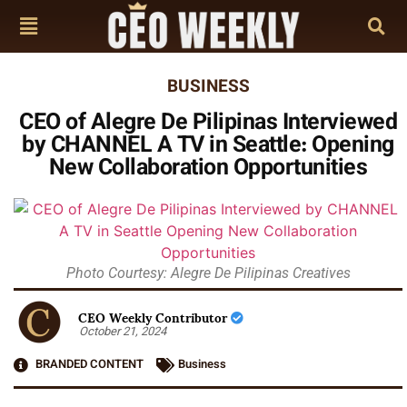
BUSINESS
CEO of Alegre De Pilipinas Interviewed
by CHANNEL A TV in Seattle: Opening
New Collaboration Opportunities
Photo Courtesy: Alegre De Pilipinas Creatives
CEO Weekly Contributor
October 21, 2024
BRANDED CONTENT
Business