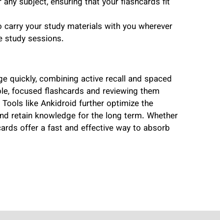
any subject, ensuring that your flashcards fit
to carry your study materials with you wherever
e study sessions.
e quickly, combining active recall and spaced
ple, focused flashcards and reviewing them
 Tools like Ankidroid further optimize the
 and retain knowledge for the long term. Whether
shcards offer a fast and effective way to absorb