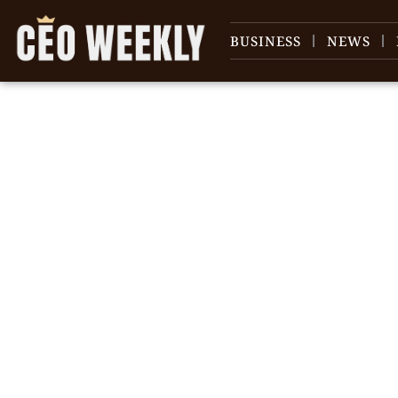
BUSINESS
NEWS