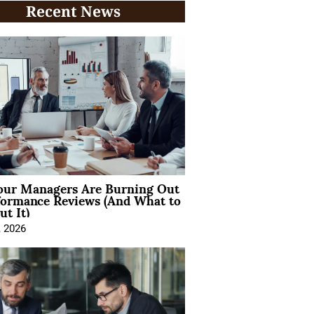
Recent News
ur Managers Are Burning Out
formance Reviews (And What to
t It)
, 2026