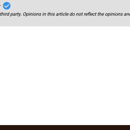
r
third party. Opinions in this article do not reflect the opinions a