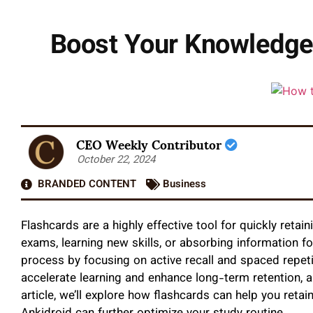
Boost Your Knowledge 
CEO Weekly Contributor
October 22, 2024
BRANDED CONTENT
Business
Flashcards are a highly effective tool for quickly reta
exams, learning new skills, or absorbing information f
process by focusing on active recall and spaced repe
accelerate learning and enhance long-term retention, a
article, we’ll explore how flashcards can help you retai