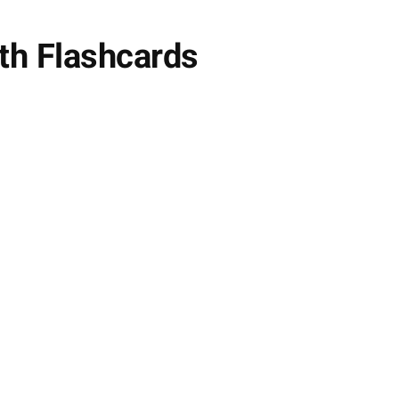
th Flashcards