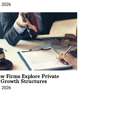
, 2026
aw Firms Explore Private
l Growth Structures
, 2026