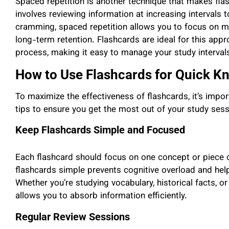
Spaced repetition is another technique that makes flas
involves reviewing information at increasing intervals 
cramming, spaced repetition allows you to focus on mate
long-term retention. Flashcards are ideal for this app
process, making it easy to manage your study interval
How to Use Flashcards for Quick K
To maximize the effectiveness of flashcards, it’s impo
tips to ensure you get the most out of your study sess
Keep Flashcards Simple and Focused
Each flashcard should focus on one concept or piece o
flashcards simple prevents cognitive overload and hel
Whether you’re studying vocabulary, historical facts, o
allows you to absorb information efficiently.
Regular Review Sessions