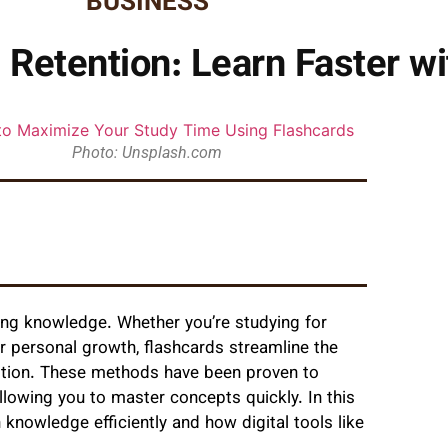
BUSINESS
Retention: Learn Faster wi
Photo: Unsplash.com
ining knowledge. Whether you’re studying for
or personal growth, flashcards streamline the
tition. These methods have been proven to
llowing you to master concepts quickly. In this
n knowledge efficiently and how digital tools like