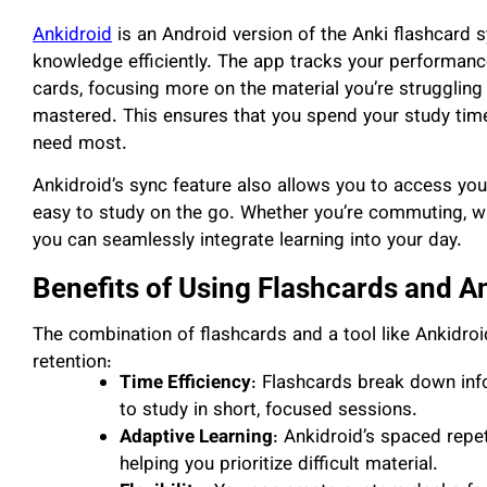
Ankidroid
is an Android version of the Anki flashcard s
knowledge efficiently. The app tracks your performance
cards, focusing more on the material you’re struggling
mastered. This ensures that you spend your study time e
need most.
Ankidroid’s sync feature also allows you to access you
easy to study on the go. Whether you’re commuting, wa
you can seamlessly integrate learning into your day.
Benefits of Using Flashcards and A
The combination of flashcards and a tool like Ankidroi
retention:
Time Efficiency
: Flashcards break down inf
to study in short, focused sessions.
Adaptive Learning
: Ankidroid’s spaced repet
helping you prioritize difficult material.