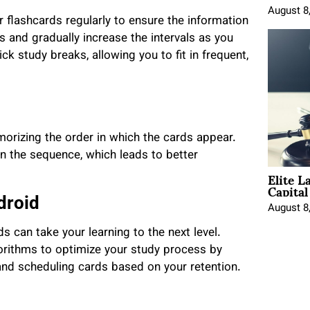
August 8
 flashcards regularly to ensure the information
ns and gradually increase the intervals as you
k study breaks, allowing you to fit in frequent,
morizing the order in which the cards appear.
an the sequence, which leads to better
Elite L
Capita
droid
August 8
ds can take your learning to the next level.
orithms to optimize your study process by
 and scheduling cards based on your retention.