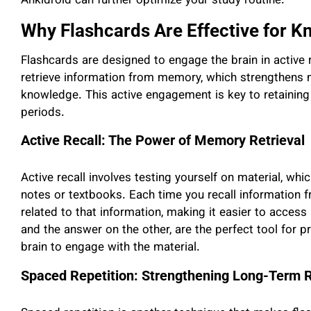
Ankidroid can further optimize your study routine.
Why Flashcards Are Effective for 
Flashcards are designed to engage the brain in active 
retrieve information from memory, which strengthens n
knowledge. This active engagement is key to retaining
periods.
Active Recall: The Power of Memory Retrieval
Active recall involves testing yourself on material, whi
notes or textbooks. Each time you recall information 
related to that information, making it easier to access
and the answer on the other, are the perfect tool for p
brain to engage with the material.
Spaced Repetition: Strengthening Long-Term 