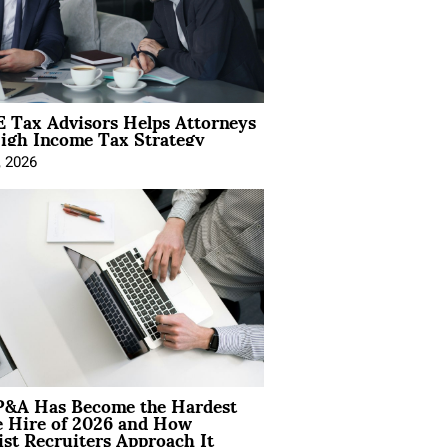
 Tax Advisors Helps Attorneys
igh Income Tax Strategy
, 2026
&A Has Become the Hardest
e Hire of 2026 and How
ist Recruiters Approach It