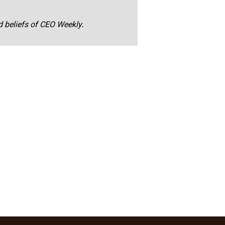
nd beliefs of CEO Weekly.