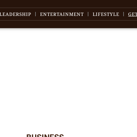
LEADERSHIP
ENTERTAINMENT
LIFESTYLE
GE