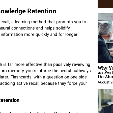
Knowledge Retention
recall, a learning method that prompts you to
eural connections and helps solidify
 information more quickly and for longer
Why Yo
ch is far more effective than passively reviewing
on Per
from memory, you reinforce the neural pathways
Do Abou
 later. Flashcards, with a question on one side
August 9
racticing active recall because they force your
Retention