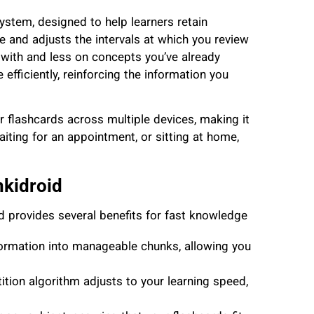
ystem, designed to help learners retain
 and adjusts the intervals at which you review
 with and less on concepts you’ve already
fficiently, reinforcing the information you
r flashcards across multiple devices, making it
iting for an appointment, or sitting at home,
nkidroid
d provides several benefits for fast knowledge
ormation into manageable chunks, allowing you
ition algorithm adjusts to your learning speed,