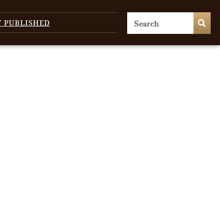
T PUBLISHED