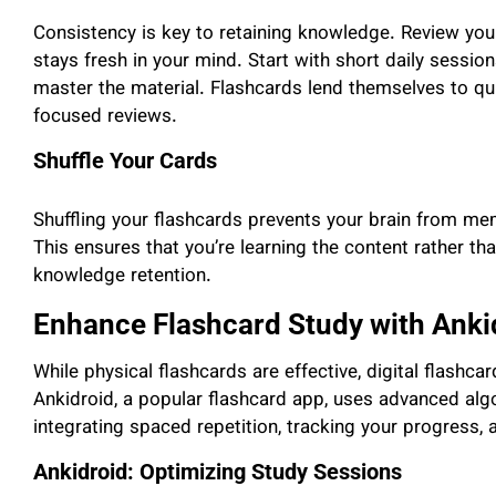
Consistency is key to retaining knowledge. Review your
stays fresh in your mind. Start with short daily sessio
master the material. Flashcards lend themselves to quic
focused reviews.
Shuffle Your Cards
Shuffling your flashcards prevents your brain from me
This ensures that you’re learning the content rather th
knowledge retention.
Enhance Flashcard Study with Anki
While physical flashcards are effective, digital flashcar
Ankidroid, a popular flashcard app, uses advanced alg
integrating spaced repetition, tracking your progress,
Ankidroid: Optimizing Study Sessions