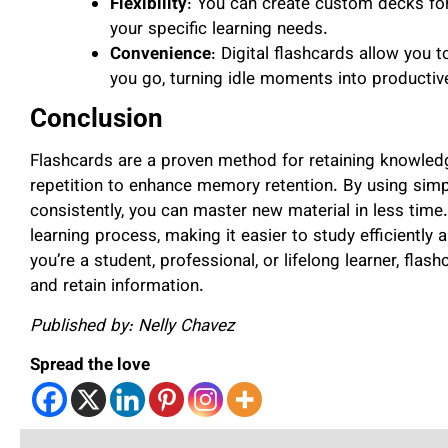
Flexibility
: You can create custom decks for 
your specific learning needs.
Convenience
: Digital flashcards allow you 
you go, turning idle moments into productiv
Conclusion
Flashcards are a proven method for retaining knowledg
repetition to enhance memory retention. By using sim
consistently, you can master new material in less time.
learning process, making it easier to study efficiently
you’re a student, professional, or lifelong learner, fla
and retain information.
Published by: Nelly Chavez
Spread the love