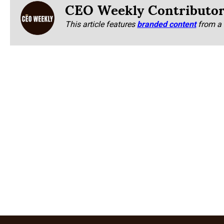
CEO Weekly Contributo
This article features
branded content
from a 