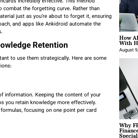
hcards incredibly effective. This method
to combat the forgetting curve. Rather than
rial just as you’re about to forget it, ensuring
roach, and apps like Ankidroid automate the
s.
How AE
With H
nowledge Retention
August 9
rtant to use them strategically. Here are some
ions:
f information. Keeping the content of your
ps you retain knowledge more effectively.
r formulas, focusing on one point per card
Why FP
Financ
Special