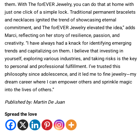
them. With The forEVER Jewelry, you can do that at home with
just one click of a simple lock. Traditional permanent bracelets
and necklaces ignited the trend of showcasing eternal
commitment, and The forEVER Jewelry elevated the idea,” adds
Marci, reflecting on her story of resilience, passion, and
creativity. “I have always had a knack for identifying emerging
trends and capitalizing on them. I believe that investing in
yourself, exploring various industries, and taking risks is the key
to personal and professional fulfillment. I’ve trusted this
philosophy since adolescence, and it led me to fine jewelry—my
dream career where I can empower others and sprinkle magic
into the lives of others.”
Published by: Martin De Juan
Spread the love