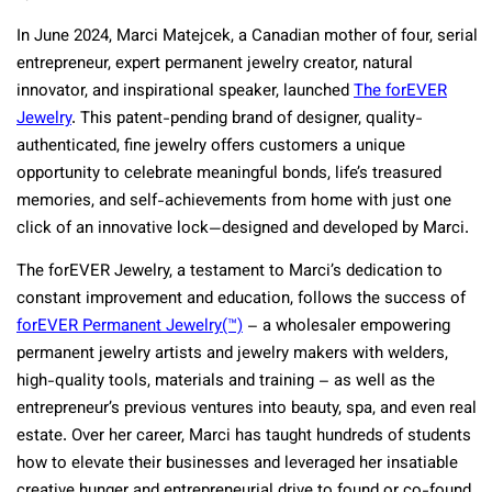
In June 2024, Marci Matejcek, a Canadian mother of four, serial
entrepreneur, expert permanent jewelry creator, natural
innovator, and inspirational speaker, launched
The forEVER
Jewelry
. This patent-pending brand of designer, quality-
authenticated, fine jewelry offers customers a unique
opportunity to celebrate meaningful bonds, life’s treasured
memories, and self-achievements from home with just one
click of an innovative lock—designed and developed by Marci.
The forEVER Jewelry, a testament to Marci’s dedication to
constant improvement and education, follows the success of
forEVER Permanent Jewelry
(™)
– a wholesaler empowering
permanent jewelry artists and jewelry makers with welders,
high-quality tools, materials and training – as well as the
entrepreneur’s previous ventures into beauty, spa, and even real
estate. Over her career, Marci has taught hundreds of students
how to elevate their businesses and leveraged her insatiable
creative hunger and entrepreneurial drive to found or co-found