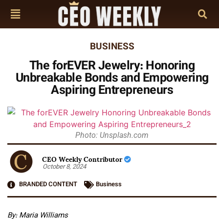
BUSINESS
The forEVER Jewelry: Honoring
Unbreakable Bonds and Empowering
Aspiring Entrepreneurs
Photo: Unsplash.com
CEO Weekly Contributor
October 8, 2024
BRANDED CONTENT
Business
By: Maria Williams