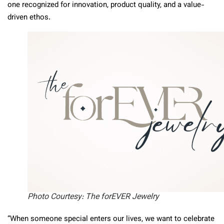
one recognized for innovation, product quality, and a value-
driven ethos.
Photo Courtesy: The forEVER Jewelry
“When someone special enters our lives, we want to celebrate