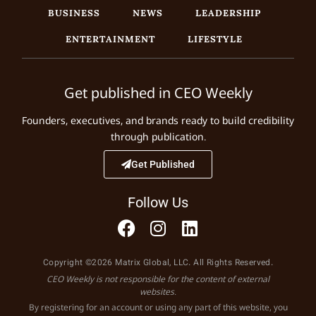
BUSINESS
NEWS
LEADERSHIP
ENTERTAINMENT
LIFESTYLE
Get published in CEO Weekly
Founders, executives, and brands ready to build credibility
through publication.
Get Published
Follow Us
Copyright ©2026 Matrix Global, LLC. All Rights Reserved.
CEO Weekly is not responsible for the content of external
websites.
By registering for an account or using any part of this website, you