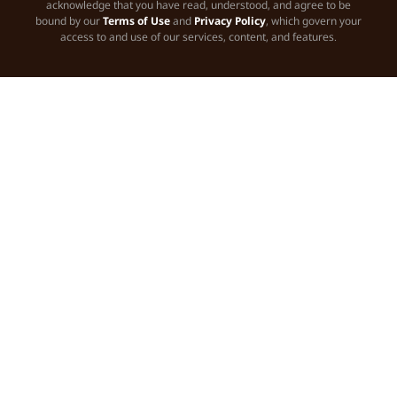
acknowledge that you have read, understood, and agree to be
bound by our
Terms of Use
and
Privacy Policy
, which govern your
access to and use of our services, content, and features.