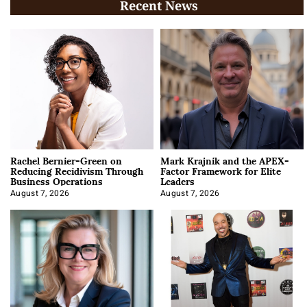
Recent News
Rachel Bernier-Green on
Mark Krajnik and the APEX-
Reducing Recidivism Through
Factor Framework for Elite
Business Operations
Leaders
August 7, 2026
August 7, 2026