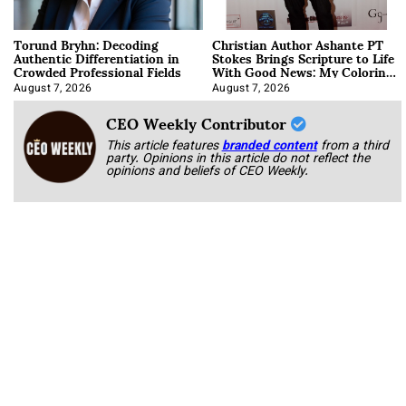
Torund Bryhn: Decoding
Christian Author Ashante PT
Authentic Differentiation in
Stokes Brings Scripture to Life
Crowded Professional Fields
With Good News: My Coloring
Book
August 7, 2026
August 7, 2026
CEO Weekly Contributor
This article features
branded content
from a third
party. Opinions in this article do not reflect the
opinions and beliefs of CEO Weekly.