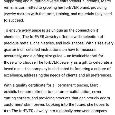
supporting and nurturing diverse entrepreneurial dreams, Marci
remains committed to growing her forEVER brand, providing
jewelry makers with the tools, training, and materials they need
to succeed.
To ensure every piece is as unique as the connection it
cherishes, The forEVER Jewelry offers a wide selection of
precious metals, chain styles, and lock shapes. With sizes every
quarter inch, detailed instructions on how to measure
accurately, and a gifting size guide – an invaluable tool for
those who choose The forEVER Jewelry as a gift to celebrate a
loved one – the company is dedicated to fostering a culture of
excellence, addressing the needs of clients and all preferences.
With a quality certificate for all permanent pieces, Marci
exhibits her commitment to customer satisfaction, never
cutting corners, and providing products that can proudly adorn
customers’ skin forever. Looking into the future, she hopes to
turn The forEVER Jewelry into a globally renowned company,