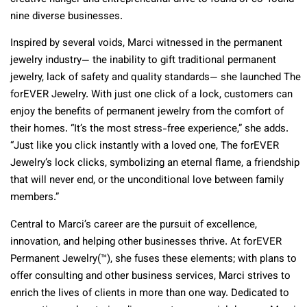
nine diverse businesses.
Inspired by several voids, Marci witnessed in the permanent
jewelry industry— the inability to gift traditional permanent
jewelry, lack of safety and quality standards— she launched The
forEVER Jewelry. With just one click of a lock, customers can
enjoy the benefits of permanent jewelry from the comfort of
their homes. “It’s the most stress-free experience,” she adds.
“Just like you click instantly with a loved one, The forEVER
Jewelry’s lock clicks, symbolizing an eternal flame, a friendship
that will never end, or the unconditional love between family
members.”
Central to Marci’s career are the pursuit of excellence,
innovation, and helping other businesses thrive. At forEVER
Permanent Jewelry
(™)
, she fuses these elements; with plans to
offer consulting and other business services, Marci strives to
enrich the lives of clients in more than one way. Dedicated to