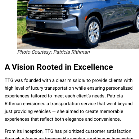
Photo Courtesy: Patricia Rithman
A Vision Rooted in Excellence
TTG was founded with a clear mission: to provide clients with
high level of luxury transportation while ensuring personalized
experiences tailored to meet each client’s needs. Patricia
Rithman envisioned a transportation service that went beyond
just providing vehicles — she aimed to create memorable
experiences that reflect both elegance and convenience.
From its inception, TTG has prioritized customer satisfaction