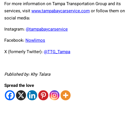
For more information on Tampa Transportation Group and its
services, visit
www.tampabaycarservice.com
or follow them on
social media:
Instagram:
@tampabaycarservice
Facebook:
Nowlimos
X (formerly Twitter):
@TTG_Tampa
Published by: Khy Talara
Spread the love