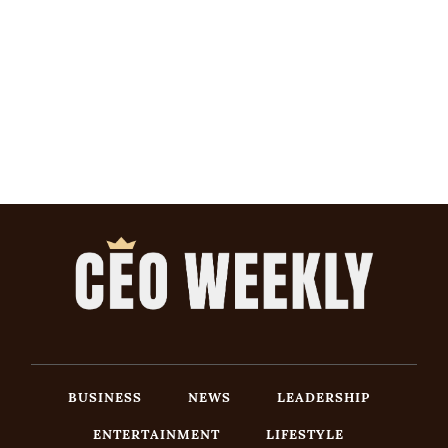
BUSINESS
NEWS
LEADERSHIP
ENTERTAINMENT
LIFESTYLE