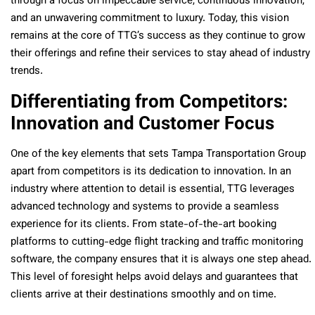
through a focus on impeccable service, continuous innovation,
and an unwavering commitment to luxury. Today, this vision
remains at the core of TTG’s success as they continue to grow
their offerings and refine their services to stay ahead of industry
trends.
Differentiating from Competitors:
Innovation and Customer Focus
One of the key elements that sets Tampa Transportation Group
apart from competitors is its dedication to innovation. In an
industry where attention to detail is essential, TTG leverages
advanced technology and systems to provide a seamless
experience for its clients. From state-of-the-art booking
platforms to cutting-edge flight tracking and traffic monitoring
software, the company ensures that it is always one step ahead.
This level of foresight helps avoid delays and guarantees that
clients arrive at their destinations smoothly and on time.