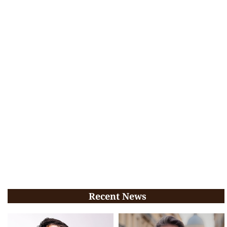
Recent News