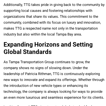
Additionally, TTG takes pride in giving back to the community by
supporting local causes and fostering relationships with
organizations that share its values. This commitment to the
community, combined with its focus on luxury and innovation,
makes TTG a respected name not only in the transportation
industry but also within the local Tampa Bay area.
Expanding Horizons and Setting
Global Standards
As Tampa Transportation Group continues to grow, the
company shows no signs of slowing down. Under the
leadership of Patricia Rithman, TTG is continuously exploring
new ways to innovate and expand its offerings. Whether through
the introduction of new vehicle types or enhancing its
technology, the company is always looking for ways to provide
an even more luxurious and seamless experience for its clients.