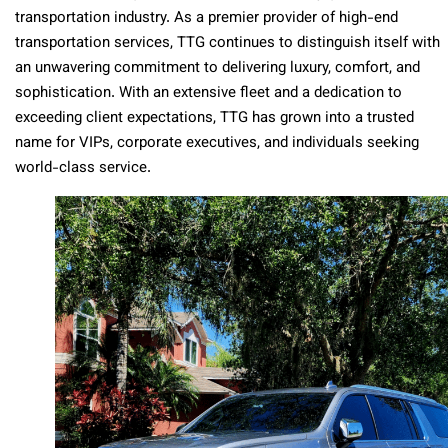
transportation industry. As a premier provider of high-end
transportation services, TTG continues to distinguish itself with
an unwavering commitment to delivering luxury, comfort, and
sophistication. With an extensive fleet and a dedication to
exceeding client expectations, TTG has grown into a trusted
name for VIPs, corporate executives, and individuals seeking
world-class service.