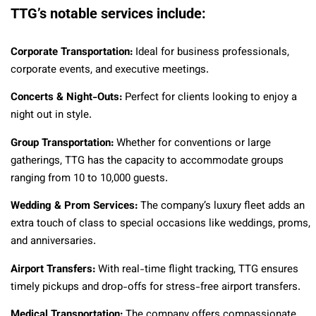
TTG’s notable services include:
Corporate Transportation:
Ideal for business professionals,
corporate events, and executive meetings.
Concerts & Night-Outs:
Perfect for clients looking to enjoy a
night out in style.
Group Transportation:
Whether for conventions or large
gatherings, TTG has the capacity to accommodate groups
ranging from 10 to 10,000 guests.
Wedding & Prom Services:
The company’s luxury fleet adds an
extra touch of class to special occasions like weddings, proms,
and anniversaries.
Airport Transfers:
With real-time flight tracking, TTG ensures
timely pickups and drop-offs for stress-free airport transfers.
Medical Transportation:
The company offers compassionate,