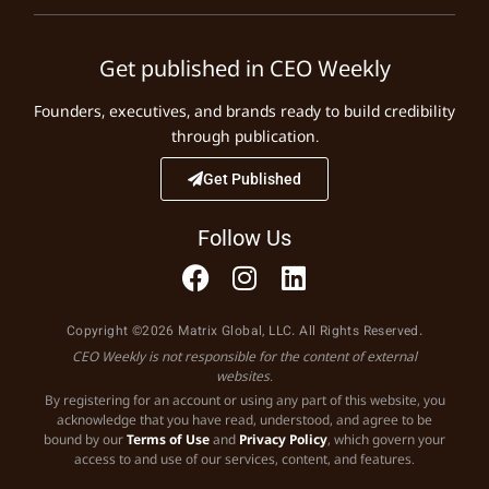
Get published in CEO Weekly
Founders, executives, and brands ready to build credibility
through publication.
Get Published
Follow Us
Copyright ©2026 Matrix Global, LLC. All Rights Reserved.
CEO Weekly is not responsible for the content of external
websites.
By registering for an account or using any part of this website, you
acknowledge that you have read, understood, and agree to be
bound by our
Terms of Use
and
Privacy Policy
, which govern your
access to and use of our services, content, and features.