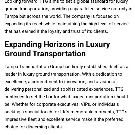
Looking forward, TTG aims to set a global standard for luxury
ground transportation, providing unparalleled service not only in
Tampa but across the world. The company is focused on
expanding its reach while maintaining the high level of service
that has earned it the loyalty and trust of its clients.
Expanding Horizons in Luxury
Ground Transportation
Tampa Transportation Group has firmly established itself as a
leader in luxury ground transportation. With a dedication to
excellence, a commitment to innovation, and a vision of
delivering personalized and sophisticated experiences, TTG
continues to set the bar for what luxury transportation should
be. Whether for corporate executives, VIPs, or individuals
seeking a special touch for life’s memorable moments, TTG’s
impressive fleet and excellent service make it the preferred
choice for discerning clients.