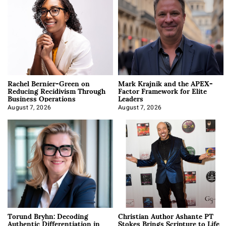
Rachel Bernier-Green on
Mark Krajnik and the APEX-
Reducing Recidivism Through
Factor Framework for Elite
Business Operations
Leaders
August 7, 2026
August 7, 2026
Torund Bryhn: Decoding
Christian Author Ashante PT
Authentic Differentiation in
Stokes Brings Scripture to Life