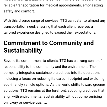
reliable transportation for medical appointments, emphasizing
safety and comfort.
With this diverse range of services, TTG can cater to almost any
transportation need, ensuring that each client receives a
tailored experience designed to exceed their expectations.
Commitment to Community and
Sustainability
Beyond its commitment to clients, TTG has a strong sense of
responsibility to the community and the environment. The
company integrates sustainable practices into its operations,
including a focus on reducing its carbon footprint and exploring
eco-friendly vehicle options. As the world shifts toward greener
solutions, TTG remains at the forefront, adopting practices that
align with environmental sustainability without compromising
on luxury or service quality.