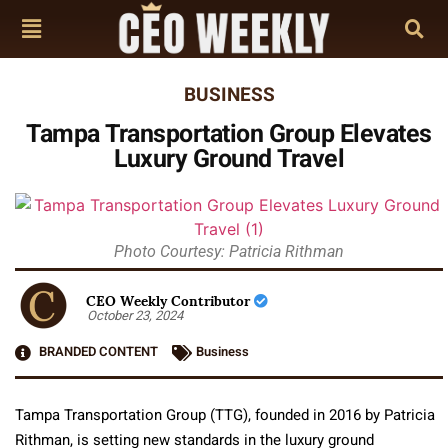
BUSINESS
Tampa Transportation Group Elevates
Luxury Ground Travel
Photo Courtesy: Patricia Rithman
CEO Weekly Contributor
October 23, 2024
BRANDED CONTENT
Business
Tampa Transportation Group (TTG), founded in 2016 by Patricia
Rithman, is setting new standards in the luxury ground