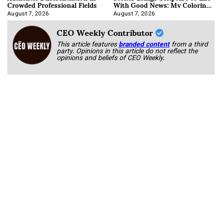
Crowded Professional Fields
With Good News: My Coloring
Book
August 7, 2026
August 7, 2026
CEO Weekly Contributor
This article features
branded content
from a third
party. Opinions in this article do not reflect the
opinions and beliefs of CEO Weekly.