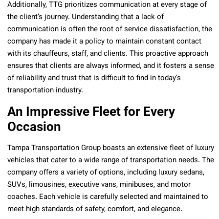
Additionally, TTG prioritizes communication at every stage of
the client’s journey. Understanding that a lack of
communication is often the root of service dissatisfaction, the
company has made it a policy to maintain constant contact
with its chauffeurs, staff, and clients. This proactive approach
ensures that clients are always informed, and it fosters a sense
of reliability and trust that is difficult to find in today’s
transportation industry.
An Impressive Fleet for Every
Occasion
Tampa Transportation Group boasts an extensive fleet of luxury
vehicles that cater to a wide range of transportation needs. The
company offers a variety of options, including luxury sedans,
SUVs, limousines, executive vans, minibuses, and motor
coaches. Each vehicle is carefully selected and maintained to
meet high standards of safety, comfort, and elegance.