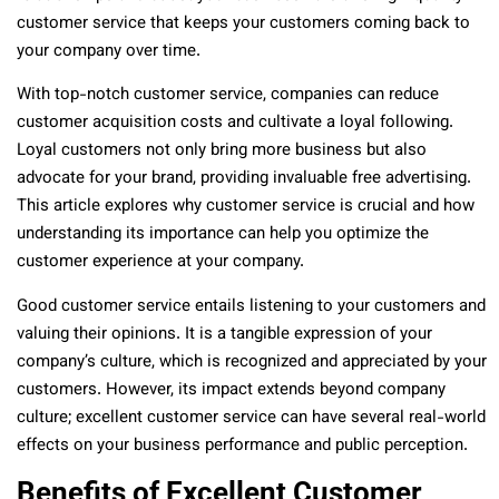
customer service that keeps your customers coming back to
your company over time.
With top-notch customer service, companies can reduce
customer acquisition costs and cultivate a loyal following.
Loyal customers not only bring more business but also
advocate for your brand, providing invaluable free advertising.
This article explores why customer service is crucial and how
understanding its importance can help you optimize the
customer experience at your company.
Good customer service entails listening to your customers and
valuing their opinions. It is a tangible expression of your
company’s culture, which is recognized and appreciated by your
customers. However, its impact extends beyond company
culture; excellent customer service can have several real-world
effects on your business performance and public perception.
Benefits of Excellent Customer