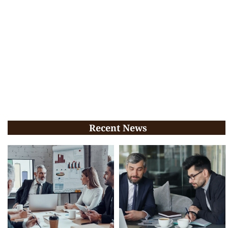
Recent News