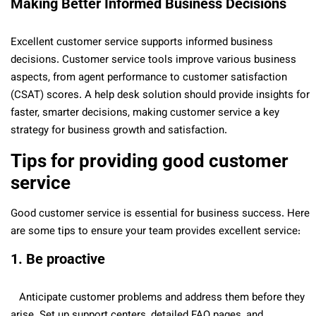
Making Better Informed Business Decisions
Excellent customer service supports informed business
decisions. Customer service tools improve various business
aspects, from agent performance to customer satisfaction
(CSAT) scores. A help desk solution should provide insights for
faster, smarter decisions, making customer service a key
strategy for business growth and satisfaction.
Tips for providing good customer
service
Good customer service is essential for business success. Here
are some tips to ensure your team provides excellent service:
1. Be proactive
Anticipate customer problems and address them before they
arise. Set up support centers, detailed FAQ pages, and