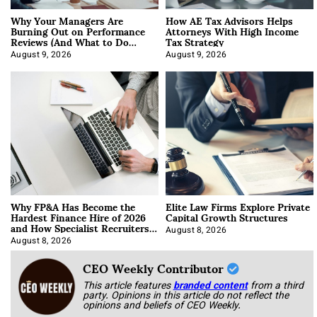
Why Your Managers Are
How AE Tax Advisors Helps
Burning Out on Performance
Attorneys With High Income
Reviews (And What to Do
Tax Strategy
About It)
August 9, 2026
August 9, 2026
Why FP&A Has Become the
Elite Law Firms Explore Private
Hardest Finance Hire of 2026
Capital Growth Structures
and How Specialist Recruiters
Approach It
August 8, 2026
August 8, 2026
CEO Weekly Contributor
This article features
branded content
from a third
party. Opinions in this article do not reflect the
opinions and beliefs of CEO Weekly.