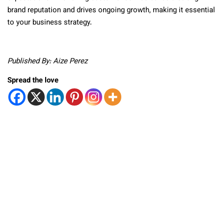
brand reputation and drives ongoing growth, making it essential
to your business strategy.
Published By: Aize Perez
Spread the love