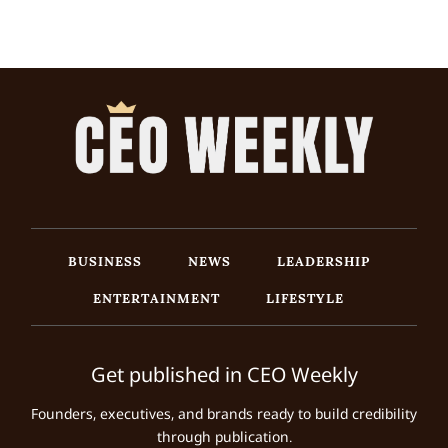
BUSINESS
NEWS
LEADERSHIP
ENTERTAINMENT
LIFESTYLE
Get published in CEO Weekly
Founders, executives, and brands ready to build credibility
through publication.