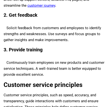
streamline the
customer journey
.
2. Get feedback
Solicit feedback from customers and employees to identify
strengths and weaknesses. Use surveys and focus groups to
gather insights and make improvements.
3. Provide training
Continuously train employees on new products and customer
service techniques. A well-trained team is better equipped to
provide excellent service.
Customer service principles
Customer service principles, such as speed, accuracy, and
transparency, guide interactions with customers and ensure