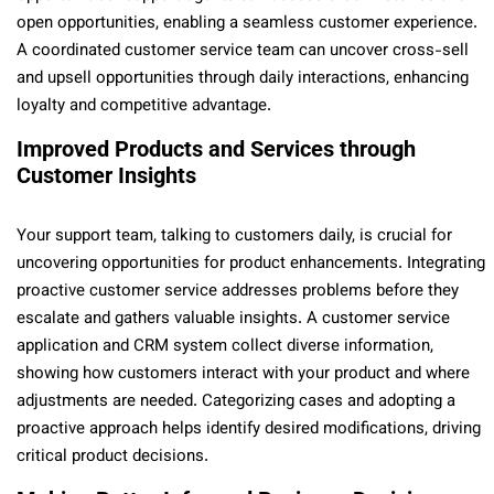
open opportunities, enabling a seamless customer experience.
A coordinated customer service team can uncover cross-sell
and upsell opportunities through daily interactions, enhancing
loyalty and competitive advantage.
Improved Products and Services through
Customer Insights
Your support team, talking to customers daily, is crucial for
uncovering opportunities for product enhancements. Integrating
proactive customer service addresses problems before they
escalate and gathers valuable insights. A customer service
application and CRM system collect diverse information,
showing how customers interact with your product and where
adjustments are needed. Categorizing cases and adopting a
proactive approach helps identify desired modifications, driving
critical product decisions.