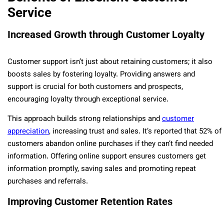
Service
Increased Growth through Customer Loyalty
Customer support isn’t just about retaining customers; it also
boosts sales by fostering loyalty. Providing answers and
support is crucial for both customers and prospects,
encouraging loyalty through exceptional service.
This approach builds strong relationships and
customer
appreciation
, increasing trust and sales. It’s reported that 52% of
customers abandon online purchases if they can’t find needed
information. Offering online support ensures customers get
information promptly, saving sales and promoting repeat
purchases and referrals.
Improving Customer Retention Rates