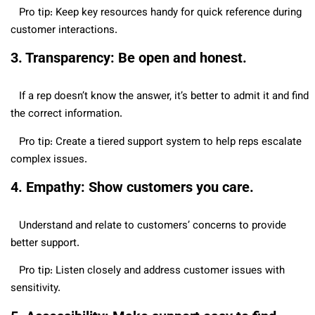
Pro tip: Keep key resources handy for quick reference during
customer interactions.
3. Transparency: Be open and honest.
If a rep doesn’t know the answer, it’s better to admit it and find
the correct information.
Pro tip: Create a tiered support system to help reps escalate
complex issues.
4. Empathy: Show customers you care.
Understand and relate to customers’ concerns to provide
better support.
Pro tip: Listen closely and address customer issues with
sensitivity.