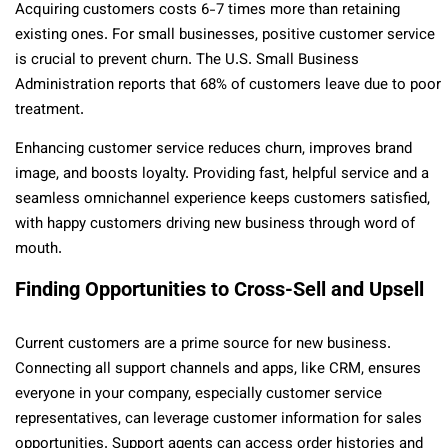
Acquiring customers costs 6-7 times more than retaining
existing ones. For small businesses, positive customer service
is crucial to prevent churn. The U.S. Small Business
Administration reports that 68% of customers leave due to poor
treatment.
Enhancing customer service reduces churn, improves brand
image, and boosts loyalty. Providing fast, helpful service and a
seamless omnichannel experience keeps customers satisfied,
with happy customers driving new business through word of
mouth.
Finding Opportunities to Cross-Sell and Upsell
Current customers are a prime source for new business.
Connecting all support channels and apps, like CRM, ensures
everyone in your company, especially customer service
representatives, can leverage customer information for sales
opportunities. Support agents can access order histories and