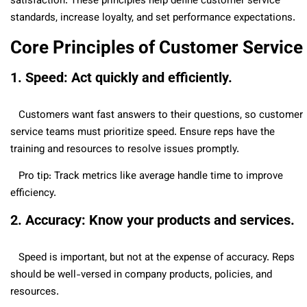
satisfaction. These principles help define customer service
standards, increase loyalty, and set performance expectations.
Core Principles of Customer Service
1. Speed: Act quickly and efficiently.
Customers want fast answers to their questions, so customer
service teams must prioritize speed. Ensure reps have the
training and resources to resolve issues promptly.
Pro tip: Track metrics like average handle time to improve
efficiency.
2. Accuracy: Know your products and services.
Speed is important, but not at the expense of accuracy. Reps
should be well-versed in company products, policies, and
resources.