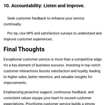
10. Accountability: Listen and improve.
Seek customer feedback to enhance your service
continually.
Pro tip: Use NPS and satisfaction surveys to understand and
improve customer experiences.
Final Thoughts
Exceptional customer service is more than a competitive edge;
it’s a key element of business success. Investing in top-notch
customer interactions boosts satisfaction and loyalty, leading
to higher sales, better retention, and valuable insights for
improvements.
Emphasizing proactive support, continuous feedback, and
consistent values equips your team to exceed customer
expectations. Prioritizing customer service builds a strong