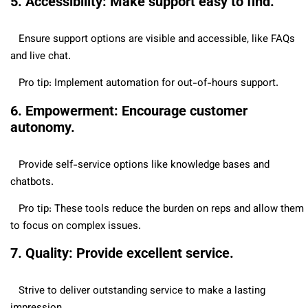
5. Accessibility: Make support easy to find.
Ensure support options are visible and accessible, like FAQs
and live chat.
Pro tip: Implement automation for out-of-hours support.
6. Empowerment: Encourage customer
autonomy.
Provide self-service options like knowledge bases and
chatbots.
Pro tip: These tools reduce the burden on reps and allow them
to focus on complex issues.
7. Quality: Provide excellent service.
Strive to deliver outstanding service to make a lasting