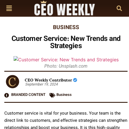
BUSINESS
Customer Service: New Trends and
Strategies
Photo: Unsplash.com
CEO Weekly Contributor
September 19, 2024
BRANDED CONTENT
Business
Customer service is vital for your business. Your team is the
direct link to customers, and effective strategies can strengthen
relationships and boost your business. It is this high-quality