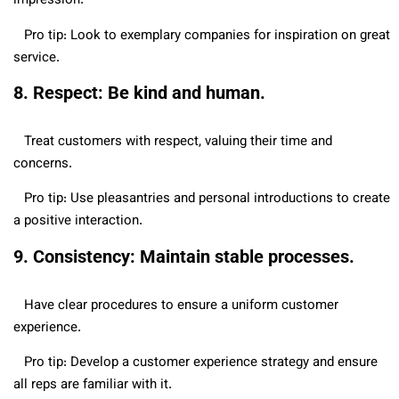
impression.
Pro tip: Look to exemplary companies for inspiration on great
service.
8. Respect: Be kind and human.
Treat customers with respect, valuing their time and
concerns.
Pro tip: Use pleasantries and personal introductions to create
a positive interaction.
9. Consistency: Maintain stable processes.
Have clear procedures to ensure a uniform customer
experience.
Pro tip: Develop a customer experience strategy and ensure
all reps are familiar with it.