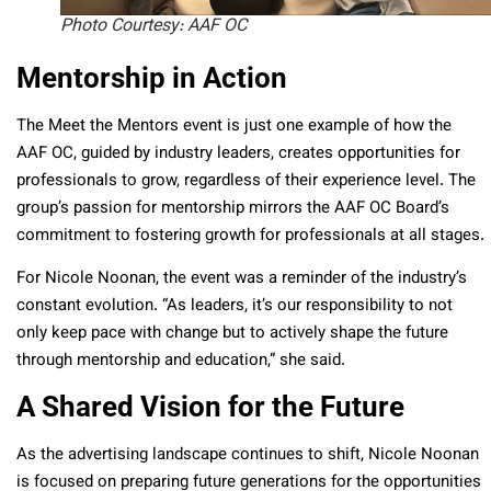
Photo Courtesy: AAF OC
Mentorship in Action
The Meet the Mentors event is just one example of how the
AAF OC, guided by industry leaders, creates opportunities for
professionals to grow, regardless of their experience level. The
group’s passion for mentorship mirrors the AAF OC Board’s
commitment to fostering growth for professionals at all stages.
For Nicole Noonan, the event was a reminder of the industry’s
constant evolution. “As leaders, it’s our responsibility to not
only keep pace with change but to actively shape the future
through mentorship and education,” she said.
A Shared Vision for the Future
As the advertising landscape continues to shift, Nicole Noonan
is focused on preparing future generations for the opportunities