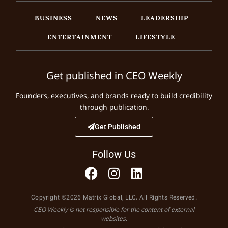
BUSINESS
NEWS
LEADERSHIP
ENTERTAINMENT
LIFESTYLE
Get published in CEO Weekly
Founders, executives, and brands ready to build credibility
through publication.
Get Published
Follow Us
Copyright ©2026 Matrix Global, LLC. All Rights Reserved.
CEO Weekly is not responsible for the content of external
websites.