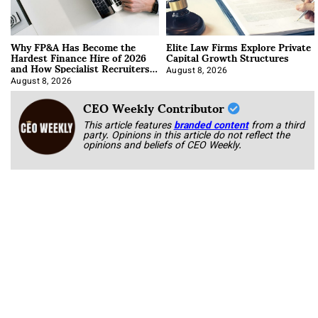
Why FP&A Has Become the
Elite Law Firms Explore Private
Hardest Finance Hire of 2026
Capital Growth Structures
and How Specialist Recruiters
Approach It
August 8, 2026
August 8, 2026
CEO Weekly Contributor
This article features
branded content
from a third
party. Opinions in this article do not reflect the
opinions and beliefs of CEO Weekly.