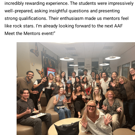
incredibly rewarding experience. The students were impressively
well-prepared, asking insightful questions and presenting
strong qualifications. Their enthusiasm made us mentors feel
like rock stars. I’m already looking forward to the next AAF
Meet the Mentors event!”