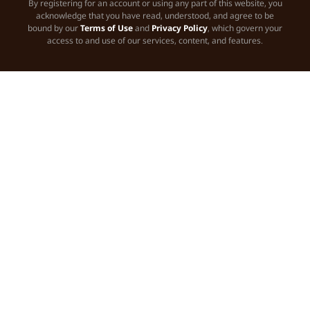
By registering for an account or using any part of this website, you
acknowledge that you have read, understood, and agree to be
bound by our
Terms of Use
and
Privacy Policy
, which govern your
access to and use of our services, content, and features.