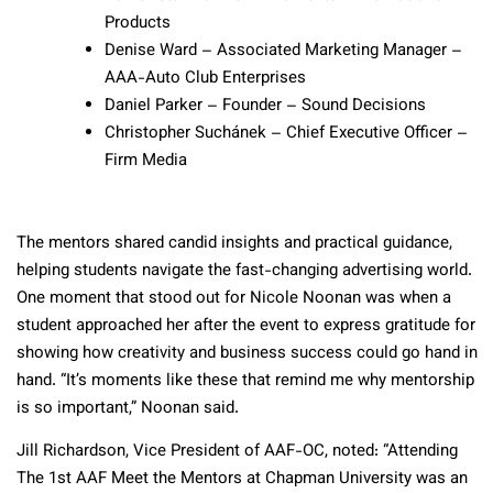
Products
Denise Ward – Associated Marketing Manager –
AAA-Auto Club Enterprises
Daniel Parker – Founder – Sound Decisions
Christopher Suchánek – Chief Executive Officer –
Firm Media
The mentors shared candid insights and practical guidance,
helping students navigate the fast-changing advertising world.
One moment that stood out for Nicole Noonan was when a
student approached her after the event to express gratitude for
showing how creativity and business success could go hand in
hand. “It’s moments like these that remind me why mentorship
is so important,” Noonan said.
Jill Richardson, Vice President of AAF-OC, noted: “Attending
The 1st AAF Meet the Mentors at Chapman University was an