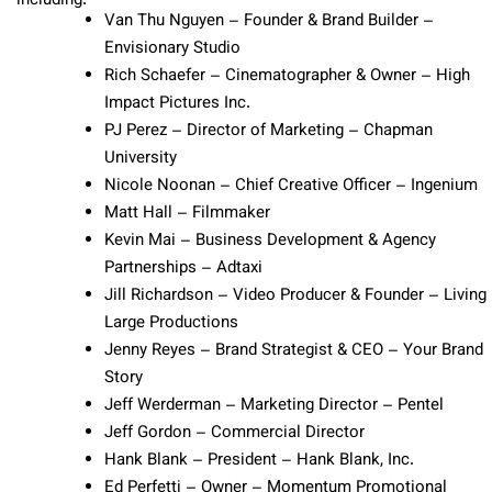
including:
Van Thu Nguyen – Founder & Brand Builder –
Envisionary Studio
Rich Schaefer – Cinematographer & Owner – High
Impact Pictures Inc.
PJ Perez – Director of Marketing – Chapman
University
Nicole Noonan – Chief Creative Officer – Ingenium
Matt Hall – Filmmaker
Kevin Mai – Business Development & Agency
Partnerships – Adtaxi
Jill Richardson – Video Producer & Founder – Living
Large Productions
Jenny Reyes – Brand Strategist & CEO – Your Brand
Story
Jeff Werderman – Marketing Director – Pentel
Jeff Gordon – Commercial Director
Hank Blank – President – Hank Blank, Inc.
Ed Perfetti – Owner – Momentum Promotional