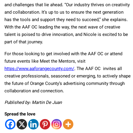
and challenges that lie ahead. “Our industry thrives on creativity
and collaboration. It’s up to us to ensure the next generation
has the tools and support they need to succeed,” she explains.
With the AAF OC leading the way, the next wave of creative
talent is poised to drive innovation, and Nicole is excited to be
part of that journey.
For those looking to get involved with the AAF OC or attend
future events like Meet the Mentors, visit
https://www.aaforangecounty.com/
. The AAF OC invites all
creative professionals, seasoned or emerging, to actively shape
the future of Orange County’s advertising community through
collaboration and connection.
Published by: Martin De Juan
Spread the love