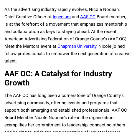
As the advertising industry rapidly evolves, Nicole Noonan,
Chief Creative Officer of
Ingenium
and
AAF OC
Board member,
is at the forefront of a movement that emphasizes mentorship
and collaboration as keys to staying ahead. At the recent
American Advertising Federation of Orange County’s (AAF OC)
Meet the Mentors event at
Chapman University
, Nicole joined
fellow professionals to empower the next generation of creative
talent.
AAF OC: A Catalyst for Industry
Growth
The AAF OC has long been a cornerstone of Orange County’s
advertising community, offering events and programs that
support both emerging and established professionals. AAF OC
Board Member Nicole Noonan’s role in the organization
exemplifies her commitment to leadership, connecting others