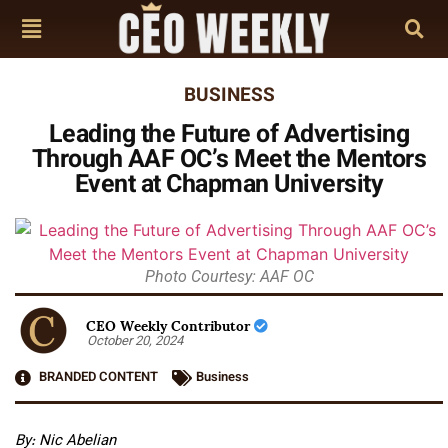
BUSINESS
Leading the Future of Advertising
Through AAF OC’s Meet the Mentors
Event at Chapman University
Photo Courtesy: AAF OC
CEO Weekly Contributor
October 20, 2024
BRANDED CONTENT
Business
By: Nic Abelian