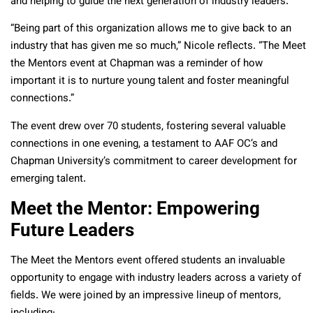
and helping to guide the next generation of industry leaders.
“Being part of this organization allows me to give back to an
industry that has given me so much,” Nicole reflects. “The Meet
the Mentors event at Chapman was a reminder of how
important it is to nurture young talent and foster meaningful
connections.”
The event drew over 70 students, fostering several valuable
connections in one evening, a testament to AAF OC’s and
Chapman University’s commitment to career development for
emerging talent.
Meet the Mentor: Empowering
Future Leaders
The Meet the Mentors event offered students an invaluable
opportunity to engage with industry leaders across a variety of
fields. We were joined by an impressive lineup of mentors,