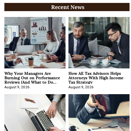
Recent News
Why Your Managers Are
How AE Tax Advisors Helps
Burning Out on Performance
Attorneys With High Income
Reviews (And What to Do
Tax Strategy
About It)
August 9, 2026
August 9, 2026