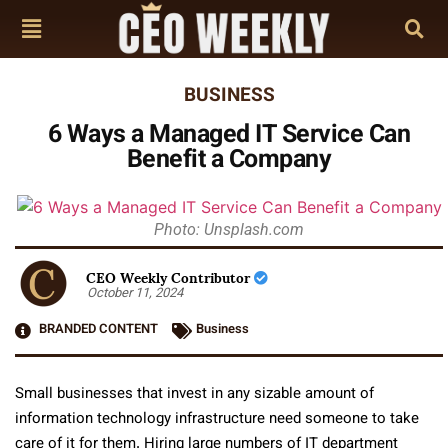
BUSINESS
6 Ways a Managed IT Service Can
Benefit a Company
Photo: Unsplash.com
CEO Weekly Contributor
October 11, 2024
BRANDED CONTENT
Business
Small businesses that invest in any sizable amount of
information technology infrastructure need someone to take
care of it for them. Hiring large numbers of IT department