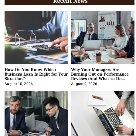
Recent News
How Do You Know Which
Why Your Managers Are
Business Loan Is Right for Your
Burning Out on Performance
Situation?
Reviews (And What to Do
About It)
August 10, 2026
August 9, 2026