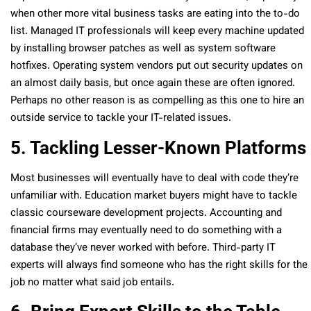
when other more vital business tasks are eating into the to-do
list. Managed IT professionals will keep every machine updated
by installing browser patches as well as system software
hotfixes. Operating system vendors put out security updates on
an almost daily basis, but once again these are often ignored.
Perhaps no other reason is as compelling as this one to hire an
outside service to tackle your IT-related issues.
5. Tackling Lesser-Known Platforms
Most businesses will eventually have to deal with code they’re
unfamiliar with. Education market buyers might have to tackle
classic courseware development projects. Accounting and
financial firms may eventually need to do something with a
database they’ve never worked with before. Third-party IT
experts will always find someone who has the right skills for the
job no matter what said job entails.