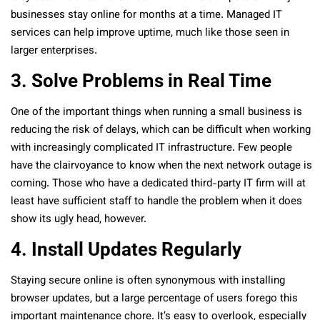
businesses stay online for months at a time. Managed IT
services can help improve uptime, much like those seen in
larger enterprises.
3. Solve Problems in Real Time
One of the important things when running a small business is
reducing the risk of delays, which can be difficult when working
with increasingly complicated IT infrastructure. Few people
have the clairvoyance to know when the next network outage is
coming. Those who have a dedicated third-party IT firm will at
least have sufficient staff to handle the problem when it does
show its ugly head, however.
4. Install Updates Regularly
Staying secure online is often synonymous with installing
browser updates, but a large percentage of users forego this
important maintenance chore. It’s easy to overlook, especially