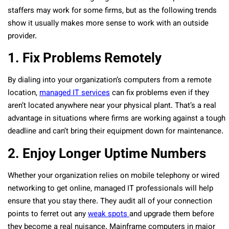
staffers may work for some firms, but as the following trends
show it usually makes more sense to work with an outside
provider.
1. Fix Problems Remotely
By dialing into your organization’s computers from a remote
location,
managed IT services
can fix problems even if they
aren’t located anywhere near your physical plant. That’s a real
advantage in situations where firms are working against a tough
deadline and can’t bring their equipment down for maintenance.
2. Enjoy Longer Uptime Numbers
Whether your organization relies on mobile telephony or wired
networking to get online, managed IT professionals will help
ensure that you stay there. They audit all of your connection
points to ferret out any
weak spots
and upgrade them before
they become a real nuisance. Mainframe computers in major