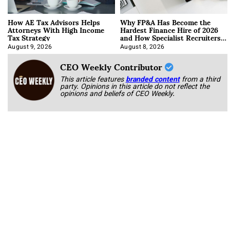
How AE Tax Advisors Helps
Why FP&A Has Become the
Attorneys With High Income
Hardest Finance Hire of 2026
Tax Strategy
and How Specialist Recruiters
Approach It
August 9, 2026
August 8, 2026
CEO Weekly Contributor
This article features
branded content
from a third
party. Opinions in this article do not reflect the
opinions and beliefs of CEO Weekly.