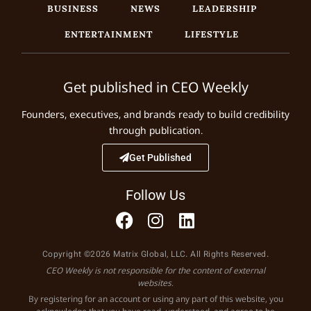
BUSINESS
NEWS
LEADERSHIP
ENTERTAINMENT
LIFESTYLE
Get published in CEO Weekly
Founders, executives, and brands ready to build credibility
through publication.
Get Published
Follow Us
Copyright ©2026 Matrix Global, LLC. All Rights Reserved.
CEO Weekly is not responsible for the content of external
websites.
By registering for an account or using any part of this website, you