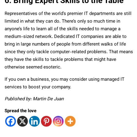
6. Bring Expert Skills to the Table
Representatives of the world’s premier IT departments are still
limited in what they can do. There’s only so much time in
anyone’s life to learn all of the skills needed to manage a
medium-sized network. Dedicated IT companies are able to
bring in large numbers of people from different walks of life
since they only tackle computer-related problems. That means
they have the skills to tackle problems that might have
otherwise seemed esoteric.
If you own a business, you may consider using managed IT
services to boost your company.
Published by: Martin De Juan
Spread the love