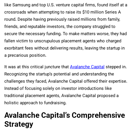
like Samsung and top U.S. venture capital firms, found itself at a
crossroads when attempting to raise its $10 million Series A
round. Despite having previously raised millions from family,
friends, and reputable investors, the company struggled to
secure the necessary funding. To make matters worse, they had
fallen victim to unscrupulous placement agents who charged
exorbitant fees without delivering results, leaving the startup in
a precarious position.
It was at this critical juncture that
Avalanche Capital
stepped in.
Recognizing the startup’s potential and understanding the
challenges they faced, Avalanche Capital offered their expertise.
Instead of focusing solely on investor introductions like
traditional placement agents, Avalanche Capital proposed a
holistic approach to fundraising.
Avalanche Capital’s Comprehensive
Strategy