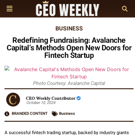
BUSINESS
Redefining Fundraising: Avalanche
Capital’s Methods Open New Doors for
Fintech Startup
Photo Courtesy: Avalanche Capital
CEO Weekly Contributor
October 10, 2024
BRANDED CONTENT
Business
A successful fintech trading startup, backed by industry giants