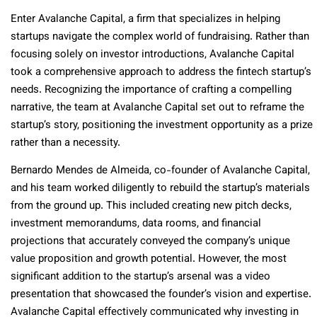
Enter Avalanche Capital, a firm that specializes in helping
startups navigate the complex world of fundraising. Rather than
focusing solely on investor introductions, Avalanche Capital
took a comprehensive approach to address the fintech startup’s
needs. Recognizing the importance of crafting a compelling
narrative, the team at Avalanche Capital set out to reframe the
startup’s story, positioning the investment opportunity as a prize
rather than a necessity.
Bernardo Mendes de Almeida, co-founder of Avalanche Capital,
and his team worked diligently to rebuild the startup’s materials
from the ground up. This included creating new pitch decks,
investment memorandums, data rooms, and financial
projections that accurately conveyed the company’s unique
value proposition and growth potential. However, the most
significant addition to the startup’s arsenal was a video
presentation that showcased the founder’s vision and expertise.
Avalanche Capital effectively communicated why investing in