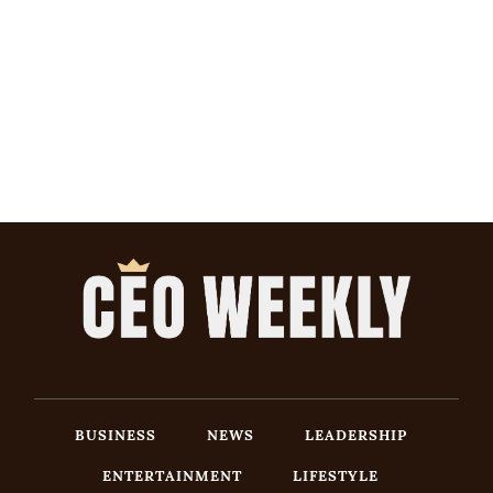
BUSINESS
NEWS
LEADERSHIP
ENTERTAINMENT
LIFESTYLE