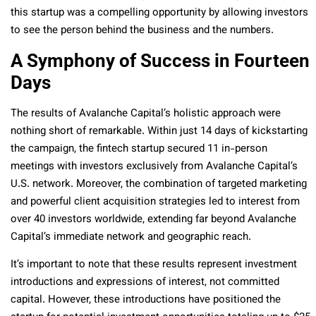
this startup was a compelling opportunity by allowing investors
to see the person behind the business and the numbers.
A Symphony of Success in Fourteen
Days
The results of Avalanche Capital’s holistic approach were
nothing short of remarkable. Within just 14 days of kickstarting
the campaign, the fintech startup secured 11 in-person
meetings with investors exclusively from Avalanche Capital’s
U.S. network. Moreover, the combination of targeted marketing
and powerful client acquisition strategies led to interest from
over 40 investors worldwide, extending far beyond Avalanche
Capital’s immediate network and geographic reach.
It’s important to note that these results represent investment
introductions and expressions of interest, not committed
capital. However, these introductions have positioned the