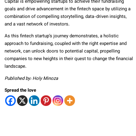
Capital is empowering startups to achieve their fundraising
goals and drive advancement in the fintech space by utilizing a
combination of compelling storytelling, data-driven insights,
and a vast network of investors.
As this fintech startup’s journey demonstrates, a holistic
approach to fundraising, coupled with the right expertise and
network, can unlock doors to potential capital, propelling
companies to new heights in their quest to change the financial
landscape.
Published by: Holy Minoza
Spread the love