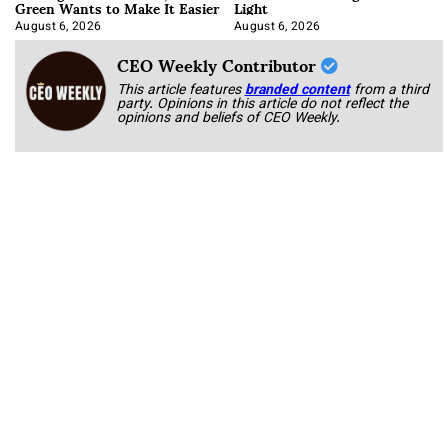
Green Wants to Make It Easier
Light
August 6, 2026
August 6, 2026
CEO Weekly Contributor
This article features
branded content
from a third
party. Opinions in this article do not reflect the
opinions and beliefs of CEO Weekly.