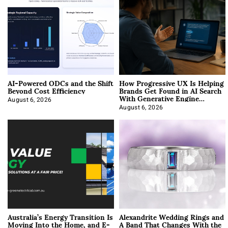
AI-Powered ODCs and the Shift
How Progressive UX Is Helping
Beyond Cost Efficiency
Brands Get Found in AI Search
With Generative Engine
Optimization
August 6, 2026
August 6, 2026
Australia’s Energy Transition Is
Alexandrite Wedding Rings and
Moving Into the Home, and E-
A Band That Changes With the