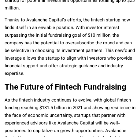
startup for potential investment opportunities totaling up to $25
million.
Thanks to Avalanche Capital’s efforts, the fintech startup now
finds itself in an enviable position. With investor interest
surpassing the initial fundraising goal of $10 million, the
company has the potential to oversubscribe the round and can
be selective in choosing its investment partners. This newfound
leverage allows the startup to align with investors who provide
financial support and offer strategic guidance and industry
expertise.
The Future of Fintech Fundraising
As the fintech industry continues to evolve, with global fintech
funding reaching $131.5 billion in 2021 and showing resilience in
the face of economic uncertainty, startups that partner with
experienced advisors like Avalanche Capital will be well-
positioned to capitalize on growth opportunities. Avalanche