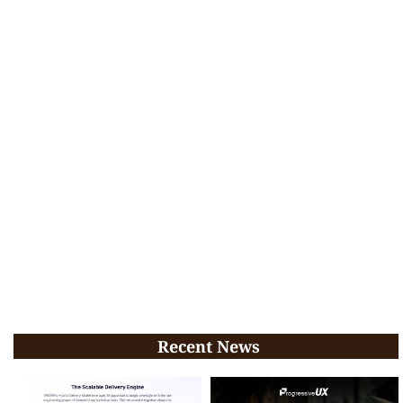
Recent News