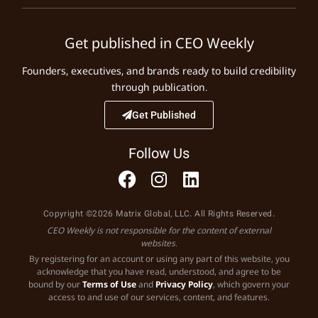
Get published in CEO Weekly
Founders, executives, and brands ready to build credibility
through publication.
Get Published
Follow Us
Copyright ©2026 Matrix Global, LLC. All Rights Reserved.
CEO Weekly is not responsible for the content of external
websites.
By registering for an account or using any part of this website, you
acknowledge that you have read, understood, and agree to be
bound by our
Terms of Use
and
Privacy Policy
, which govern your
access to and use of our services, content, and features.