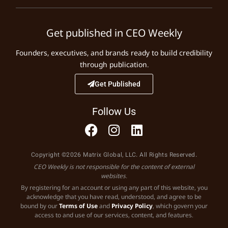
Get published in CEO Weekly
Founders, executives, and brands ready to build credibility
through publication.
Get Published
Follow Us
Copyright ©2026 Matrix Global, LLC. All Rights Reserved.
CEO Weekly is not responsible for the content of external
websites.
By registering for an account or using any part of this website, you
acknowledge that you have read, understood, and agree to be
bound by our
Terms of Use
and
Privacy Policy
, which govern your
access to and use of our services, content, and features.