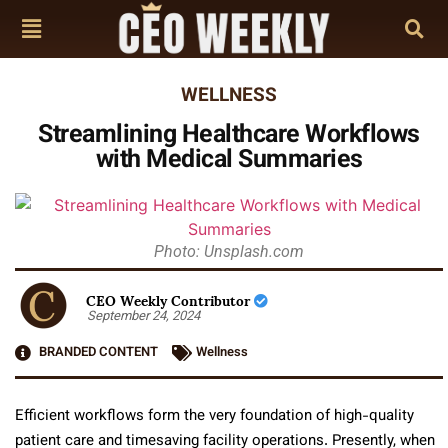
WELLNESS
Streamlining Healthcare Workflows
with Medical Summaries
Photo: Unsplash.com
CEO Weekly Contributor
September 24, 2024
BRANDED CONTENT
Wellness
Efficient workflows form the very foundation of high-quality
patient care and timesaving facility operations. Presently, when