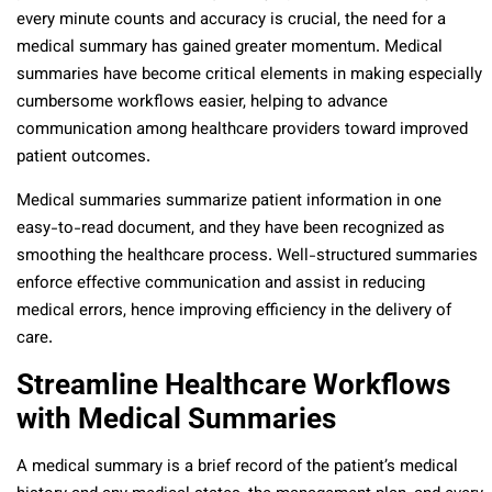
every minute counts and accuracy is crucial, the need for a
medical summary has gained greater momentum. Medical
summaries have become critical elements in making especially
cumbersome workflows easier, helping to advance
communication among healthcare providers toward improved
patient outcomes.
Medical summaries summarize patient information in one
easy-to-read document, and they have been recognized as
smoothing the healthcare process. Well-structured summaries
enforce effective communication and assist in reducing
medical errors, hence improving efficiency in the delivery of
care.
Streamline Healthcare Workflows
with Medical Summaries
A medical summary is a brief record of the patient’s medical