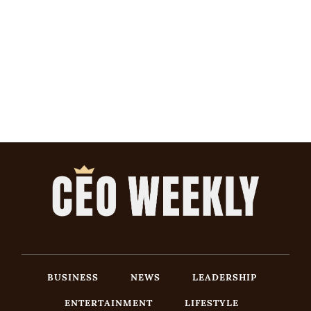
BUSINESS
NEWS
LEADERSHIP
ENTERTAINMENT
LIFESTYLE