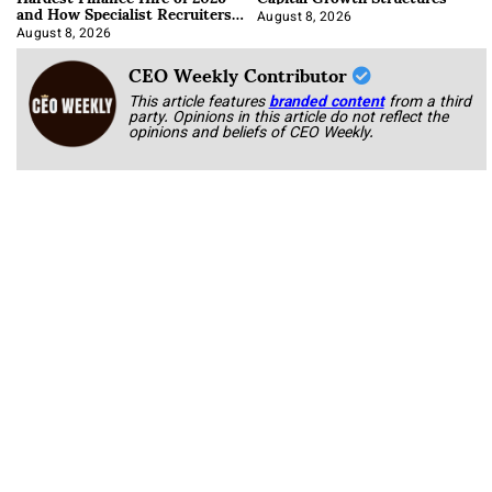
and How Specialist Recruiters
Approach It
August 8, 2026
August 8, 2026
CEO Weekly Contributor
This article features
branded content
from a third
party. Opinions in this article do not reflect the
opinions and beliefs of CEO Weekly.