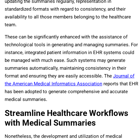
updating the summaries regularly, representation in
standardized formats with regard to consistency, and their
availability to all those members belonging to the healthcare
team.
These can be significantly enhanced with the assistance of
technological tools in generating and managing summaries. For
instance, integrated patient information in EHR systems could
be managed with much ease. Such systems may generate
summaries automatically, maintaining consistency in their
format and ensuring they are easily accessible. The
Journal of
the American Medical Informatics Association
reports that EHR
has been adopted to generate comprehensive and accurate
medical summaries.
Streamline Healthcare Workflows
with Medical Summaries
Nonetheless, the development and utilization of medical