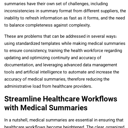
summaries have their own set of challenges, including
inconsistencies in summary format from different suppliers, the
inability to refresh information as fast as it forms, and the need
to balance completeness against complexity.
These are problems that can be addressed in several ways:
using standardized templates while making medical summaries
to ensure consistency, training the health workforce regarding
updating and optimizing continuity and accuracy of
documentation, and leveraging advanced data management
tools and artificial intelligence to automate and increase the
accuracy of medical summaries, therefore reducing the
administrative load from healthcare providers.
Streamline Healthcare Workflows
with Medical Summaries
In a nutshell, medical summaries are essential in ensuring that
healthcare workflows become heightened. The clear, organized