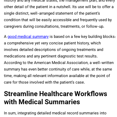
history and any medical states, the management plan, and every
other detail of the patient in a nutshell. Its use will be to offer a
single distinct, well-arranged statement of the patient’s
condition that will be easily accessible and frequently used by
caregivers during consultations, treatments, or follow-up.
A
good medical summary
is based on a few key building blocks:
a comprehensive yet very concise patient history, which
involves detailed descriptions of ongoing treatments and
medications and any pertinent diagnostic test results.
According to the American Medical Association, a well-written
summary has even better continuity of care while, at the same
time, making all relevant information available at the point of
care for those involved with the patient’s case.
Streamline Healthcare Workflows
with Medical Summaries
In sum, integrating detailed medical record summaries into