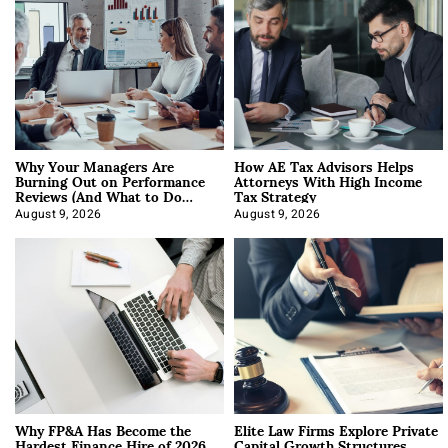
Why Your Managers Are
How AE Tax Advisors Helps
Burning Out on Performance
Attorneys With High Income
Reviews (And What to Do
Tax Strategy
About It)
August 9, 2026
August 9, 2026
Why FP&A Has Become the
Elite Law Firms Explore Private
Hardest Finance Hire of 2026
Capital Growth Structures