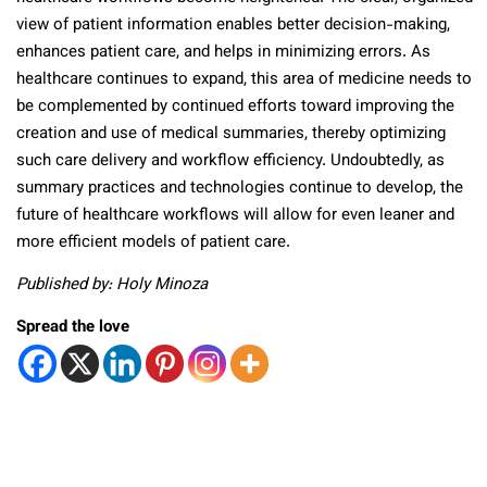
view of patient information enables better decision-making,
enhances patient care, and helps in minimizing errors. As
healthcare continues to expand, this area of medicine needs to
be complemented by continued efforts toward improving the
creation and use of medical summaries, thereby optimizing
such care delivery and workflow efficiency. Undoubtedly, as
summary practices and technologies continue to develop, the
future of healthcare workflows will allow for even leaner and
more efficient models of patient care.
Published by: Holy Minoza
Spread the love