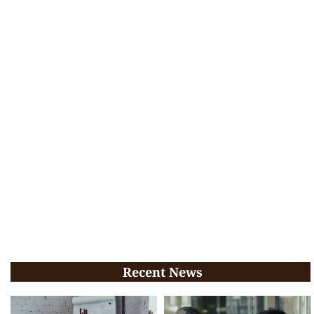
Recent News