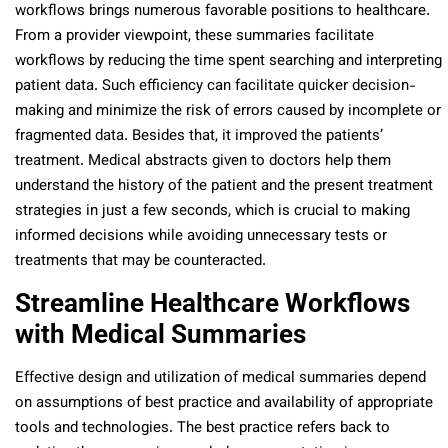
workflows brings numerous favorable positions to healthcare.
From a provider viewpoint, these summaries facilitate
workflows by reducing the time spent searching and interpreting
patient data. Such efficiency can facilitate quicker decision-
making and minimize the risk of errors caused by incomplete or
fragmented data. Besides that, it improved the patients’
treatment. Medical abstracts given to doctors help them
understand the history of the patient and the present treatment
strategies in just a few seconds, which is crucial to making
informed decisions while avoiding unnecessary tests or
treatments that may be counteracted.
Streamline Healthcare Workflows
with Medical Summaries
Effective design and utilization of medical summaries depend
on assumptions of best practice and availability of appropriate
tools and technologies. The best practice refers back to