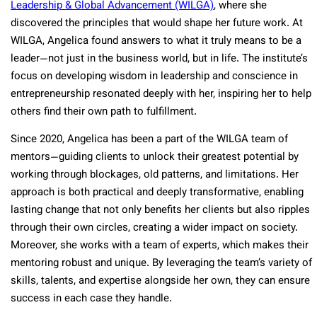
Leadership & Global Advancement (WILGA)
, where she
discovered the principles that would shape her future work. At
WILGA, Angelica found answers to what it truly means to be a
leader—not just in the business world, but in life. The institute’s
focus on developing wisdom in leadership and conscience in
entrepreneurship resonated deeply with her, inspiring her to help
others find their own path to fulfillment.
Since 2020, Angelica has been a part of the WILGA team of
mentors—guiding clients to unlock their greatest potential by
working through blockages, old patterns, and limitations. Her
approach is both practical and deeply transformative, enabling
lasting change that not only benefits her clients but also ripples
through their own circles, creating a wider impact on society.
Moreover, she works with a team of experts, which makes their
mentoring robust and unique. By leveraging the team’s variety of
skills, talents, and expertise alongside her own, they can ensure
success in each case they handle.