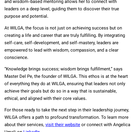
and wisdom-based mentoring allows her to connect with
leaders on a deep level, guiding them to discover their true
purpose and potential.
At WILGA, the focus is not just on achieving success but on
creating a life and career that are truly fulfilling. By integrating
self-care, self-development, and self-mastery, leaders are
empowered to lead with wisdom, compassion, and a clear
conscience.
“Knowledge brings success; wisdom brings fulfillment,” says
Master Del Pe, the founder of WILGA. This ethos is at the heart
of everything they do at WILGA, ensuring that leaders not only
achieve their goals but do so in a way that is sustainable,
ethical, and aligned with their core values.
For those ready to take the next step in their leadership journey,
WILGA offers a path to profound transformation. To learn more
about their services,
visit their website
or connect with Angelica