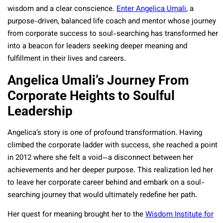
wisdom and a clear conscience.
Enter Angelica Umali
, a
purpose-driven, balanced life coach and mentor whose journey
from corporate success to soul-searching has transformed her
into a beacon for leaders seeking deeper meaning and
fulfillment in their lives and careers.
Angelica Umali’s Journey From
Corporate Heights to Soulful
Leadership
Angelica’s story is one of profound transformation. Having
climbed the corporate ladder with success, she reached a point
in 2012 where she felt a void—a disconnect between her
achievements and her deeper purpose. This realization led her
to leave her corporate career behind and embark on a soul-
searching journey that would ultimately redefine her path.
Her quest for meaning brought her to the
Wisdom Institute for