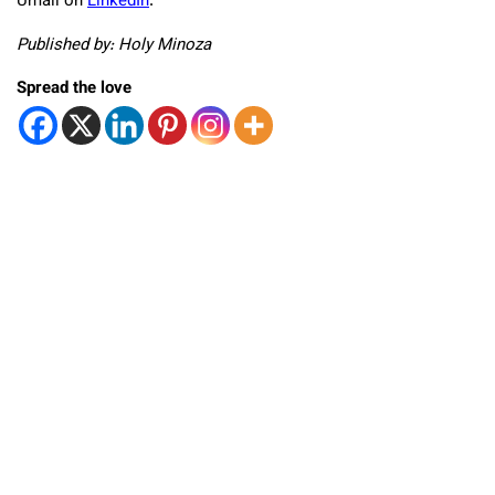
Umali on
LinkedIn
.
Published by: Holy Minoza
Spread the love