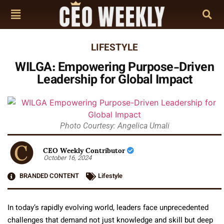
LIFESTYLE
WILGA: Empowering Purpose-Driven
Leadership for Global Impact
Photo Courtesy: Angelica Umali
CEO Weekly Contributor
October 16, 2024
BRANDED CONTENT
Lifestyle
In today’s rapidly evolving world, leaders face unprecedented
challenges that demand not just knowledge and skill but deep