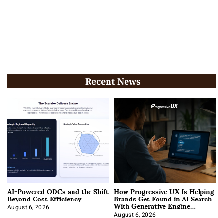
Recent News
AI-Powered ODCs and the Shift
How Progressive UX Is Helping
Beyond Cost Efficiency
Brands Get Found in AI Search
With Generative Engine
Optimization
August 6, 2026
August 6, 2026