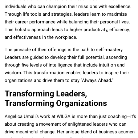
individuals who can champion their missions with excellence.
Through life tools and strategies, leaders learn to maximize
their career performance while balancing their personal lives.
This holistic approach leads to higher productivity, efficiency,
and effectiveness in the workplace.
The pinnacle of their offerings is the path to self-mastery.
Leaders are guided to develop their full potential, ascending
through five levels of intelligence that include intuition and
wisdom. This transformation enables leaders to inspire their
organizations and drive them to stay “Always Ahead.”
Transforming Leaders,
Transforming Organizations
Angelica Umali’s work at WILGA is more than just coaching—it’s
about creating a movement of enlightened leaders who can
drive meaningful change. Her unique blend of business acumen