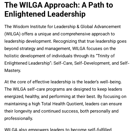
The WILGA Approach: A Path to
Enlightened Leadership
The Wisdom Institute for Leadership & Global Advancement
(WILGA) offers a unique and comprehensive approach to
leadership development. Recognizing that true leadership goes
beyond strategy and management, WILGA focuses on the
holistic development of individuals through its “Trinity of
Enlightened Leadership”: Self-Care, Self-Development, and Self-
Mastery.
At the core of effective leadership is the leader’s well-being.
The WILGA self-care programs are designed to keep leaders
energized, healthy, and performing at their best. By focusing on
maintaining a high Total Health Quotient, leaders can ensure
their longevity and continued success, both personally and
professionally.
WILGA also empowers leaders to become self-fulfilled