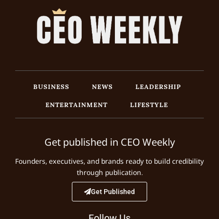
BUSINESS
NEWS
LEADERSHIP
ENTERTAINMENT
LIFESTYLE
Get published in CEO Weekly
Founders, executives, and brands ready to build credibility
through publication.
Get Published
Follow Us