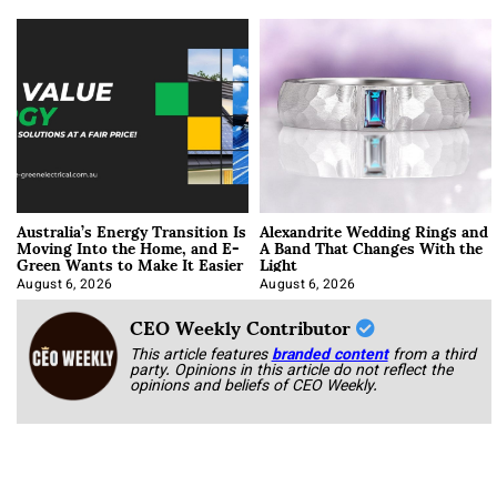
Australia’s Energy Transition Is
Alexandrite Wedding Rings and
Moving Into the Home, and E-
A Band That Changes With the
Green Wants to Make It Easier
Light
August 6, 2026
August 6, 2026
CEO Weekly Contributor
This article features
branded content
from a third
party. Opinions in this article do not reflect the
opinions and beliefs of CEO Weekly.