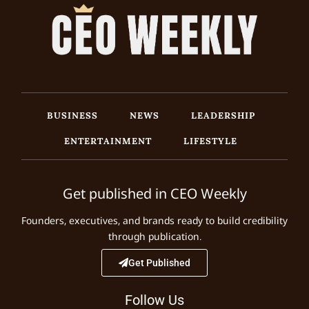
BUSINESS
NEWS
LEADERSHIP
ENTERTAINMENT
LIFESTYLE
Get published in CEO Weekly
Founders, executives, and brands ready to build credibility
through publication.
Get Published
Follow Us