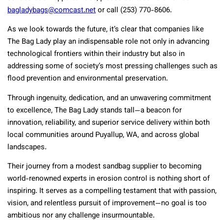
bagladybags@comcast.net
or call (253) 770-8606.
As we look towards the future, it’s clear that companies like
The Bag Lady play an indispensable role not only in advancing
technological frontiers within their industry but also in
addressing some of society’s most pressing challenges such as
flood prevention and environmental preservation.
Through ingenuity, dedication, and an unwavering commitment
to excellence, The Bag Lady stands tall—a beacon for
innovation, reliability, and superior service delivery within both
local communities around Puyallup, WA, and across global
landscapes.
Their journey from a modest sandbag supplier to becoming
world-renowned experts in erosion control is nothing short of
inspiring. It serves as a compelling testament that with passion,
vision, and relentless pursuit of improvement—no goal is too
ambitious nor any challenge insurmountable.