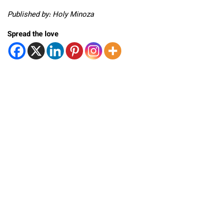
Published by: Holy Minoza
Spread the love