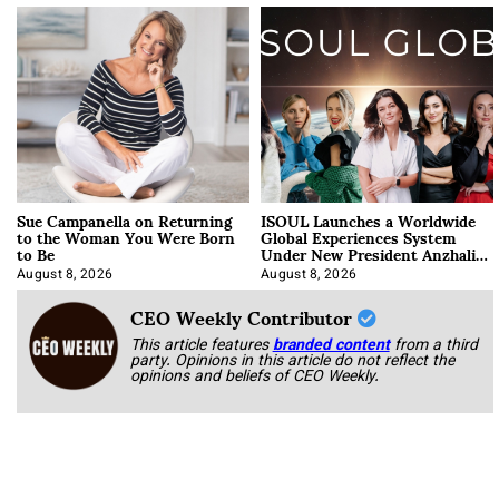
Sue Campanella on Returning
ISOUL Launches a Worldwide
to the Woman You Were Born
Global Experiences System
to Be
Under New President Anzhalika
Korab
August 8, 2026
August 8, 2026
CEO Weekly Contributor
This article features
branded content
from a third
party. Opinions in this article do not reflect the
opinions and beliefs of CEO Weekly.