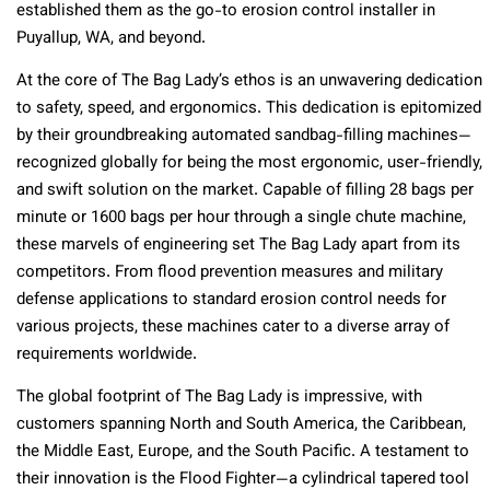
established them as the go-to erosion control installer in
Puyallup, WA, and beyond.
At the core of The Bag Lady’s ethos is an unwavering dedication
to safety, speed, and ergonomics. This dedication is epitomized
by their groundbreaking automated sandbag-filling machines—
recognized globally for being the most ergonomic, user-friendly,
and swift solution on the market. Capable of filling 28 bags per
minute or 1600 bags per hour through a single chute machine,
these marvels of engineering set The Bag Lady apart from its
competitors. From flood prevention measures and military
defense applications to standard erosion control needs for
various projects, these machines cater to a diverse array of
requirements worldwide.
The global footprint of The Bag Lady is impressive, with
customers spanning North and South America, the Caribbean,
the Middle East, Europe, and the South Pacific. A testament to
their innovation is the Flood Fighter—a cylindrical tapered tool