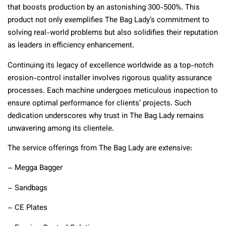
that boosts production by an astonishing 300-500%. This
product not only exemplifies The Bag Lady’s commitment to
solving real-world problems but also solidifies their reputation
as leaders in efficiency enhancement.
Continuing its legacy of excellence worldwide as a top-notch
erosion-control installer involves rigorous quality assurance
processes. Each machine undergoes meticulous inspection to
ensure optimal performance for clients’ projects. Such
dedication underscores why trust in The Bag Lady remains
unwavering among its clientele.
The service offerings from The Bag Lady are extensive:
– Megga Bagger
– Sandbags
– CE Plates