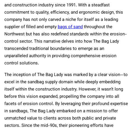
and construction industry since 1991. With a steadfast
commitment to quality, efficiency, and ergonomic design, this
company has not only carved a niche for itself as a leading
supplier of filled and empty
bags of sand
throughout the
Northwest but has also redefined standards within the erosion-
control sector. This narrative delves into how The Bag Lady
transcended traditional boundaries to emerge as an
unparalleled authority in providing comprehensive erosion
control solutions.
The inception of The Bag Lady was marked by a clear vision—to
excel in the sandbag supply domain while deeply embedding
itself within the construction industry. However, it wasn’t long
before this vision expanded, propelling the company into all
facets of erosion control. By leveraging their profound expertise
in sandbags, The Bag Lady embarked on a mission to offer
unmatched value to clients across both public and private
sectors. Since the mid-90s, their pioneering efforts have