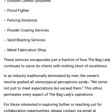
– Erosion Control Solutions
– Flood Fighter
– Fencing Solutions
– Powder Coating Services
– Sand Blasting Services
– Metal Fabrication Shop
These services encapsulate just a fraction of how The Bag Lady
continues to serve its clients with nothing short of excellence.
In an industry traditionally dominated by men, the owner’s
resolve pushed all stereotypical perceptions aside—”We strive
not just to meet expectations but exceed them.” This ethos
permeates every aspect of The Bag Lady’s operations.
For those interested in exploring further or reaching out for
collaboration opportunities,
please contact via email at