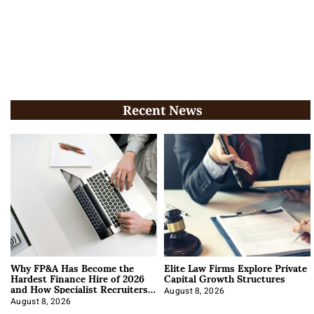
Recent News
Why FP&A Has Become the
Elite Law Firms Explore Private
Hardest Finance Hire of 2026
Capital Growth Structures
and How Specialist Recruiters
Approach It
August 8, 2026
August 8, 2026