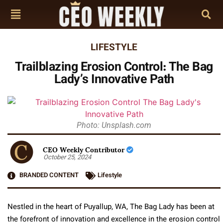
LIFESTYLE
Trailblazing Erosion Control: The Bag
Lady’s Innovative Path
Photo: Unsplash.com
CEO Weekly Contributor
October 25, 2024
BRANDED CONTENT
Lifestyle
Nestled in the heart of Puyallup, WA, The Bag Lady has been at
the forefront of innovation and excellence in the erosion control