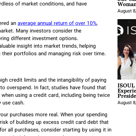
Woman 
ardless of market conditions, and have
August 8
vered an
average annual return of over 10%
,
arket. Many investors consider the
ing different investment options.
luable insight into market trends, helping
 their portfolios and managing risk over time.
gh credit limits and the intangibility of paying
ISOUL 
Experi
 to overspend. In fact, studies have found that
Presid
when using a credit card, including being twice
y use cash.
August 8
 your purchases more real. When your spending
risk of building up excess credit card debt that
or all purchases, consider starting by using it in