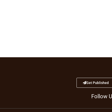
Get Published
Follow 