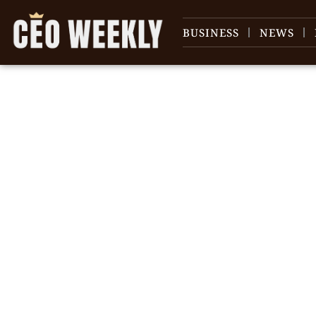
BUSINESS
NEWS