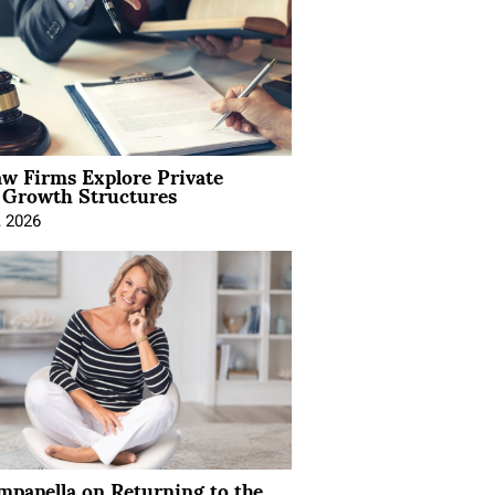
aw Firms Explore Private
l Growth Structures
, 2026
mpanella on Returning to the