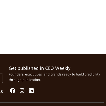
Get published in CEO Weekly
Founders, executives, and brands ready to build credibility
through publication.
Us