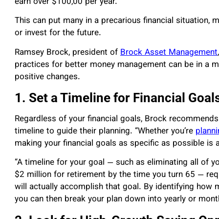
earn over $100,00 per year.
This can put many in a precarious financial situation, 
or invest for the future.
Ramsey Brock, president of
Brock Asset Management
practices for better money management can be in a mor
positive changes.
1. Set a Timeline for Financial Goal
Regardless of your financial goals, Brock recommends th
timeline to guide their planning. “Whether you’re
planni
making your financial goals as specific as possible is 
“A timeline for your goal — such as eliminating all of
$2 million for retirement by the time you turn 65 — req
will actually accomplish that goal. By identifying how 
you can then break your plan down into yearly or month