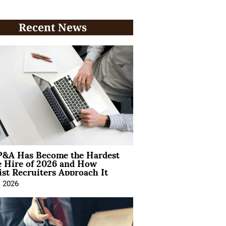
Recent News
&A Has Become the Hardest
e Hire of 2026 and How
ist Recruiters Approach It
, 2026