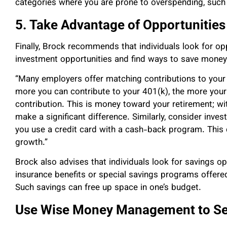
categories where you are prone to overspending, such 
5. Take Advantage of Opportunities
Finally, Brock recommends that individuals look for o
investment opportunities and find ways to save money
“Many employers offer matching contributions to your 
more you can contribute to your 401(k), the more your
contribution. This is money toward your retirement; wi
make a significant difference. Similarly, consider inves
you use a credit card with a cash-back program. This c
growth.”
Brock also advises that individuals look for savings o
insurance benefits or special savings programs offer
Such savings can free up space in one’s budget.
Use Wise Money Management to Sec