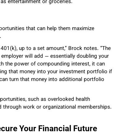
as entertainment or groceries.
pportunities that can help them maximize
.
401(k), up to a set amount,” Brock notes. “The
 employer will add — essentially doubling your
th the power of compounding interest, it can
ting that money into your investment portfolio if
an turn that money into additional portfolio
pportunities, such as overlooked health
ed through work or organizational memberships.
ure Your Financial Future