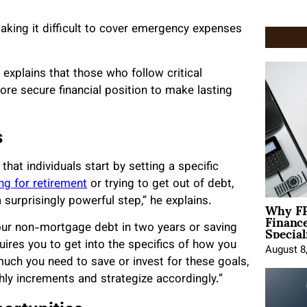
making it difficult to cover emergency expenses
, explains that those who follow critical
e secure financial position to make lasting
s
at individuals start by setting a specific
ng for retirement
or trying to get out of debt,
Why FP
a surprisingly powerful step,” he explains.
Financ
Special
 your non-mortgage debt in two years or saving
uires you to get into the specifics of how you
August 8
much you need to save or invest for these goals,
ly increments and strategize accordingly.”