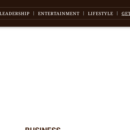
LEADERSHIP
ENTERTAINMENT
LIFESTYLE
GE