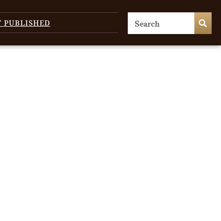
T PUBLISHED