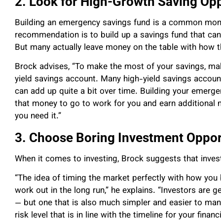
2. Look for High-Growth Saving Opp
Building an emergency savings fund is a common mon
recommendation is to build up a savings fund that ca
But many actually leave money on the table with how t
Brock advises, “To make the most of your savings, mak
yield savings account. Many high-yield savings accounts
can add up quite a bit over time. Building your emerge
that money to go to work for you and earn additional 
you need it.”
3. Choose Boring Investment Oppor
When it comes to investing, Brock suggests that inves
“The idea of timing the market perfectly with how you bu
work out in the long run,” he explains. “Investors are g
— but one that is also much simpler and easier to mana
risk level that is in line with the timeline for your fina