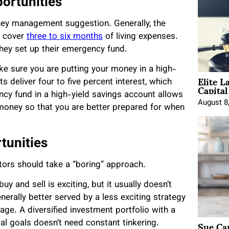
ortunities
ey management suggestion. Generally, the
n cover
three to six months
of living expenses.
hey set up their emergency fund.
e sure you are putting your money in a high-
Elite L
 deliver four to five percent interest, which
Capita
ncy fund in a high-yield savings account allows
August 8
money so that you are better prepared for when
tunities
tors should take a “boring” approach.
y and sell is exciting, but it usually doesn’t
enerally better served by a less exciting strategy
ge. A diversified investment portfolio with a
Sue Ca
ncial goals doesn’t need constant tinkering.