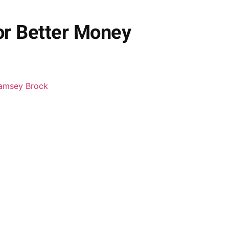
or Better Money