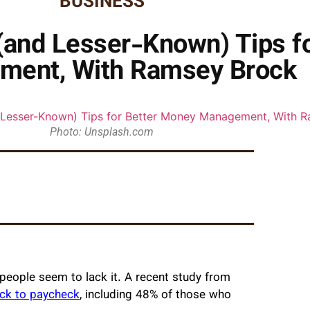
BUSINESS
(and Lesser-Known) Tips f
ment, With Ramsey Brock
Photo: Unsplash.com
 people seem to lack it. A recent study from
eck to paycheck
, including 48% of those who