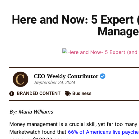
Here and Now: 5 Expert 
Manage
CEO Weekly Contributor
September 24, 2024
BRANDED CONTENT
Business
By: Maria Williams
Money management is a crucial skill, yet far too many
Marketwatch found that
66% of Americans live paych