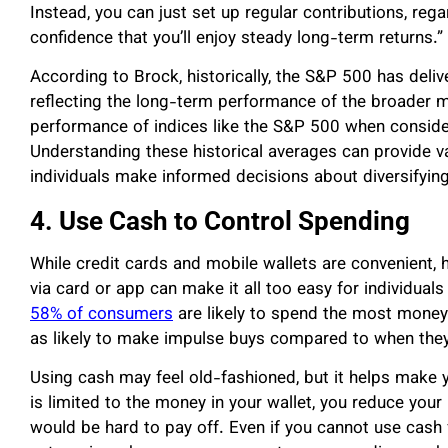
Instead, you can just set up regular contributions, reg
confidence that you’ll enjoy steady long-term returns.”
According to Brock, historically, the S&P 500 has deli
reflecting the long-term performance of the broader m
performance of indices like the S&P 500 when consider
Understanding these historical averages can provide va
individuals make informed decisions about diversifying
4. Use Cash to Control Spending
While credit cards and mobile wallets are convenient, hi
via card or app can make it all too easy for individuals
58% of consumers
are likely to spend the most money 
as likely to make impulse buys compared to when the
Using cash may feel old-fashioned, but it helps make
is limited to the money in your wallet, you reduce your 
would be hard to pay off. Even if you cannot use cash f