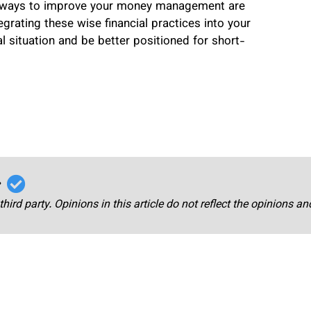
ve ways to improve your money management are
tegrating these wise financial practices into your
al situation and be better positioned for short-
r
third party. Opinions in this article do not reflect the opinions a