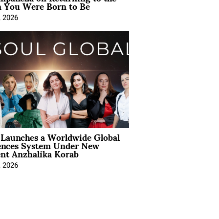
You Were Born to Be
, 2026
Launches a Worldwide Global
ences System Under New
ent Anzhalika Korab
, 2026