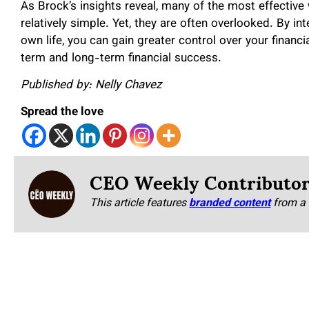
As Brock’s insights reveal, many of the most effecti
relatively simple. Yet, they are often overlooked. By in
own life, you can gain greater control over your financi
term and long-term financial success.
Published by: Nelly Chavez
Spread the love
CEO Weekly Contributo
This article features
branded content
from a 