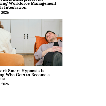
king Workforce Management
h Integration
, 2026
rk Smart Hypnosis Is
ng Who Gets to Become a
ist
, 2026