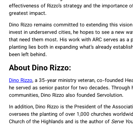
effectiveness of Rizzo’s strategy and the importance o
greatest impact.
Dino Rizzo remains committed to extending this vision i
invest in underserved cities, he hopes to see a new w
that need them most. His work with ARC serves as a po
planting lies both in expanding what’s already establis
been left behind.
About Dino Rizzo:
Dino Rizzo
, a 35-year ministry veteran, co-founded Hea
he served as senior pastor for two decades. Through hi
communities, Dino Rizzo also founded Servolution.
In addition, Dino Rizzo is the President of the Associ
oversees the planting of over 1,000 churches worldwid
Church of the Highlands and is the author of
Serve You