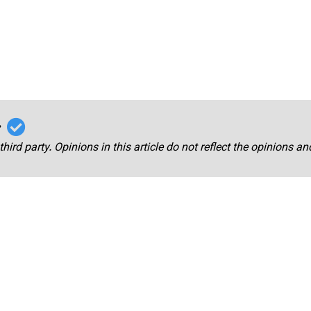
r
third party. Opinions in this article do not reflect the opinions a