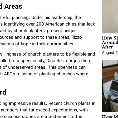
d Areas
eful planning. Under his leadership, the
 identifying over 200 American cities that lack
ked by church planters, present unique
How Sh
sources and support to these areas, Rizzo
Around
After
eacons of hope in their communities.
August 7
willingness of church planters to be flexible and
lled to a specific city, Dino Rizzo urges them
ds of underserved areas. This openness can
th ARC’s mission of planting churches where
rd
lding impressive results. Recent church plants in
 numbers that far exceed expectations, with
How Mo
e success stories are a testament to the