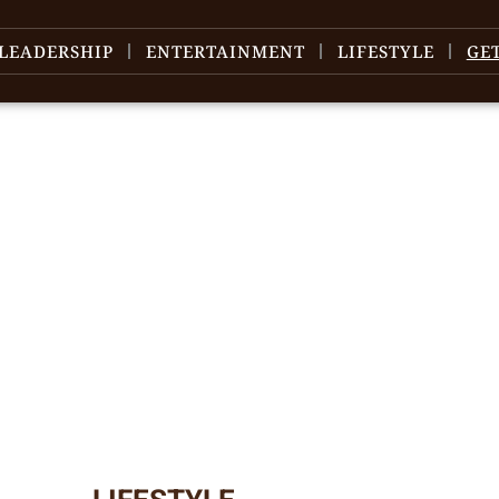
LEADERSHIP
ENTERTAINMENT
LIFESTYLE
GE