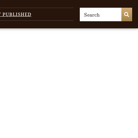
T PUBLISHED