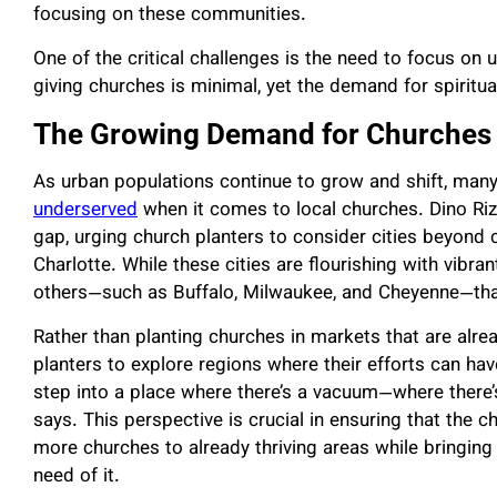
focusing on these communities.
One of the critical challenges is the need to focus on 
giving churches is minimal, yet the demand for spiritu
The Growing Demand for Churches i
As urban populations continue to grow and shift, man
underserved
when it comes to local churches. Dino Rizz
gap, urging church planters to consider cities beyond 
Charlotte. While these cities are flourishing with vibr
others—such as Buffalo, Milwaukee, and Cheyenne—that ar
Rather than planting churches in markets that are alr
planters to explore regions where their efforts can ha
step into a place where there’s a vacuum—where there’s
says. This perspective is crucial in ensuring that the
more churches to already thriving areas while bringing 
need of it.