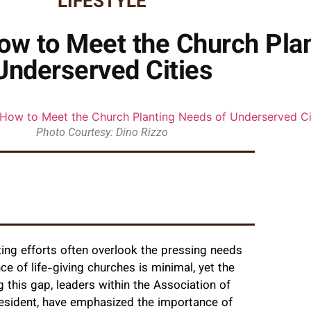
LIFESTYLE
ow to Meet the Church Pla
Underserved Cities
Photo Courtesy: Dino Rizzo
ting efforts often overlook the pressing needs
of life-giving churches is minimal, yet the
 this gap, leaders within the Association of
resident, have emphasized the importance of