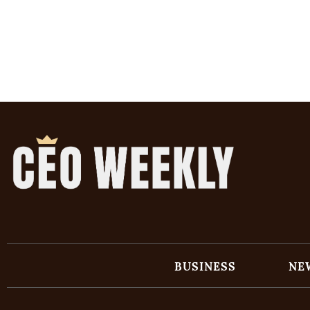
BUSINESS
NE