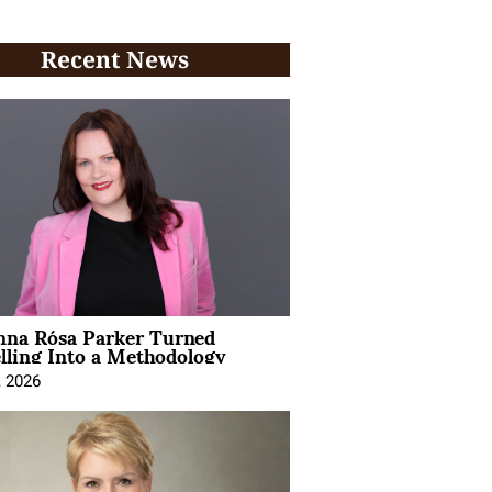
Recent News
na Rósa Parker Turned
lling Into a Methodology
, 2026