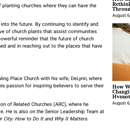
Rethin
Throug
f planting churches where they can have the
August 6
nto the future. By continuing to identify and
ave of church plants that assist communities
werful reminder that the future of church
hed and in reaching out to the places that have
ling Place Church with his wife, DeLynn, where
How Wo
s passion for inspiring believers to serve their
Changi
Hypnot
August 6
ation of Related Churches (ARC), where he
e. He is also on the Senior Leadership Team at
r City: How to Do It and Why It Matters
.