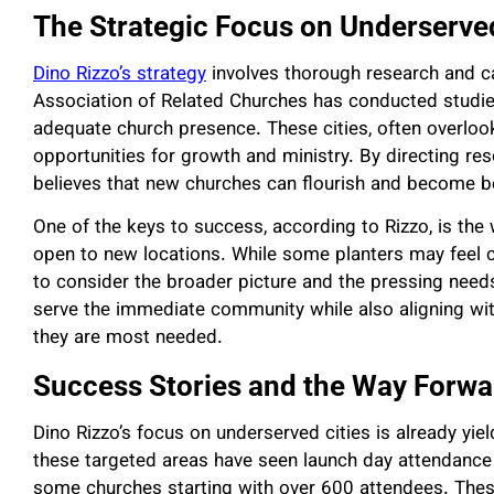
The Strategic Focus on Underserve
Dino Rizzo’s strategy
involves thorough research and car
Association of Related Churches has conducted studies
adequate church presence. These cities, often overloo
opportunities for growth and ministry. By directing re
believes that new churches can flourish and become b
One of the keys to success, according to Rizzo, is the 
open to new locations. While some planters may feel ca
to consider the broader picture and the pressing nee
serve the immediate community while also aligning wi
they are most needed.
Success Stories and the Way Forwa
Dino Rizzo’s focus on underserved cities is already yie
these targeted areas have seen launch day attendance
some churches starting with over 600 attendees. Thes