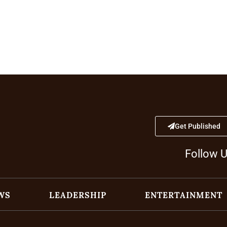
Get Published
Follow 
WS
LEADERSHIP
ENTERTAINMENT