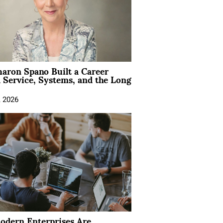
aron Spano Built a Career
 Service, Systems, and the Long
, 2026
dern Enterprises Are