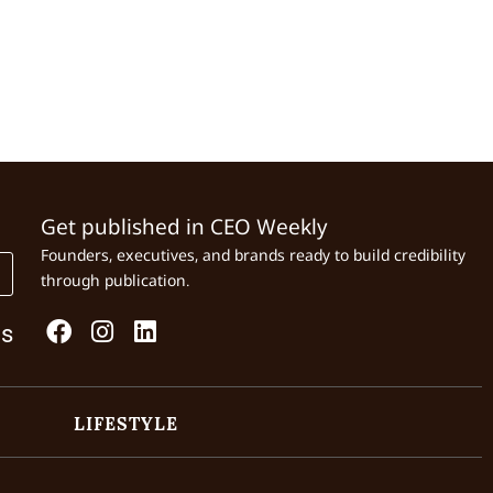
Get published in CEO Weekly
Founders, executives, and brands ready to build credibility
through publication.
Us
LIFESTYLE