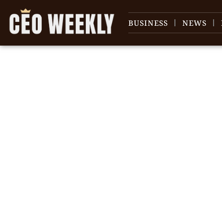
BUSINESS
NEWS