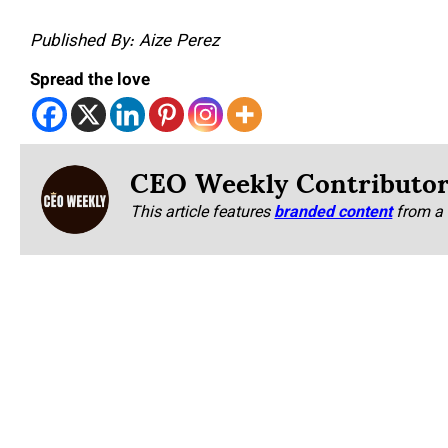
Published By: Aize Perez
Spread the love
CEO Weekly Contributo
This article features
branded content
from a 