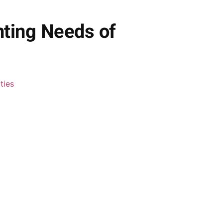
nting Needs of