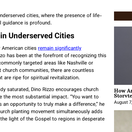
underserved cities, where the presence of life-
al guidance is profound.
n Underserved Cities
y American cities
remain significantly
o has been at the forefront of recognizing this
commonly targeted areas like Nashville or
ant church communities, there are countless
e ripe for spiritual revitalization.
How An
eady saturated, Dino Rizzo encourages church
Storyte
ve the most substantial impact. “You want to
August 7
 an opportunity to truly make a difference,” he
 church planting movement simultaneously adds
the light of the Gospel to regions in desperate