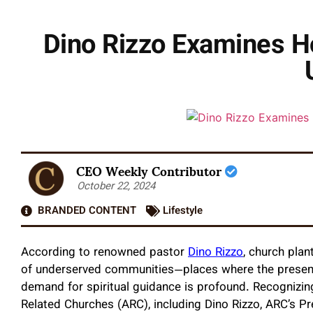
Dino Rizzo Examines H
CEO Weekly Contributor
October 22, 2024
BRANDED CONTENT
Lifestyle
According to renowned pastor
Dino Rizzo
, church plan
of underserved communities—places where the presence 
demand for spiritual guidance is profound. Recognizing
Related Churches (ARC), including Dino Rizzo, ARC’s P