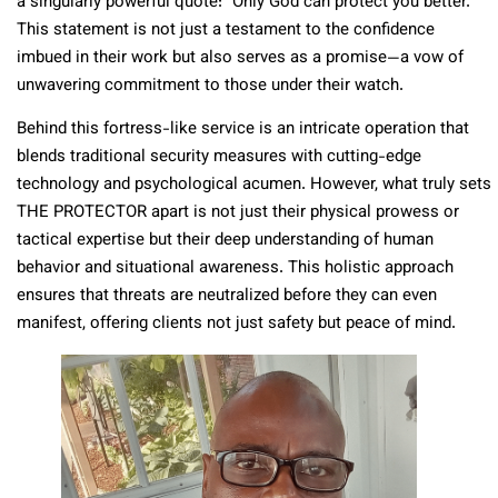
a singularly powerful quote: “Only God can protect you better.”
This statement is not just a testament to the confidence
imbued in their work but also serves as a promise—a vow of
unwavering commitment to those under their watch.
Behind this fortress-like service is an intricate operation that
blends traditional security measures with cutting-edge
technology and psychological acumen. However, what truly sets
THE PROTECTOR apart is not just their physical prowess or
tactical expertise but their deep understanding of human
behavior and situational awareness. This holistic approach
ensures that threats are neutralized before they can even
manifest, offering clients not just safety but peace of mind.