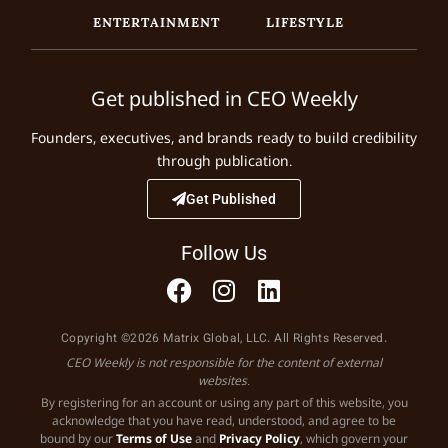
ENTERTAINMENT
LIFESTYLE
Get published in CEO Weekly
Founders, executives, and brands ready to build credibility
through publication.
Get Published
Follow Us
Copyright ©2026 Matrix Global, LLC. All Rights Reserved.
CEO Weekly is not responsible for the content of external
websites.
By registering for an account or using any part of this website, you
acknowledge that you have read, understood, and agree to be
bound by our
Terms of Use
and
Privacy Policy
, which govern your