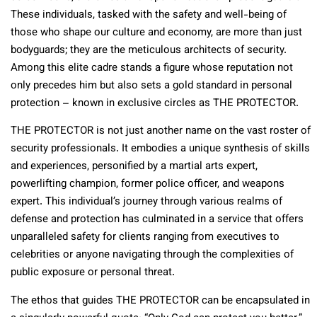
These individuals, tasked with the safety and well-being of
those who shape our culture and economy, are more than just
bodyguards; they are the meticulous architects of security.
Among this elite cadre stands a figure whose reputation not
only precedes him but also sets a gold standard in personal
protection – known in exclusive circles as THE PROTECTOR.
THE PROTECTOR is not just another name on the vast roster of
security professionals. It embodies a unique synthesis of skills
and experiences, personified by a martial arts expert,
powerlifting champion, former police officer, and weapons
expert. This individual’s journey through various realms of
defense and protection has culminated in a service that offers
unparalleled safety for clients ranging from executives to
celebrities or anyone navigating through the complexities of
public exposure or personal threat.
The ethos that guides THE PROTECTOR can be encapsulated in