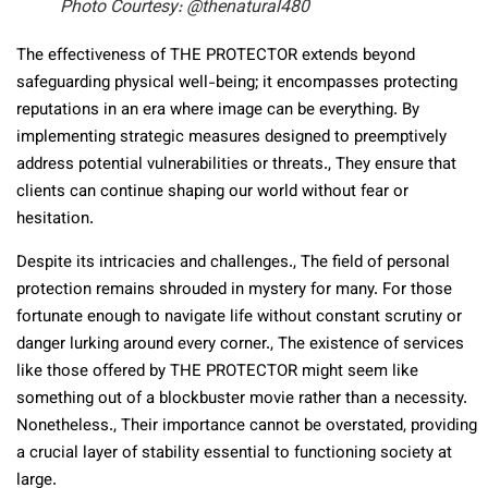
Photo Courtesy: @thenatural480
The effectiveness of THE PROTECTOR extends beyond
safeguarding physical well-being; it encompasses protecting
reputations in an era where image can be everything. By
implementing strategic measures designed to preemptively
address potential vulnerabilities or threats., They ensure that
clients can continue shaping our world without fear or
hesitation.
Despite its intricacies and challenges., The field of personal
protection remains shrouded in mystery for many. For those
fortunate enough to navigate life without constant scrutiny or
danger lurking around every corner., The existence of services
like those offered by THE PROTECTOR might seem like
something out of a blockbuster movie rather than a necessity.
Nonetheless., Their importance cannot be overstated, providing
a crucial layer of stability essential to functioning society at
large.