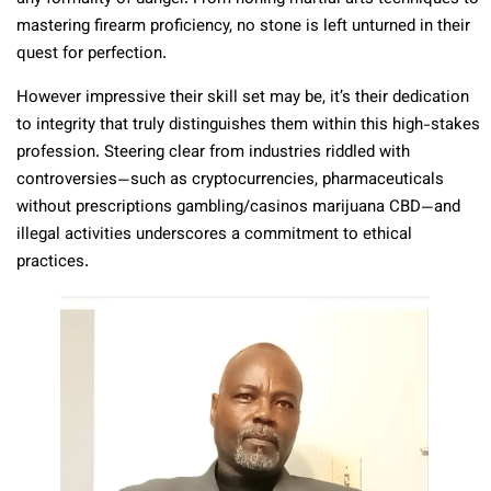
mastering firearm proficiency, no stone is left unturned in their
quest for perfection.
However impressive their skill set may be, it’s their dedication
to integrity that truly distinguishes them within this high-stakes
profession. Steering clear from industries riddled with
controversies—such as cryptocurrencies, pharmaceuticals
without prescriptions gambling/casinos marijuana CBD—and
illegal activities underscores a commitment to ethical
practices.