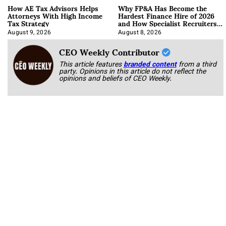
How AE Tax Advisors Helps
Why FP&A Has Become the
Attorneys With High Income
Hardest Finance Hire of 2026
Tax Strategy
and How Specialist Recruiters
Approach It
August 9, 2026
August 8, 2026
CEO Weekly Contributor
This article features
branded content
from a third
party. Opinions in this article do not reflect the
opinions and beliefs of CEO Weekly.