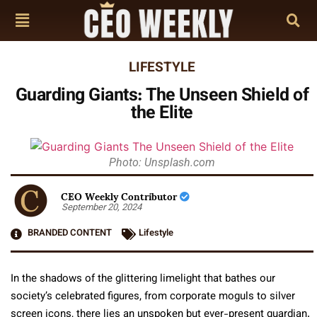
LIFESTYLE
Guarding Giants: The Unseen Shield of
the Elite
Photo: Unsplash.com
CEO Weekly Contributor
September 20, 2024
BRANDED CONTENT
Lifestyle
In the shadows of the glittering limelight that bathes our
society’s celebrated figures, from corporate moguls to silver
screen icons, there lies an unspoken but ever-present guardian.