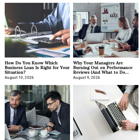
How Do You Know Which
Why Your Managers Are
Business Loan Is Right for Your
Burning Out on Performance
Situation?
Reviews (And What to Do
About It)
August 10, 2026
August 9, 2026