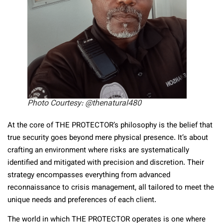
Photo Courtesy: @thenatural480
At the core of THE PROTECTOR’s philosophy is the belief that
true security goes beyond mere physical presence. It’s about
crafting an environment where risks are systematically
identified and mitigated with precision and discretion. Their
strategy encompasses everything from advanced
reconnaissance to crisis management, all tailored to meet the
unique needs and preferences of each client.
The world in which THE PROTECTOR operates is one where