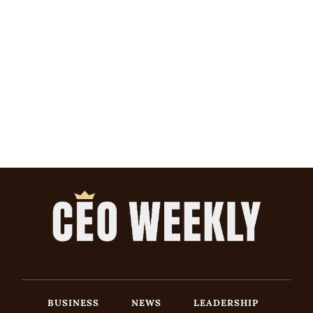
BUSINESS
NEWS
LEADERSHIP