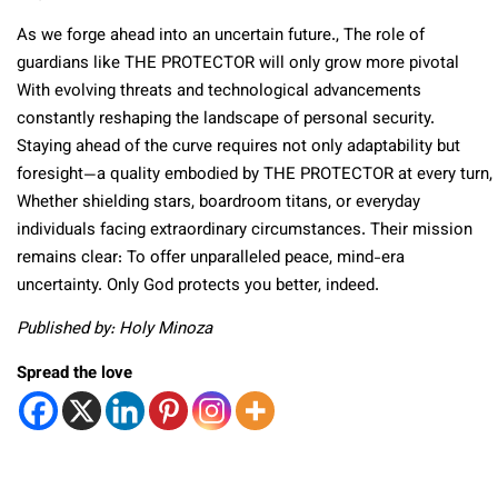
As we forge ahead into an uncertain future., The role of
guardians like THE PROTECTOR will only grow more pivotal
With evolving threats and technological advancements
constantly reshaping the landscape of personal security.
Staying ahead of the curve requires not only adaptability but
foresight—a quality embodied by THE PROTECTOR at every turn,
Whether shielding stars, boardroom titans, or everyday
individuals facing extraordinary circumstances. Their mission
remains clear: To offer unparalleled peace, mind-era
uncertainty. Only God protects you better, indeed.
Published by: Holy Minoza
Spread the love