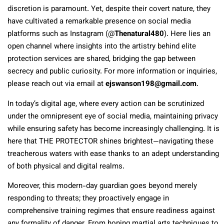
discretion is paramount. Yet, despite their covert nature, they
have cultivated a remarkable presence on social media
platforms such as Instagram (@
Thenatural480
). Here lies an
open channel where insights into the artistry behind elite
protection services are shared, bridging the gap between
secrecy and public curiosity. For more information or inquiries,
please reach out via email at
ejswanson198@gmail.com
.
In today’s digital age, where every action can be scrutinized
under the omnipresent eye of social media, maintaining privacy
while ensuring safety has become increasingly challenging. It is
here that THE PROTECTOR shines brightest—navigating these
treacherous waters with ease thanks to an adept understanding
of both physical and digital realms.
Moreover, this modern-day guardian goes beyond merely
responding to threats; they proactively engage in
comprehensive training regimes that ensure readiness against
any formality of danger. From honing martial arts techniques to