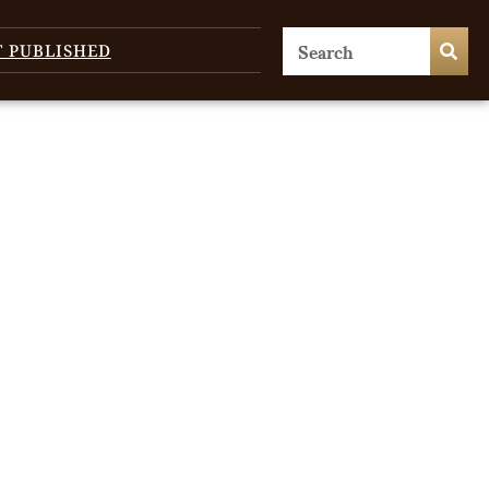
T PUBLISHED