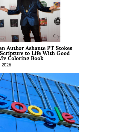
ian Author Ashante PT Stokes
Scripture to Life With Good
My Coloring Book
, 2026