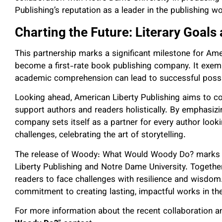
Publishing’s reputation as a leader in the publishing wo
Charting the Future: Literary Goals
This partnership marks a significant milestone for Amer
become a first-rate book publishing company. It exemp
academic comprehension can lead to successful possibil
Looking ahead, American Liberty Publishing aims to co
support authors and readers holistically. By emphasizin
company sets itself as a partner for every author look
challenges, celebrating the art of storytelling.
The release of Woody: What Would Woody Do? marks a
Liberty Publishing and Notre Dame University. Togethe
readers to face challenges with resilience and wisdom. 
commitment to creating lasting, impactful works in the 
For more information about the recent collaboration an