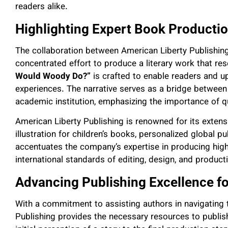
readers alike.
Highlighting Expert Book Producti
The collaboration between American Liberty Publishi
concentrated effort to produce a literary work that re
Would Woody Do?”
is crafted to enable readers and up
experiences. The narrative serves as a bridge between
academic institution, emphasizing the importance of qua
American Liberty Publishing is renowned for its extensi
illustration for children’s books, personalized global p
accentuates the company’s expertise in producing high
international standards of editing, design, and product
Advancing Publishing Excellence fo
With a commitment to assisting authors in navigating t
Publishing provides the necessary resources to publi