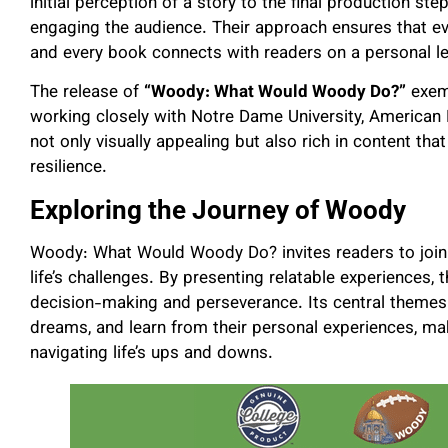
initial perception of a story to the final production s
engaging the audience. Their approach ensures that eve
and every book connects with readers on a personal le
The release of
“Woody: What Would Woody Do?”
exemp
working closely with Notre Dame University, American 
not only visually appealing but also rich in content th
resilience.
Exploring the Journey of Woody
Woody: What Would Woody Do? invites readers to join 
life’s challenges. By presenting relatable experiences
decision-making and perseverance. Its central themes e
dreams, and learn from their personal experiences, mak
navigating life’s ups and downs.