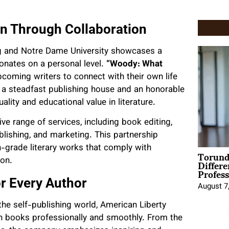
on Through Collaboration
ng and Notre Dame University showcases a
sonates on a personal level.
“Woody: What
coming writers to connect with their own life
 a steadfast publishing house and an honorable
lity and educational value in literature.
ve range of services, including book editing,
ublishing, and marketing. This partnership
-grade literary works that comply with
Torund
Differe
ion.
Profess
r Every Author
August 7
he self-publishing world, American Liberty
sh books professionally and smoothly. From the