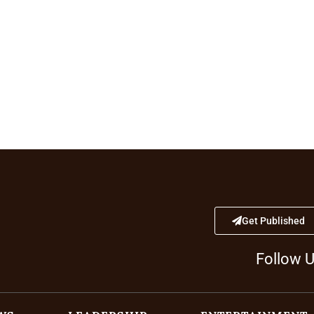
Get Published
Follow 