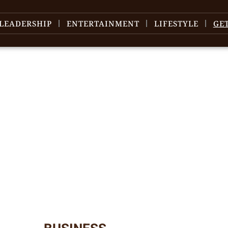
LEADERSHIP
ENTERTAINMENT
LIFESTYLE
GE