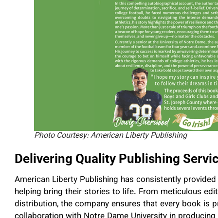
Photo Courtesy: American Liberty Publishing
Delivering Quality Publishing Servi
American Liberty Publishing has consistently provided 
helping bring their stories to life. From meticulous edi
distribution, the company ensures that every book is 
collaboration with Notre Dame University in producin