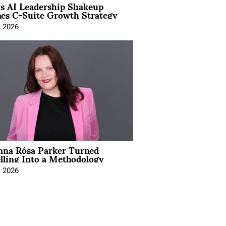
’s AI Leadership Shakeup
nes C-Suite Growth Strategy
, 2026
na Rósa Parker Turned
lling Into a Methodology
, 2026