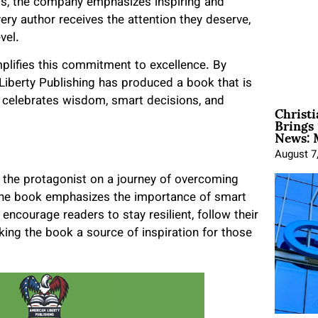
teps, the company emphasizes inspiring and
ry author receives the attention they deserve,
vel.
lifies this commitment to excellence. By
Liberty Publishing has produced a book that is
at celebrates wisdom, smart decisions, and
Christ
Brings 
News: 
August 7
the protagonist on a journey of overcoming
, the book emphasizes the importance of smart
ncourage readers to stay resilient, follow their
ing the book a source of inspiration for those