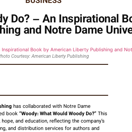
BUSINESS
 Do? – An Inspirational B
shing and Notre Dame Unive
hoto Courtesy: American Liberty Publishing
shing
has collaborated with Notre Dame
ated book
“Woody: What Would Woody Do?”
This
 hope, and education, reflecting the company’s
ng, and distribution services for authors and