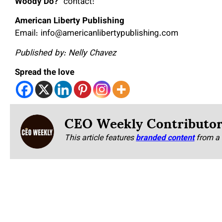
Woody Do?
” contact:
American Liberty Publishing
Email: info@americanlibertypublishing.com
Published by: Nelly Chavez
Spread the love
CEO Weekly Contributo
This article features
branded content
from a 