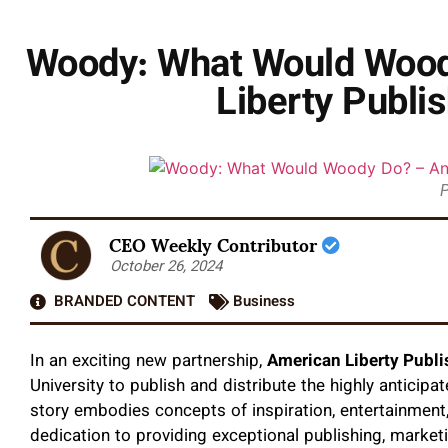
Woody: What Would Woody
Liberty Publi
P
CEO Weekly Contributor
October 26, 2024
BRANDED CONTENT
Business
In an exciting new partnership,
American Liberty Publi
University to publish and distribute the highly anticip
story embodies concepts of inspiration, entertainment,
dedication to providing exceptional publishing, marketi