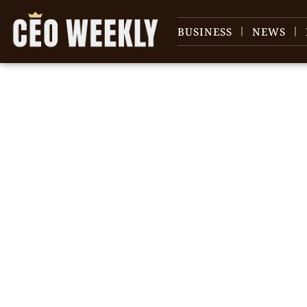
BUSINESS
NEWS