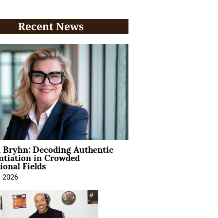
Recent News
 Bryhn: Decoding Authentic
ntiation in Crowded
ional Fields
, 2026