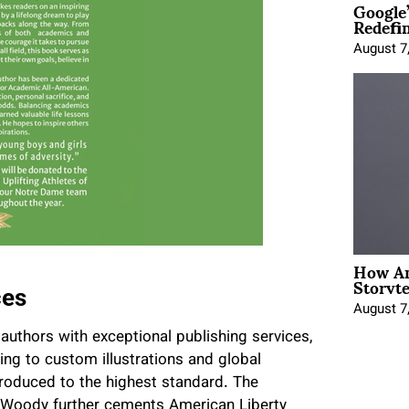
Google
Redefi
August 7
How An
Storyte
ces
August 7
authors with exceptional publishing services,
ting to custom illustrations and global
produced to the highest standard. The
g Woody further cements American Liberty