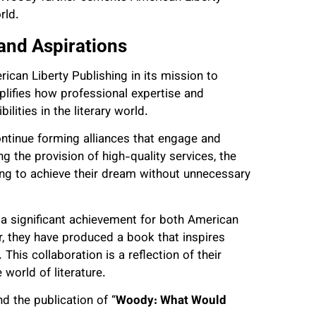
rld.
 and Aspirations
ican Liberty Publishing in its mission to
lifies how professional expertise and
ities in the literary world.
ntinue forming alliances that engage and
g the provision of high-quality services, the
ing to achieve their dream without unnecessary
 significant achievement for both American
r, they have produced a book that inspires
This collaboration is a reflection of their
world of literature.
d the publication of “
Woody: What Would