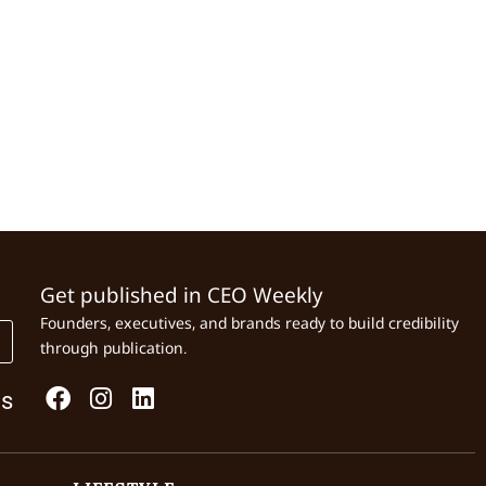
Get published in CEO Weekly
Founders, executives, and brands ready to build credibility
through publication.
Us