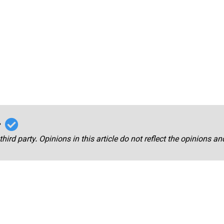
r
third party. Opinions in this article do not reflect the opinions a