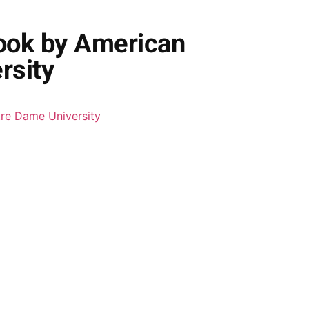
ook by American
rsity