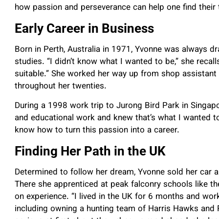
how passion and perseverance can help one find their t
Early Career in Business
Born in Perth, Australia in 1971, Yvonne was always dra
studies. “I didn’t know what I wanted to be,” she recall
suitable.” She worked her way up from shop assistant 
throughout her twenties.
During a 1998 work trip to Jurong Bird Park in Singapo
and educational work and knew that’s what I wanted to
know how to turn this passion into a career.
Finding Her Path in the UK
Determined to follow her dream, Yvonne sold her car a
There she apprenticed at peak falconry schools like t
on experience. “I lived in the UK for 6 months and wor
including owning a hunting team of Harris Hawks and 