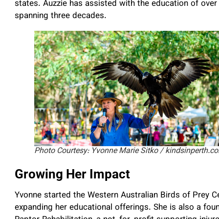
states. Auzzie has assisted with the education of over
spanning three decades.
Photo Courtesy: Yvonne Marie Sitko / kindsinperth.c
Growing Her Impact
Yvonne started the Western Australian Birds of Prey C
expanding her educational offerings. She is also a fou