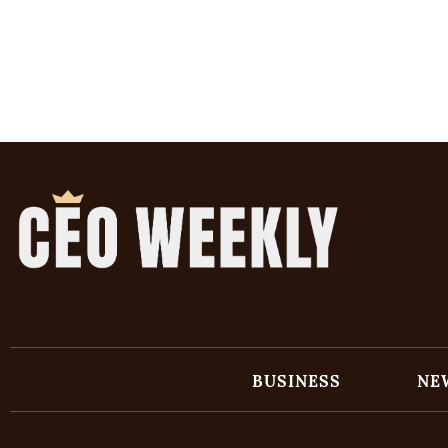
BUSINESS
NE