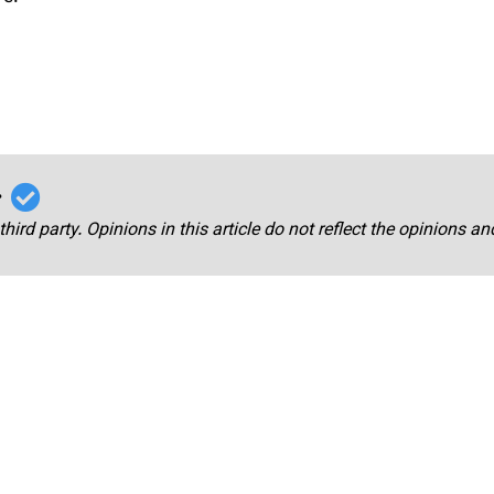
r
third party. Opinions in this article do not reflect the opinions a