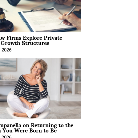
aw Firms Explore Private
l Growth Structures
, 2026
mpanella on Returning to the
You Were Born to Be
, 2026