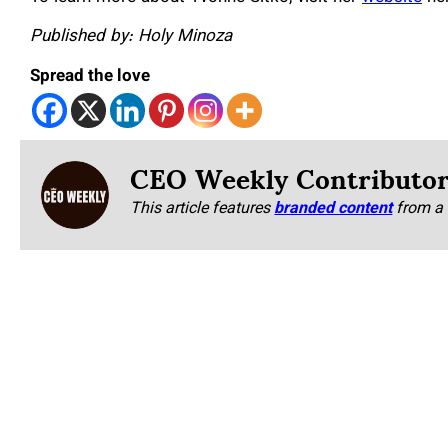
Published by: Holy Minoza
Spread the love
CEO Weekly Contributo
This article features
branded content
from a 