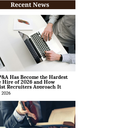
Recent News
&A Has Become the Hardest
e Hire of 2026 and How
ist Recruiters Approach It
, 2026