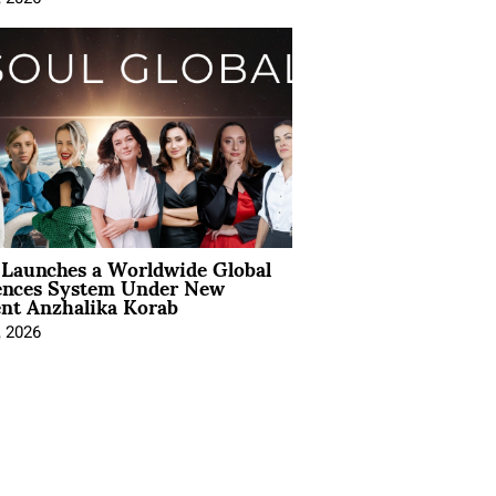
Launches a Worldwide Global
ences System Under New
ent Anzhalika Korab
, 2026