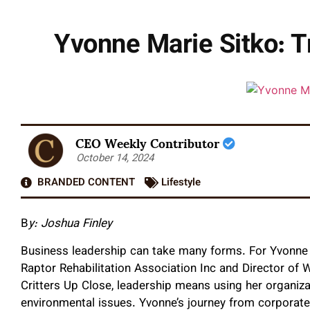
Yvonne Marie Sitko: T
CEO Weekly Contributor
October 14, 2024
BRANDED CONTENT
Lifestyle
B
y: Joshua Finley
Business leadership can take many forms. For Yvonne M
Raptor Rehabilitation Association Inc and Director of 
Critters Up Close, leadership means using her organiza
environmental issues. Yvonne’s journey from corporat