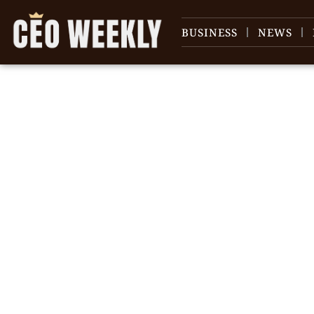
BUSINESS
NEWS