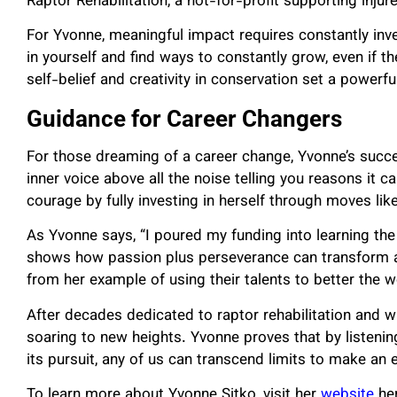
Raptor Rehabilitation, a not-for-profit supporting inju
For Yvonne, meaningful impact requires constantly inve
in yourself and find ways to constantly grow, even if th
self-belief and creativity in conservation set a powerf
Guidance for Career Changers
For those dreaming of a career change, Yvonne’s succe
inner voice above all the noise telling you reasons it c
courage by fully investing in herself through moves like
As Yvonne says, “I poured my funding into learning the 
shows how passion plus perseverance can transform any
from her example of using their talents to better the
After decades dedicated to raptor rehabilitation and w
soaring to new heights. Yvonne proves that by listening 
its pursuit, any of us can transcend limits to make an 
To learn more about Yvonne Sitko, visit her
website
her