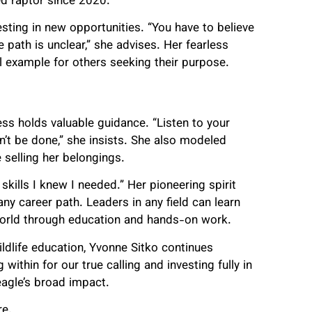
red raptor since 2020.
sting in new opportunities. “You have to believe
e path is unclear,” she advises. Her fearless
ul example for others seeking their purpose.
ss holds valuable guidance. “Listen to your
an’t be done,” she insists. She also modeled
 selling her belongings.
skills I knew I needed.” Her pioneering spirit
 career path. Leaders in any field can learn
 world through education and hands-on work.
ildlife education, Yvonne Sitko continues
within for our true calling and investing fully in
eagle’s broad impact.
e.