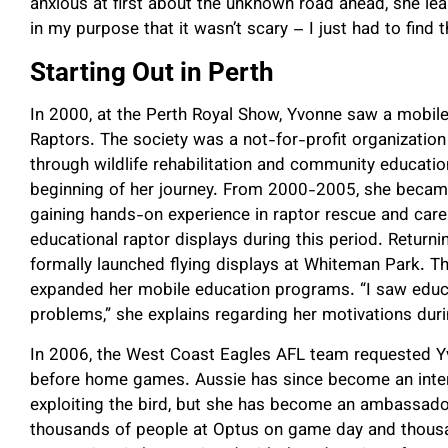
anxious at first about the unknown road ahead, she lea
in my purpose that it wasn’t scary – I just had to find t
Starting Out in Perth
In 2000, at the Perth Royal Show, Yvonne saw a mobile 
Raptors. The society was a not-for-profit organization
through wildlife rehabilitation and community educat
beginning of her journey. From 2000-2005, she became 
gaining hands-on experience in raptor rescue and car
educational raptor displays during this period. Return
formally launched flying displays at Whiteman Park. 
expanded her mobile education programs. “I saw educa
problems,” she explains regarding her motivations durin
In 2006, the West Coast Eagles AFL team requested Yv
before home games. Aussie has since become an inter
exploiting the bird, but she has become an ambassador
thousands of people at Optus on game day and thousa