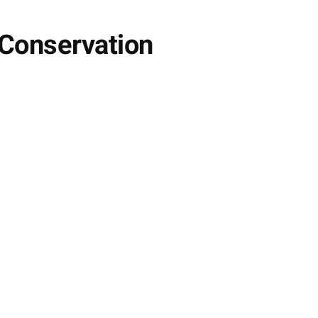
 Conservation