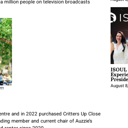
 a million people on television broadcasts
ISOUL 
Experi
Presid
August 8
om
entre and in 2022 purchased Critters Up Close
nding member and current chair of Auzzie’s