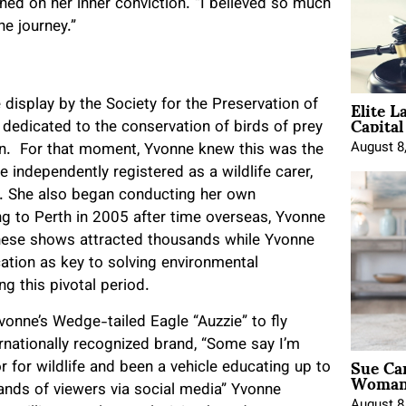
ned on her inner conviction. “I believed so much
he journey.”
Elite L
display by the Society for the Preservation of
Capita
 dedicated to the conservation of birds of prey
August 8
ion. For that moment, Yvonne knew this was the
independently registered as a wildlife carer,
e. She also began conducting her own
ing to Perth in 2005 after time overseas, Yvonne
These shows attracted thousands while Yvonne
tion as key to solving environmental
g this pivotal period.
onne’s Wedge-tailed Eagle “Auzzie” to fly
nationally recognized brand, “Some say I’m
Sue Ca
 for wildlife and been a vehicle educating up to
Woman 
nds of viewers via social media” Yvonne
August 8