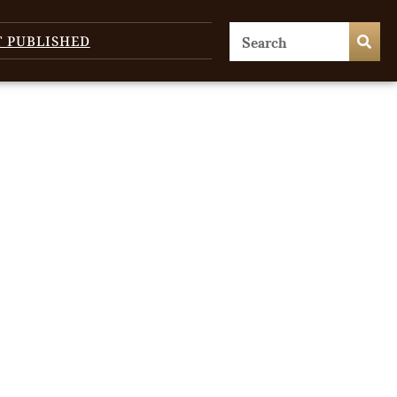
T PUBLISHED