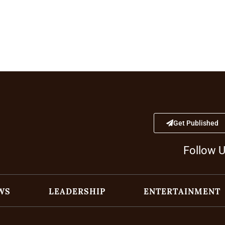
Get Published
Follow 
WS
LEADERSHIP
ENTERTAINMENT