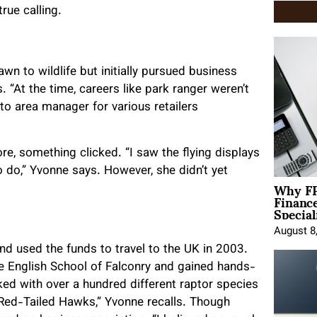
rue calling.
wn to wildlife but initially pursued business
s. “At the time, careers like park ranger weren’t
to area manager for various retailers
re, something clicked. “I saw the flying displays
 do,” Yvonne says. However, she didn’t yet
Why FP
Financ
Special
August 8
nd used the funds to travel to the UK in 2003.
he English School of Falconry and gained hands-
ked with over a hundred different raptor species
Red-Tailed Hawks,” Yvonne recalls. Though