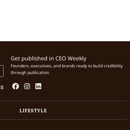
Get published in CEO Weekly
Founders, executives, and brands ready to build credibility
through publication.
Us
LIFESTYLE