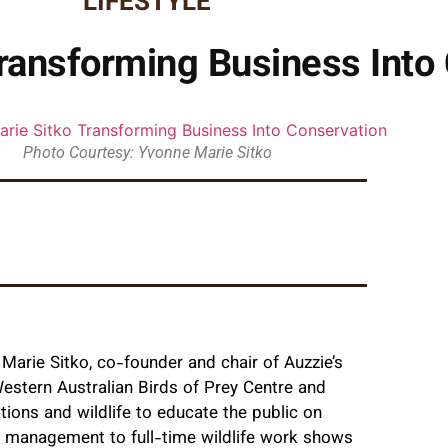
LIFESTYLE
ransforming Business Into
Photo Courtesy: Yvonne Marie Sitko
arie Sitko, co-founder and chair of Auzzie’s
Western Australian Birds of Prey Centre and
tions and wildlife to educate the public on
e management to full-time wildlife work shows