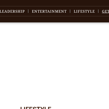
LEADERSHIP
ENTERTAINMENT
LIFESTYLE
GE