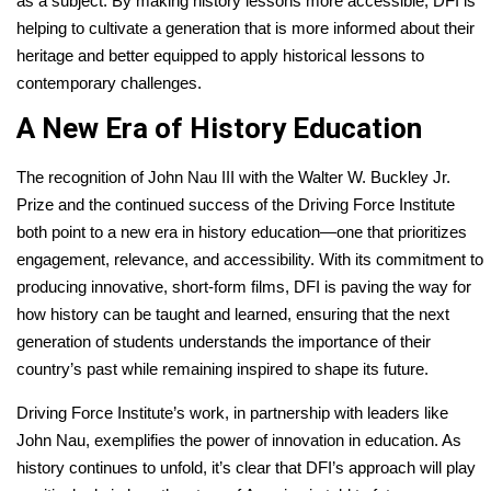
as a subject. By making history lessons more accessible, DFI is
helping to cultivate a generation that is more informed about their
heritage and better equipped to apply historical lessons to
contemporary challenges.
A New Era of History Education
The recognition of John Nau III with the Walter W. Buckley Jr.
Prize and the continued success of the Driving Force Institute
both point to a new era in history education—one that prioritizes
engagement, relevance, and accessibility. With its commitment to
producing innovative, short-form films, DFI is paving the way for
how history can be taught and learned, ensuring that the next
generation of students understands the importance of their
country’s past while remaining inspired to shape its future.
Driving Force Institute’s work, in partnership with leaders like
John Nau, exemplifies the power of innovation in education. As
history continues to unfold, it’s clear that DFI’s approach will play