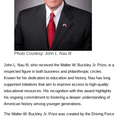
Photo Courtesy: John L. Nau III
John L. Nau III, who received the Walter W. Buckley Jr. Prize, is a
respected figure in both business and philanthropic circles.
Known for his dedication to education and history, Nau has long
supported initiatives that aim to improve access to high-quality
educational resources. His recognition with this award highlights
his ongoing commitment to fostering a deeper understanding of
American history among younger generations.
The Walter W. Buckley Jr. Prize was created by the Driving Force