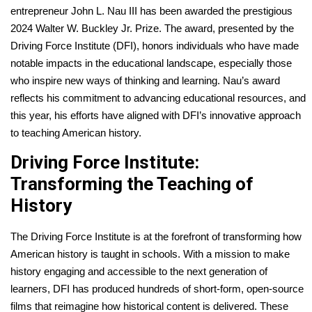
entrepreneur John L. Nau III has been awarded the prestigious
2024 Walter W. Buckley Jr. Prize. The award, presented by the
Driving Force Institute (DFI), honors individuals who have made
notable impacts in the educational landscape, especially those
who inspire new ways of thinking and learning. Nau’s award
reflects his commitment to advancing educational resources, and
this year, his efforts have aligned with DFI’s innovative approach
to teaching American history.
Driving Force Institute:
Transforming the Teaching of
History
The Driving Force Institute is at the forefront of transforming how
American history is taught in schools. With a mission to make
history engaging and accessible to the next generation of
learners, DFI has produced hundreds of short-form, open-source
films that reimagine how historical content is delivered. These