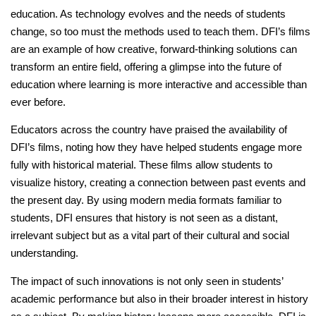
education. As technology evolves and the needs of students
change, so too must the methods used to teach them. DFI’s films
are an example of how creative, forward-thinking solutions can
transform an entire field, offering a glimpse into the future of
education where learning is more interactive and accessible than
ever before.
Educators across the country have praised the availability of
DFI’s films, noting how they have helped students engage more
fully with historical material. These films allow students to
visualize history, creating a connection between past events and
the present day. By using modern media formats familiar to
students, DFI ensures that history is not seen as a distant,
irrelevant subject but as a vital part of their cultural and social
understanding.
The impact of such innovations is not only seen in students’
academic performance but also in their broader interest in history