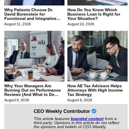
Why Patients Choose Dr.
How Do You Know Which
David Borenstein for
Business Loan Is Right for
Functional and Integrative
Your Situation?
Medicine
August 11, 2026
August 10, 2026
Why Your Managers Are
How AE Tax Advisors Helps
Burning Out on Performance
Attorneys With High Income
Reviews (And What to Do
Tax Strategy
About It)
August 9, 2026
August 9, 2026
CEO Weekly Contributor
This article features
branded content
from a
third party. Opinions in this article do not reflect
the opinions and beliefs of CEO Weekly.