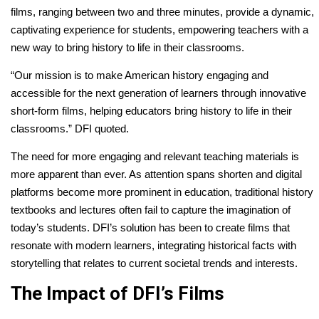
films, ranging between two and three minutes, provide a dynamic,
captivating experience for students, empowering teachers with a
new way to bring history to life in their classrooms.
“Our mission is to make American history engaging and
accessible for the next generation of learners through innovative
short-form films, helping educators bring history to life in their
classrooms.” DFI quoted.
The need for more engaging and relevant teaching materials is
more apparent than ever. As attention spans shorten and digital
platforms become more prominent in education, traditional history
textbooks and lectures often fail to capture the imagination of
today’s students. DFI’s solution has been to create films that
resonate with modern learners, integrating historical facts with
storytelling that relates to current societal trends and interests.
The Impact of DFI’s Films