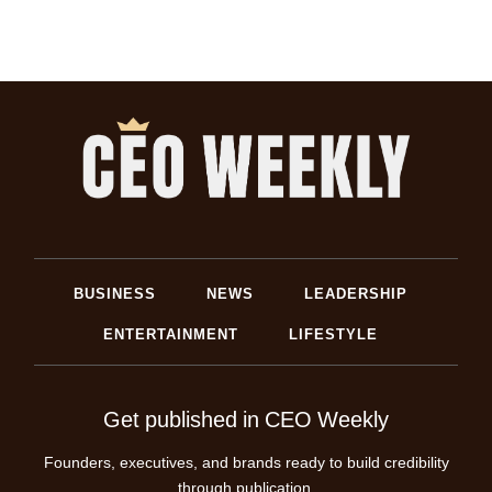
BUSINESS
NEWS
LEADERSHIP
ENTERTAINMENT
LIFESTYLE
Get published in CEO Weekly
Founders, executives, and brands ready to build credibility
through publication.