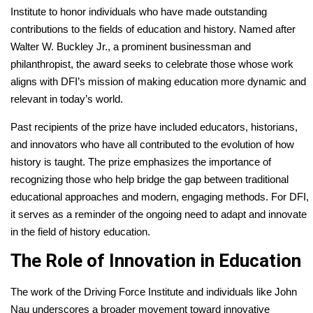
Institute to honor individuals who have made outstanding
contributions to the fields of education and history. Named after
Walter W. Buckley Jr., a prominent businessman and
philanthropist, the award seeks to celebrate those whose work
aligns with DFI’s mission of making education more dynamic and
relevant in today’s world.
Past recipients of the prize have included educators, historians,
and innovators who have all contributed to the evolution of how
history is taught. The prize emphasizes the importance of
recognizing those who help bridge the gap between traditional
educational approaches and modern, engaging methods. For DFI,
it serves as a reminder of the ongoing need to adapt and innovate
in the field of history education.
The Role of Innovation in Education
The work of the Driving Force Institute and individuals like John
Nau underscores a broader movement toward innovative