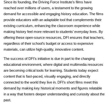
Since its founding, the Driving Force Institute’s films have
reached over millions of users, a testament to the growing
demand for accessible and engaging history education. The films
provide educators with an adaptable tool that complements their
existing curriculum, enhancing the classroom experience while
making history feel more relevant to students’ everyday lives. By
offering these open-source resources, DFI ensures that teachers,
regardless of their school’s budget or access to expensive
materials, can utilize high-quality, innovative content.
The success of DFI’s initiative is due in part to the changing
educational environment, where digital and multimedia resources
are becoming critical tools for learning. Students today expect
content that is fast-paced, visually engaging, and directly
connected to the world they live in. DFI’s short films meet this
demand by making key historical moments and figures relatable
in a way that fosters deeper understanding and curiosity about the
past.