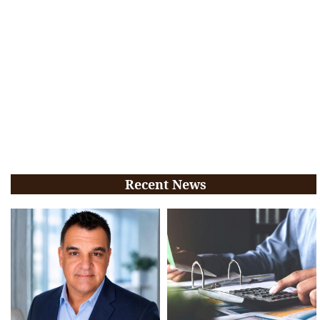
Recent News