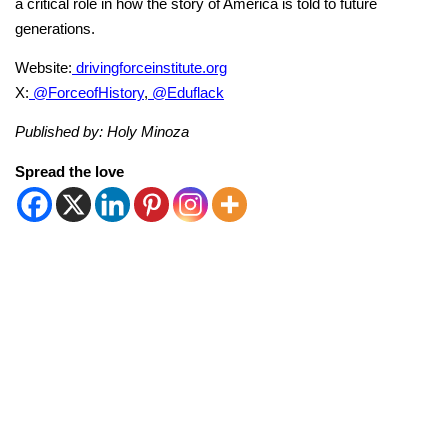
a critical role in how the story of America is told to future
generations.
Website:
drivingforceinstitute.org
X:
@ForceofHistory
,
@Eduflack
Published by: Holy Minoza
Spread the love