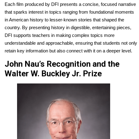
Each film produced by DFI presents a concise, focused narrative
that sparks interest in topics ranging from foundational moments
in American history to lesser-known stories that shaped the
country. By presenting history in digestible, entertaining pieces,
DFI supports teachers in making complex topics more
understandable and approachable, ensuring that students not only
retain key information but also connect with it on a deeper level.
John Nau’s Recognition and the
Walter W. Buckley Jr. Prize