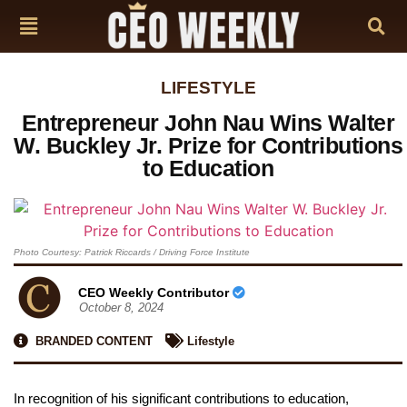
LIFESTYLE
Entrepreneur John Nau Wins Walter
W. Buckley Jr. Prize for Contributions
to Education
Photo Courtesy: Patrick Riccards / Driving Force Institute
CEO Weekly Contributor
October 8, 2024
BRANDED CONTENT
Lifestyle
In recognition of his significant contributions to education,