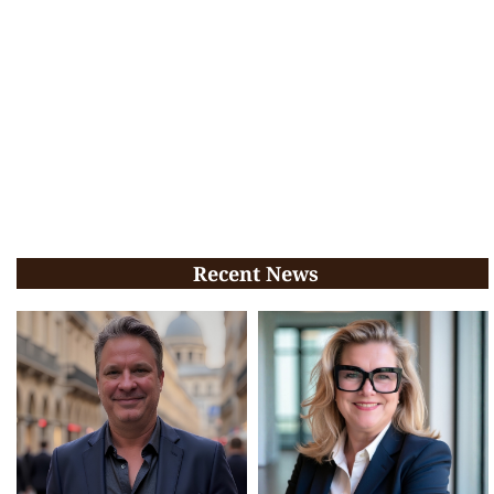
Recent News