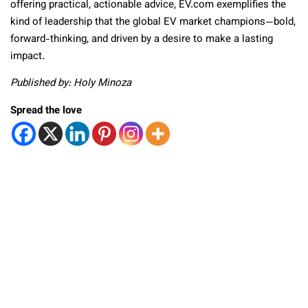
offering practical, actionable advice, EV.com exemplifies the
kind of leadership that the global EV market
champions—bold,
forward-thinking, and driven by a desire to make a lasting
impact.
Published by: Holy Minoza
Spread the love