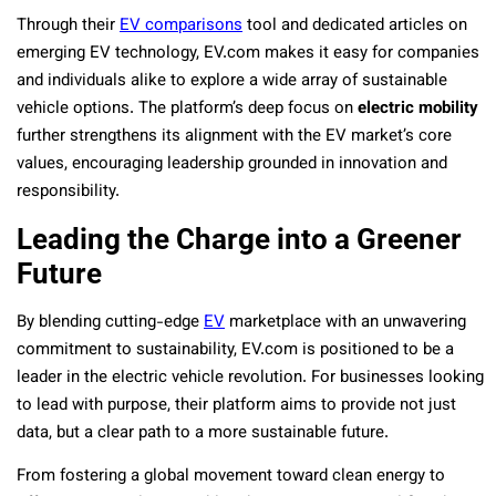
Through their
EV comparisons
tool and dedicated articles on
emerging EV technology, EV.com makes it easy for companies
and individuals alike to explore a wide array of sustainable
vehicle options. The platform’s deep focus on
electric mobility
further strengthens its alignment with the EV market’s core
values, encouraging leadership grounded in innovation and
responsibility.
Leading the Charge into a Greener
Future
By blending cutting-edge
EV
marketplace with an unwavering
commitment to sustainability, EV.com is positioned to be a
leader in the electric vehicle revolution. For businesses looking
to lead with purpose, their platform aims to provide not just
data, but a clear path to a more sustainable future.
From fostering a global movement toward clean energy to