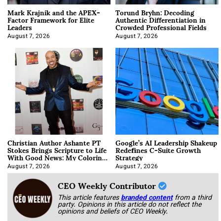
Mark Krajnik and the APEX-
Torund Bryhn: Decoding
Factor Framework for Elite
Authentic Differentiation in
Leaders
Crowded Professional Fields
August 7, 2026
August 7, 2026
Christian Author Ashante PT
Google’s AI Leadership Shakeup
Stokes Brings Scripture to Life
Redefines C-Suite Growth
With Good News: My Coloring
Strategy
Book
August 7, 2026
August 7, 2026
CEO Weekly Contributor
This article features
branded content
from a third
party. Opinions in this article do not reflect the
opinions and beliefs of CEO Weekly.