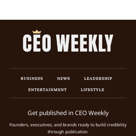
BUSINESS
NEWS
LEADERSHIP
ENTERTAINMENT
LIFESTYLE
Get published in CEO Weekly
Founders, executives, and brands ready to build credibility
through publication.