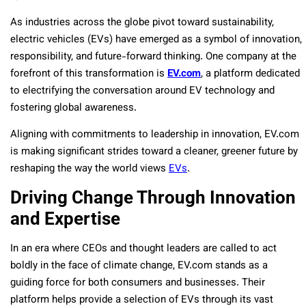
As industries across the globe pivot toward sustainability,
electric vehicles (EVs) have emerged as a symbol of innovation,
responsibility, and future-forward thinking. One company at the
forefront of this transformation is
EV.com
, a platform dedicated
to electrifying the conversation around EV technology and
fostering global awareness.
Aligning with commitments to leadership in innovation, EV.com
is making significant strides toward a cleaner, greener future by
reshaping the way the world views
EVs
.
Driving Change Through Innovation
and Expertise
In an era where CEOs and thought leaders are called to act
boldly in the face of climate change, EV.com stands as a
guiding force for both consumers and businesses. Their
platform helps provide a selection of EVs through its vast