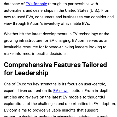
database of
EVs for sale
through its partnerships with
automakers and dealerships in the United States (U.S.). From
new to used EVs, consumers and businesses can consider and
view through EV.com’s inventory of available EVs.
Whether it’s the latest developments in EV technology or the
growing infrastructure for EV charging, EV.com serves as an
invaluable resource for forward-thinking leaders looking to
make informed, impactful decisions.
Comprehensive Features Tailored
for Leadership
One of EV.com’s key strengths is its focus on user-centric,
expert-driven content on its
EV news
section. From in-depth
articles and reviews on the latest EV models to thoughtful
explorations of the challenges and opportunities in EV adoption,
EV.com aims to provide valuable insights that support