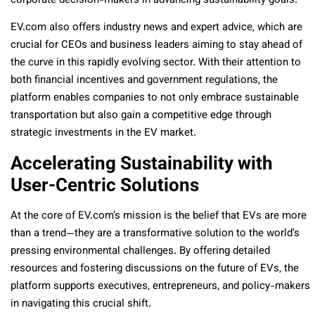
corporate decision-makers in advancing sustainability goals.
EV.com also offers industry news and expert advice, which are
crucial for CEOs and business leaders aiming to stay ahead of
the curve in this rapidly evolving sector. With their attention to
both financial incentives and government regulations, the
platform enables companies to not only embrace sustainable
transportation but also gain a competitive edge through
strategic investments in the EV market.
Accelerating Sustainability with
User-Centric Solutions
At the core of EV.com’s mission is the belief that EVs are more
than a trend—they are a transformative solution to the world’s
pressing environmental challenges. By offering detailed
resources and fostering discussions on the future of EVs, the
platform supports executives, entrepreneurs, and policy-makers
in navigating this crucial shift.