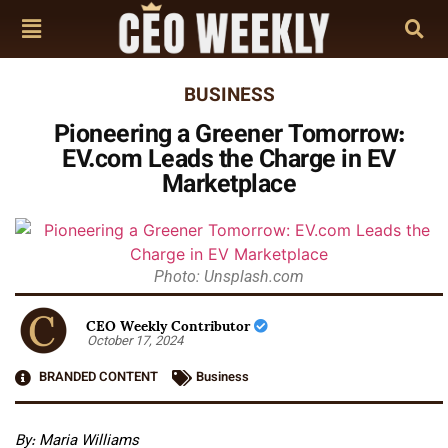
BUSINESS
Pioneering a Greener Tomorrow:
EV.com Leads the Charge in EV
Marketplace
Photo: Unsplash.com
CEO Weekly Contributor
October 17, 2024
BRANDED CONTENT
Business
By: Maria Williams