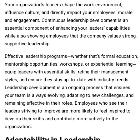
Your organization’s leaders shape the work environment,
influence culture, and directly impact your employees’ morale
and engagement. Continuous leadership development is an
essential component of enhancing your leaders’ capabilities
while also showing employees that the company values strong,
supportive leadership.
Effective leadership programs—whether that’s formal education,
mentorship opportunities, workshops, or experiential learning—
equip leaders with essential skills, refine their management
styles, and ensure they stay up-to-date with industry trends.
Leadership development is an ongoing process that ensures
your team is always evolving, adapting to new challenges, and
remaining effective in their roles. Employees who see their
leaders striving to improve are more likely to feel inspired to
develop their skills and contribute more actively to the
organization.