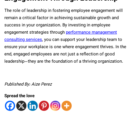
The role of leadership in fostering employee engagement will
remain a critical factor in achieving sustainable growth and
success in your organization. By investing in employee
engagement strategies through
performance management
consulting services
, you can support your leadership team to
ensure your workplace is one where engagement thrives. In the
end, engaged employees are not just a reflection of good
leadership—they are the foundation of a thriving organization.
Published By: Aize Perez
Spread the love