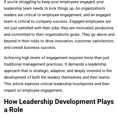
If you’re struggling to keep your employees engaged, your
leadership team needs to kick things up. An organization’s
leaders are critical to employee engagement, and an engaged
team is critical to company success. Engaged employees are
not just satisfied with their jobs; they are motivated, productive,
and committed to their organization’s goals. They go above and
beyond in their roles to drive innovation, customer satisfaction,
and overall business success.
Achieving high levels of engagement requires more than just
traditional management practices. It demands a leadership
approach that is strategic, adaptive, and deeply invested in the
development of both the leaders themselves and their teams.
This article explores critical leadership touchpoints and their
impact on employee engagement.
How Leadership Development Plays
a Role