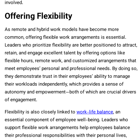
involved.
Offering Flexibility
As remote and hybrid work models have become more
common, offering flexible work arrangements is essential.
Leaders who prioritize flexibility are better positioned to attract,
retain, and engage excellent talent by offering options like
flexible hours, remote work, and customized arrangements that
meet employees’ personal and professional needs. By doing so,
they demonstrate trust in their employees’ ability to manage
their workloads independently, which provides a sense of
autonomy and empowerment—both of which are crucial drivers
of engagement.
Flexibility is also closely linked to
work-life balance
, an
essential component of employee well-being. Leaders who
support flexible work arrangements help employees balance
their professional responsibilities with their personal lives,