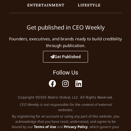
ENTERTAINMENT
LIFESTYLE
Get published in CEO Weekly
Founders, executives, and brands ready to build credibility
through publication.
Get Published
Follow Us
Copyright ©2026 Matrix Global, LLC. All Rights Reserved.
CEO Weekly is not responsible for the content of external
websites.
By registering for an account or using any part of this website, you
acknowledge that you have read, understood, and agree to be
bound by our
Terms of Use
and
Privacy Policy
, which govern your