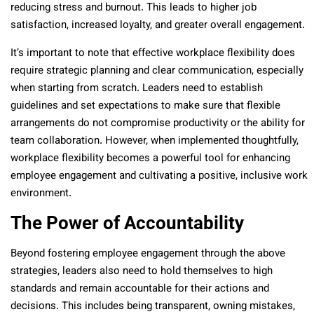
reducing stress and burnout. This leads to higher job
satisfaction, increased loyalty, and greater overall engagement.
It’s important to note that effective workplace flexibility does
require strategic planning and clear communication, especially
when starting from scratch. Leaders need to establish
guidelines and set expectations to make sure that flexible
arrangements do not compromise productivity or the ability for
team collaboration. However, when implemented thoughtfully,
workplace flexibility becomes a powerful tool for enhancing
employee engagement and cultivating a positive, inclusive work
environment.
The Power of Accountability
Beyond fostering employee engagement through the above
strategies, leaders also need to hold themselves to high
standards and remain accountable for their actions and
decisions. This includes being transparent, owning mistakes,