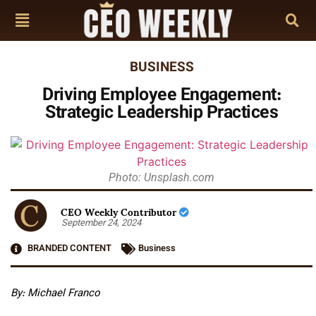
BUSINESS
Driving Employee Engagement:
Strategic Leadership Practices
Photo: Unsplash.com
CEO Weekly Contributor
September 24, 2024
BRANDED CONTENT
Business
By: Michael Franco