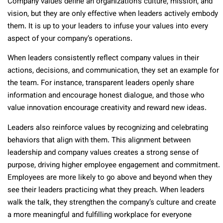
Company values define an organization’s culture, mission, and
vision, but they are only effective when leaders actively embody
them. It is up to your leaders to infuse your values into every
aspect of your company’s operations.
When leaders consistently reflect company values in their
actions, decisions, and communication, they set an example for
the team. For instance, transparent leaders openly share
information and encourage honest dialogue, and those who
value innovation encourage creativity and reward new ideas.
Leaders also reinforce values by recognizing and celebrating
behaviors that align with them. This alignment between
leadership and company values creates a strong sense of
purpose, driving higher employee engagement and commitment.
Employees are more likely to go above and beyond when they
see their leaders practicing what they preach. When leaders
walk the talk, they strengthen the company’s culture and create
a more meaningful and fulfilling workplace for everyone