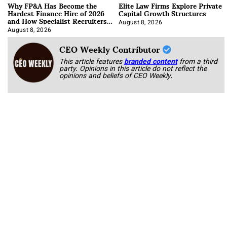
Why FP&A Has Become the
Elite Law Firms Explore Private
Hardest Finance Hire of 2026
Capital Growth Structures
and How Specialist Recruiters
Approach It
August 8, 2026
August 8, 2026
CEO Weekly Contributor
This article features
branded content
from a third
party. Opinions in this article do not reflect the
opinions and beliefs of CEO Weekly.