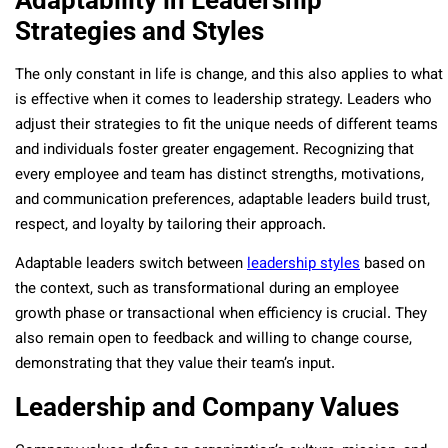
Adaptability in Leadership
Strategies and Styles
The only constant in life is change, and this also applies to what
is effective when it comes to leadership strategy. Leaders who
adjust their strategies to fit the unique needs of different teams
and individuals foster greater engagement. Recognizing that
every employee and team has distinct strengths, motivations,
and communication preferences, adaptable leaders build trust,
respect, and loyalty by tailoring their approach.
Adaptable leaders switch between
leadership styles
based on
the context, such as transformational during an employee
growth phase or transactional when efficiency is crucial. They
also remain open to feedback and willing to change course,
demonstrating that they value their team’s input.
Leadership and Company Values