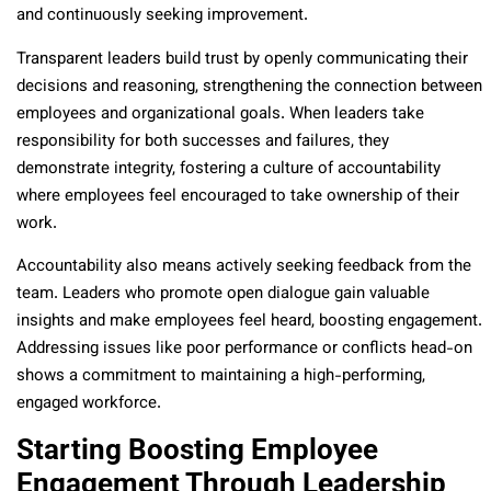
and continuously seeking improvement.
Transparent leaders build trust by openly communicating their
decisions and reasoning, strengthening the connection between
employees and organizational goals. When leaders take
responsibility for both successes and failures, they
demonstrate integrity, fostering a culture of accountability
where employees feel encouraged to take ownership of their
work.
Accountability also means actively seeking feedback from the
team. Leaders who promote open dialogue gain valuable
insights and make employees feel heard, boosting engagement.
Addressing issues like poor performance or conflicts head-on
shows a commitment to maintaining a high-performing,
engaged workforce.
Starting Boosting Employee
Engagement Through Leadership