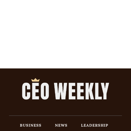
BUSINESS
NEWS
LEADERSHIP