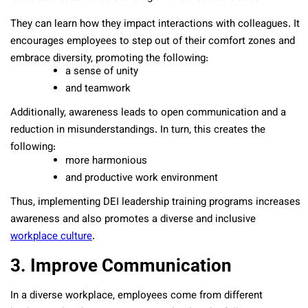
They can learn how they impact interactions with colleagues. It
encourages employees to step out of their comfort zones and
embrace diversity, promoting the following:
a sense of unity
and teamwork
Additionally, awareness leads to open communication and a
reduction in misunderstandings. In turn, this creates the
following:
more harmonious
and productive work environment
Thus, implementing DEI leadership training programs increases
awareness and also promotes a diverse and inclusive
workplace culture
.
3. Improve Communication
In a diverse workplace, employees come from different