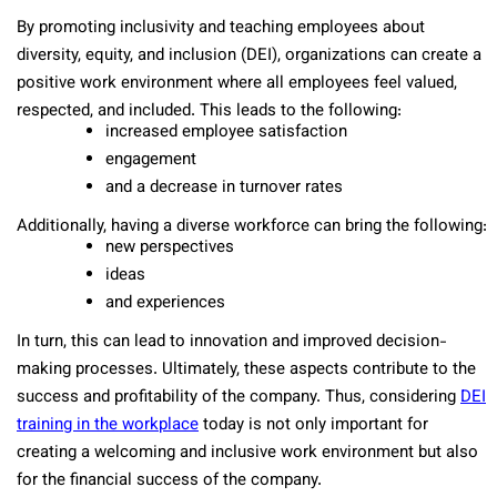
By promoting inclusivity and teaching employees about
diversity, equity, and inclusion (DEI), organizations can create a
positive work environment where all employees feel valued,
respected, and included. This leads to the following:
increased employee satisfaction
engagement
and a decrease in turnover rates
Additionally, having a diverse workforce can bring the following:
new perspectives
ideas
and experiences
In turn, this can lead to innovation and improved decision-
making processes. Ultimately, these aspects contribute to the
success and profitability of the company. Thus, considering
DEI
training in the workplace
today is not only important for
creating a welcoming and inclusive work environment but also
for the financial success of the company.