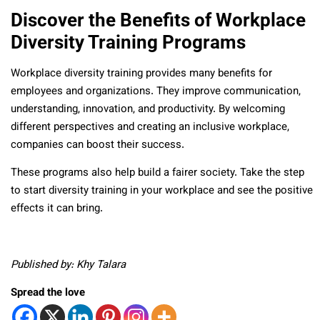
Discover the Benefits of Workplace
Diversity Training Programs
Workplace diversity training provides many benefits for
employees and organizations. They improve communication,
understanding, innovation, and productivity. By welcoming
different perspectives and creating an inclusive workplace,
companies can boost their success.
These programs also help build a fairer society. Take the step
to start diversity training in your workplace and see the positive
effects it can bring.
Published by: Khy Talara
Spread the love