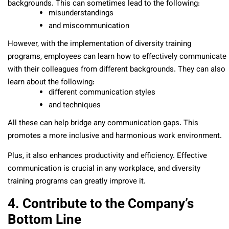
backgrounds. This can sometimes lead to the following:
misunderstandings
and miscommunication
However, with the implementation of diversity training
programs, employees can learn how to effectively communicate
with their colleagues from different backgrounds. They can also
learn about the following:
different communication styles
and techniques
All these can help bridge any communication gaps. This
promotes a more inclusive and harmonious work environment.
Plus, it also enhances productivity and efficiency. Effective
communication is crucial in any workplace, and diversity
training programs can greatly improve it.
4. Contribute to the Company’s
Bottom Line