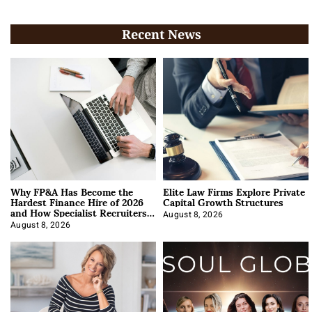
Recent News
Why FP&A Has Become the
Elite Law Firms Explore Private
Hardest Finance Hire of 2026
Capital Growth Structures
and How Specialist Recruiters
Approach It
August 8, 2026
August 8, 2026