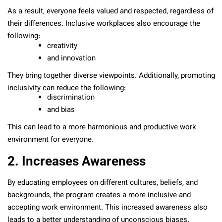
As a result, everyone feels valued and respected, regardless of
their differences. Inclusive workplaces also encourage the
following:
creativity
and innovation
They bring together diverse viewpoints. Additionally, promoting
inclusivity can reduce the following:
discrimination
and bias
This can lead to a more harmonious and productive work
environment for everyone.
2. Increases Awareness
By educating employees on different cultures, beliefs, and
backgrounds, the program creates a more inclusive and
accepting work environment. This increased awareness also
leads to a better understanding of unconscious biases.