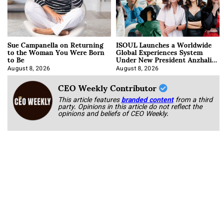
Sue Campanella on Returning
ISOUL Launches a Worldwide
to the Woman You Were Born
Global Experiences System
to Be
Under New President Anzhalika
Korab
August 8, 2026
August 8, 2026
CEO Weekly Contributor
This article features
branded content
from a third
party. Opinions in this article do not reflect the
opinions and beliefs of CEO Weekly.