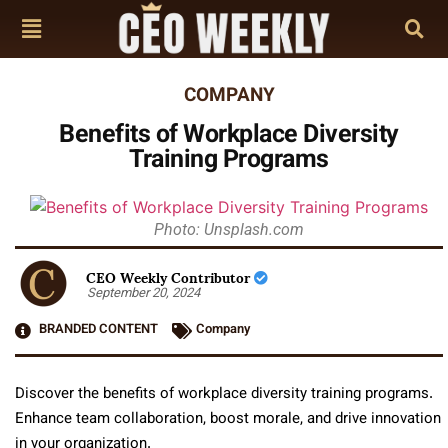
COMPANY
Benefits of Workplace Diversity
Training Programs
Photo: Unsplash.com
CEO Weekly Contributor
September 20, 2024
BRANDED CONTENT
Company
Discover the benefits of workplace diversity training programs.
Enhance team collaboration, boost morale, and drive innovation
in your organization.