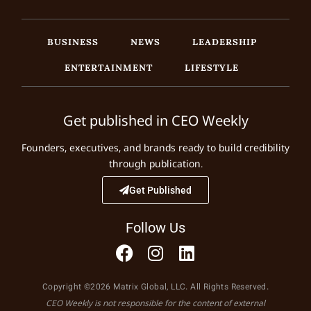
BUSINESS
NEWS
LEADERSHIP
ENTERTAINMENT
LIFESTYLE
Get published in CEO Weekly
Founders, executives, and brands ready to build credibility
through publication.
Get Published
Follow Us
Copyright ©2026 Matrix Global, LLC. All Rights Reserved.
CEO Weekly is not responsible for the content of external