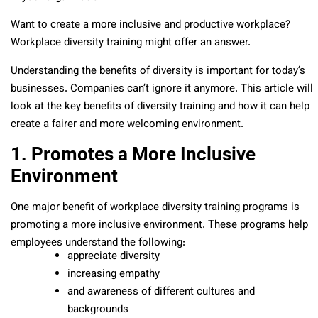
Want to create a more inclusive and productive workplace?
Workplace diversity training might offer an answer.
Understanding the benefits of diversity is important for today’s
businesses. Companies can’t ignore it anymore. This article will
look at the key benefits of diversity training and how it can help
create a fairer and more welcoming environment.
1. Promotes a More Inclusive
Environment
One major benefit of workplace diversity training programs is
promoting a more inclusive environment. These programs help
employees understand the following:
appreciate diversity
increasing empathy
and awareness of different cultures and
backgrounds