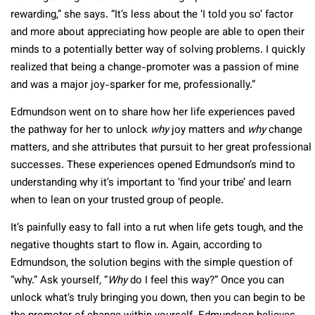
rewarding,” she says. “It’s less about the ‘I told you so’ factor
and more about appreciating how people are able to open their
minds to a potentially better way of solving problems. I quickly
realized that being a change-promoter was a passion of mine
and was a major joy-sparker for me, professionally.”
Edmundson went on to share how her life experiences paved
the pathway for her to unlock
why
joy matters and
why
change
matters, and she attributes that pursuit to her great professional
successes. These experiences opened Edmundson’s mind to
understanding why it’s important to ‘find your tribe’ and learn
when to lean on your trusted group of people.
It’s painfully easy to fall into a rut when life gets tough, and the
negative thoughts start to flow in. Again, according to
Edmundson, the solution begins with the simple question of
“why.” Ask yourself, “
Why
do I feel this way?” Once you can
unlock what’s truly bringing you down, then you can begin to be