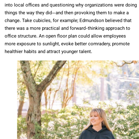
into local offices and questioning why organizations were doing
things the way they did—and then provoking them to make a
change. Take cubicles, for example; Edmundson believed that
there was a more practical and forward-thinking approach to
office structure. An open floor plan could allow employees
more exposure to sunlight, evoke better comradery, promote
healthier habits and attract younger talent.