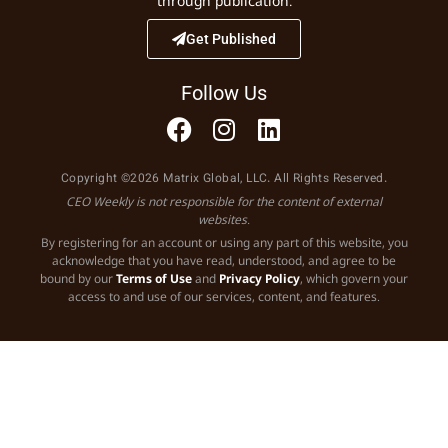
through publication.
Get Published
Follow Us
Copyright ©2026 Matrix Global, LLC. All Rights Reserved.
CEO Weekly is not responsible for the content of external
websites.
By registering for an account or using any part of this website, you
acknowledge that you have read, understood, and agree to be
bound by our
Terms of Use
and
Privacy Policy
, which govern your
access to and use of our services, content, and features.