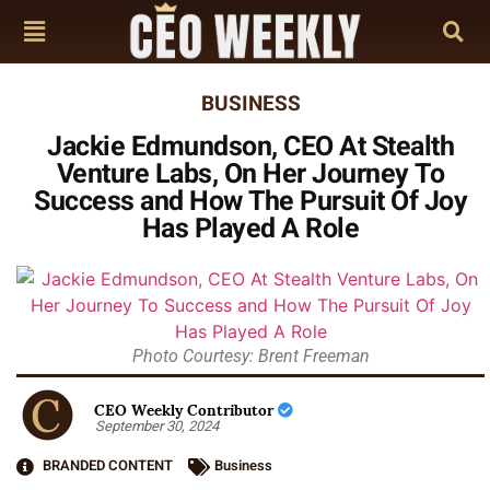
BUSINESS
Jackie Edmundson, CEO At Stealth
Venture Labs, On Her Journey To
Success and How The Pursuit Of Joy
Has Played A Role
Photo Courtesy: Brent Freeman
CEO Weekly Contributor
September 30, 2024
BRANDED CONTENT
Business