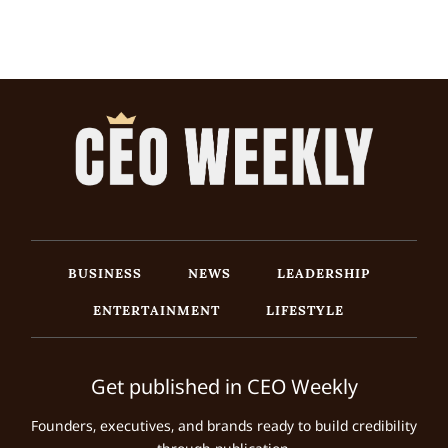
BUSINESS
NEWS
LEADERSHIP
ENTERTAINMENT
LIFESTYLE
Get published in CEO Weekly
Founders, executives, and brands ready to build credibility