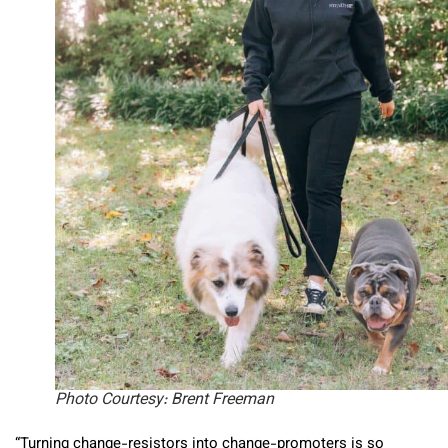
Photo Courtesy: Brent Freeman
“Turning change-resistors into change-promoters is so