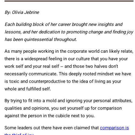
By: Olivia Jebrine
Each building block of her career brought new insights and
lessons, and her dedication to promoting change and finding joy
has been quintessential throughout.
As many people working in the corporate world can likely relate,
there is a widespread feeling in our culture that you have your
work self and your real self – and those two halves don’t
necessarily communicate. This deeply rooted mindset we have
is toxic and counterproductive to the idea of living as your
whole and fulfilled self.
By trying to fit into a mold and ignoring your personal attributes,
qualities and opinions, you set yourself up for comparison
against the person in the cubicle next to you.
Some leaders out there have even claimed that
comparison is