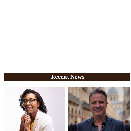
Recent News