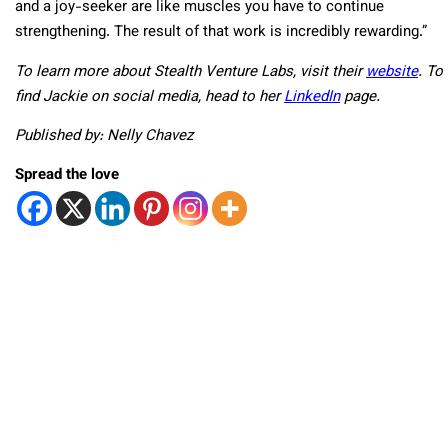
and a joy-seeker are like muscles you have to continue
strengthening. The result of that work is incredibly rewarding.”
To learn more about Stealth Venture Labs, visit their
website
. To
find Jackie on social media, head to her
LinkedIn
page.
Published by: Nelly Chavez
Spread the love