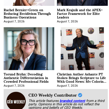
Rachel Bernier-Green on
Mark Krajnik and the APEX-
Reducing Recidivism Through
Factor Framework for Elite
Business Operations
Leaders
August 7, 2026
August 7, 2026
Torund Bryhn: Decoding
Christian Author Ashante PT
Authentic Differentiation in
Stokes Brings Scripture to Life
Crowded Professional Fields
With Good News: My Coloring
Book
August 7, 2026
August 7, 2026
CEO Weekly Contributor
This article features
branded content
from a third
party. Opinions in this article do not reflect the
opinions and beliefs of CEO Weekly.