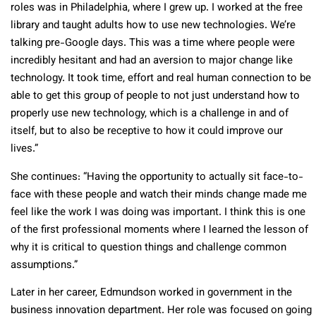
roles was in Philadelphia, where I grew up. I worked at the free
library and taught adults how to use new technologies. We’re
talking pre-Google days. This was a time where people were
incredibly hesitant and had an aversion to major change like
technology. It took time, effort and real human connection to be
able to get this group of people to not just understand how to
properly use new technology, which is a challenge in and of
itself, but to also be receptive to how it could improve our
lives.”
She continues: “Having the opportunity to actually sit face-to-
face with these people and watch their minds change made me
feel like the work I was doing was important. I think this is one
of the first professional moments where I learned the lesson of
why it is critical to question things and challenge common
assumptions.”
Later in her career, Edmundson worked in government in the
business innovation department. Her role was focused on going