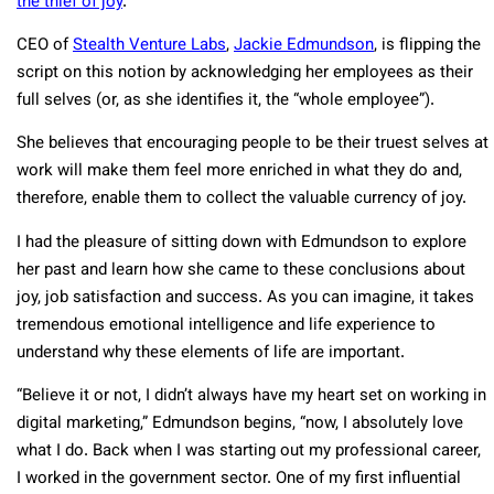
the thief of joy
.
CEO of
Stealth Venture Labs
,
Jackie Edmundson
, is flipping the
script on this notion by acknowledging her employees as their
full selves (or, as she identifies it, the “whole employee”).
She believes that encouraging people to be their truest selves at
work will make them feel more enriched in what they do and,
therefore, enable them to collect the valuable currency of joy.
I had the pleasure of sitting down with Edmundson to explore
her past and learn how she came to these conclusions about
joy, job satisfaction and success. As you can imagine, it takes
tremendous emotional intelligence and life experience to
understand why these elements of life are important.
“Believe it or not, I didn’t always have my heart set on working in
digital marketing,” Edmundson begins, “now, I absolutely love
what I do. Back when I was starting out my professional career,
I worked in the government sector. One of my first influential