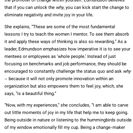
the promoter of change within yourself. Edmundson believes
that if you can unlock the
why
, you can kick start the change to
eliminate negativity and invite joy in your life.
She explains, “These are some of the most fundamental
lessons I try to teach the women I mentor. To see them absorb
it and apply these ways of thinking is also so rewarding.” As a
leader, Edmundson emphasizes how imperative it is to see your
mentees or employees as ‘whole people.’ Instead of just
focusing on benchmarks and job performance, they should be
encouraged to constantly challenge the status quo and ask
why
– because it will not only promote innovation within an
organization but also empowers them to feel joy, which, she
says, “is a beautiful thing.”
“Now, with my experiences,” she concludes, “I am able to carve
out little moments of joy in my life that help me to keep going.
Being outside in nature or listening to the hummingbirds outside
of my window emotionally fill my cup. Being a change-maker