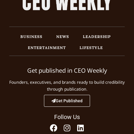
BUSINESS
NEWS
LEADERSHIP
ENTERTAINMENT
LIFESTYLE
Get published in CEO Weekly
Founders, executives, and brands ready to build credibility
through publication.
Get Published
Follow Us