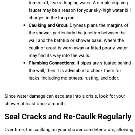
turned off, leaks dripping water. A simple dripping
faucet may be a reason for your sky-high water bill
charges in the long run.
Caulking and Grout:
Dryness plans the margins of
the shower, particularly the junction between the
wall and the bathtub or shower base. Where the
caulk or grout is worn away or fitted poorly, water
may find its way into the walls.
Plumbing Connections:
If pipes are situated behind
the wall, then it is advisable to check them for
leaks, including moistness, rusting, and odor.
Since water damage can escalate into a crisis, look for your
shower at least once a month.
Seal Cracks and Re-Caulk Regularly
Over time, the caulking on your shower can deteriorate, allowing