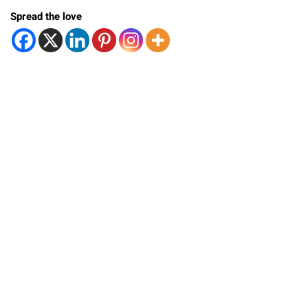
Spread the love