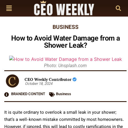
BUSINESS
How to Avoid Water Damage from a
Shower Leak?
Photo: Unsplash.com
CEO Weekly Contributor
October 18, 2024
BRANDED CONTENT
Business
It is quite ordinary to overlook a small leak in your shower;
that’s a well-known mistake committed by most homeowners.
However, if ignored, this will lead to costly ramifications in the