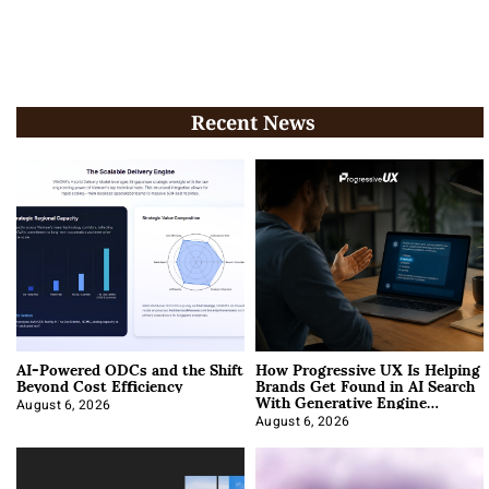
Recent News
AI-Powered ODCs and the Shift
How Progressive UX Is Helping
Beyond Cost Efficiency
Brands Get Found in AI Search
With Generative Engine
Optimization
August 6, 2026
August 6, 2026