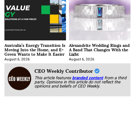
Australia’s Energy Transition Is
Alexandrite Wedding Rings and
Moving Into the Home, and E-
A Band That Changes With the
Green Wants to Make It Easier
Light
August 6, 2026
August 6, 2026
CEO Weekly Contributor
This article features
branded content
from a third
party. Opinions in this article do not reflect the
opinions and beliefs of CEO Weekly.