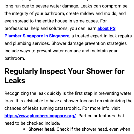
long run due to severe water damage. Leaks can compromise
the integrity of your bathroom, create mildew and molds, and
even spread to the entire house in some cases. For
professional help and solutions, you can learn
about PS
Plumber Singapore in Singapore
, a trusted expert in leak repairs
and plumbing services. Shower damage prevention strategies
include ways to prevent water damage and maintain your
bathroom.
Regularly Inspect Your Shower for
Leaks
Recognizing the leak quickly is the first step in preventing water
loss. It is advisable to have a shower focused on minimizing the
chances of leaks turning catastrophic. For more info, visit
https://www.plumbersingapore.org/
. Particular features that
need to be checked include:
Shower head:
Check if the shower head, even when