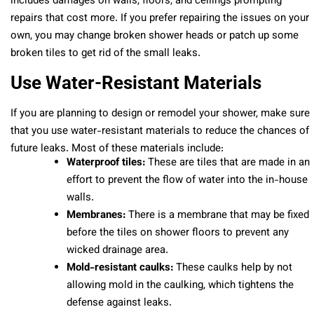
includes damages on walls, floors, and ceilings prompting
repairs that cost more. If you prefer repairing the issues on your
own, you may change broken shower heads or patch up some
broken tiles to get rid of the small leaks.
Use Water-Resistant Materials
If you are planning to design or remodel your shower, make sure
that you use water-resistant materials to reduce the chances of
future leaks. Most of these materials include:
Waterproof tiles:
These are tiles that are made in an
effort to prevent the flow of water into the in-house
walls.
Membranes:
There is a membrane that may be fixed
before the tiles on shower floors to prevent any
wicked drainage area.
Mold-resistant caulks:
These caulks help by not
allowing mold in the caulking, which tightens the
defense against leaks.