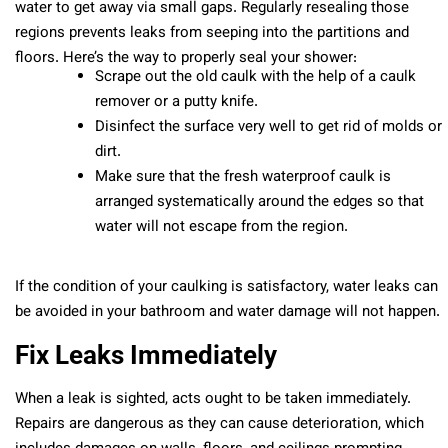
water to get away via small gaps. Regularly resealing those
regions prevents leaks from seeping into the partitions and
floors. Here’s the way to properly seal your shower:
Scrape out the old caulk with the help of a caulk
remover or a putty knife.
Disinfect the surface very well to get rid of molds or
dirt.
Make sure that the fresh waterproof caulk is
arranged systematically around the edges so that
water will not escape from the region.
If the condition of your caulking is satisfactory, water leaks can
be avoided in your bathroom and water damage will not happen.
Fix Leaks Immediately
When a leak is sighted, acts ought to be taken immediately.
Repairs are dangerous as they can cause deterioration, which