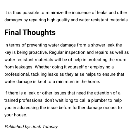
It is thus possible to minimize the incidence of leaks and other
damages by repairing high quality and water resistant materials.
Final Thoughts
In terms of preventing water damage from a shower leak the
key is being proactive. Regular inspection and repairs as well as
water resistant materials will be of help in protecting the room
from leakages. Whether doing it yourself or employing a
professional, tackling leaks as they arise helps to ensure that
water damage is kept to a minimum in the home.
If there is a leak or other issues that need the attention of a
trained professional don’t wait long to call a plumber to help
you in addressing the issue before further damage occurs to
your house.
Published by: Josh Tatunay