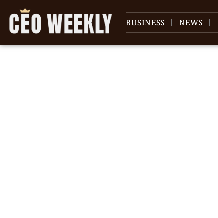
BUSINESS
NEWS