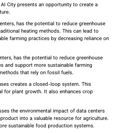
 AI City presents an opportunity to create a
ture.
enters, has the potential to reduce greenhouse
traditional heating methods. This can lead to
ble farming practices by decreasing reliance on
nters, has the potential to reduce greenhouse
ses and support more sustainable farming
methods that rely on fossil fuels.
uses creates a closed-loop system. This
l for plant growth. It also enhances crop
resses the environmental impact of data centers
product into a valuable resource for agriculture.
more sustainable food production systems.