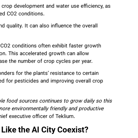
 crop development and water use efficiency, as
ated CO2 conditions.
 quality. It can also influence the overall
CO2 conditions often exhibit faster growth
ion. This accelerated growth can allow
ease the number of crop cycles per year.
ers for the plants’ resistance to certain
eed for pesticides and improving overall crop
e food sources continues to grow daily so this
more environmentally friendly and productive
ef executive officer of Teklium.
ike the AI City Coexist?