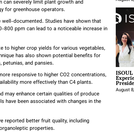
 can severely limit plant growth and
gy for greenhouse operators.
e well-documented. Studies have shown that
-800 ppm can lead to a noticeable increase in
to higher crop yields for various vegetables,
nique has also shown potential benefits for
s, petunias, and pansies.
ISOUL 
Experi
 more responsive to higher CO2 concentrations,
Presid
ilability more effectively than C4 plants.
August 8
nd may enhance certain qualities of produce
ls have been associated with changes in the
eported better fruit quality, including
organoleptic properties.