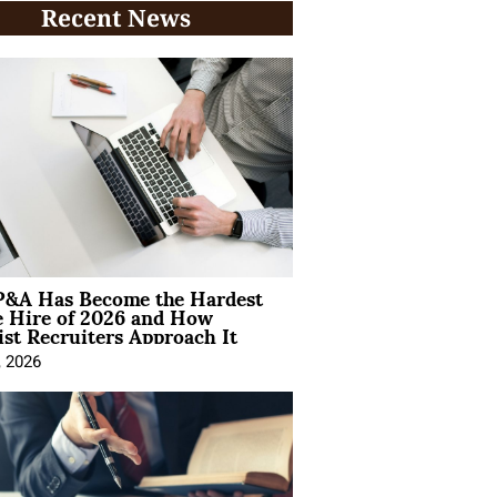
Recent News
&A Has Become the Hardest
e Hire of 2026 and How
ist Recruiters Approach It
, 2026