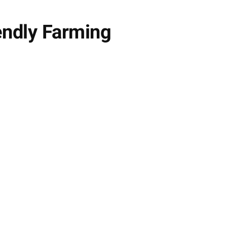
endly Farming