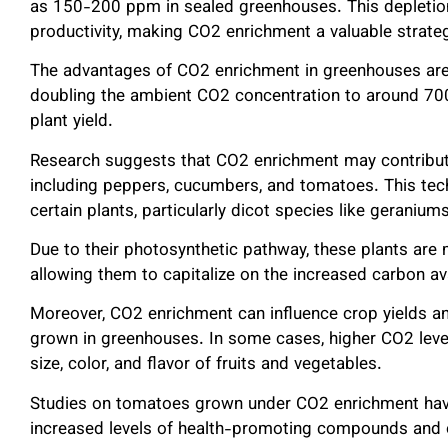
as 150-200 ppm in sealed greenhouses. This depletion
productivity, making CO2 enrichment a valuable strate
The advantages of CO2 enrichment in greenhouses ar
doubling the ambient CO2 concentration to around 700
plant yield.
Research suggests that CO2 enrichment may contribute 
including peppers, cucumbers, and tomatoes. This tech
certain plants, particularly dicot species like geranium
Due to their photosynthetic pathway, these plants are
allowing them to capitalize on the increased carbon ava
Moreover, CO2 enrichment can influence crop yields a
grown in greenhouses. In some cases, higher CO2 leve
size, color, and flavor of fruits and vegetables.
Studies on tomatoes grown under CO2 enrichment have r
increased levels of health-promoting compounds and 