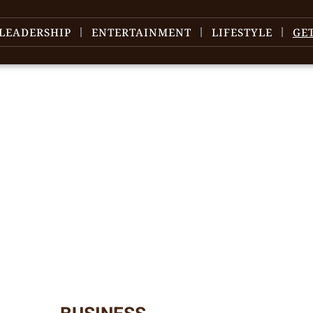
LEADERSHIP
ENTERTAINMENT
LIFESTYLE
GE