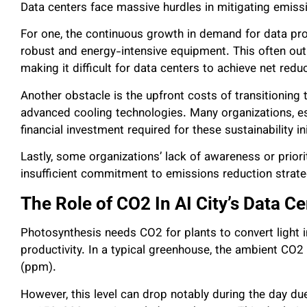
Data centers face massive hurdles in mitigating emiss
For one, the continuous growth in demand for data pr
robust and energy-intensive equipment. This often out
making it difficult for data centers to achieve net red
Another obstacle is the upfront costs of transitionin
advanced cooling technologies. Many organizations, es
financial investment required for these sustainability in
Lastly, some organizations’ lack of awareness or prior
insufficient commitment to emissions reduction strat
The Role of CO2 In AI City’s Data Ce
Photosynthesis needs CO2 for plants to convert light i
productivity. In a typical greenhouse, the ambient CO2
(ppm).
However, this level can drop notably during the day du