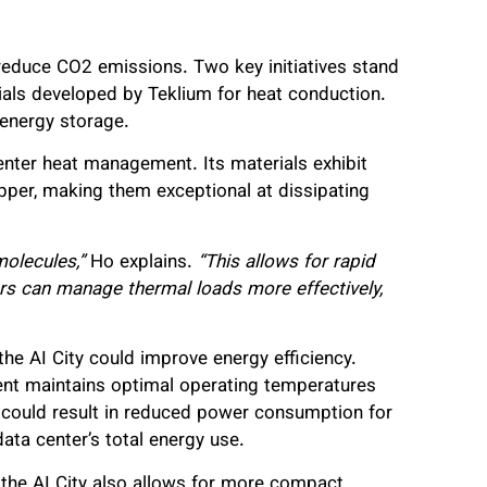
educe CO2 emissions. Two key initiatives stand
ials developed by Teklium for heat conduction.
 energy storage.
center heat management. Its materials exhibit
pper, making them exceptional at dissipating
molecules,”
Ho explains.
“This allows for rapid
ters can manage thermal loads more effectively,
e AI City could improve energy efficiency.
nt maintains optimal operating temperatures
s could result in reduced power consumption for
data center’s total energy use.
 the AI City also allows for more compact