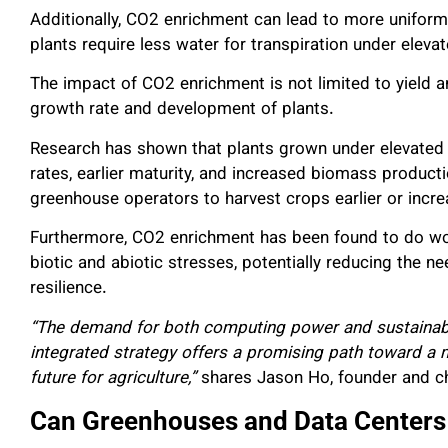
Additionally, CO2 enrichment can lead to more uniform
plants require less water for transpiration under elev
The impact of CO2 enrichment is not limited to yield and
growth rate and development of plants.
Research has shown that plants grown under elevated 
rates, earlier maturity, and increased biomass product
greenhouse operators to harvest crops earlier or incr
Furthermore, CO2 enrichment has been found to do wond
biotic and abiotic stresses, potentially reducing the n
resilience.
“The demand for both computing power and sustainabl
integrated strategy offers a promising path toward a 
future for agriculture,”
shares Jason Ho, founder and chi
Can Greenhouses and Data Centers L