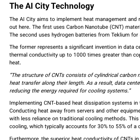
The AI City Technology
The AI City aims to implement heat management and r
out here. The first uses Carbon Nanotube (CNT) mater
The second uses hydrogen batteries from Teklium for
The former represents a significant invention in data 
thermal conductivity up to 1000 times greater than co
heat.
“The structure of CNTs consists of cylindrical carbon 
heat transfer along their length. As a result, data cen
reducing the energy required for cooling systems.”
Implementing CNT-based heat dissipation systems in th
Conducting heat away from servers and other equipme
with less reliance on traditional cooling methods. Thi
cooling, which typically accounts for 30% to 55% of a 
Furthermore, the superior heat conductivity of CNTs in