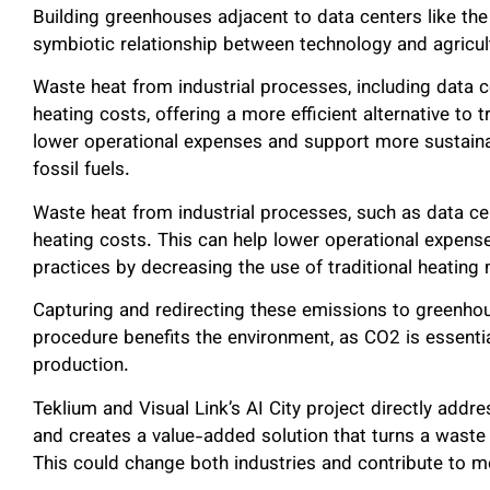
Building greenhouses adjacent to data centers like the
symbiotic relationship between technology and agricul
Waste heat from industrial processes, including data c
heating costs, offering a more efficient alternative to 
lower operational expenses and support more sustaina
fossil fuels.
Waste heat from industrial processes, such as data ce
heating costs. This can help lower operational expen
practices by decreasing the use of traditional heating 
Capturing and redirecting these emissions to greenho
procedure benefits the environment, as CO2 is essentia
production.
Teklium and Visual Link’s AI City project directly add
and creates a value-added solution that turns a waste 
This could change both industries and contribute to 