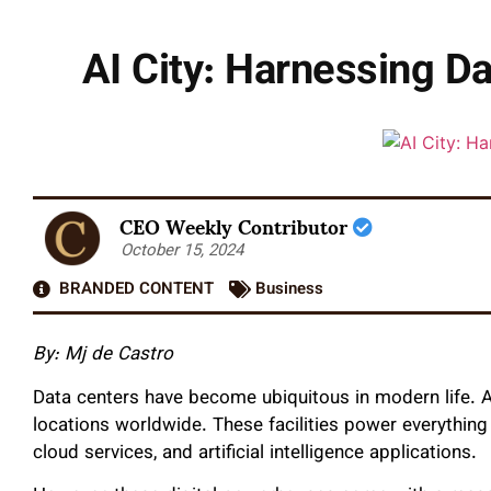
AI City: Harnessing D
CEO Weekly Contributor
October 15, 2024
BRANDED CONTENT
Business
By: Mj de Castro
Data centers have become ubiquitous in modern life. A
locations worldwide. These facilities power everythi
cloud services, and artificial intelligence applications.