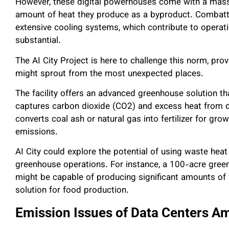
However, these digital powerhouses come with a mass
amount of heat they produce as a byproduct. Combattin
extensive cooling systems, which contribute to operati
substantial.
The AI City Project is here to challenge this norm, pro
might sprout from the most unexpected places.
The facility offers an advanced greenhouse solution th
captures carbon dioxide (CO2) and excess heat from d
converts coal ash or natural gas into fertilizer for gr
emissions.
AI City could explore the potential of using waste hea
greenhouse operations. For instance, a 100-acre gree
might be capable of producing significant amounts of f
solution for food production.
Emission Issues of Data Centers A