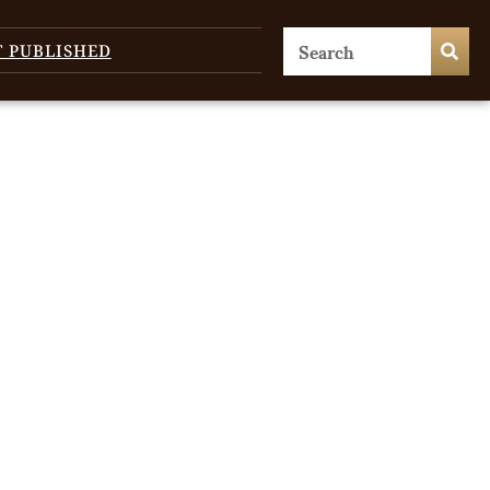
T PUBLISHED