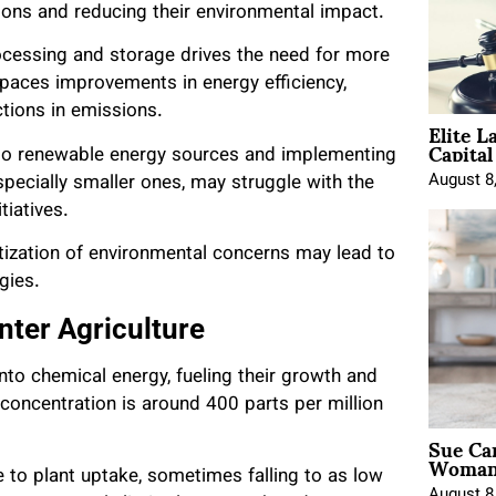
ions and reducing their environmental impact.
ocessing and storage drives the need for more
paces improvements in energy efficiency,
uctions in emissions.
Elite L
Capita
g to renewable energy sources and implementing
August 8
pecially smaller ones, may struggle with the
itiatives.
itization of environmental concerns may lead to
egies.
nter Agriculture
nto chemical energy, fueling their growth and
 concentration is around 400 parts per million
Sue Ca
Woman 
e to plant uptake, sometimes falling to as low
August 8