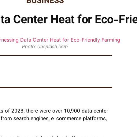
BUSINESS
ata Center Heat for Eco-Fri
Photo: Unsplash.com
s of 2023, there were over 10,900 data center
ng from search engines, e-commerce platforms,