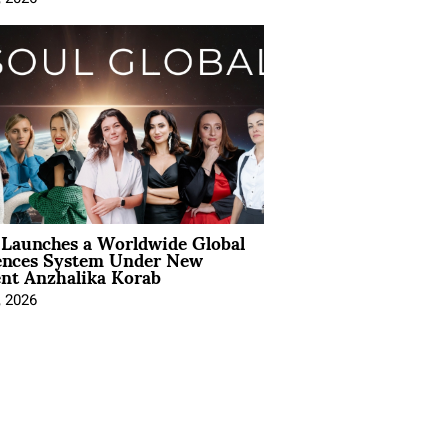
Launches a Worldwide Global
ences System Under New
ent Anzhalika Korab
, 2026