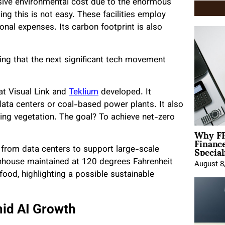
ive environmental cost due to the enormous
g this is not easy. These facilities employ
onal expenses. Its carbon footprint is also
ving that the next significant tech movement
at Visual Link and
Teklium
developed. It
ata centers or coal-based power plants. It also
owing vegetation. The goal? To achieve net-zero
Why FP
Financ
Special
t from data centers to support large-scale
nhouse maintained at 120 degrees Fahrenheit
August 8
ood, highlighting a possible sustainable
mid AI Growth