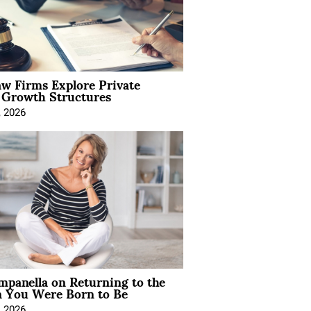
aw Firms Explore Private
l Growth Structures
, 2026
mpanella on Returning to the
You Were Born to Be
, 2026