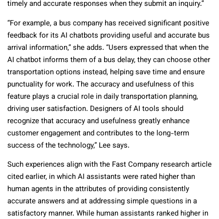
timely and accurate responses when they submit an inquiry.”
“For example, a bus company has received significant positive
feedback for its AI chatbots providing useful and accurate bus
arrival information,” she adds. “Users expressed that when the
AI chatbot informs them of a bus delay, they can choose other
transportation options instead, helping save time and ensure
punctuality for work. The accuracy and usefulness of this
feature plays a crucial role in daily transportation planning,
driving user satisfaction. Designers of AI tools should
recognize that accuracy and usefulness greatly enhance
customer engagement and contributes to the long-term
success of the technology,” Lee says.
Such experiences align with the Fast Company research article
cited earlier, in which AI assistants were rated higher than
human agents in the attributes of providing consistently
accurate answers and at addressing simple questions in a
satisfactory manner. While human assistants ranked higher in