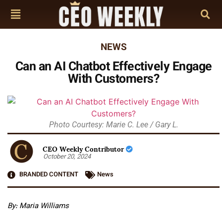
NEWS
Can an AI Chatbot Effectively Engage
With Customers?
Photo Courtesy: Marie C. Lee / Gary L.
CEO Weekly Contributor
October 20, 2024
BRANDED CONTENT
News
By: Maria Williams