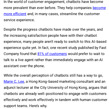
In the world of customer engagement, chatbots have become
more prevalent than ever before. They help companies
become
more efficient
and, in many cases, streamline the customer
service experience.
Despite the progress chatbots have made over the years, and
the increasing satisfaction people have with their chatbot
experience, many people aren’t ready to switch to this AI-based
experience quite yet. In fact, one recent study published by Fast
Company found that
81% of customers
would prefer to wait to
talk to a live agent rather than immediately engage with an AI
assistant over the phone.
While the overall perception of chatbots still has a way to go,
Marie C. Lee
, a Hong Kong-based marketing consultant and an
adjunct lecturer at the City University of Hong Kong, argues that
chatbots are already well-positioned to engage with customers
effectively and work effectively in tandem with human customer
support teams. Here’s why.