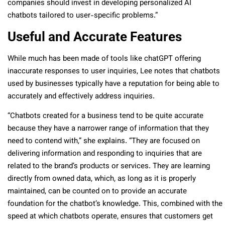
companies should invest in developing personalized AI
chatbots tailored to user-specific problems.”
Useful and Accurate Features
While much has been made of tools like chatGPT offering
inaccurate responses to user inquiries, Lee notes that chatbots
used by businesses typically have a reputation for being able to
accurately and effectively address inquiries.
“Chatbots created for a business tend to be quite accurate
because they have a narrower range of information that they
need to contend with,” she explains. “They are focused on
delivering information and responding to inquiries that are
related to the brand’s products or services. They are learning
directly from owned data, which, as long as it is properly
maintained, can be counted on to provide an accurate
foundation for the chatbot’s knowledge. This, combined with the
speed at which chatbots operate, ensures that customers get