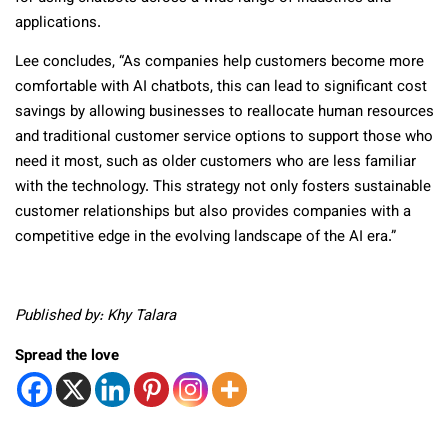
applications.
Lee concludes, “As companies help customers become more
comfortable with AI chatbots, this can lead to significant cost
savings by allowing businesses to reallocate human resources
and traditional customer service options to support those who
need it most, such as older customers who are less familiar
with the technology. This strategy not only fosters sustainable
customer relationships but also provides companies with a
competitive edge in the evolving landscape of the AI era.”
Published by: Khy Talara
Spread the love