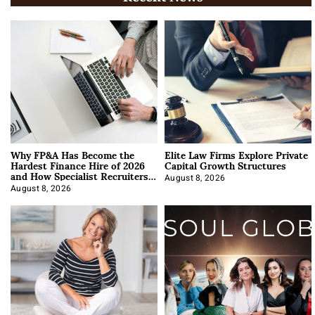
Why FP&A Has Become the
Elite Law Firms Explore Private
Hardest Finance Hire of 2026
Capital Growth Structures
and How Specialist Recruiters
Approach It
August 8, 2026
August 8, 2026