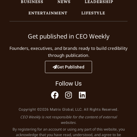
BUSINESS
NEWS
LEADERSHIP
ENTERTAINMENT
LIFESTYLE
Get published in CEO Weekly
Founders, executives, and brands ready to build credibility
through publication.
Get Published
Follow Us
Copyright ©2026 Matrix Global, LLC. All Rights Reserved.
CEO Weekly is not responsible for the content of external
websites.
By registering for an account or using any part of this website, you
acknowledge that you have read, understood, and agree to be