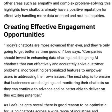
other areas such as empathy and complex problem-solving, this
highlights how chatbots already have a positive reputation for
effectively handling more data oriented and routine inquiries.
Creating Effective Engagement
Opportunities
“Today’s chatbots are more advanced than ever, and they’re only
going to get better as time goes on,” Lee says. “Companies
should invest in enhancing data sharing and designing AI
chatbots that can effectively and accurately solve customer
problems, incorporating personalized features to empower
users in addressing their own issues. The next step is to ensure
that businesses are designing and monitoring their chatbots so
they can continue to advance and be better able to deliver on
this exciting potential.”
As Lee’s insights reveal, there is good reason to be optimistic
for using chatbots across a wide range of industries and