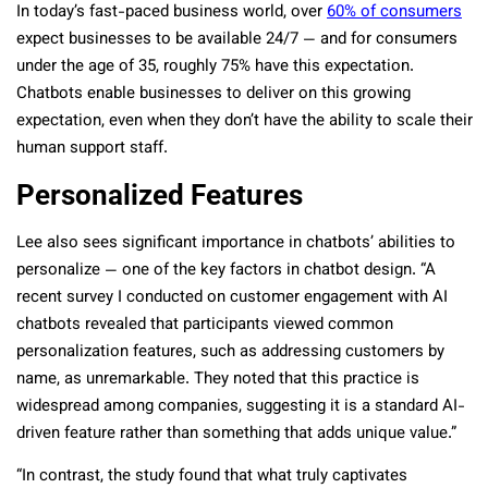
In today’s fast-paced business world, over
60% of consumers
expect businesses to be available 24/7 — and for consumers
under the age of 35, roughly 75% have this expectation.
Chatbots enable businesses to deliver on this growing
expectation, even when they don’t have the ability to scale their
human support staff.
Personalized Features
Lee also sees significant importance in chatbots’ abilities to
personalize — one of the key factors in chatbot design. “A
recent survey I conducted on customer engagement with AI
chatbots revealed that participants viewed common
personalization features, such as addressing customers by
name, as unremarkable. They noted that this practice is
widespread among companies, suggesting it is a standard AI-
driven feature rather than something that adds unique value.”
“In contrast, the study found that what truly captivates