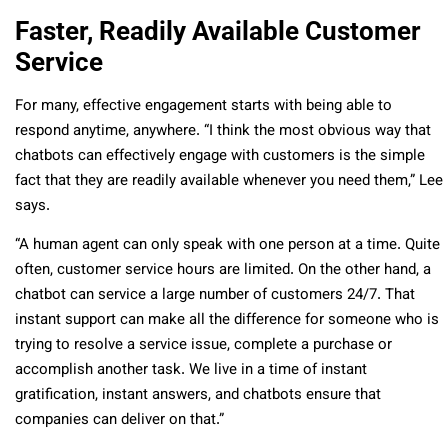
Faster, Readily Available Customer
Service
For many, effective engagement starts with being able to
respond anytime, anywhere. “I think the most obvious way that
chatbots can effectively engage with customers is the simple
fact that they are readily available whenever you need them,” Lee
says.
“A human agent can only speak with one person at a time. Quite
often, customer service hours are limited. On the other hand, a
chatbot can service a large number of customers 24/7. That
instant support can make all the difference for someone who is
trying to resolve a service issue, complete a purchase or
accomplish another task. We live in a time of instant
gratification, instant answers, and chatbots ensure that
companies can deliver on that.”