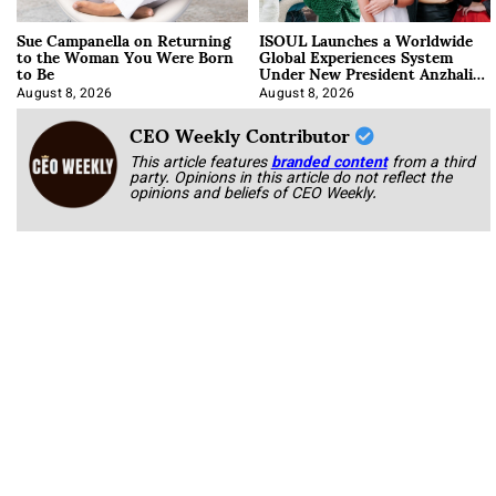
Sue Campanella on Returning
ISOUL Launches a Worldwide
to the Woman You Were Born
Global Experiences System
to Be
Under New President Anzhalika
Korab
August 8, 2026
August 8, 2026
CEO Weekly Contributor
This article features
branded content
from a third
party. Opinions in this article do not reflect the
opinions and beliefs of CEO Weekly.