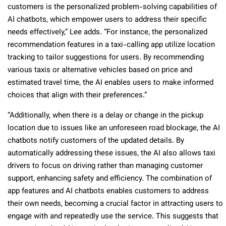
customers is the personalized problem-solving capabilities of
AI chatbots, which empower users to address their specific
needs effectively,” Lee adds. “For instance, the personalized
recommendation features in a taxi-calling app utilize location
tracking to tailor suggestions for users. By recommending
various taxis or alternative vehicles based on price and
estimated travel time, the AI enables users to make informed
choices that align with their preferences.”
“Additionally, when there is a delay or change in the pickup
location due to issues like an unforeseen road blockage, the AI
chatbots notify customers of the updated details. By
automatically addressing these issues, the AI also allows taxi
drivers to focus on driving rather than managing customer
support, enhancing safety and efficiency. The combination of
app features and AI chatbots enables customers to address
their own needs, becoming a crucial factor in attracting users to
engage with and repeatedly use the service. This suggests that