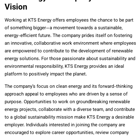
Vision
Working at KTS Energy offers employees the chance to be part
of something bigger—a movement towards a sustainable,
energy-efficient future. The company prides itself on fostering
an innovative, collaborative work environment where employees
are empowered to contribute to the development of renewable
energy solutions. For those passionate about sustainability and
environmental responsibility, KTS Energy provides an ideal
platform to positively impact the planet.
The company’s focus on clean energy and its forward-thinking
approach appeal to employees who are driven by a sense of
purpose. Opportunities to work on groundbreaking renewable
energy projects, collaborate with a diverse team, and contribute
to a global sustainability mission make KTS Energy a desirable
employer. Individuals interested in joining the company are
encouraged to explore career opportunities, review company