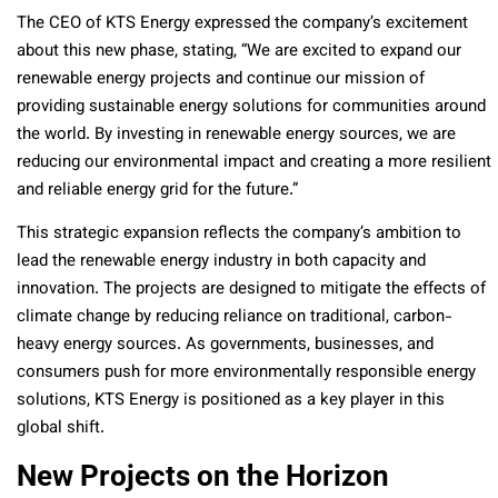
The CEO of KTS Energy expressed the company’s excitement
about this new phase, stating, “We are excited to expand our
renewable energy projects and continue our mission of
providing sustainable energy solutions for communities around
the world. By investing in renewable energy sources, we are
reducing our environmental impact and creating a more resilient
and reliable energy grid for the future.”
This strategic expansion reflects the company’s ambition to
lead the renewable energy industry in both capacity and
innovation. The projects are designed to mitigate the effects of
climate change by reducing reliance on traditional, carbon-
heavy energy sources. As governments, businesses, and
consumers push for more environmentally responsible energy
solutions, KTS Energy is positioned as a key player in this
global shift.
New Projects on the Horizon