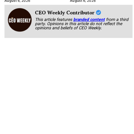
August 6, 2026
August 6, 2026
CEO Weekly Contributor
This article features
branded content
from a third
party. Opinions in this article do not reflect the
opinions and beliefs of CEO Weekly.