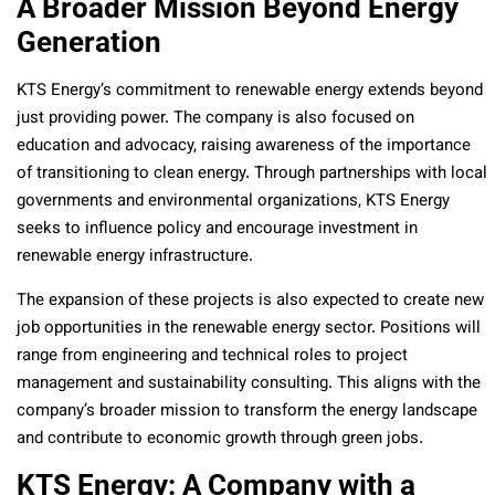
A Broader Mission Beyond Energy
Generation
KTS Energy’s commitment to renewable energy extends beyond
just providing power. The company is also focused on
education and advocacy, raising awareness of the importance
of transitioning to clean energy. Through partnerships with local
governments and environmental organizations, KTS Energy
seeks to influence policy and encourage investment in
renewable energy infrastructure.
The expansion of these projects is also expected to create new
job opportunities in the renewable energy sector. Positions will
range from engineering and technical roles to project
management and sustainability consulting. This aligns with the
company’s broader mission to transform the energy landscape
and contribute to economic growth through green jobs.
KTS Energy: A Company with a