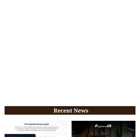
Recent News