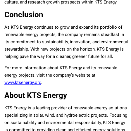
culture, and research growth prospects within KTS Energy.
Conclusion
As KTS Energy continues to grow and expand its portfolio of
renewable energy projects, the company remains steadfast in
its commitment to sustainability, innovation, and environmental
stewardship. With new projects on the horizon, KTS Energy is
helping pave the way for a cleaner, greener future for all.
For more information about KTS Energy and its renewable
energy projects, visit the company’s website at
www.ktsenergy.org
.
About KTS Energy
KTS Energy is a leading provider of renewable energy solutions
specializing in solar, wind, and hydroelectric projects. Focusing
on sustainability and environmental responsibility, KTS Energy
is committed to providing clean and efficient energy solutions