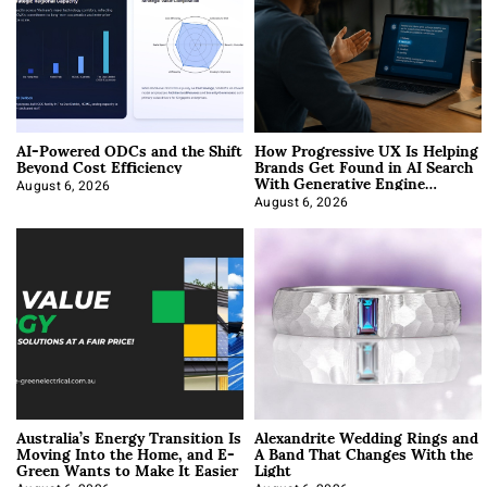
AI-Powered ODCs and the Shift
How Progressive UX Is Helping
Beyond Cost Efficiency
Brands Get Found in AI Search
With Generative Engine
Optimization
August 6, 2026
August 6, 2026
Australia’s Energy Transition Is
Alexandrite Wedding Rings and
Moving Into the Home, and E-
A Band That Changes With the
Green Wants to Make It Easier
Light