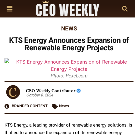
NEWS
KTS Energy Announces Expansion of
Renewable Energy Projects
Photo: Pexel.com
CEO Weekly Contributor
October 8, 2024
BRANDED CONTENT
News
KTS Energy, a leading provider of renewable energy solutions, is
thrilled to announce the expansion of its renewable energy