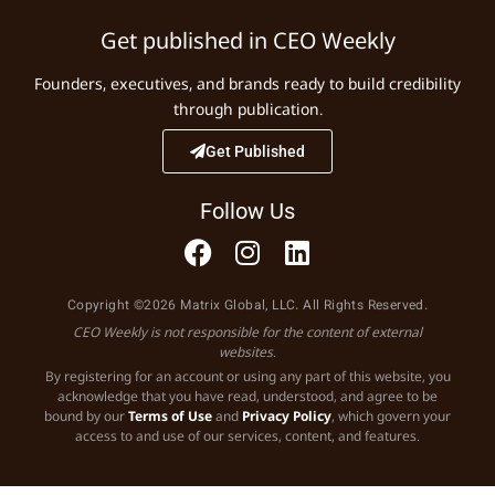
Get published in CEO Weekly
Founders, executives, and brands ready to build credibility
through publication.
Get Published
Follow Us
Copyright ©2026 Matrix Global, LLC. All Rights Reserved.
CEO Weekly is not responsible for the content of external
websites.
By registering for an account or using any part of this website, you
acknowledge that you have read, understood, and agree to be
bound by our
Terms of Use
and
Privacy Policy
, which govern your
access to and use of our services, content, and features.