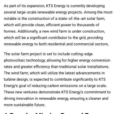
As part of its expansion, KTS Energy is currently developing
several large-scale renewable energy projects. Among the most
notable is the construction of a state-of-the-art solar farm,
which will provide clean, efficient power to thousands of
homes. Additionally, a new wind farm is under construction,
which will be a significant contributor to the grid, providing
renewable energy to both residential and commercial sectors.
The solar farm project is set to include cutting-edge
photovoltaic technology, allowing for higher energy conversion
rates and greater efficiency than traditional solar installations.
The wind farm, which will utilize the latest advancements in
turbine design, is expected to contribute significantly to KTS
Energy’s goal of reducing carbon emissions on a large scale.
These new ventures demonstrate KTS Energy’s commitment to
driving innovation in renewable energy, ensuring a cleaner and
more sustainable future.