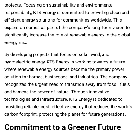
projects. Focusing on sustainability and environmental
responsibility, KTS Energy is committed to providing clean and
efficient energy solutions for communities worldwide. This
expansion comes as part of the company’s long-term vision to
significantly increase the role of renewable energy in the global
energy mix.
By developing projects that focus on solar, wind, and
hydroelectric energy, KTS Energy is working towards a future
where renewable energy sources become the primary power
solution for homes, businesses, and industries. The company
recognizes the urgent need to transition away from fossil fuels
and harness the power of nature. Through innovative
technologies and infrastructure, KTS Energy is dedicated to
providing reliable, cost-effective energy that reduces the world’s
carbon footprint, protecting the planet for future generations.
Commitment to a Greener Future