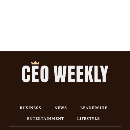
BUSINESS
NEWS
LEADERSHIP
ENTERTAINMENT
LIFESTYLE