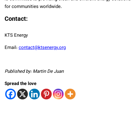
for communities worldwide.
Contact:
KTS Energy
Email:
contact@ktsenergy.org
Published by: Martin De Juan
Spread the love