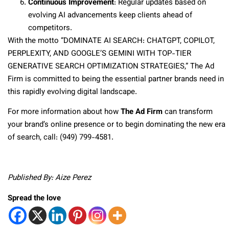
Continuous Improvement
: Regular updates based on
evolving AI advancements keep clients ahead of
competitors.
With the motto “DOMINATE AI SEARCH: CHATGPT, COPILOT,
PERPLEXITY, AND GOOGLE’S GEMINI WITH TOP-TIER
GENERATIVE SEARCH OPTIMIZATION STRATEGIES,” The Ad
Firm is committed to being the essential partner brands need in
this rapidly evolving digital landscape.
For more information about how
The Ad Firm
can transform
your brand’s online presence or to begin dominating the new era
of search, call: (949) 799-4581.
Published By: Aize Perez
Spread the love