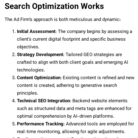
Search Optimization Works
The Ad Firm’s approach is both meticulous and dynamic:
Initial Assessment
: The company begins by assessing a
client’s current digital footprint and specific business
objectives.
Strategy Development
: Tailored GEO strategies are
crafted to align with both client goals and emerging AI
technologies.
Content Optimization
: Existing content is refined and new
content is created, adhering to generative search
principles.
Technical SEO Integration
: Backend website elements
such as structured data and meta tags are enhanced for
optimal comprehension by AI-driven platforms.
Performance Tracking
: Advanced tools are employed for
real-time monitoring, allowing for agile adjustments.