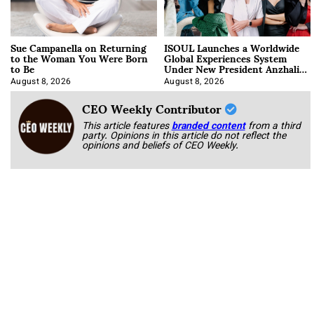
Sue Campanella on Returning
ISOUL Launches a Worldwide
to the Woman You Were Born
Global Experiences System
to Be
Under New President Anzhalika
Korab
August 8, 2026
August 8, 2026
CEO Weekly Contributor
This article features
branded content
from a third
party. Opinions in this article do not reflect the
opinions and beliefs of CEO Weekly.