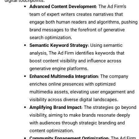
digital touchpoints.
Advanced Content Development
: The Ad Firm’s
team of expert writers creates narratives that
engage both human readers and algorithms, pushing
brand messages to the forefront of generative
search optimization.
Semantic Keyword Strategy
: Using semantic
analysis, The Ad Firm identifies keywords that
boost content visibility and influence across
generative engine platforms.
Enhanced Multimedia Integration
: The company
enriches online presences with optimized
multimedia assets, elevating user engagement and
visibility across diverse digital landscapes.
Amplifying Brand Impact
: The strategies go beyond
visibility, aiming to make brands resonate deeply
with audiences through strategic branding and
content optimization.
Community Engagement Optimization
: The Ad Firm