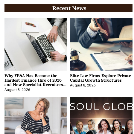
Recent News
Why FP&A Has Become the
Elite Law Firms Explore Private
Hardest Finance Hire of 2026
Capital Growth Structures
and How Specialist Recruiters
Approach It
August 8, 2026
August 8, 2026