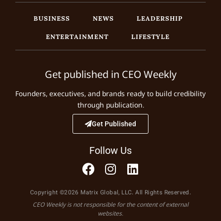
BUSINESS
NEWS
LEADERSHIP
ENTERTAINMENT
LIFESTYLE
Get published in CEO Weekly
Founders, executives, and brands ready to build credibility
through publication.
Get Published
Follow Us
Copyright ©2026 Matrix Global, LLC. All Rights Reserved.
CEO Weekly is not responsible for the content of external
websites.