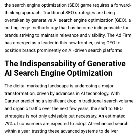
the search engine optimization (SEO) game requires a forward-
thinking approach. Traditional SEO strategies are being
overtaken by generative AI search engine optimization (GEO), a
cutting-edge methodology that has become indispensable for
brands striving to maintain relevance and visibility. The Ad Firm
has emerged as a leader in this new frontier, using GEO to
position brands prominently on AI-driven search platforms.
The Indispensability of Generative
AI Search Engine Optimization
The digital marketing landscape is undergoing a major
transformation, driven by advances in AI technology. With
Gartner predicting a significant drop in traditional search volume
and organic traffic over the next few years, the shift to GEO
strategies is not only advisable but necessary. An estimated
79% of consumers are expected to adopt AI-enhanced search
within a year, trusting these advanced systems to deliver