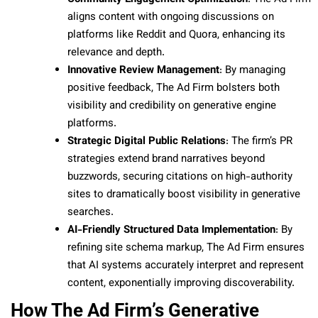
aligns content with ongoing discussions on
platforms like Reddit and Quora, enhancing its
relevance and depth.
Innovative Review Management
: By managing
positive feedback, The Ad Firm bolsters both
visibility and credibility on generative engine
platforms.
Strategic Digital Public Relations
: The firm’s PR
strategies extend brand narratives beyond
buzzwords, securing citations on high-authority
sites to dramatically boost visibility in generative
searches.
AI-Friendly Structured Data Implementation
: By
refining site schema markup, The Ad Firm ensures
that AI systems accurately interpret and represent
content, exponentially improving discoverability.
How The Ad Firm’s Generative