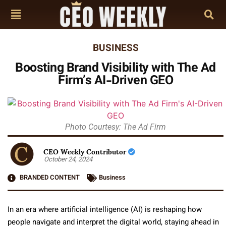
BUSINESS
Boosting Brand Visibility with The Ad
Firm’s AI-Driven GEO
Photo Courtesy: The Ad Firm
CEO Weekly Contributor
October 24, 2024
BRANDED CONTENT
Business
In an era where artificial intelligence (AI) is reshaping how
people navigate and interpret the digital world, staying ahead in