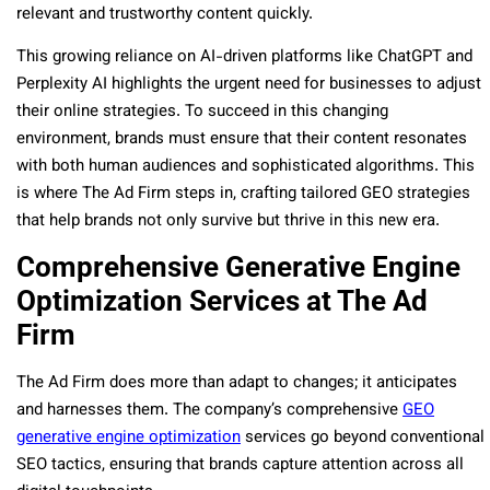
relevant and trustworthy content quickly.
This growing reliance on AI-driven platforms like ChatGPT and
Perplexity AI highlights the urgent need for businesses to adjust
their online strategies. To succeed in this changing
environment, brands must ensure that their content resonates
with both human audiences and sophisticated algorithms. This
is where The Ad Firm steps in, crafting tailored GEO strategies
that help brands not only survive but thrive in this new era.
Comprehensive Generative Engine
Optimization Services at The Ad
Firm
The Ad Firm does more than adapt to changes; it anticipates
and harnesses them. The company’s comprehensive
GEO
generative engine optimization
services go beyond conventional
SEO tactics, ensuring that brands capture attention across all