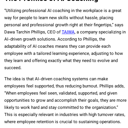
“Utilizing professional AI coaching in the workplace is a great
way for people to learn new skills without hassle, placing
personal and professional growth right at their fingertips,” says
Dawa Tarchin Phillips, CEO of
TAIWA
, a company specializing in
AI-driven growth solutions. According to Phillips, the
adaptability of AI coaches means they can provide each
employee with a tailored learning experience, adjusting to how
they learn and offering exactly what they need to evolve and
succeed.
The idea is that AI-driven coaching systems can make
employees feel supported, thus reducing burnout. Phillips adds,
“When employees feel seen, validated, supported, and given
opportunities to grow and accomplish their goals, they are more
likely to work hard and stay committed to the organization.”
This is especially relevant in industries with high turnover rates,
where employee retention is crucial to sustaining operations.