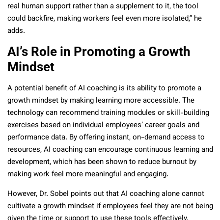
real human support rather than a supplement to it, the tool
could backfire, making workers feel even more isolated,” he
adds.
AI’s Role in Promoting a Growth
Mindset
A potential benefit of AI coaching is its ability to promote a
growth mindset by making learning more accessible. The
technology can recommend training modules or skill-building
exercises based on individual employees’ career goals and
performance data. By offering instant, on-demand access to
resources, AI coaching can encourage continuous learning and
development, which has been shown to reduce burnout by
making work feel more meaningful and engaging.
However, Dr. Sobel points out that AI coaching alone cannot
cultivate a growth mindset if employees feel they are not being
given the time or support to use these tools effectively.