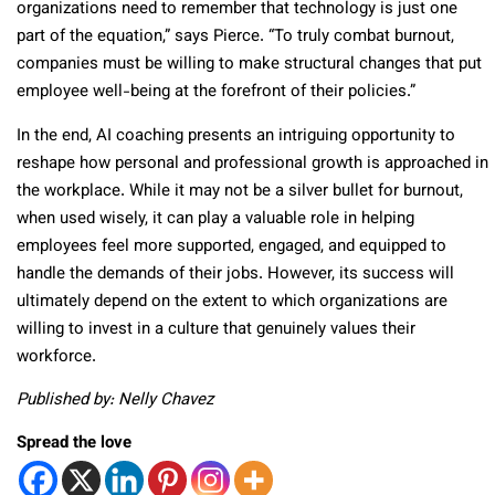
organizations need to remember that technology is just one
part of the equation,” says Pierce. “To truly combat burnout,
companies must be willing to make structural changes that put
employee well-being at the forefront of their policies.”
In the end, AI coaching presents an intriguing opportunity to
reshape how personal and professional growth is approached in
the workplace. While it may not be a silver bullet for burnout,
when used wisely, it can play a valuable role in helping
employees feel more supported, engaged, and equipped to
handle the demands of their jobs. However, its success will
ultimately depend on the extent to which organizations are
willing to invest in a culture that genuinely values their
workforce.
Published by: Nelly Chavez
Spread the love