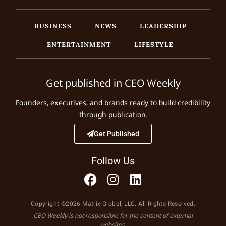
BUSINESS
NEWS
LEADERSHIP
ENTERTAINMENT
LIFESTYLE
Get published in CEO Weekly
Founders, executives, and brands ready to build credibility
through publication.
Get Published
Follow Us
Copyright ©2026 Matrix Global, LLC. All Rights Reserved.
CEO Weekly is not responsible for the content of external
websites.