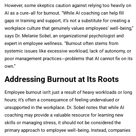
However, some skeptics caution against relying too heavily on
AI as a cure-all for burnout. “While AI coaching can help fill
gaps in training and support, it’s not a substitute for creating a
workplace culture that genuinely values employees’ well-being,”
says Dr. Melanie Sobel, an organizational psychologist and
expert in employee wellness. “Burnout often stems from
systemic issues like excessive workload, lack of autonomy, or
poor management practices—problems that AI cannot fix on its
own.”
Addressing Burnout at Its Roots
Employee burnout isn’t just a result of heavy workloads or long
hours; it’s often a consequence of feeling undervalued or
unsupported in the workplace. Dr. Sobel notes that while AI
coaching may provide a valuable resource for learning new
skills or managing stress, it should not be considered the
primary approach to employee well-being. Instead, companies