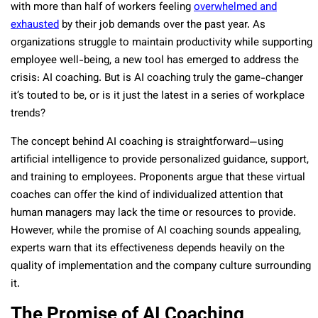
with more than half of workers feeling
overwhelmed and
exhausted
by their job demands over the past year. As
organizations struggle to maintain productivity while supporting
employee well-being, a new tool has emerged to address the
crisis: AI coaching. But is AI coaching truly the game-changer
it’s touted to be, or is it just the latest in a series of workplace
trends?
The concept behind AI coaching is straightforward—using
artificial intelligence to provide personalized guidance, support,
and training to employees. Proponents argue that these virtual
coaches can offer the kind of individualized attention that
human managers may lack the time or resources to provide.
However, while the promise of AI coaching sounds appealing,
experts warn that its effectiveness depends heavily on the
quality of implementation and the company culture surrounding
it.
The Promise of AI Coaching