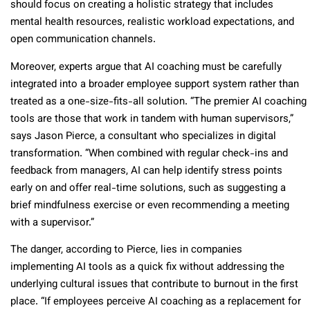
should focus on creating a holistic strategy that includes
mental health resources, realistic workload expectations, and
open communication channels.
Moreover, experts argue that AI coaching must be carefully
integrated into a broader employee support system rather than
treated as a one-size-fits-all solution. “The premier AI coaching
tools are those that work in tandem with human supervisors,”
says Jason Pierce, a consultant who specializes in digital
transformation. “When combined with regular check-ins and
feedback from managers, AI can help identify stress points
early on and offer real-time solutions, such as suggesting a
brief mindfulness exercise or even recommending a meeting
with a supervisor.”
The danger, according to Pierce, lies in companies
implementing AI tools as a quick fix without addressing the
underlying cultural issues that contribute to burnout in the first
place. “If employees perceive AI coaching as a replacement for