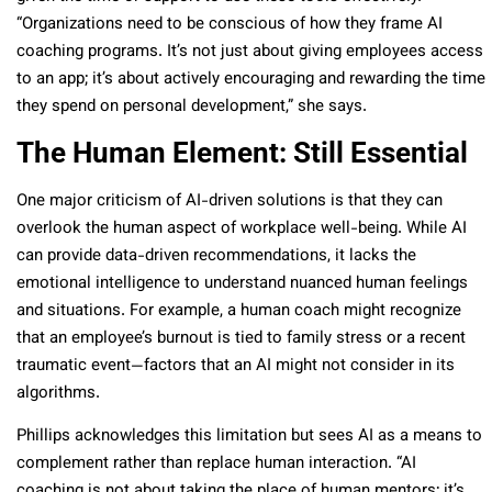
“Organizations need to be conscious of how they frame AI
coaching programs. It’s not just about giving employees access
to an app; it’s about actively encouraging and rewarding the time
they spend on personal development,” she says.
The Human Element: Still Essential
One major criticism of AI-driven solutions is that they can
overlook the human aspect of workplace well-being. While AI
can provide data-driven recommendations, it lacks the
emotional intelligence to understand nuanced human feelings
and situations. For example, a human coach might recognize
that an employee’s burnout is tied to family stress or a recent
traumatic event—factors that an AI might not consider in its
algorithms.
Phillips acknowledges this limitation but sees AI as a means to
complement rather than replace human interaction. “AI
coaching is not about taking the place of human mentors; it’s