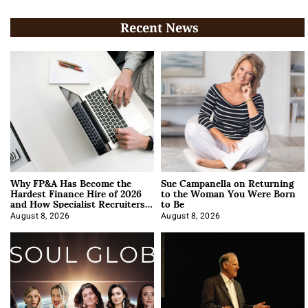
Recent News
Why FP&A Has Become the
Sue Campanella on Returning
Hardest Finance Hire of 2026
to the Woman You Were Born
and How Specialist Recruiters
to Be
Approach It
August 8, 2026
August 8, 2026