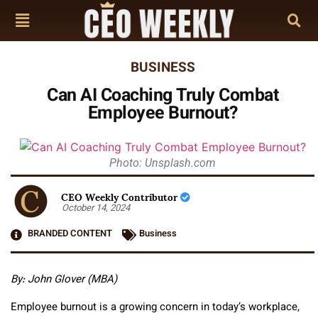
BUSINESS
Can AI Coaching Truly Combat
Employee Burnout?
Photo: Unsplash.com
CEO Weekly Contributor
October 14, 2024
BRANDED CONTENT
Business
By: John Glover (MBA)
Employee burnout is a growing concern in today’s workplace,