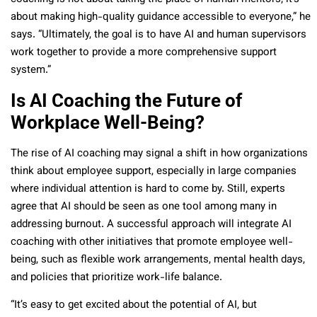
about making high-quality guidance accessible to everyone,” he
says. “Ultimately, the goal is to have AI and human supervisors
work together to provide a more comprehensive support
system.”
Is AI Coaching the Future of
Workplace Well-Being?
The rise of AI coaching may signal a shift in how organizations
think about employee support, especially in large companies
where individual attention is hard to come by. Still, experts
agree that AI should be seen as one tool among many in
addressing burnout. A successful approach will integrate AI
coaching with other initiatives that promote employee well-
being, such as flexible work arrangements, mental health days,
and policies that prioritize work-life balance.
“It’s easy to get excited about the potential of AI, but