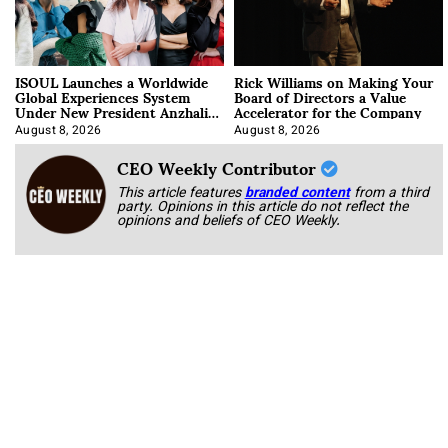
ISOUL Launches a Worldwide
Rick Williams on Making Your
Global Experiences System
Board of Directors a Value
Under New President Anzhalika
Accelerator for the Company
Korab
August 8, 2026
August 8, 2026
CEO Weekly Contributor
This article features
branded content
from a third
party. Opinions in this article do not reflect the
opinions and beliefs of CEO Weekly.