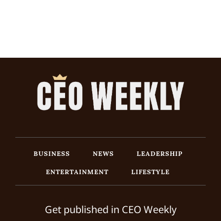
BUSINESS
NEWS
LEADERSHIP
ENTERTAINMENT
LIFESTYLE
Get published in CEO Weekly