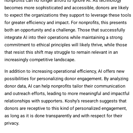
nonprofits can no longer afford to ignore AI. As technology
becomes more sophisticated and accessible, donors are likely
to expect the organizations they support to leverage these tools
for greater efficiency and impact. For nonprofits, this presents
both an opportunity and a challenge. Those that successfully
integrate AI into their operations while maintaining a strong
commitment to ethical principles will likely thrive, while those
that resist this shift may struggle to remain relevant in an
increasingly competitive landscape.
In addition to increasing operational efficiency, AI offers new
possibilities for personalizing donor engagement. By analyzing
donor data, AI can help nonprofits tailor their communication
and outreach efforts, leading to more meaningful and impactful
relationships with supporters. Koshy’s research suggests that
donors are receptive to this kind of personalized engagement,
as long as it is done transparently and with respect for their
privacy.