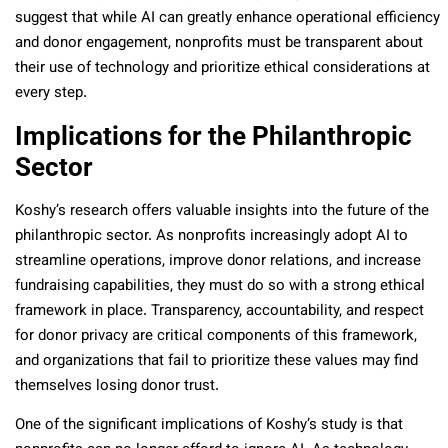
suggest that while AI can greatly enhance operational efficiency
and donor engagement, nonprofits must be transparent about
their use of technology and prioritize ethical considerations at
every step.
Implications for the Philanthropic
Sector
Koshy’s research offers valuable insights into the future of the
philanthropic sector. As nonprofits increasingly adopt AI to
streamline operations, improve donor relations, and increase
fundraising capabilities, they must do so with a strong ethical
framework in place. Transparency, accountability, and respect
for donor privacy are critical components of this framework,
and organizations that fail to prioritize these values may find
themselves losing donor trust.
One of the significant implications of Koshy’s study is that