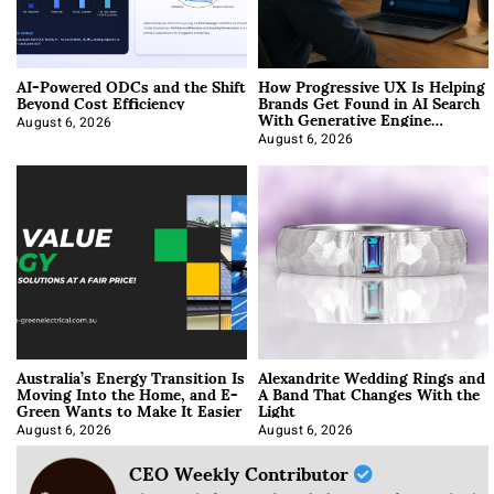
AI-Powered ODCs and the Shift
How Progressive UX Is Helping
Beyond Cost Efficiency
Brands Get Found in AI Search
With Generative Engine
Optimization
August 6, 2026
August 6, 2026
Australia’s Energy Transition Is
Alexandrite Wedding Rings and
Moving Into the Home, and E-
A Band That Changes With the
Green Wants to Make It Easier
Light
August 6, 2026
August 6, 2026
CEO Weekly Contributor