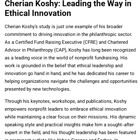
Cherian Koshy: Leading the Way in
Ethical Innovation
Cherian Koshy’s study is just one example of his broader
commitment to driving innovation in the philanthropic sector.
As a Certified Fund Raising Executive (CFRE) and Chartered
Advisor in Philanthropy (CAP), Koshy has long been recognized
as a leading voice in the world of nonprofit fundraising. His
work is grounded in the belief that ethical leadership and
innovation go hand in hand, and he has dedicated his career to
helping organizations navigate the challenges and opportunities
presented by new technologies.
Through his keynotes, workshops, and publications, Koshy
empowers nonprofit leaders to embrace ethical innovation
while maintaining a clear focus on their missions. His dynamic
speaking style and practical insights make him a sought-after
expert in the field, and his thought leadership has been featured