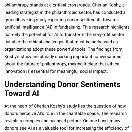
philanthropy stands at a critical crossroads. Cherian Koshy, a
leading strategist in the philanthropic sector, has conducted a
groundbreaking study exploring donor sentiments towards
artificial intelligence (AI) in fundraising. This research highlights
not only the potential for AI to transform the nonprofit sector
but also the ethical challenges that must be addressed as
organizations adopt these powerful tools. The findings from
Koshy’s study are already sparking important conversations
about the future of philanthropy, making it clear that ethical
innovation is essential for meaningful social impact.
Understanding Donor Sentiments
Toward AI
At the heart of Cherian Koshy’s study lies the question of how
donors perceive AI’s role in the charitable space. The research
reveals a complex and nuanced picture. On one hand, many
donors see AI as a valuable tool for increasing the efficiency of