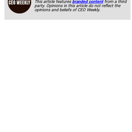
This article features
branded content
from a third
party. Opinions in this article do not reflect the
opinions and beliefs of CEO Weekly.