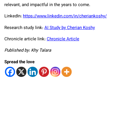
relevant, and impactful in the years to come.
LinkedIn:
https://www.linkedin.com/in/cheriankoshy/
Research study link:
AI Study by Cherian Koshy
Chronicle article link:
Chronicle Article
Published by: Khy Talara
Spread the love