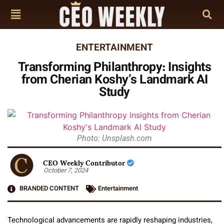
ENTERTAINMENT
Transforming Philanthropy: Insights
from Cherian Koshy’s Landmark AI
Study
Photo: Unsplash.com
CEO Weekly Contributor
October 7, 2024
BRANDED CONTENT
Entertainment
Technological advancements are rapidly reshaping industries,