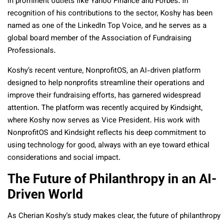
in prominent outlets like Yahoo Finance and Forbes. In
recognition of his contributions to the sector, Koshy has been
named as one of the LinkedIn Top Voice, and he serves as a
global board member of the Association of Fundraising
Professionals.
Koshy’s recent venture, NonprofitOS, an AI-driven platform
designed to help nonprofits streamline their operations and
improve their fundraising efforts, has garnered widespread
attention. The platform was recently acquired by Kindsight,
where Koshy now serves as Vice President. His work with
NonprofitOS and Kindsight reflects his deep commitment to
using technology for good, always with an eye toward ethical
considerations and social impact.
The Future of Philanthropy in an AI-
Driven World
As Cherian Koshy’s study makes clear, the future of philanthropy