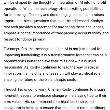
will be shaped by the thoughtful integration of AI into nonprofit
operations. While the technology offers exciting possibilities
for improving efficiency and donor engagement, it also raises
important ethical questions that must be addressed. Koshy’s
research provides a roadmap for navigating these challenges,
emphasizing the importance of transparency, accountability, and
respect for donor privacy.
For nonprofits, the message is clear: AI is not just a tool for
improving fundraising; it is a transformative force that can help
organizations better achieve their missions—if it is used
responsibly. As Koshy continues to lead the way in ethical
innovation, his insights and research will play a critical role in
shaping the future of the philanthropic sector.
Through his ongoing work, Cherian Koshy continues to inspire
nonprofit leaders to embrace change while staying true to their
core values. His commitment to ethical leadership and
innovation is helping to ensure that the sector remains vibrant,