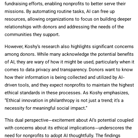
fundraising efforts, enabling nonprofits to better serve their
missions. By automating routine tasks, AI can free up
resources, allowing organizations to focus on building deeper
relationships with donors and addressing the needs of the
communities they support.
However, Koshy’s research also highlights significant concerns
among donors. While many acknowledge the potential benefits
of AI, they are wary of how it might be used, particularly when it
comes to data privacy and transparency. Donors want to know
how their information is being collected and utilized by AI-
driven tools, and they expect nonprofits to maintain the highest
ethical standards in these processes. As Koshy emphasizes,
“Ethical innovation in philanthropy is not just a trend; it’s a
necessity for meaningful social impact.”
This dual perspective—excitement about AI’s potential coupled
with concerns about its ethical implications—underscores the
need for nonprofits to adopt AI thoughtfully. The findings