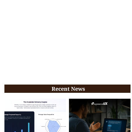
Recent News