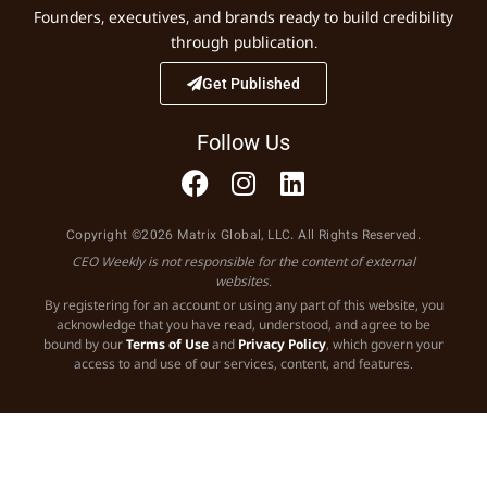
Founders, executives, and brands ready to build credibility
through publication.
Get Published
Follow Us
Copyright ©2026 Matrix Global, LLC. All Rights Reserved.
CEO Weekly is not responsible for the content of external
websites.
By registering for an account or using any part of this website, you
acknowledge that you have read, understood, and agree to be
bound by our
Terms of Use
and
Privacy Policy
, which govern your
access to and use of our services, content, and features.