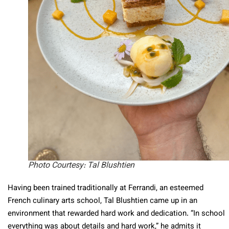
Photo Courtesy: Tal Blushtien
Having been trained traditionally at Ferrandi, an esteemed
French culinary arts school, Tal Blushtien came up in an
environment that rewarded hard work and dedication. “In school
everything was about details and hard work,” he admits it