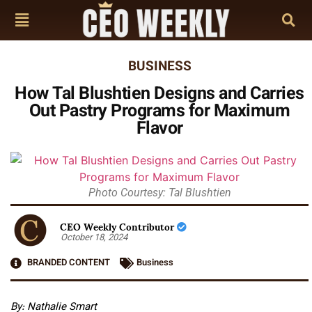
BUSINESS
How Tal Blushtien Designs and Carries
Out Pastry Programs for Maximum
Flavor
Photo Courtesy: Tal Blushtien
CEO Weekly Contributor
October 18, 2024
BRANDED CONTENT
Business
By: Nathalie Smart