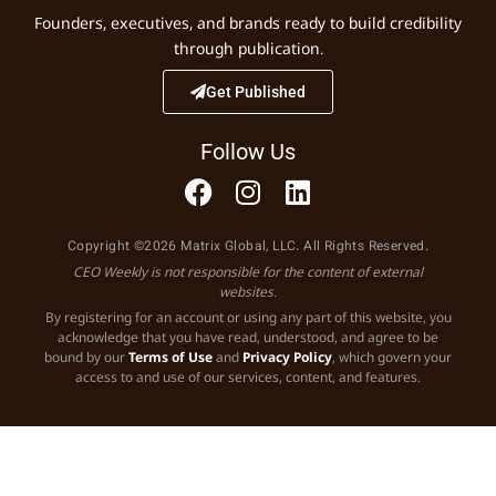
Founders, executives, and brands ready to build credibility
through publication.
Get Published
Follow Us
Copyright ©2026 Matrix Global, LLC. All Rights Reserved.
CEO Weekly is not responsible for the content of external
websites.
By registering for an account or using any part of this website, you
acknowledge that you have read, understood, and agree to be
bound by our
Terms of Use
and
Privacy Policy
, which govern your
access to and use of our services, content, and features.