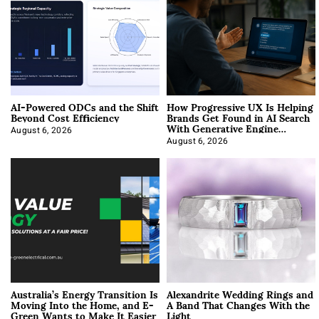
AI-Powered ODCs and the Shift
How Progressive UX Is Helping
Beyond Cost Efficiency
Brands Get Found in AI Search
With Generative Engine
Optimization
August 6, 2026
August 6, 2026
Australia’s Energy Transition Is
Alexandrite Wedding Rings and
Moving Into the Home, and E-
A Band That Changes With the
Green Wants to Make It Easier
Light