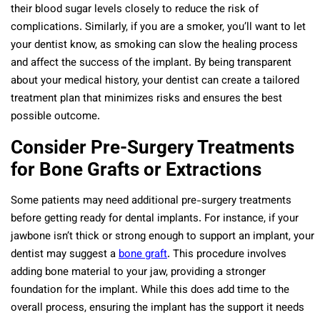
their blood sugar levels closely to reduce the risk of
complications. Similarly, if you are a smoker, you’ll want to let
your dentist know, as smoking can slow the healing process
and affect the success of the implant. By being transparent
about your medical history, your dentist can create a tailored
treatment plan that minimizes risks and ensures the best
possible outcome.
Consider Pre-Surgery Treatments
for Bone Grafts or Extractions
Some patients may need additional pre-surgery treatments
before getting ready for dental implants. For instance, if your
jawbone isn’t thick or strong enough to support an implant, your
dentist may suggest a
bone graft
. This procedure involves
adding bone material to your jaw, providing a stronger
foundation for the implant. While this does add time to the
overall process, ensuring the implant has the support it needs