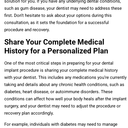
solution for you. If you have any underlying dental conditions,
such as gum disease, your dentist may need to address these
first. Don’t hesitate to ask about your options during this
consultation, as it sets the foundation for a successful
procedure and recovery.
Share Your Complete Medical
History for a Personalized Plan
One of the most critical steps in preparing for your dental
implant procedure is sharing your complete medical history
with your dentist. This includes any medications you’re currently
taking and details about any chronic health conditions, such as
diabetes, heart disease, or autoimmune disorders. These
conditions can affect how well your body heals after the implant
surgery, and your dentist may need to adjust the procedure or
recovery plan accordingly.
For example, individuals with diabetes may need to manage