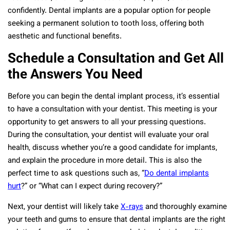
confidently. Dental implants are a popular option for people
seeking a permanent solution to tooth loss, offering both
aesthetic and functional benefits.
Schedule a Consultation and Get All
the Answers You Need
Before you can begin the dental implant process, it’s essential
to have a consultation with your dentist. This meeting is your
opportunity to get answers to all your pressing questions.
During the consultation, your dentist will evaluate your oral
health, discuss whether you’re a good candidate for implants,
and explain the procedure in more detail. This is also the
perfect time to ask questions such as, “
Do dental implants
hurt
?” or “What can I expect during recovery?”
Next, your dentist will likely take
X-rays
and thoroughly examine
your teeth and gums to ensure that dental implants are the right