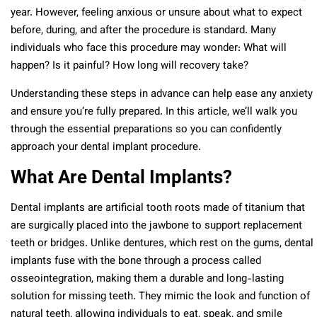
year. However, feeling anxious or unsure about what to expect
before, during, and after the procedure is standard. Many
individuals who face this procedure may wonder: What will
happen? Is it painful? How long will recovery take?
Understanding these steps in advance can help ease any anxiety
and ensure you’re fully prepared. In this article, we’ll walk you
through the essential preparations so you can confidently
approach your dental implant procedure.
What Are Dental Implants?
Dental implants are artificial tooth roots made of titanium that
are surgically placed into the jawbone to support replacement
teeth or bridges. Unlike dentures, which rest on the gums, dental
implants fuse with the bone through a process called
osseointegration, making them a durable and long-lasting
solution for missing teeth. They mimic the look and function of
natural teeth, allowing individuals to eat, speak, and smile