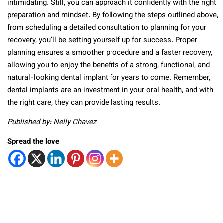
intimidating. Still, you can approach it confidently with the right
preparation and mindset. By following the steps outlined above,
from scheduling a detailed consultation to planning for your
recovery, you’ll be setting yourself up for success. Proper
planning ensures a smoother procedure and a faster recovery,
allowing you to enjoy the benefits of a strong, functional, and
natural-looking dental implant for years to come. Remember,
dental implants are an investment in your oral health, and with
the right care, they can provide lasting results.
Published by: Nelly Chavez
Spread the love