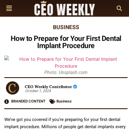
BUSINESS
How to Prepare for Your First Dental
Implant Procedure
Photo: Unsplash.com
CEO Weekly Contributor
October 1, 2024
BRANDED CONTENT
Business
We’ve got you covered if you’re preparing for your first dental
implant procedure. Millions of people get dental implants every