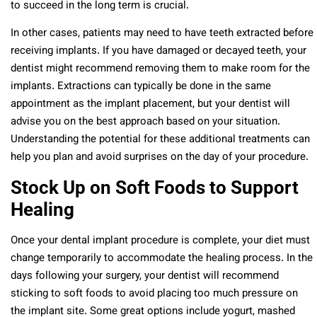
to succeed in the long term is crucial.
In other cases, patients may need to have teeth extracted before
receiving implants. If you have damaged or decayed teeth, your
dentist might recommend removing them to make room for the
implants. Extractions can typically be done in the same
appointment as the implant placement, but your dentist will
advise you on the best approach based on your situation.
Understanding the potential for these additional treatments can
help you plan and avoid surprises on the day of your procedure.
Stock Up on Soft Foods to Support
Healing
Once your dental implant procedure is complete, your diet must
change temporarily to accommodate the healing process. In the
days following your surgery, your dentist will recommend
sticking to soft foods to avoid placing too much pressure on
the implant site. Some great options include yogurt, mashed