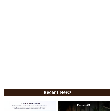
Recent News