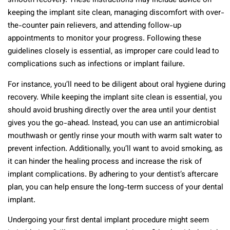
smooth recovery. These instructions may include advice on
keeping the implant site clean, managing discomfort with over-
the-counter pain relievers, and attending follow-up
appointments to monitor your progress. Following these
guidelines closely is essential, as improper care could lead to
complications such as infections or implant failure.
For instance, you’ll need to be diligent about oral hygiene during
recovery. While keeping the implant site clean is essential, you
should avoid brushing directly over the area until your dentist
gives you the go-ahead. Instead, you can use an antimicrobial
mouthwash or gently rinse your mouth with warm salt water to
prevent infection. Additionally, you’ll want to avoid smoking, as
it can hinder the healing process and increase the risk of
implant complications. By adhering to your dentist’s aftercare
plan, you can help ensure the long-term success of your dental
implant.
Undergoing your first dental implant procedure might seem