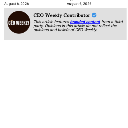
August 6, 2026
August 6, 2026
CEO Weekly Contributor
This article features
branded content
from a third
party. Opinions in this article do not reflect the
opinions and beliefs of CEO Weekly.