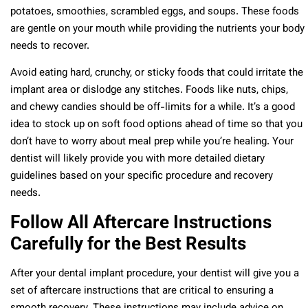
potatoes, smoothies, scrambled eggs, and soups. These foods
are gentle on your mouth while providing the nutrients your body
needs to recover.
Avoid eating hard, crunchy, or sticky foods that could irritate the
implant area or dislodge any stitches. Foods like nuts, chips,
and chewy candies should be off-limits for a while. It’s a good
idea to stock up on soft food options ahead of time so that you
don’t have to worry about meal prep while you’re healing. Your
dentist will likely provide you with more detailed dietary
guidelines based on your specific procedure and recovery
needs.
Follow All Aftercare Instructions
Carefully for the Best Results
After your dental implant procedure, your dentist will give you a
set of aftercare instructions that are critical to ensuring a