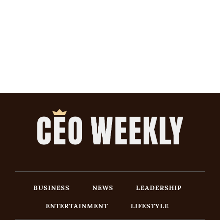
BUSINESS
NEWS
LEADERSHIP
ENTERTAINMENT
LIFESTYLE