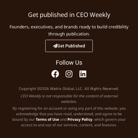
Get published in CEO Weekly
Founders, executives, and brands ready to build credibility
through publication.
Get Published
Follow Us
Copyright ©2026 Matrix Global, LLC. All Rights Reserved.
CEO Weekly is not responsible for the content of external
websites.
By registering for an account or using any part of this website, you
acknowledge that you have read, understood, and agree to be
bound by our
Terms of Use
and
Privacy Policy
, which govern your
access to and use of our services, content, and features.