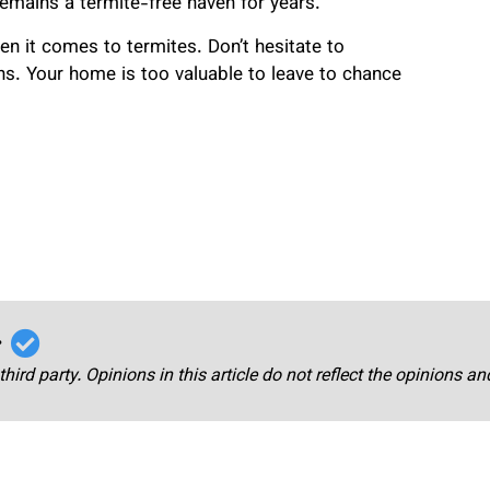
mains a termite-free haven for years.
n it comes to termites. Don’t hesitate to
ns. Your home is too valuable to leave to chance
r
third party. Opinions in this article do not reflect the opinions a