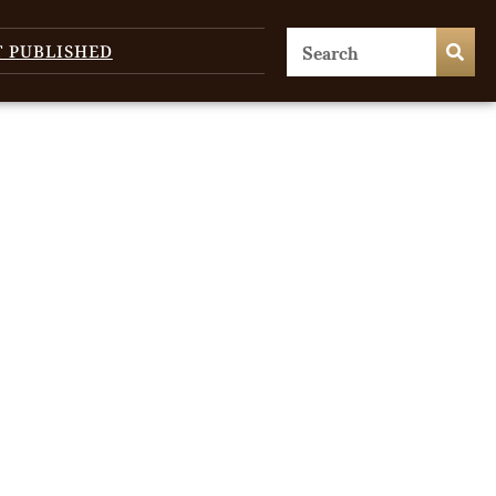
T PUBLISHED