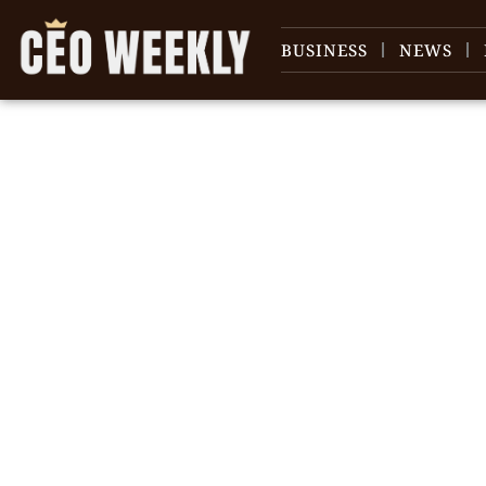
BUSINESS
NEWS