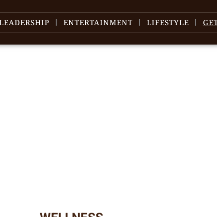
LEADERSHIP
ENTERTAINMENT
LIFESTYLE
GE