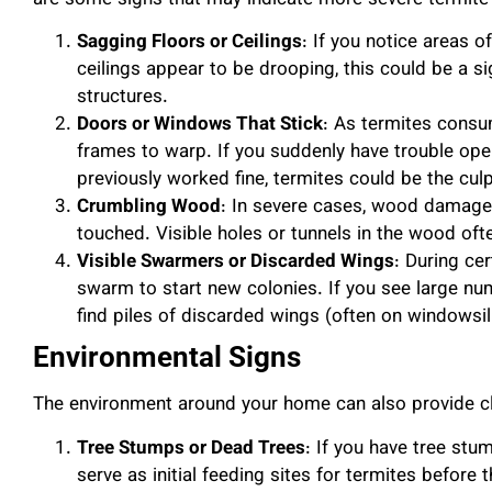
are some signs that may indicate more severe termit
Sagging Floors or Ceilings
: If you notice areas o
ceilings appear to be drooping, this could be a 
structures.
Doors or Windows That Stick
: As termites cons
frames to warp. If you suddenly have trouble op
previously worked fine, termites could be the culp
Crumbling Wood
: In severe cases, wood damage
touched. Visible holes or tunnels in the wood of
Visible Swarmers or Discarded Wings
: During cer
swarm to start new colonies. If you see large n
find piles of discarded wings (often on windowsills
Environmental Signs
The environment around your home can also provide clu
Tree Stumps or Dead Trees
: If you have tree stu
serve as initial feeding sites for termites befor