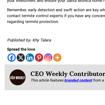
your investment and ensure your Santa Monica home re
Remember, early detection and swift action are key whe
contact termite control experts if you have any concer
regarding termite protection.
Published by: Khy Talara
Spread the love
CEO Weekly Contributo
This article features
branded content
from a 