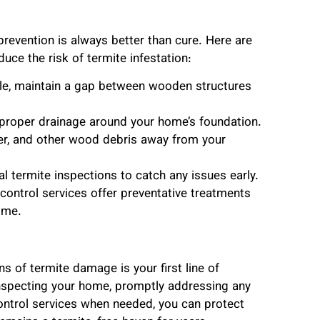
prevention is always better than cure. Here are
e the risk of termite infestation:
le, maintain a gap between wooden structures
 proper drainage around your home’s foundation.
er, and other wood debris away from your
l termite inspections to catch any issues early.
control services offer preventative treatments
ome.
 of termite damage is your first line of
 inspecting your home, promptly addressing any
ontrol services when needed, you can protect