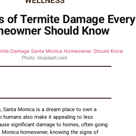
WELLNESS
ns of Termite Damage Ever
eowner Should Know
Photo: Unsplash.com
te, Santa Monica is a dream place to own a
to humans also make it appealing to less
cause significant damage to homes, often going
nta Monica homeowner, knowing the signs of