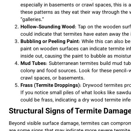
especially in basements or crawl spaces, this is a 
these patterns as they eat their way through the
“galleries.”
Hollow-Sounding Wood
: Tap on the wooden surfa
could indicate that termites have eaten away the in
Bubbling or Peeling Paint
: While this can also b
paint on wooden surfaces can indicate termite in
inside out, causing the paint to bubble as moistur
Mud Tubes
: Subterranean termites build mud tub
colony and food sources. Look for these pencil-
crawl spaces, or basements.
Frass (Termite Droppings)
: Drywood termites pro
If you notice small piles of what looks like sawd
could be frass, indicating a dry wood termite infe
Structural Signs of Termite Damag
Beyond visible surface damage, termites can compromis