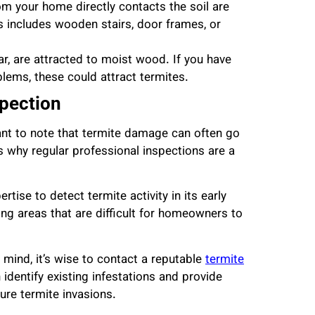
m your home directly contacts the soil are
s includes wooden stairs, door frames, or
r, are attracted to moist wood. If you have
lems, these could attract termites.
spection
tant to note that termite damage can often go
is why regular professional inspections are a
tise to detect termite activity in its early
ng areas that are difficult for homeowners to
 mind, it’s wise to contact a reputable
termite
identify existing infestations and provide
ure termite invasions.