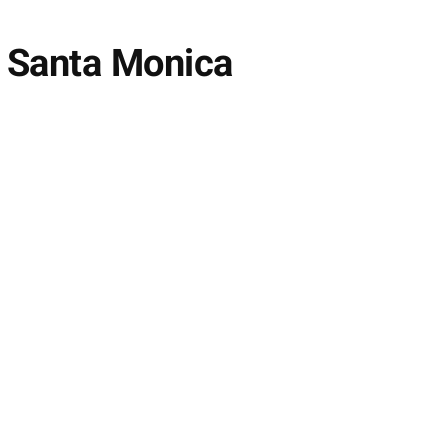
y Santa Monica