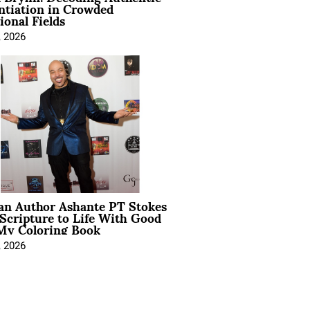
ntiation in Crowded
ional Fields
, 2026
ian Author Ashante PT Stokes
Scripture to Life With Good
My Coloring Book
, 2026