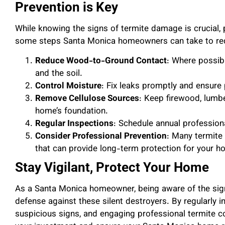
Prevention is Key
While knowing the signs of termite damage is crucial, 
some steps Santa Monica homeowners can take to reduc
Reduce Wood-to-Ground Contact
: Where possib
and the soil.
Control Moisture
: Fix leaks promptly and ensure
Remove Cellulose Sources
: Keep firewood, lumb
home’s foundation.
Regular Inspections
: Schedule annual professiona
Consider Professional Prevention
: Many termite 
that can provide long-term protection for your h
Stay Vigilant, Protect Your Home
As a Santa Monica homeowner, being aware of the signs
defense against these silent destroyers. By regularly
suspicious signs, and engaging professional termite c