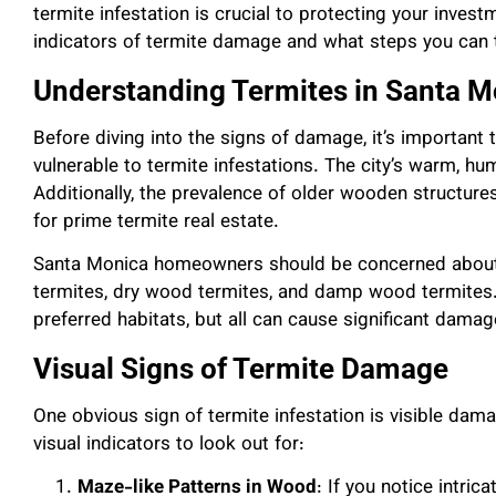
termite infestation is crucial to protecting your invest
indicators of termite damage and what steps you can 
Understanding Termites in Santa M
Before diving into the signs of damage, it’s important
vulnerable to termite infestations. The city’s warm, humi
Additionally, the prevalence of older wooden structu
for prime termite real estate.
Santa Monica homeowners should be concerned about 
termites, dry wood termites, and damp wood termites. 
preferred habitats, but all can cause significant damag
Visual Signs of Termite Damage
One obvious sign of termite infestation is visible da
visual indicators to look out for:
Maze-like Patterns in Wood
: If you notice intri