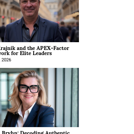
rajnik and the APEX-Factor
rk for Elite Leaders
, 2026
 Bryhn: Decoding Authentic