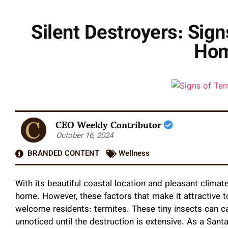
Silent Destroyers: Sig
Hom
CEO Weekly Contributor
October 16, 2024
BRANDED CONTENT
Wellness
With its beautiful coastal location and pleasant clima
home. However, these factors that make it attractive 
welcome residents: termites. These tiny insects can 
unnoticed until the destruction is extensive. As a Sa