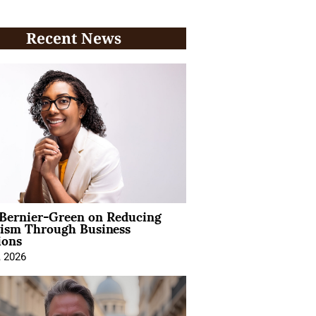
Recent News
 Bernier-Green on Reducing
vism Through Business
ions
, 2026