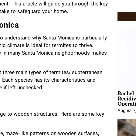
ment. This article will guide you through the key
take to safeguard your home.
onica
 to understand why Santa Monica is particularly
d climate is ideal for termites to thrive.
res in many Santa Monica neighborhoods makes
three main types of termites: subterranean
Each species has its characteristics and
e if left unchecked.
Rachel
Recidi
Operat
August 7
mage to wooden structures. Here are some key
cate, maze-like patterns on wooden surfaces,