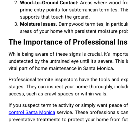
Wood-to-Ground Contact
: Areas where wood fro
prime entry points for subterranean termites. Thi
supports that touch the ground.
Moisture Issues
: Dampwood termites, in particula
areas of your home with persistent moisture prob
The Importance of Professional In
While being aware of these signs is crucial, it’s impor
undetected by the untrained eye until it’s severe. This 
vital part of home maintenance in Santa Monica.
Professional termite inspectors have the tools and exper
stages. They can inspect your home thoroughly, includi
access, such as crawl spaces or within walls.
If you suspect termite activity or simply want peace of
control Santa Monica
service. These professionals can 
preventative treatments to protect your home from fut