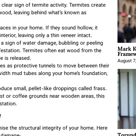
clear sign of termite activity. Termites create
 wood, leaving behind what’s known as
ces in your home. If they sound hollow, it
terior, leaving only a thin veneer intact.
e a sign of water damage, bubbling or peeling
Mark K
Framewo
festation. Termites often eat wood from the
e is released.
August 7
es as protective tunnels to move between their
width mud tubes along your home’s foundation,
duce small, pellet-like droppings called frass.
ust or coffee grounds near wooden areas, this
station.
e
e the structural integrity of your home. Here
Torund