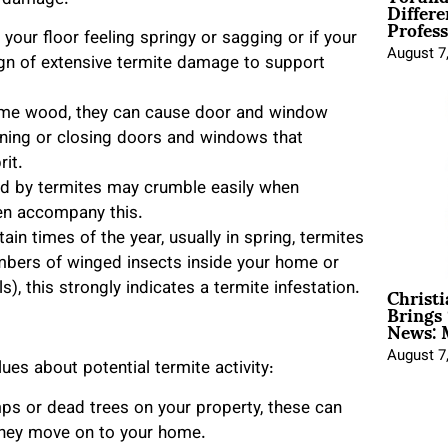
Differe
e damage:
Profess
f your floor feeling springy or sagging or if your
August 7
sign of extensive termite damage to support
ume wood, they can cause door and window
ening or closing doors and windows that
rit.
d by termites may crumble easily when
ten accompany this.
tain times of the year, usually in spring, termites
umbers of winged insects inside your home or
Christ
), this strongly indicates a termite infestation.
Brings 
News: 
August 7
es about potential termite activity:
mps or dead trees on your property, these can
e they move on to your home.