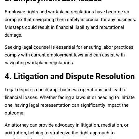
Employee rights and workplace regulations have become so
complex that navigating them safely is crucial for any business.
Missteps could result in financial liability and reputational
damage.
Seeking legal counsel is essential for ensuring labor practices
comply with current employment laws and can assist with
navigating workplace regulations.
4. Litigation and Dispute Resolution
Legal disputes can disrupt business operations and lead to
financial losses. Whether facing a lawsuit or needing to initiate
one, having legal representation can significantly impact the
outcome.
An attorney can provide advocacy in litigation, mediation, or
arbitration, helping to strategize the right approach to