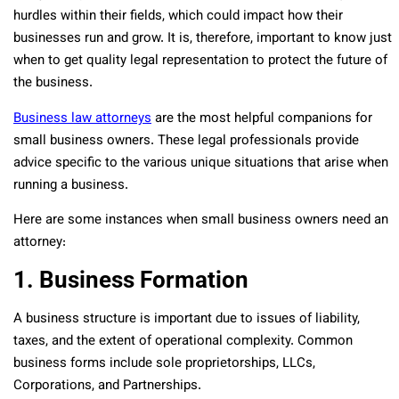
hurdles within their fields, which could impact how their
businesses run and grow. It is, therefore, important to know just
when to get quality legal representation to protect the future of
the business.
Business law attorneys
are the most helpful companions for
small business owners. These legal professionals provide
advice specific to the various unique situations that arise when
running a business.
Here are some instances when small business owners need an
attorney:
1. Business Formation
A business structure is important due to issues of liability,
taxes, and the extent of operational complexity. Common
business forms include sole proprietorships, LLCs,
Corporations, and Partnerships.