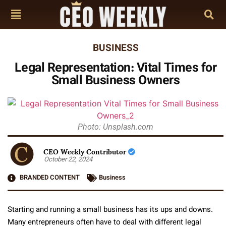
BUSINESS
Legal Representation: Vital Times for
Small Business Owners
Photo: Unsplash.com
CEO Weekly Contributor
October 22, 2024
BRANDED CONTENT
Business
Starting and running a small business has its ups and downs.
Many entrepreneurs often have to deal with different legal