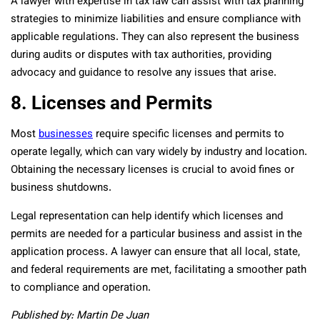
A lawyer with expertise in tax law can assist with tax planning
strategies to minimize liabilities and ensure compliance with
applicable regulations. They can also represent the business
during audits or disputes with tax authorities, providing
advocacy and guidance to resolve any issues that arise.
8. Licenses and Permits
Most
businesses
require specific licenses and permits to
operate legally, which can vary widely by industry and location.
Obtaining the necessary licenses is crucial to avoid fines or
business shutdowns.
Legal representation can help identify which licenses and
permits are needed for a particular business and assist in the
application process. A lawyer can ensure that all local, state,
and federal requirements are met, facilitating a smoother path
to compliance and operation.
Published by: Martin De Juan