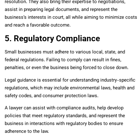
resolution. They also bring their expertise to negotiations,
assist in preparing legal documents, and represent the
business’s interests in court, all while aiming to minimize costs
and reach a favorable outcome.
5. Regulatory Compliance
Small businesses must adhere to various local, state, and
federal regulations. Failing to comply can result in fines,
penalties, or even the business being forced to close down.
Legal guidance is essential for understanding industry-specific
regulations, which may include environmental laws, health and
safety codes, and consumer protection laws.
A lawyer can assist with compliance audits, help develop
policies that meet regulatory standards, and represent the
business in interactions with regulatory bodies to ensure
adherence to the law.