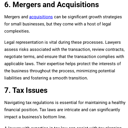
6. Mergers and Acquisitions
Mergers and
acquisitions
can be significant growth strategies
for small businesses, but they come with a host of legal
complexities.
Legal representation is vital during these processes. Lawyers
assess risks associated with the transaction, review contracts,
negotiate terms, and ensure that the transaction complies with
applicable laws. Their expertise helps protect the interests of
the business throughout the process, minimizing potential
liabilities and fostering a smooth transition.
7. Tax Issues
Navigating tax regulations is essential for maintaining a healthy
financial position. Tax laws are intricate and can significantly
impact a business’s bottom line.