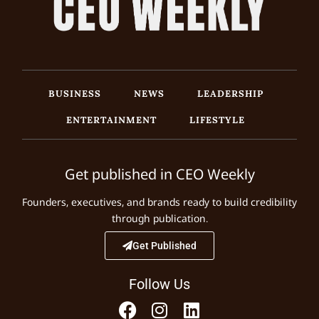
BUSINESS
NEWS
LEADERSHIP
ENTERTAINMENT
LIFESTYLE
Get published in CEO Weekly
Founders, executives, and brands ready to build credibility
through publication.
Get Published
Follow Us