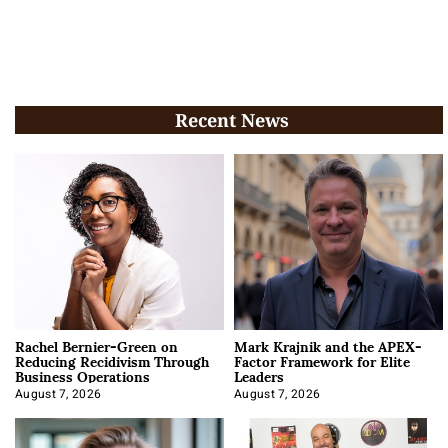
Recent News
Rachel Bernier-Green on
Mark Krajnik and the APEX-
Reducing Recidivism Through
Factor Framework for Elite
Business Operations
Leaders
August 7, 2026
August 7, 2026