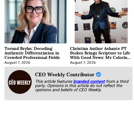
Torund Bryhn: Decoding
Christian Author Ashante PT
Authentic Differentiation in
Stokes Brings Scripture to Life
Crowded Professional Fields
With Good News: My Coloring
Book
August 7, 2026
August 7, 2026
CEO Weekly Contributor
This article features
branded content
from a third
party. Opinions in this article do not reflect the
opinions and beliefs of CEO Weekly.