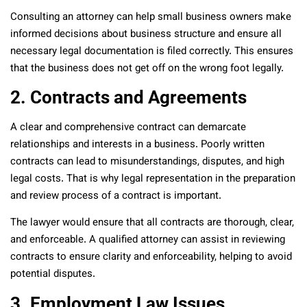
Consulting an attorney can help small business owners make
informed decisions about business structure and ensure all
necessary legal documentation is filed correctly. This ensures
that the business does not get off on the wrong foot legally.
2. Contracts and Agreements
A clear and comprehensive contract can demarcate
relationships and interests in a business. Poorly written
contracts can lead to misunderstandings, disputes, and high
legal costs. That is why legal representation in the preparation
and review process of a contract is important.
The lawyer would ensure that all contracts are thorough, clear,
and enforceable. A qualified attorney can assist in reviewing
contracts to ensure clarity and enforceability, helping to avoid
potential disputes.
3. Employment Law Issues