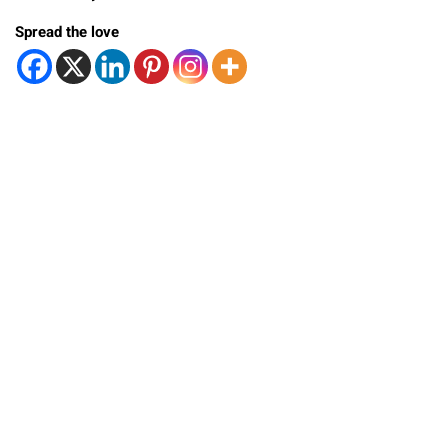
Spread the love